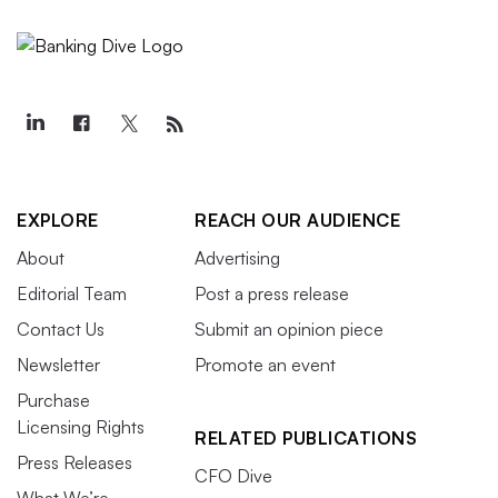
EXPLORE
REACH OUR AUDIENCE
About
Advertising
Editorial Team
Post a press release
Contact Us
Submit an opinion piece
Newsletter
Promote an event
Purchase
Licensing Rights
RELATED PUBLICATIONS
Press Releases
CFO Dive
What We’re