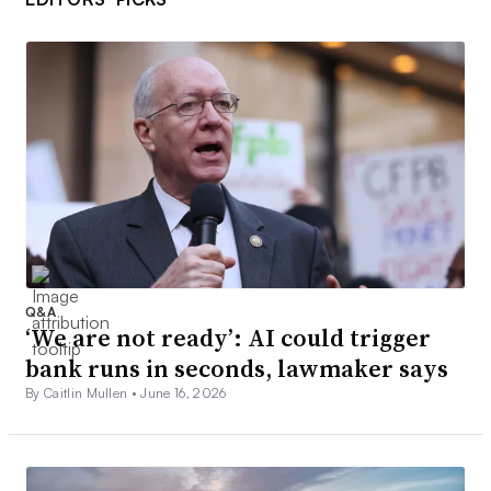
Q&A
‘We are not ready’: AI could trigger
bank runs in seconds, lawmaker says
By Caitlin Mullen •
June 16, 2026