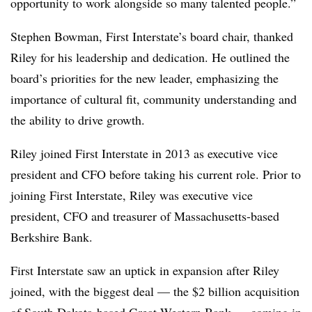
opportunity to work alongside so many talented people.”
Stephen Bowman, First Interstate’s board chair, thanked
Riley for his leadership and dedication. He outlined the
board’s priorities for the new leader, emphasizing the
importance of cultural fit, community understanding and
the ability to drive growth.
Riley joined First Interstate in 2013 as executive vice
president and CFO before taking his current role. Prior to
joining First Interstate, Riley was executive vice
president, CFO and treasurer of Massachusetts-based
Berkshire Bank.
First Interstate saw an uptick in expansion after Riley
joined, with the biggest deal — the $2 billion acquisition