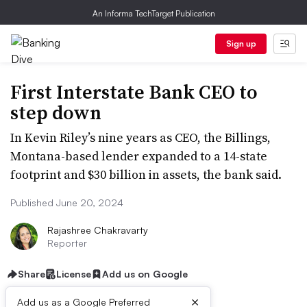
An Informa TechTarget Publication
Sign up
First Interstate Bank CEO to
step down
In Kevin Riley’s nine years as CEO, the Billings,
Montana-based lender expanded to a 14-state
footprint and $30 billion in assets, the bank said.
Published June 20, 2024
Rajashree Chakravarty
Reporter
Share
License
Add us on Google
×
Add us as a Google Preferred