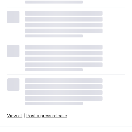
View all
|
Post a press release