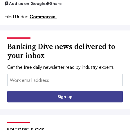
Add us on Google
Share
Filed Under:
Commercial
Banking Dive news delivered to
your inbox
Get the free daily newsletter read by industry experts
Email:
Sign up
EDITORS’ PICKS