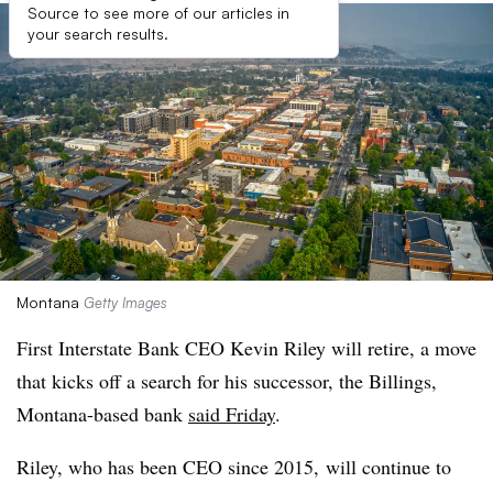
Source to see more of our articles in
your search results.
Montana
Getty Images
First Interstate Bank CEO Kevin Riley will retire, a move
that kicks off a search for his successor, the Billings,
Montana-based bank
said Friday
.
Riley, who has been CEO since 2015, will continue to