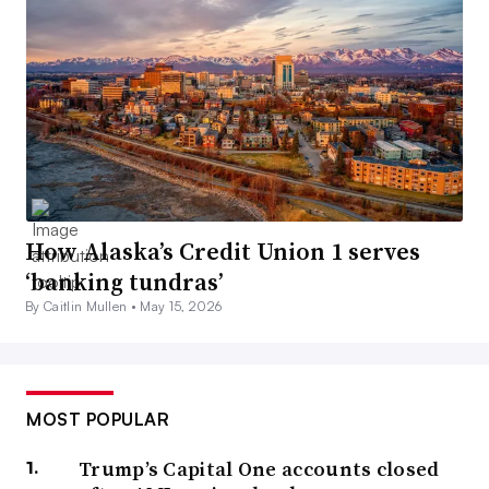
How Alaska’s Credit Union 1 serves
‘banking tundras’
By Caitlin Mullen •
May 15, 2026
MOST POPULAR
Trump’s Capital One accounts closed