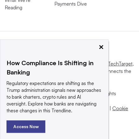
Payments Dive
Reading
×
How Compliance Is Shifting in
This website is owned and operated by
Informa TechTarget
,
a global network that informs, influences and connects the
Banking
world’s technology buyers and sellers.
Regulatory expectations are shifting as the
Trump administration signals new approaches
© 2025 TechTarget, Inc. or its subsidiaries. All rights
to bank charters, crypto rules and AI
reserved. An Informa PLC company.
oversight. Explore how banks are navigating
Privacy policy
|
Terms of use
|
Take down policy
|
Cookie
these changes in this Trendline.
Preferences / Do Not Sell
Access Now