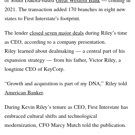
of South Dakota-based
Great Western Bank
— coming in
2021. The transaction added 170 branches in eight new
states to First Interstate’s footprint.
The lender
closed seven major deals
during Riley’s time
as CEO, according to a company presentation.
Riley
learned about dealmaking — a central part of his
expansion strategy — from his father, Victor Riley, a
longtime CEO of KeyCorp.
“Growth and acquisition is part of my DNA,” Riley told
American Banker
.
During Kevin Riley’s tenure as CEO, First Interstate has
embraced cultural shifts and technological
modernization, CFO Marcy Mutch told the publication.