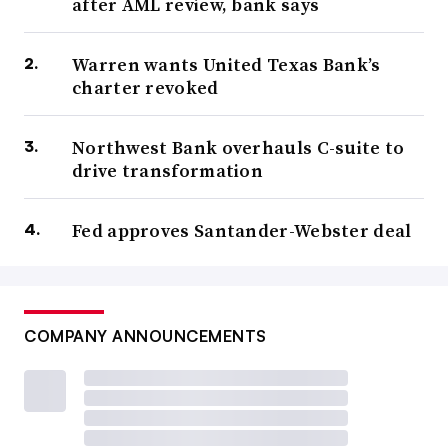
after AML review, bank says
Warren wants United Texas Bank’s
charter revoked
Northwest Bank overhauls C-suite to
drive transformation
Fed approves Santander-Webster deal
COMPANY ANNOUNCEMENTS