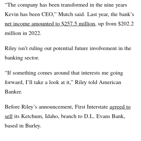
“The company has been transformed in the nine years
Kevin has been CEO,” Mutch said. Last year, the bank’s
net income amounted to $257.5 million
, up from $202.2
million in 2022.
Riley isn’t ruling out potential future involvement in the
banking sector.
“If something comes around that interests me going
forward, I’ll take a look at it,” Riley told American
Banker.
Before Riley’s announcement, First Interstate
agreed to
sell
its
Ketchum, Idaho,
branch to D.L. Evans Bank,
based in Burley
.