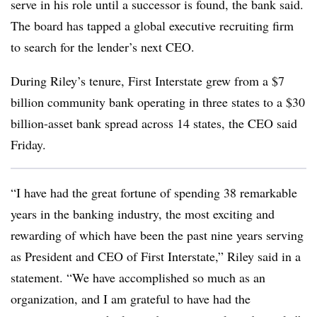
serve in his role until a successor is found, the bank said.
The board has tapped a global executive recruiting firm
to search for the lender’s next CEO.
During Riley’s tenure, First Interstate grew from a $7
billion community bank operating in three states to a $30
billion-asset bank spread across 14 states, the CEO said
Friday.
“I have had the great fortune of spending 38 remarkable
years in the banking industry, the most exciting and
rewarding of which have been the past nine years serving
as President and CEO of First Interstate,” Riley said in a
statement. “We have accomplished so much as an
organization, and I am grateful to have had the