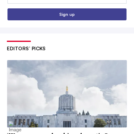
Sign up
EDITORS’ PICKS