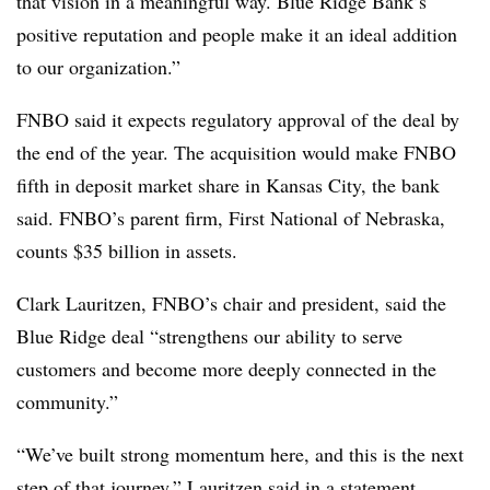
that vision in a meaningful way. Blue Ridge Bank’s
positive reputation and people make it an ideal addition
to our organization.”
FNBO said it expects regulatory approval of the deal by
the end of the year. The acquisition would make FNBO
fifth in deposit market share in Kansas City, the bank
said. FNBO’s parent firm, First National of Nebraska,
counts $35 billion in assets.
Clark Lauritzen, FNBO’s chair and president, said the
Blue Ridge deal “strengthens our ability to serve
customers and become more deeply connected in the
community.”
“We’ve built strong momentum here, and this is the next
step of that journey,” Lauritzen said in a statement