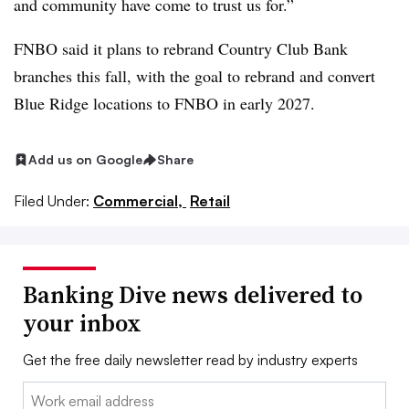
and community have come to trust us for.”
FNBO said it plans to rebrand Country Club Bank
branches this fall, with the goal to rebrand and convert
Blue Ridge locations to FNBO in early 2027
.
Add us on Google
Share
Filed Under:
Commercial,
Retail
Banking Dive news delivered to
your inbox
Get the free daily newsletter read by industry experts
Email: