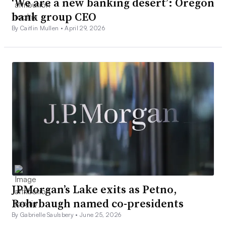
‘We are a new banking desert’: Oregon
bank group CEO
By Caitlin Mullen •
April 29, 2026
JPMorgan’s Lake exits as Petno,
Rohrbaugh named co-presidents
By Gabrielle Saulsbery •
June 25, 2026