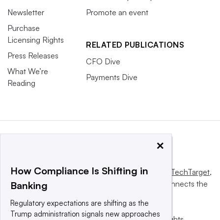
Newsletter
Promote an event
Purchase
Licensing Rights
RELATED PUBLICATIONS
Press Releases
CFO Dive
What We’re
Payments Dive
Reading
×
How Compliance Is Shifting in
This website is owned and operated by
Informa TechTarget
,
a global network that informs, influences and connects the
Banking
world’s technology buyers and sellers.
Regulatory expectations are shifting as the
Trump administration signals new approaches
© 2025 TechTarget, Inc. or its subsidiaries. All rights