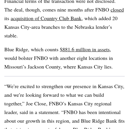
Financial terms of the transaction were not disclosed.
The deal, though, comes nine months after FNBO
closed
its
acquisition of Country Club Bank
, which added 20
Kansas City-area branches to the Nebraska lender’s
stable.
Blue Ridge, which counts
$881.6 million in assets
,
would bolster FNBO with another eight locations in
Missouri’s Jackson County, where Kansas City lies.
“We’re excited to strengthen our presence in Kansas City,
and we’re looking forward to what we can build
together,” Joe Close, FNBO’s Kansas City regional
leader, said in a statement. “FNBO has been intentional
about our growth in this region, and Blue Ridge Bank fits