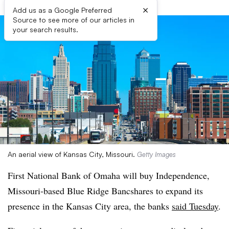
×
Add us as a Google Preferred
Source to see more of our articles in
your search results.
An aerial view of Kansas City, Missouri.
Getty Images
First National Bank of Omaha will buy Independence,
Missouri-based Blue Ridge Bancshares to expand its
presence in the Kansas City area, the banks
said Tuesday
.