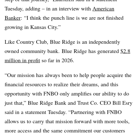
Tuesday, adding – in an interview with
American
Banker
:
“I think the punch line is we are not finished
growing in Kansas City.”
Like Country Club, Blue Ridge is an independently
owned community bank.
Blue Ridge has generated
$2.8
million in profit
so far in 2026.
“Our mission has always been to help people acquire the
financial resources to realize their dreams, and this
opportunity with FNBO only amplifies our ability to do
just that,” Blue Ridge Bank and Trust Co. CEO Bill Esry
said in a statement Tuesday. “Partnering with FNBO
allows us to carry that mission forward with more tools,
more access and the same commitment our customers