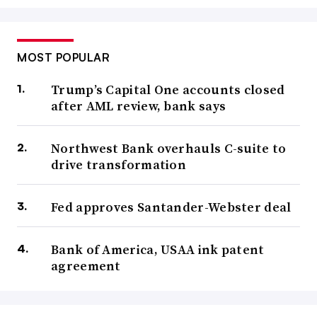
MOST POPULAR
Trump’s Capital One accounts closed
after AML review, bank says
Northwest Bank overhauls C-suite to
drive transformation
Fed approves Santander-Webster deal
Bank of America, USAA ink patent
agreement