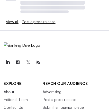
View all
|
Post a press release
EXPLORE
REACH OUR AUDIENCE
About
Advertising
Editorial Team
Post a press release
Contact Us
Submit an opinion piece