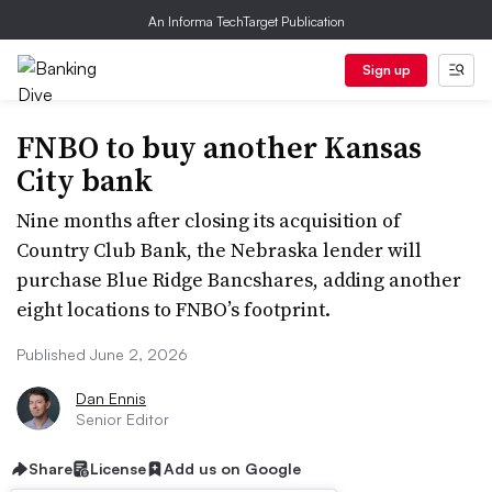
An Informa TechTarget Publication
Sign up
FNBO to buy another Kansas
City bank
Nine months after closing its acquisition of
Country Club Bank, the Nebraska lender will
purchase Blue Ridge Bancshares, adding another
eight locations to FNBO’s footprint.
Published June 2, 2026
Dan Ennis
Senior Editor
Share
License
Add us on Google