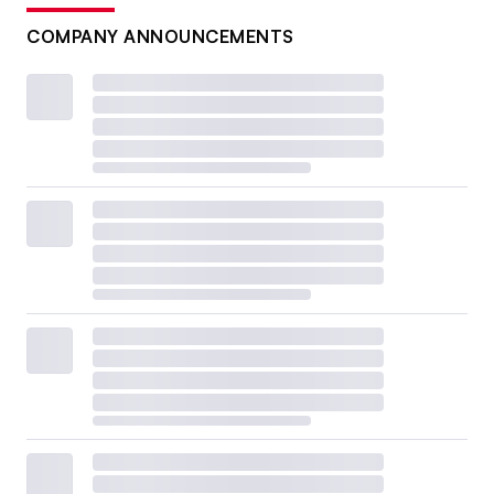
COMPANY ANNOUNCEMENTS