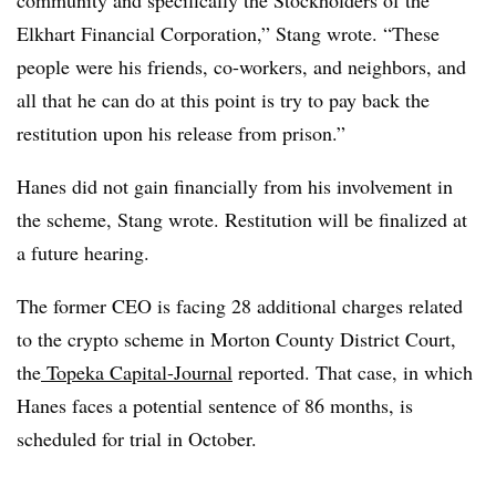
community and specifically the Stockholders of the
Elkhart Financial Corporation,” Stang wrote. “These
people were his friends, co-workers, and neighbors, and
all that he can do at this point is try to pay back the
restitution upon his release from prison.”
Hanes did not gain financially from his involvement in
the scheme, Stang wrote. Restitution will be finalized at
a future hearing.
The former CEO is facing 28 additional charges related
to the crypto scheme in Morton County District Court,
the
Topeka Capital-Journal
reported. That case, in which
Hanes faces a potential sentence of 86 months, is
scheduled for trial in October.