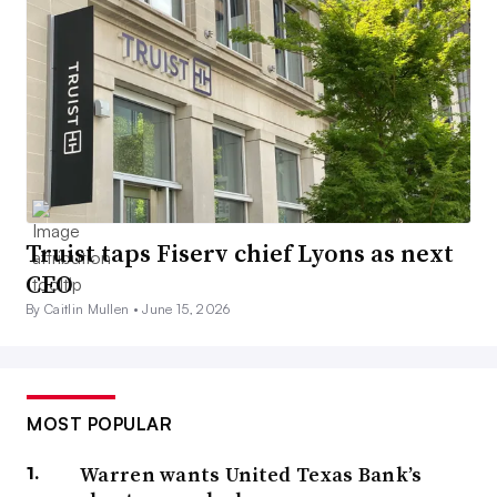
Truist taps Fiserv chief Lyons as next
CEO
By Caitlin Mullen •
June 15, 2026
MOST POPULAR
Warren wants United Texas Bank’s