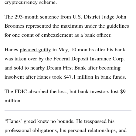
cryptocurrency scheme.
The 293-month sentence from U.S. District Judge John
Broomes represented the maximum under the guidelines
for one count of embezzlement as a bank officer.
Hanes
pleaded guilty
in May, 10 months after his bank
was
taken
over by the Federal Deposit Insurance Corp.
and sold to nearby Dream First Bank
after becoming
insolvent after Hanes took $47.1 million in bank funds.
The FDIC absorbed the loss, but bank investors lost $9
million.
“Hanes’ greed knew no bounds. He trespassed his
professional obligations, his personal relationships, and