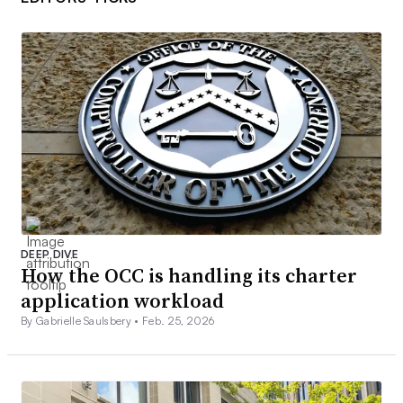
DEEP DIVE
How the OCC is handling its charter
application workload
By Gabrielle Saulsbery •
Feb. 25, 2026