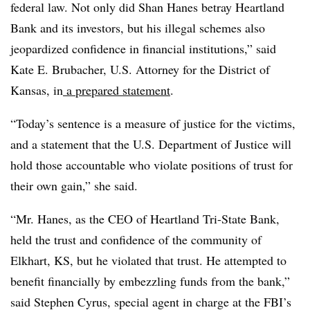
federal law. Not only did Shan Hanes betray Heartland
Bank and its investors, but his illegal schemes also
jeopardized confidence in financial institutions,” said
Kate E. Brubacher, U.S. Attorney for the District of
Kansas, in
a prepared statement
.
“Today’s sentence is a measure of justice for the victims,
and a statement that the U.S. Department of Justice will
hold those accountable who violate positions of trust for
their own gain,” she said.
“Mr. Hanes, as the CEO of Heartland Tri-State Bank,
held the trust and confidence of the community of
Elkhart, KS, but he violated that trust. He attempted to
benefit financially by embezzling funds from the bank,”
said Stephen Cyrus, special agent in charge at the FBI’s