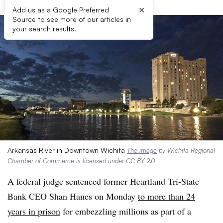
×
Add us as a Google Preferred
Source to see more of our articles in
your search results.
Arkansas River in Downtown Wichita
The image
by Wichita Regional
Chamber of Commerce is licensed under
CC BY 2.0
A federal judge sentenced former Heartland Tri-State
Bank CEO Shan Hanes on Monday
to more than 24
years in prison
for embezzling millions as part of a