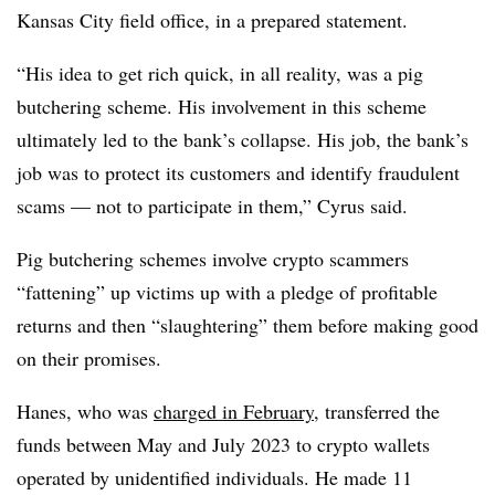
Kansas City field office, in a prepared statement.
“His idea to get rich quick, in all reality, was a pig
butchering scheme. His involvement in this scheme
ultimately led to the bank’s collapse. His job, the bank’s
job was to protect its customers and identify fraudulent
scams — not to participate in them,” Cyrus said.
Pig butchering schemes involve crypto scammers
“fattening” up victims up with a pledge of profitable
returns and then “slaughtering” them before making good
on their promises.
Hanes, who was
charged in February
, transferred the
funds between May and July 2023 to crypto wallets
operated by unidentified individuals. He made 11