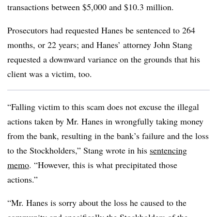
transactions between $5,000 and $10.3 million.
Prosecutors had requested Hanes be sentenced to 264
months, or 22 years; and Hanes’ attorney John Stang
requested a downward variance on the grounds that his
client was a victim, too.
“Falling victim to this scam does not excuse the illegal
actions taken by Mr. Hanes in wrongfully taking money
from the bank, resulting in the bank’s failure and the loss
to the Stockholders,” Stang wrote in his
sentencing
memo
. “However, this is what precipitated those
actions.”
“Mr. Hanes is sorry about the loss he caused to the