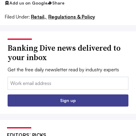
Add us on Google
Share
Filed Under:
Retail,
Regulations & Policy
Banking Dive news delivered to
your inbox
Get the free daily newsletter read by industry experts
Email:
Sign up
EDITORS’ PICKS