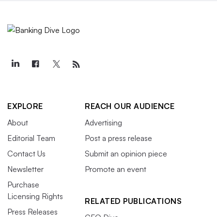
EXPLORE
REACH OUR AUDIENCE
About
Advertising
Editorial Team
Post a press release
Contact Us
Submit an opinion piece
Newsletter
Promote an event
Purchase
Licensing Rights
RELATED PUBLICATIONS
Press Releases