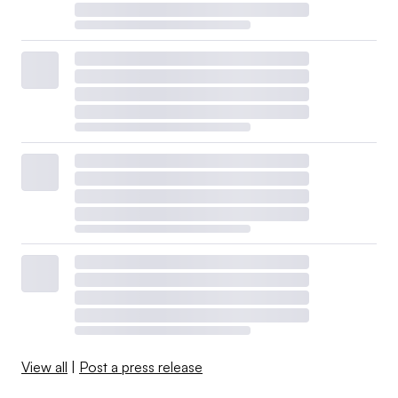
View all
|
Post a press release