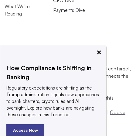
CFO Dive
What We’re
Payments Dive
Reading
×
How Compliance Is Shifting in
This website is owned and operated by
Informa TechTarget
,
a global network that informs, influences and connects the
Banking
world’s technology buyers and sellers.
Regulatory expectations are shifting as the
Trump administration signals new approaches
© 2025 TechTarget, Inc. or its subsidiaries. All rights
to bank charters, crypto rules and AI
reserved. An Informa PLC company.
oversight. Explore how banks are navigating
Privacy policy
|
Terms of use
|
Take down policy
|
Cookie
these changes in this Trendline.
Preferences / Do Not Sell
Access Now