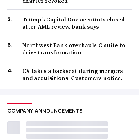
charter revoked
Trump’s Capital One accounts closed
after AML review, bank says
Northwest Bank overhauls C-suite to
drive transformation
CX takes a backseat during mergers
and acquisitions. Customers notice.
COMPANY ANNOUNCEMENTS