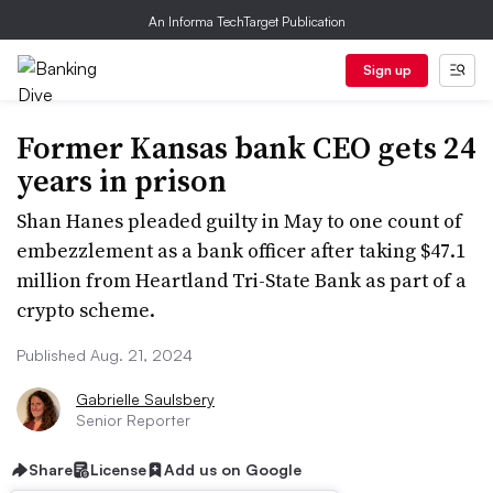
An Informa TechTarget Publication
Sign up
Former Kansas bank CEO gets 24
years in prison
Shan Hanes pleaded guilty in May to one count of
embezzlement as a bank officer after taking $47.1
million from Heartland Tri-State Bank as part of a
crypto scheme.
Published Aug. 21, 2024
Gabrielle Saulsbery
Senior Reporter
Share
License
Add us on Google