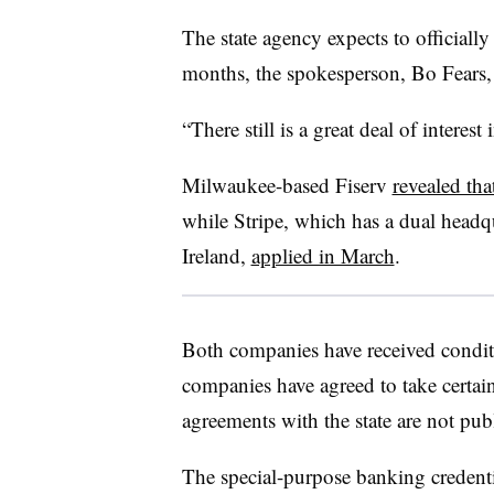
The state agency expects to officiall
months, the spokesperson, Bo Fears, 
“There still is a great deal of interest 
Milwaukee-based Fiserv
revealed tha
while Stripe, which has a dual headq
Ireland,
applied in March
.
Both companies have received conditi
companies have agreed to take certain 
agreements with the state are not publ
The special-purpose banking creden