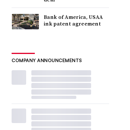
Bank of America, USAA
ink patent agreement
COMPANY ANNOUNCEMENTS