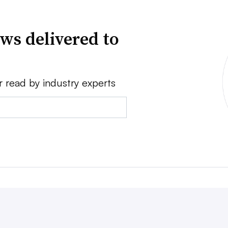
ws delivered to
r read by industry experts