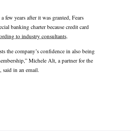
 few years after it was granted, Fears
ecial banking charter because credit card
ording to industry consultants
.
sts the company’s confidence in also being
mbership,” Michele Alt, a partner for the
 said in an email.