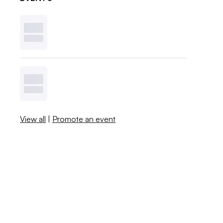
View all
|
Promote an event