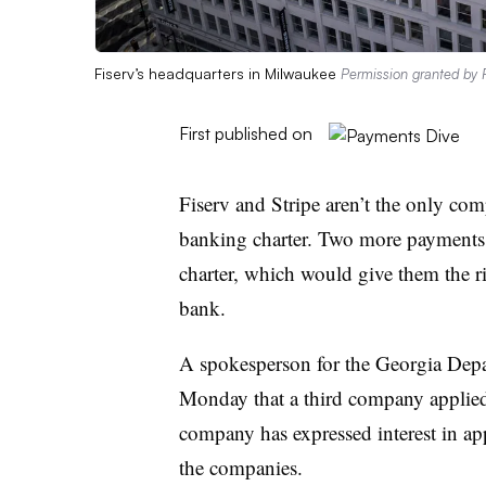
Fiserv’s headquarters in Milwaukee
Permission granted by F
First published on
Fiserv and Stripe aren’t the only com
banking charter. Two more payments pl
charter, which would give them the r
bank.
A spokesperson for the Georgia Dep
Monday that a third company applied 
company has expressed interest in ap
the companies.