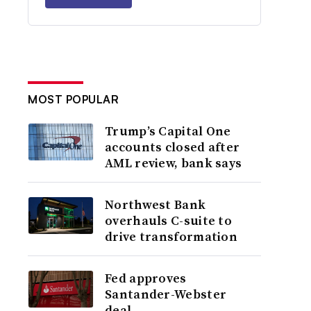
MOST POPULAR
Trump’s Capital One
accounts closed after
AML review, bank says
Northwest Bank
overhauls C-suite to
drive transformation
Fed approves
Santander-Webster
deal