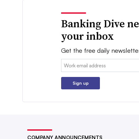
Banking Dive ne
your inbox
Get the free daily newslette
Email:
Sign up
COMPANY ANNOUNCEMENTS