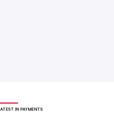
LATEST IN PAYMENTS