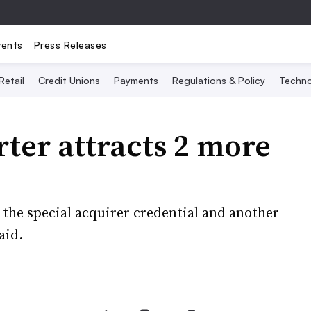
vents
Press Releases
Retail
Credit Unions
Payments
Regulations & Policy
Techno
ter attracts 2 more
the special acquirer credential and another
aid.