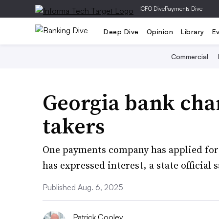
|
CFO Dive
Payments Dive
Deep Dive
Opinion
Library
E
Commercial
Georgia bank char
takers
One payments company has applied for 
has expressed interest, a state official s
Published Aug. 6, 2025
Patrick Cooley