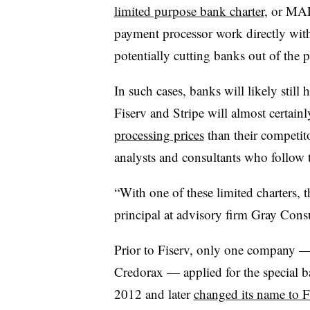
limited purpose bank charter
, or MAL
payment processor work directly with 
potentially cutting banks out of the p
In such cases, banks will likely still
Fiserv and Stripe will almost certainl
processing prices
than their competito
analysts and consultants who follow 
“With one of these limited charters, t
principal at advisory firm Gray Consu
Prior to Fiserv, only one company —
Credorax — applied for the special b
2012 and later
changed its name to F