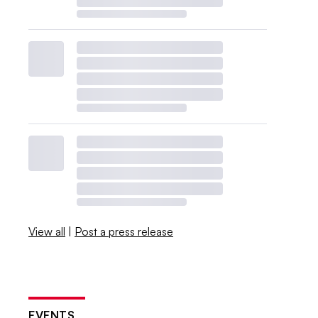
View all
|
Post a press release
EVENTS