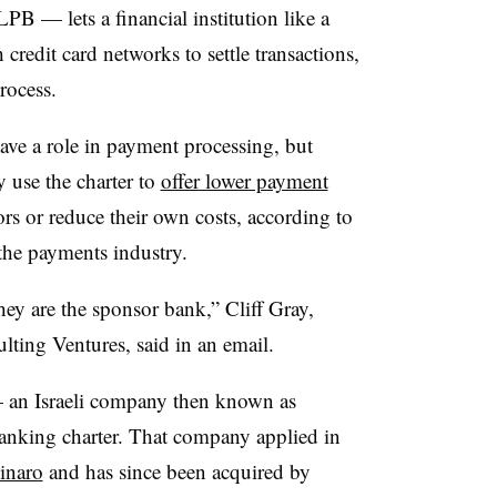
PB — lets a financial institution like a
credit card networks to settle transactions,
rocess.
 have a role in payment processing, but
y use the charter to
offer lower payment
rs or reduce their own costs, according to
the payments industry.
hey are the sponsor bank,” Cliff Gray,
lting Ventures, said in an email.
 an Israeli company then known as
anking charter. That company applied in
inaro
and has since been acquired by