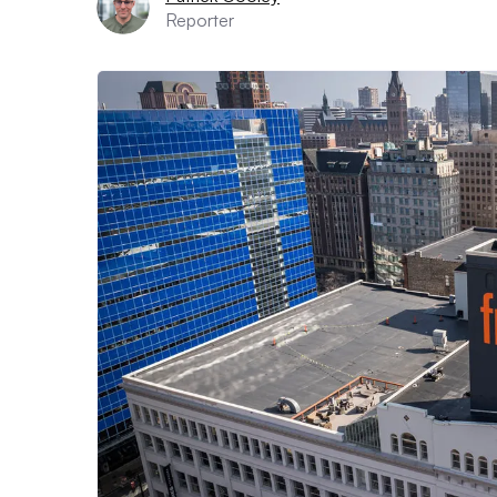
Reporter