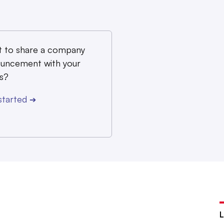
 to share a company
uncement with your
s?
started
➔