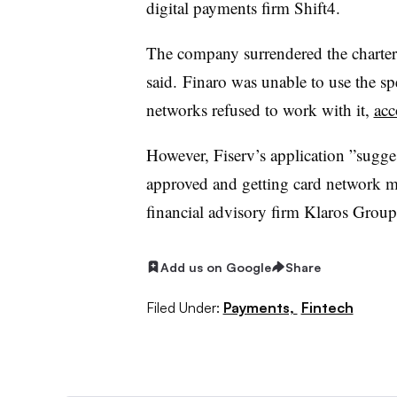
digital payments firm Shift4.
The company surrendered the charter a
said.
Finaro was unable to use the sp
networks refused to work with it,
acc
However, Fiserv’s application ”
sugge
approved and getting card network me
financial advisory firm Klaros Group,
Add us on Google
Share
Filed Under:
Payments,
Fintech