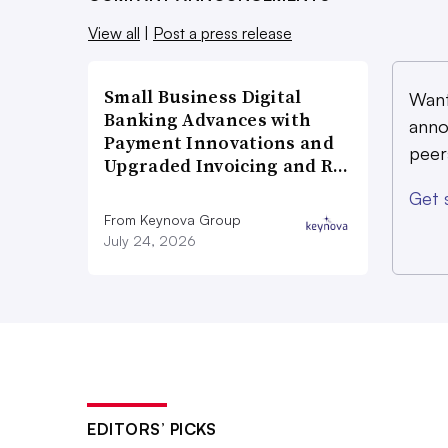
View all
|
Post a press release
Small Business Digital
Want
Banking Advances with
anno
Payment Innovations and
peer
Upgraded Invoicing and R…
Get 
From Keynova Group
July 24, 2026
EDITORS’ PICKS