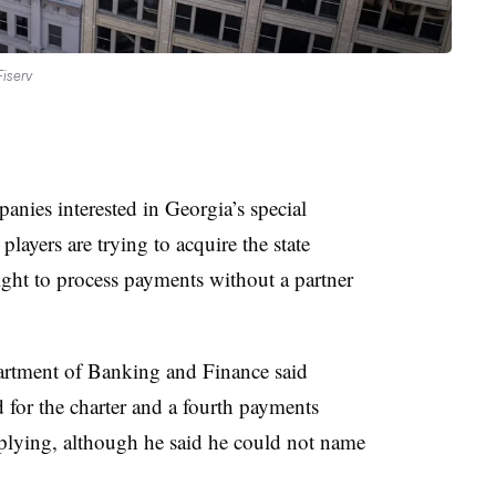
iserv
panies interested in Georgia’s special
ayers are trying to acquire the state
ight to process payments without a partner
artment of Banking and Finance said
for the charter and a fourth payments
plying, although he said he could not name