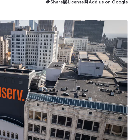
Share
License
Add us on Google