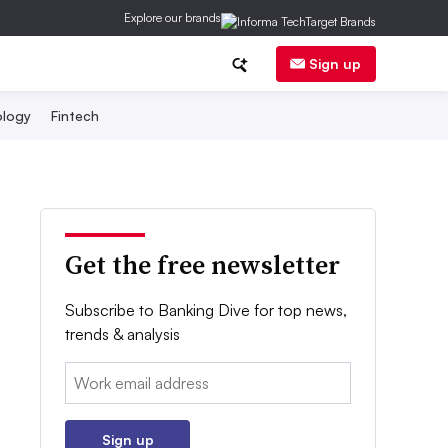
Explore our brands
Sign up
logy
Fintech
Get the free newsletter
Subscribe to Banking Dive for top news,
trends & analysis
Email:
Sign up