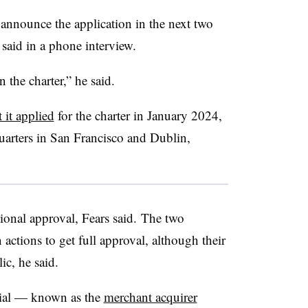
y announce the application in the next two
said in a phone interview.
in the charter,” he said.
t it applied
for the charter in January 2024,
uarters in San Francisco and Dublin,
onal approval, Fears said. The two
actions to get full approval, although their
ic, he said.
tial — known as the
merchant acquirer