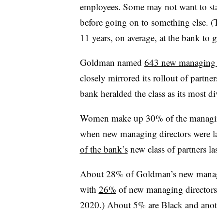
employees. Some may not want to sta
before going on to something else. (
11 years, on average, at the bank to ge
Goldman named
643 new managing d
closely mirrored its rollout of partn
bank heralded the class as its most di
Women make up 30% of the managing
when new managing directors were l
of the bank’s
new class of partners l
About 28% of Goldman’s new managin
with
26%
of new managing directors
2020.) About 5% are Black and anot