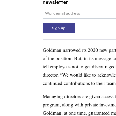
newsletter
Email:
Sign up
Goldman narrowed its 2020 new partner
of the position. But, in its message
tell employees not to get discouraged
director. “We would like to acknowled
continued contributions to their team
Managing directors are given access t
program, along with private investme
Goldman, at one time, guaranteed ma