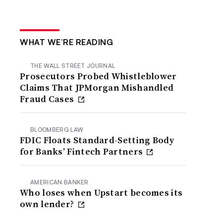
WHAT WE’RE READING
THE WALL STREET JOURNAL
Prosecutors Probed Whistleblower
Claims That JPMorgan Mishandled
Fraud Cases
BLOOMBERG LAW
FDIC Floats Standard-Setting Body
for Banks’ Fintech Partners
AMERICAN BANKER
Who loses when Upstart becomes its
own lender?