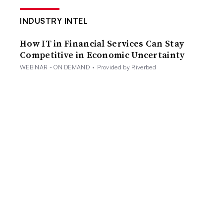
INDUSTRY INTEL
How IT in Financial Services Can Stay
Competitive in Economic Uncertainty
WEBINAR - ON DEMAND
•
Provided by Riverbed