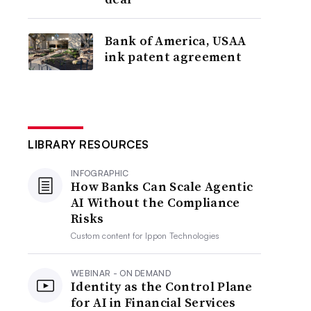
Bank of America, USAA
ink patent agreement
LIBRARY RESOURCES
INFOGRAPHIC
How Banks Can Scale Agentic
AI Without the Compliance
Risks
Custom content for
Ippon Technologies
WEBINAR - ON DEMAND
Identity as the Control Plane
for AI in Financial Services