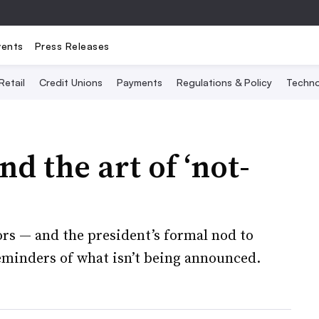
vents
Press Releases
Retail
Credit Unions
Payments
Regulations & Policy
Techno
d the art of ‘not-
ors — and the president’s formal nod to
eminders of what isn’t being announced.