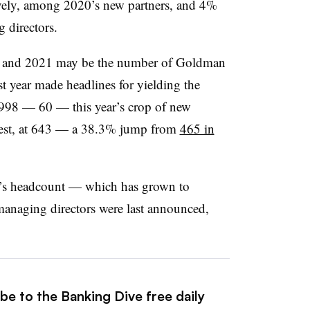
ely, among 2020’s new partners, and 4%
directors.
20 and 2021 may be the number of Goldman
 year made headlines for yielding the
 1998 — 60 — this year’s crop of new
rgest, at 643 — a 38.3% jump from
465 in
ank’s headcount — which has grown to
naging directors were last announced,
.
be to the Banking Dive free daily