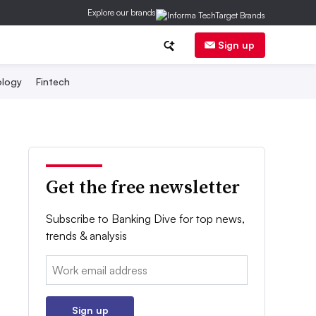
Explore our brands
Sign up
logy
Fintech
Get the free newsletter
Subscribe to Banking Dive for top news,
trends & analysis
Email:
Sign up