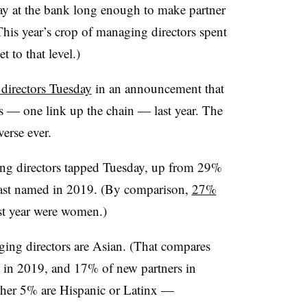
y at the bank long enough to make partner
This year’s crop of managing directors spent
t to that level.)
irectors Tuesday
in an announcement that
ers — one link up the chain — last year. The
verse ever.
 directors tapped Tuesday, up from 29%
ast named in 2019. (By comparison,
27%
ast year were women.)
g directors are Asian. (That compares
 in 2019, and 17% of new partners in
her 5% are Hispanic or Latinx —