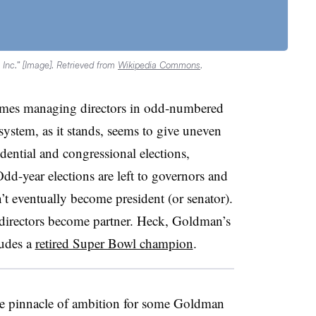
nc.” [Image]. Retrieved from
Wikipedia Commons
.
ames managing directors in odd-numbered
system, as it stands, seems to give uneven
dential and congressional elections,
dd-year elections are left to governors and
t eventually become president (or senator).
irectors become partner. Heck, Goldman’s
ludes a
retired Super Bowl champion
.
he pinnacle of ambition for some Goldman