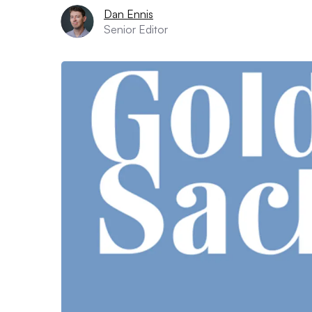
Dan Ennis
Senior Editor