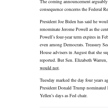
The coming announcement arguably e
consequence concerns the Federal R
President Joe Biden has said he woul
renominate Jerome Powell as the cent
Powell’s four-year term expires in F
even among Democrats. Treasury Secr
House advisers in August that she s
reported. But Sen. Elizabeth Warren,
would not
.
Tuesday marked the day four years a
President Donald Trump nominated Po
Yellen’s days as Fed chair.