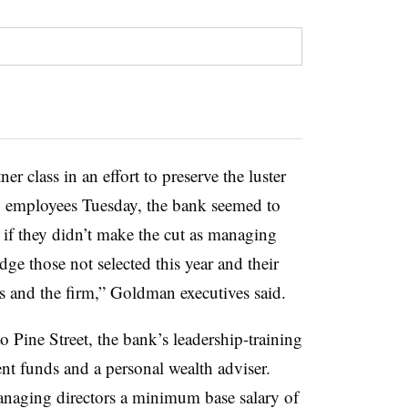
 class in an effort to preserve the luster
 to employees Tuesday, the bank seemed to
 if they didn’t make the cut as managing
ge those not selected this year and their
s and the firm,” Goldman executives said.
o Pine Street, the bank’s leadership-training
nt funds and a personal wealth adviser.
naging directors a minimum base salary of