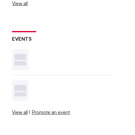
View all
EVENTS
View all
|
Promote an event