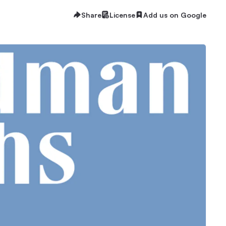
Share
License
Add us on Google