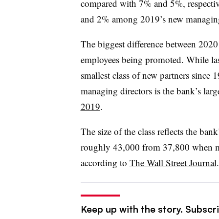
compared with 7% and 5%, respectiv
and 2% among 2019’s new managing 
The biggest difference between 20
employees being promoted. While last
smallest class of new partners since
managing directors is the bank’s la
2019
.
The size of the class reflects the b
roughly 43,000 from 37,800 when ma
according to
The Wall Street Journal
Keep up with the story. Subscri