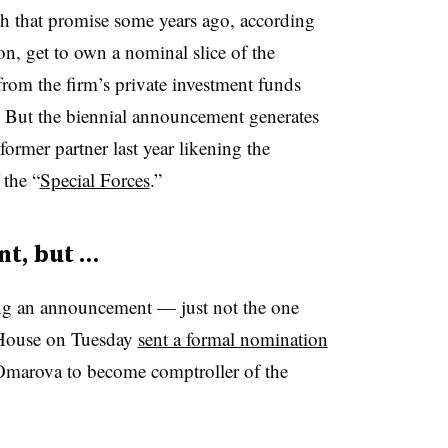
h that promise some years ago, according
on, get to own a nominal slice of the
from the firm’s private investment funds
 But the biennial announcement generates
rmer partner last year likening the
the “
Special Forces
.”
t, but …
ng an announcement — just not the one
 House on Tuesday
sent a formal nomination
Omarova to become comptroller of the