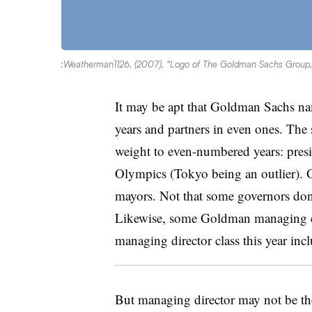
:Weatherman1126. (2007). “Logo of The Goldman Sachs Group, I
It may be apt that Goldman Sachs n
years and partners in even ones. The 
weight to even-numbered years: presi
Olympics (Tokyo being an outlier). O
mayors. Not that some governors don’
Likewise, some Goldman managing d
managing director class this year inc
But managing director may not be t