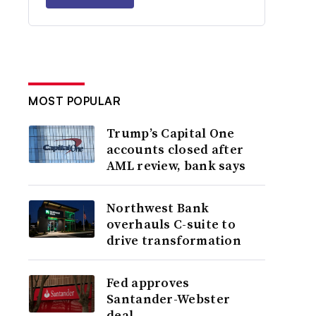
MOST POPULAR
Trump’s Capital One
accounts closed after
AML review, bank says
Northwest Bank
overhauls C-suite to
drive transformation
Fed approves
Santander-Webster
deal