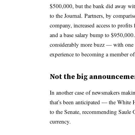
$500,000, but the bank did away wit
to the Journal. Partners, by comparis
company, increased access to profits 
and a base salary bump to $950,000.
considerably more buzz — with one fo
experience to becoming a member of 
Not the big announcemen
In another case of newsmakers maki
that’s been anticipated — the White
to the Senate, recommending Saule 
currency.