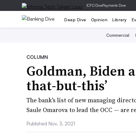
|
CFO Dive
Payments Dive
Deep Dive
Opinion
Library
E
Commercial
COLUMN
Goldman, Biden an
that-but-this’
The bank’s list of new managing direct
Saule Omarova to lead the OCC — are r
Published Nov. 3, 2021