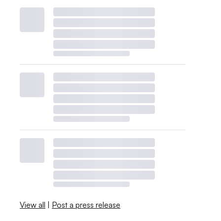
View all
|
Post a press release