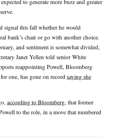
xpected to generate more buzz and greater
eserve.
d signal this fall whether he would
ral bank’s chair or go with another choice.
ebruary, and sentiment is somewhat divided,
etary Janet Yellen told senior White
upports reappointing Powell, Bloomberg
 for one, has gone on record
saying she
go,
according to Bloomberg
, that former
well to the role, in a move that numbered