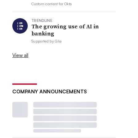
Custom content for
Okta
TRENDLINE
The growing use of AI in
banking
Supported by
Glia
View all
COMPANY ANNOUNCEMENTS