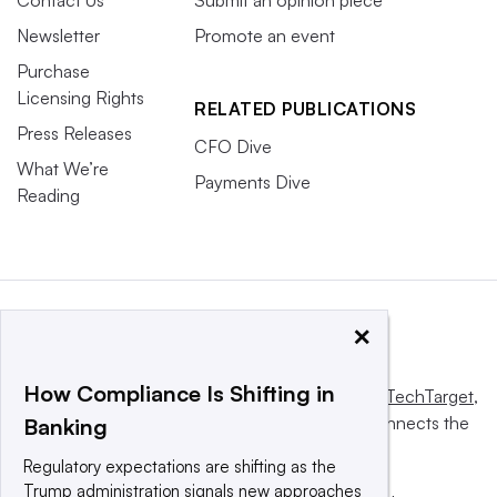
Newsletter
Promote an event
Purchase
Licensing Rights
RELATED PUBLICATIONS
Press Releases
CFO Dive
What We’re
Payments Dive
Reading
×
How Compliance Is Shifting in
This website is owned and operated by
Informa TechTarget
,
a global network that informs, influences and connects the
Banking
world’s technology buyers and sellers.
Regulatory expectations are shifting as the
Trump administration signals new approaches