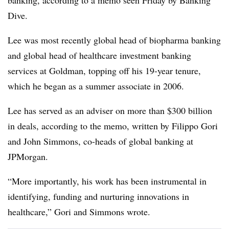
banking, according to a memo seen Friday by Banking
Dive.
Lee was most recently global head of biopharma banking
and global head of healthcare investment banking
services at Goldman, topping off his 19-year tenure,
which he began as a summer associate in 2006.
Lee has served as an adviser on more than $300 billion
in deals, according to the memo, written by Filippo Gori
and John Simmons, co-heads of global banking at
JPMorgan.
“More importantly, his work has been instrumental in
identifying, funding and nurturing innovations in
healthcare,” Gori and Simmons wrote.