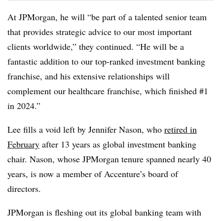
At JPMorgan, he will “be part of a talented senior team
that provides strategic advice to our most important
clients worldwide,” they continued. “He will be a
fantastic addition to our top-ranked investment banking
franchise, and his extensive relationships will
complement our healthcare franchise, which finished #1
in 2024.”
Lee fills a void left by Jennifer Nason, who
retired in
February
after 13 years as global investment banking
chair. Nason, whose JPMorgan tenure spanned nearly 40
years, is now a member of Accenture’s board of
directors.
JPMorgan is fleshing out its global banking team with