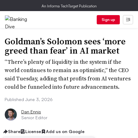
An Informa TechTarget Publication
Sign up
Goldman’s Solomon sees ‘more
greed than fear’ in AI market
“There’s plenty of liquidity in the system if the
world continues to remain as optimistic,” the CEO
said Tuesday, adding that profits from AI ventures
could be funneled into future advancements.
Published June 3, 2026
Dan Ennis
Senior Editor
Share
License
Add us on Google