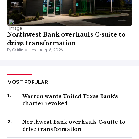
Northwest Bank overhauls C-suite to
drive transformation
By Caitlin Mullen •
Aug. 6, 2026
MOST POPULAR
Warren wants United Texas Bank’s
charter revoked
Northwest Bank overhauls C-suite to
drive transformation