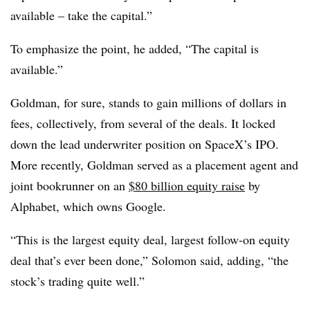
available – take the capital.”
To emphasize the point, he added, “The capital is
available.”
Goldman, for sure, stands to gain millions of dollars in
fees, collectively, from several of the deals. It locked
down the lead underwriter position on SpaceX’s IPO.
More recently, Goldman served as a placement agent and
joint bookrunner on an
$80 billion equity raise
by
Alphabet, which owns Google.
“This is the largest equity deal, largest follow-on equity
deal that’s ever been done,” Solomon said, adding, “the
stock’s trading quite well.”