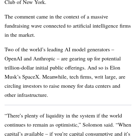
Club of New York.
The comment came in the context of a massive
fundraising wave connected to artificial intelligence firms
in the market.
Two of the world’s leading AI model generators –
OpenAI and Anthropic – are gearing up for potential
trillion-dollar initial public offerings. And so is Elon
Musk’s SpaceX. Meanwhile, tech firms, writ large, are
circling investors to raise money for data centers and
other infrastructure.
“There’s plenty of liquidity in the system if the world
continues to remain as optimistic,” Solomon said. “When
capital’s available – if you’re capital consumptive and it’s