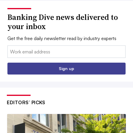
Banking Dive news delivered to
your inbox
Get the free daily newsletter read by industry experts
Email:
Sign up
EDITORS’ PICKS