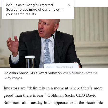
×
Add us as a Google Preferred
Source to see more of our articles in
your search results.
Goldman Sachs CEO David Solomon
Win McNamee / Staff via
Getty Images
Investors are “definitely in a moment where there’s more
greed than there is fear,” Goldman Sachs CEO David
Solomon said Tuesday in an appearance at the Economic