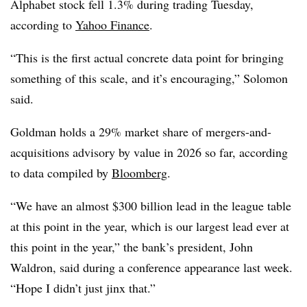
Alphabet stock fell 1.3% during trading Tuesday,
according to
Yahoo Finance
.
“This is the first actual concrete data point for bringing
something of this scale, and it’s encouraging,” Solomon
said.
Goldman holds a 29% market share of mergers-and-
acquisitions advisory by value in 2026 so far, according
to data compiled by
Bloomberg
.
“We have an almost $300 billion lead in the league table
at this point in the year, which is our largest lead ever at
this point in the year,” the bank’s president, John
Waldron, said during a conference appearance last week.
“Hope I didn’t just jinx that.”