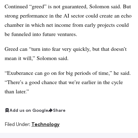
Continued “greed” is not guaranteed, Solomon said. But
strong performance in the AI sector could create an echo
chamber in which net income from early projects could
be funneled into future ventures.
Greed can “turn into fear very quickly, but that doesn’t
mean it will,” Solomon said.
“Exuberance can go on for big periods of time,” he said.
“There’s a good chance that we’re earlier in the cycle
than later.”
Add us on Google
Share
Filed Under:
Technology