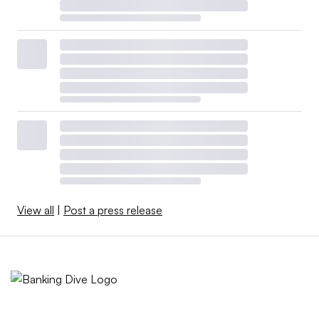
View all
|
Post a press release