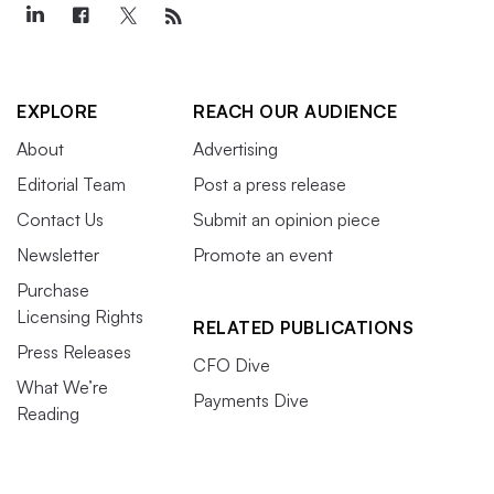
EXPLORE
REACH OUR AUDIENCE
About
Advertising
Editorial Team
Post a press release
Contact Us
Submit an opinion piece
Newsletter
Promote an event
Purchase
Licensing Rights
RELATED PUBLICATIONS
Press Releases
CFO Dive
What We’re
Payments Dive
Reading