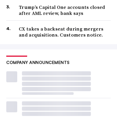
Trump’s Capital One accounts closed
after AML review, bank says
CX takes a backseat during mergers
and acquisitions. Customers notice.
COMPANY ANNOUNCEMENTS