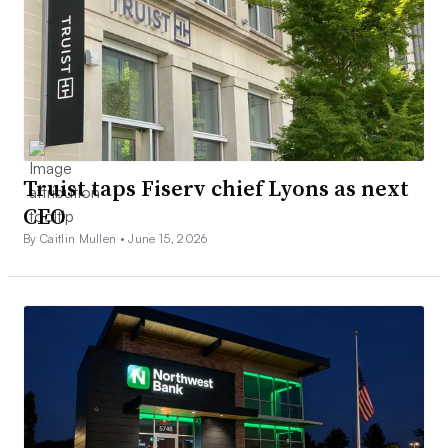
Truist taps Fiserv chief Lyons as next
CEO
By Caitlin Mullen •
June 15, 2026