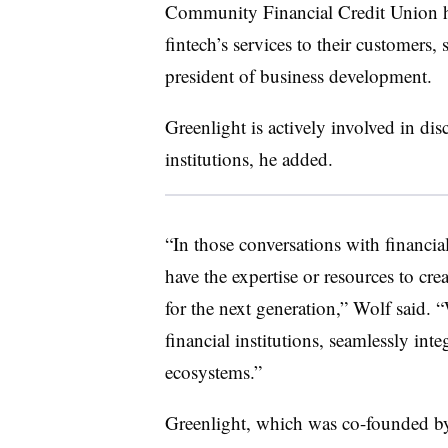
Community Financial Credit Union ha
fintech’s services to their customers,
president of business development.
Greenlight is actively involved in dis
institutions, he added.
“In those conversations with financia
have the expertise or resources to cr
for the next generation,” Wolf said. 
financial institutions, seamlessly int
ecosystems.”
Greenlight, which was co-founded 