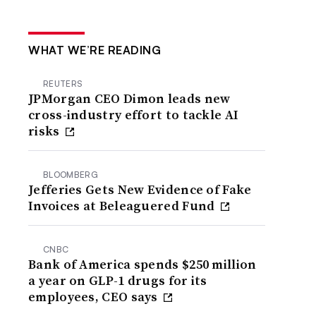
WHAT WE’RE READING
REUTERS
JPMorgan CEO Dimon leads new
cross-industry effort to tackle AI
risks
BLOOMBERG
Jefferies Gets New Evidence of Fake
Invoices at Beleaguered Fund
CNBC
Bank of America spends $250 million
a year on GLP-1 drugs for its
employees, CEO says