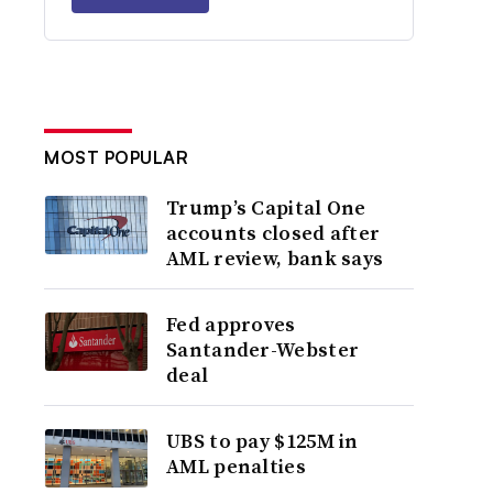
MOST POPULAR
Trump’s Capital One
accounts closed after
AML review, bank says
Fed approves
Santander-Webster
deal
UBS to pay $125M in
AML penalties