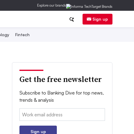
Explore our brands
Sign up
logy
Fintech
Get the free newsletter
Subscribe to Banking Dive for top news,
trends & analysis
Email:
Sign up