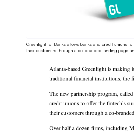
Greenlight for Banks allows banks and credit unions to 
their customers through a co-branded landing page a
Atlanta-based Greenlight is making it
traditional financial institutions, t
The new partnership program, called
credit unions to offer the fintech’s s
their customers through a
co-branded
Over half a dozen firms, including