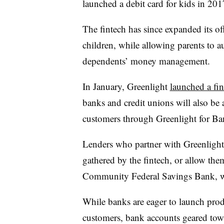
launched a debit card for kids in 201
The fintech has since expanded its of
children, while allowing parents to a
dependents’ money management.
In January, Greenlight
launched a fin
banks and credit unions will also be 
customers through Greenlight for Ba
Lenders who partner with Greenlight 
gathered by the fintech, or allow the
Community Federal Savings Bank, whi
While banks are eager to launch produ
customers, bank accounts geared towa