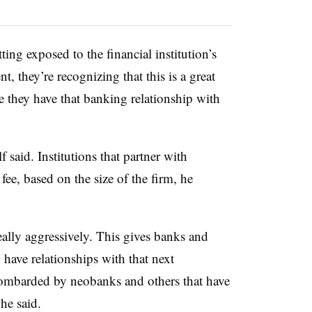
tting exposed to the financial institution’s
t, they’re recognizing that this is a great
se they have that banking relationship with
 said. Institutions that partner with
fee, based on the size of the firm, he
lly aggressively. This gives banks and
to have relationships with that next
 bombarded by neobanks and others that have
he said.