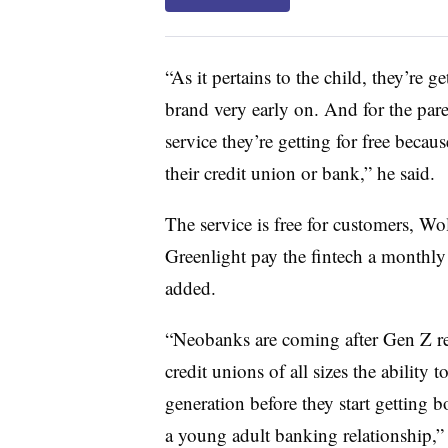
“As it pertains to the child, they’re ge
brand very early on. And for the paren
service they’re getting for free becau
their credit union or bank,” he said.
The service is free for customers, Wolf
Greenlight pay the fintech a monthly 
added.
“Neobanks are coming after Gen Z rea
credit unions of all sizes the ability 
generation before they start getting
a young adult banking relationship,” 