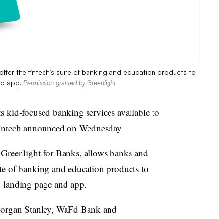
offer the fintech’s suite of banking and education products to
nd app.
Permission granted by Greenlight
s kid-focused banking services available to
he fintech announced on Wednesday.
 Greenlight for Banks, allows banks and
uite of banking and education products to
 landing page and app.
 Morgan Stanley, WaFd Bank and