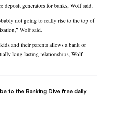
e deposit generators for banks, Wolf said.
bably not going to really rise to the top of
zation,” Wolf said.
 kids and their parents allows a bank or
ially long-lasting relationships, Wolf
be to the Banking Dive free daily