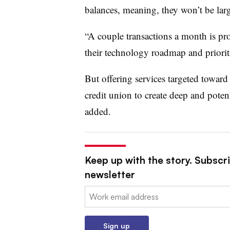
balances, meaning, they won’t be larg
“A couple transactions a month is pro
their technology roadmap and prioriti
But offering services targeted toward
credit union to create deep and potent
added.
Keep up with the story. Subscri
newsletter
Email:
Sign up