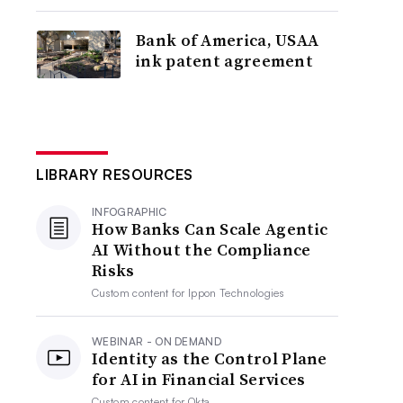
Bank of America, USAA
ink patent agreement
LIBRARY RESOURCES
INFOGRAPHIC
How Banks Can Scale Agentic
AI Without the Compliance
Risks
Custom content for
Ippon Technologies
WEBINAR - ON DEMAND
Identity as the Control Plane
for AI in Financial Services
Custom content for
Okta