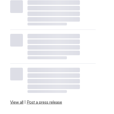
View all
|
Post a press release