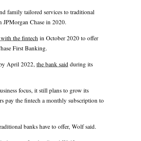
and family tailored services to traditional
with JPMorgan Chase in 2020.
 with the fintech
in October 2020 to offer
Chase First Banking.
 by April 2022,
the bank said
during its
ness focus, it still plans to grow its
s pay the fintech a monthly subscription to
raditional banks have to offer, Wolf said.