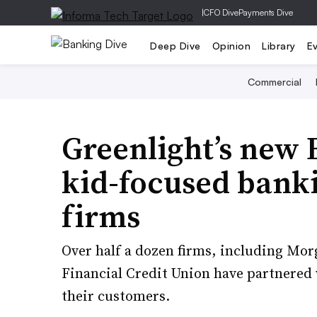
|
CFO Dive
Payments Dive
Deep Dive
Opinion
Library
E
Commercial
Greenlight’s new 
kid-focused banki
firms
Over half a dozen firms, including M
Financial Credit Union have partnered w
their customers.