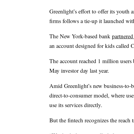
Greenlight’s effort to offer its youth 
firms follows a tie-up it launched 
The New York-based bank
partnered
an account designed for kids called 
The account reached 1 million users
May investor day last year.
Amid Greenlight’s new business-to-busi
direct-to-consumer model, where user
use its services directly.
But the fintech recognizes the reach t