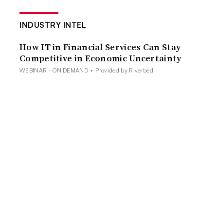
INDUSTRY INTEL
How IT in Financial Services Can Stay
Competitive in Economic Uncertainty
WEBINAR - ON DEMAND
•
Provided by Riverbed