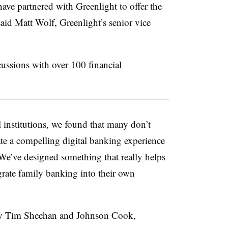
ve partnered with Greenlight to offer the
 said Matt Wolf,
Greenlight’s
senior vice
cussions with over 100 financial
l institutions, we found that many don’t
eate a compelling digital banking experience
“We’ve designed something that really helps
egrate family banking into their own
by Tim Sheehan and Johnson Cook,