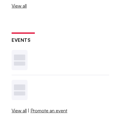
View all
EVENTS
View all
|
Promote an event