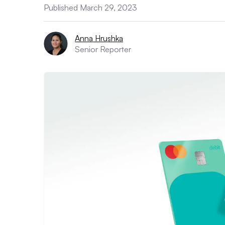
Published March 29, 2023
Anna Hrushka
Senior Reporter