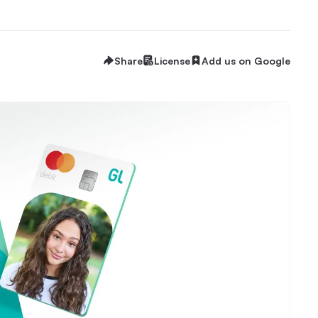
Share
License
Add us on Google