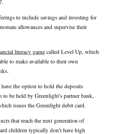
7.
ferings to include savings and investing for
utomate allowances and supervise their
ancial literacy game
called Level Up, which
able to make available to their own
nks.
have the option to hold the deposits
m to be held by Greenlight’s partner bank,
ch issues the Greenlight debit card.
cts that reach the next generation of
rd children typically don’t have high