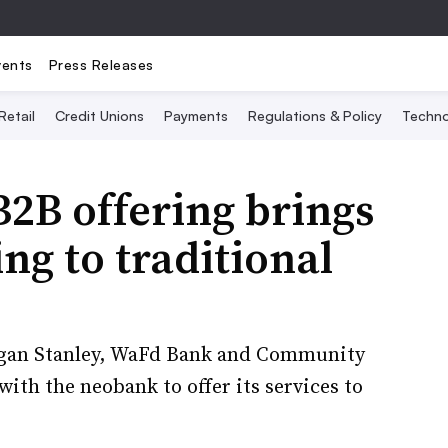
vents
Press Releases
Retail
Credit Unions
Payments
Regulations & Policy
Techno
B2B offering brings
ng to traditional
organ Stanley, WaFd Bank and Community
ith the neobank to offer its services to