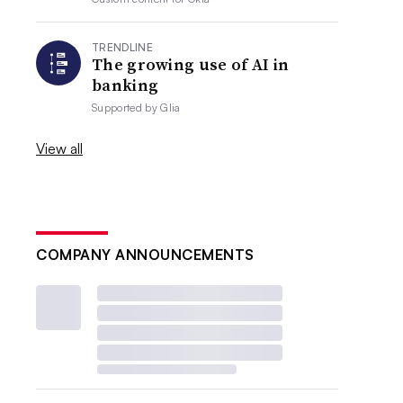
TRENDLINE
The growing use of AI in
banking
Supported by
Glia
View all
COMPANY ANNOUNCEMENTS