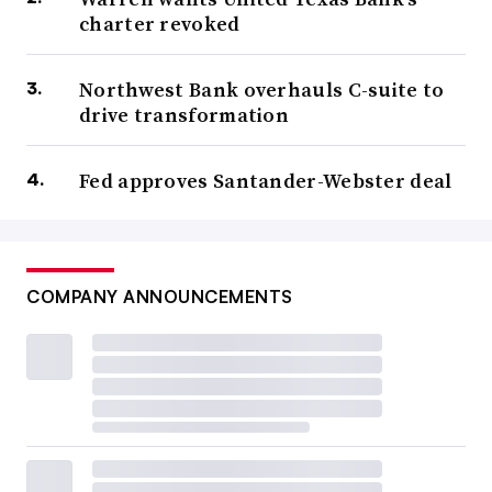
charter revoked
Northwest Bank overhauls C-suite to
drive transformation
Fed approves Santander-Webster deal
COMPANY ANNOUNCEMENTS