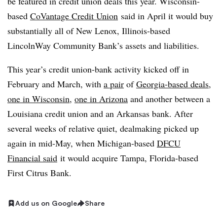
be featured in credit union deals this year. Wisconsin-
based
CoVantage Credit Union
said in April it would buy
substantially all of New Lenox, Illinois-based
LincolnWay Community Bank’s assets and liabilities.
This year’s credit union-bank activity kicked off in
February and March, with
a pair
of
Georgia-based deals
,
one in Wisconsin
,
one in Arizona
and another between a
Louisiana credit union and an Arkansas bank. After
several weeks of relative quiet, dealmaking picked up
again in mid-May, when Michigan-based
DFCU
Financial said
it would acquire Tampa, Florida-based
First Citrus Bank.
Add us on Google
Share