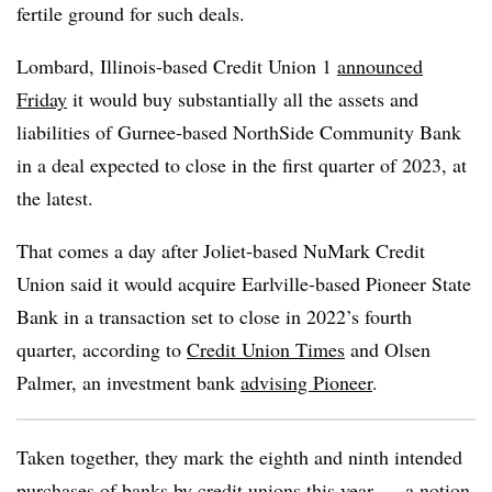
fertile ground for such deals.
Lombard, Illinois-based Credit Union 1
announced
Friday
it would buy substantially all the assets and
liabilities of Gurnee-based NorthSide Community Bank
in a deal expected to close in the first quarter of 2023, at
the latest.
That comes a day after Joliet-based
NuMark
Credit
Union said it would acquire Earlville-based Pioneer State
Bank in a transaction set to close in 2022’s fourth
quarter, according to
Credit Union Times
and Olsen
Palmer, an investment bank
advising Pioneer
.
Taken together, they mark the eighth and ninth intended
purchases of banks by credit unions this year — a notion