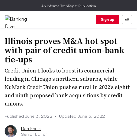
An Informa TechTarget Publication
Sign up
Illinois proves M&A hot spot
with pair of credit union-bank
tie-ups
Credit Union 1 looks to boost its commercial
lending in Chicago’s northern suburbs, while
NuMark Credit Union pushes rural in 2022’s eighth
and ninth proposed bank acquisitions by credit
unions.
Published June 3, 2022
•
Updated June 5, 2022
Dan Ennis
Senior Editor