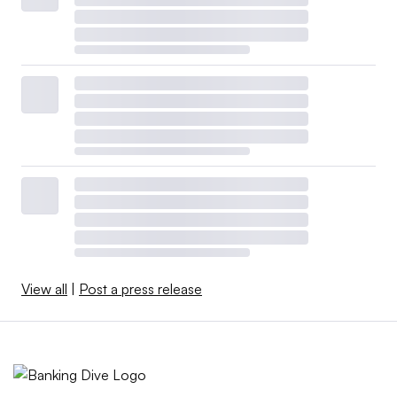
View all
|
Post a press release