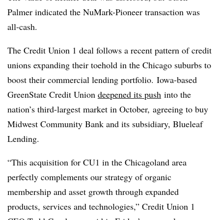
Palmer indicated the NuMark-Pioneer transaction was
all-cash.
The Credit Union 1 deal follows a recent pattern of credit
unions expanding their toehold in the Chicago suburbs to
boost their commercial lending portfolio. Iowa-based
GreenState
Credit Union
deepened its push
into the
nation’s third-largest market in October, agreeing to buy
Midwest Community Bank and its subsidiary,
Blueleaf
Lending.
“This acquisition for CU1 in the Chicagoland area
perfectly complements our strategy of organic
membership and asset growth through expanded
products, services and technologies,” Credit Union 1