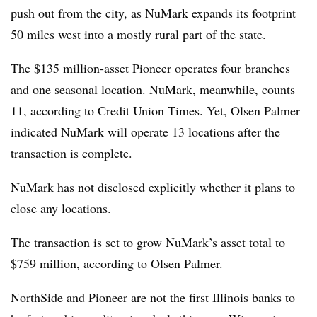
push out from the city, as NuMark expands its footprint
50 miles west into a mostly rural part of the state.
The $135 million-asset Pioneer operates four branches
and one seasonal location.
NuMark
, meanwhile, counts
11, according to Credit Union Times. Yet, Olsen Palmer
indicated
NuMark
will operate 13 locations after the
transaction is complete.
NuMark
has not disclosed explicitly whether it plans to
close any locations.
The transaction is set to grow
NuMark’s
asset total to
$759 million, according to Olsen Palmer.
NorthSide and Pioneer are not the first Illinois banks to