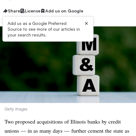
Share
License
Add us on Google
×
Add us as a Google Preferred
Source to see more of our articles in
your search results.
Getty Images
Two proposed acquisitions of Illinois banks by credit
unions — in as many days — further cement the state as