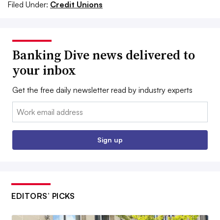
Filed Under:
Credit Unions
Banking Dive news delivered to
your inbox
Get the free daily newsletter read by industry experts
Email:
Sign up
EDITORS’ PICKS