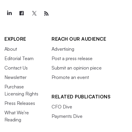
EXPLORE
REACH OUR AUDIENCE
About
Advertising
Editorial Team
Post a press release
Contact Us
Submit an opinion piece
Newsletter
Promote an event
Purchase
Licensing Rights
RELATED PUBLICATIONS
Press Releases
CFO Dive
What We’re
Payments Dive
Reading