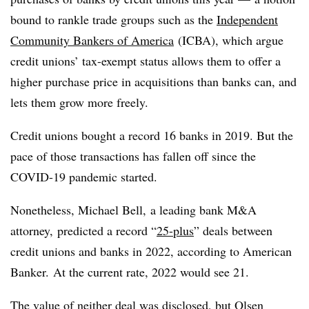
bound to rankle trade groups such as the
Independent
Community Bankers of America
(
ICBA
), which argue
credit unions’ tax-exempt status allows them to offer a
higher purchase price in acquisitions than banks can, and
lets them grow more freely.
Credit unions bought a record 16 banks in 2019. But the
pace of those transactions has fallen off since the
COVID
-19 pandemic started.
Nonetheless, Michael Bell, a leading bank M&A
attorney, predicted a record “
25-plus
” deals between
credit unions and banks in 2022, according to American
Banker. At the current rate, 2022 would see 21.
The value of neither deal was disclosed, but Olsen