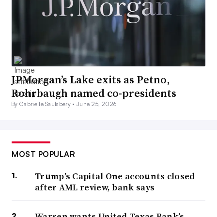
JPMorgan’s Lake exits as Petno,
Rohrbaugh named co-presidents
By Gabrielle Saulsbery •
June 25, 2026
MOST POPULAR
Trump’s Capital One accounts closed
after AML review, bank says
Warren wants United Texas Bank’s