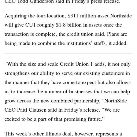
CEO Todd Gunderson said in Friday’s press release.
Acquiring the four-location, $311 million-asset Northside
will give CU1 roughly $1.8 billion in assets once the
transaction is complete, the credit union said. Plans are
being made to combine the institutions’ staffs, it added.
“With the size and scale Credit Union 1 adds, it not only
strengthens our ability to serve our existing customers in
the manner that they have come to expect but also allows
us to increase the number of businesses that we can help
grow across the new combined partnership,” NorthSide
CEO Patti Clausen said in Friday’s release. “We are
excited to be a part of that promising future.”
This week’s other Illinois deal, however, represents a