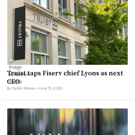
Truist taps Fiserv chief Lyons as next
CEO
By Caitlin Mullen •
June 15, 2026