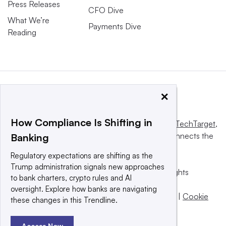
Press Releases
CFO Dive
What We’re
Payments Dive
Reading
×
How Compliance Is Shifting in
This website is owned and operated by
Informa TechTarget
,
a global network that informs, influences and connects the
Banking
world’s technology buyers and sellers.
Regulatory expectations are shifting as the
Trump administration signals new approaches
© 2025 TechTarget, Inc. or its subsidiaries. All rights
to bank charters, crypto rules and AI
reserved. An Informa PLC company.
oversight. Explore how banks are navigating
Privacy policy
|
Terms of use
|
Take down policy
|
Cookie
these changes in this Trendline.
Preferences / Do Not Sell
Access Now