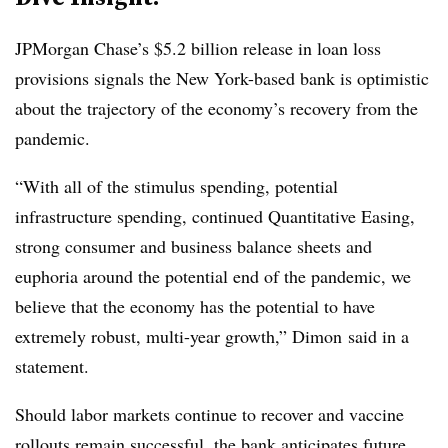
JPMorgan Chase’s $5.2 billion release in loan loss
provisions signals the New York-based bank is optimistic
about the trajectory of the economy’s recovery from the
pandemic.
“With all of the stimulus spending, potential
infrastructure spending, continued Quantitative Easing,
strong consumer and business balance sheets and
euphoria around the potential end of the pandemic, we
believe that the economy has the potential to have
extremely robust, multi-year growth,” Dimon said in a
statement.
Should labor markets continue to recover and vaccine
rollouts remain successful, the bank anticipates future