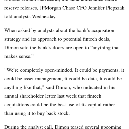
reserve releases, JPMorgan Chase CFO Jennifer Piepszak
told analysts Wednesday.
When asked by analysts about the bank’s acquisition
strategy and its approach to potential fintech deals,
Dimon said the bank’s doors are open to “anything that
makes sense.”
“We’re completely open-minded. It could be payments, it
could be asset management, it could be data, it could be
anything like that,” said Dimon, who indicated in his
annual shareholder letter
last week that fintech
acquisitions could be the best use of its capital rather
than using it to buy back stock.
During the analyst call, Dimon teased several upcoming