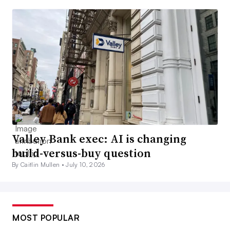
Valley Bank exec: AI is changing
build-versus-buy question
By Caitlin Mullen •
July 10, 2026
MOST POPULAR