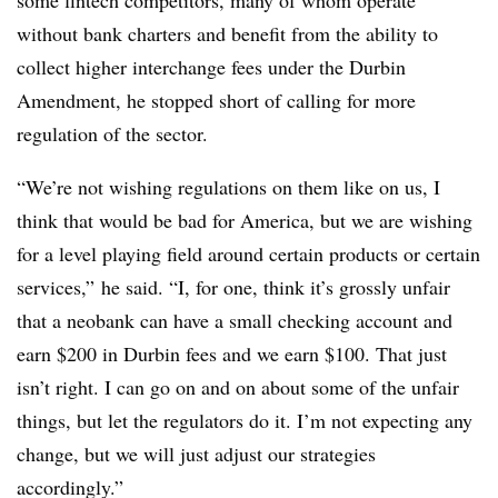
some fintech competitors, many of whom operate
without bank charters and benefit from the ability to
collect higher interchange fees under the Durbin
Amendment, he stopped short of calling for more
regulation of the sector.
“We’re not wishing regulations on them like on us, I
think that would be bad for America, but we are wishing
for a level playing field around certain products or certain
services,” he said. “I, for one, think it’s grossly unfair
that a neobank can have a small checking account and
earn $200 in Durbin fees and we earn $100. That just
isn’t right. I can go on and on about some of the unfair
things, but let the regulators do it. I’m not expecting any
change, but we will just adjust our strategies
accordingly.”