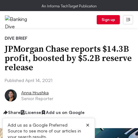
An Informa TechTarget Publication
Sign up
DIVE BRIEF
JPMorgan Chase reports $14.3B
profit, boosted by $5.2B reserve
release
Published April 14, 2021
Anna Hrushka
Senior Reporter
Share
License
Add us on Google
×
Add us as a Google Preferred
Source to see more of our articles in
your search results.