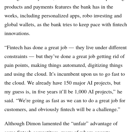
products and payments features the bank has in the
works, including personalized apps, robo investing and
global wallets, as the bank tries to keep pace with fintech
innovations.
“Fintech has done a great job — they live under different
constraints
—
but they’ve done a great job getting rid of
pain points, making things automated, digitizing things
and using the cloud. It’s incumbent upon us to go fast to
the cloud. We already have 150 major AI projects, but
my guess is, in five years it’ll be 1,000 AI projects,” he
said. “We’re going as fast as we can to do a great job for
customers, and obviously fintech will be a challenge.”
Although Dimon lamented the “unfair” advantage of