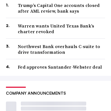
Trump’s Capital One accounts closed
after AML review, bank says
Warren wants United Texas Bank’s
charter revoked
Northwest Bank overhauls C-suite to
drive transformation
Fed approves Santander-Webster deal
COMPANY ANNOUNCEMENTS