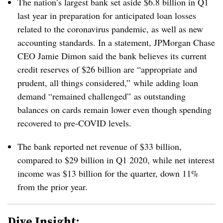
The nation’s largest bank set aside $6.8 billion in Q1
last year in preparation for anticipated loan losses
related to the coronavirus pandemic, as well as new
accounting standards. In a statement, JPMorgan Chase
CEO Jamie Dimon said the bank believes its current
credit reserves of $26 billion are “appropriate and
prudent, all things considered,” while adding loan
demand “remained challenged” as outstanding
balances on cards remain lower even though spending
recovered to pre-COVID levels.
The bank reported net revenue of $33 billion,
compared to $29 billion in Q1 2020, while net interest
income was $13 billion for the quarter, down 11%
from the prior year.
Dive Insight: