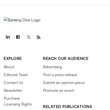
EXPLORE
REACH OUR AUDIENCE
About
Advertising
Editorial Team
Post a press release
Contact Us
Submit an opinion piece
Newsletter
Promote an event
Purchase
Licensing Rights
RELATED PUBLICATIONS