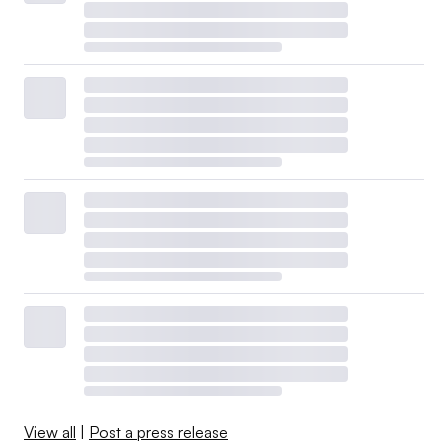
View all
|
Post a press release