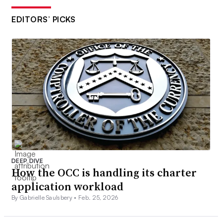
EDITORS’ PICKS
DEEP DIVE
How the OCC is handling its charter
application workload
By Gabrielle Saulsbery •
Feb. 25, 2026