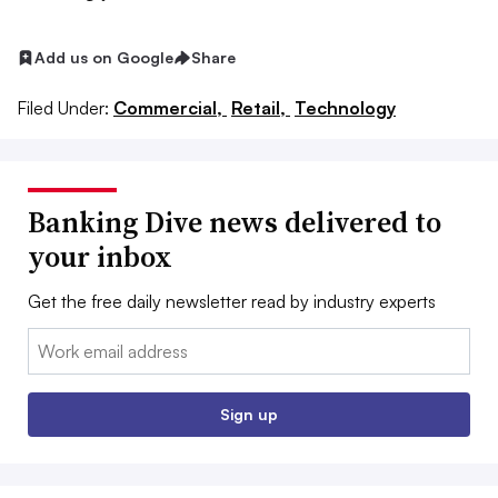
Add us on Google
Share
Filed Under:
Commercial,
Retail,
Technology
Banking Dive news delivered to
your inbox
Get the free daily newsletter read by industry experts
Email:
Sign up