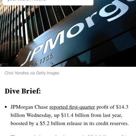
Chris Hondros via Getty Images
Dive Brief:
JPMorgan Chase
reported first-quarter
profit of $14.3
billion Wednesday, up $11.4 billion from last year,
boosted by a $5.2 billion release in its credit reserves.