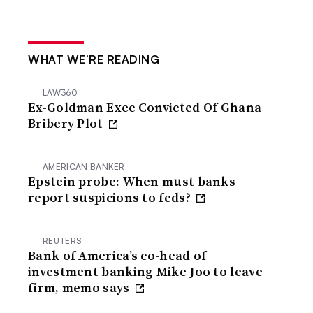
WHAT WE’RE READING
LAW360
Ex-Goldman Exec Convicted Of Ghana
Bribery Plot
AMERICAN BANKER
Epstein probe: When must banks
report suspicions to feds?
REUTERS
Bank of America’s co-head of
investment banking Mike Joo to leave
firm, memo says