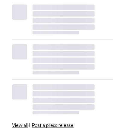
View all
|
Post a press release