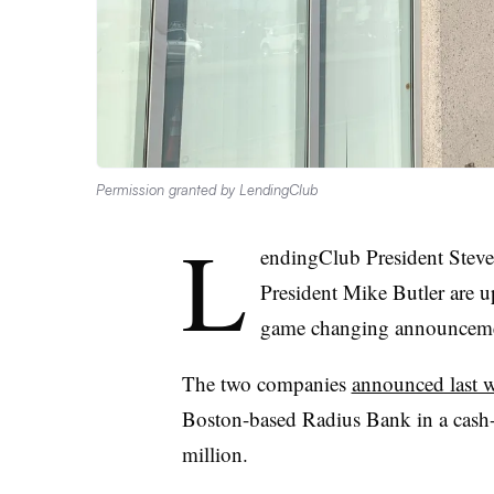
Permission granted by LendingClub
L
endingClub President Stev
President Mike Butler are up
game changing announceme
The two companies
announced last 
Boston-based Radius Bank
in a cash
million.