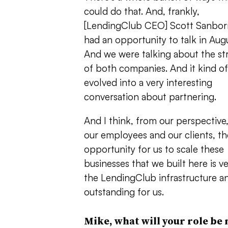
could do that. And, frankly,
[LendingClub CEO] Scott Sanborn
had an opportunity to talk in Augu
And we were talking about the st
of both companies. And it kind of
evolved into a very interesting
conversation about partnering.
And I think, from our perspective,
our employees and our clients, th
opportunity for us to scale these
businesses that we built here is v
the LendingClub infrastructure and
outstanding for us.
Mike, what will your role be