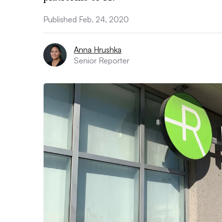
Published Feb. 24, 2020
Anna Hrushka
Senior Reporter