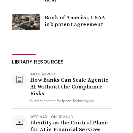
Bank of America, USAA
ink patent agreement
LIBRARY RESOURCES
INFOGRAPHIC
How Banks Can Scale Agentic
AI Without the Compliance
Risks
Custom content for
Ippon Technologies
WEBINAR - ON DEMAND
Identity as the Control Plane
for AI in Financial Services