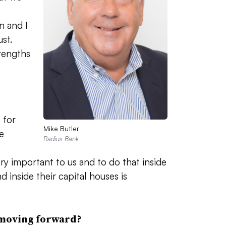
 and I
st.
rengths
 for
Mike Butler
e
Radius Bank
ery important to us and to do that inside
 inside their capital houses is
 moving forward?