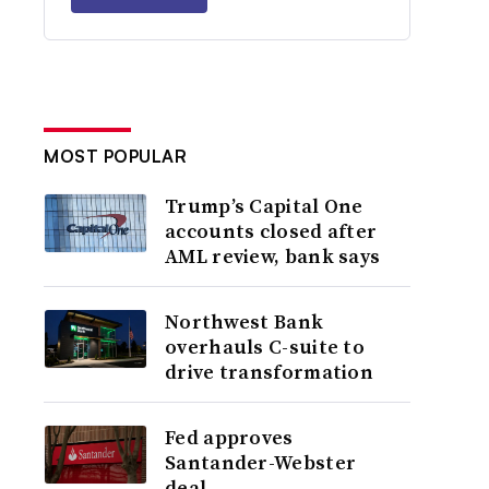
MOST POPULAR
Trump’s Capital One
accounts closed after
AML review, bank says
Northwest Bank
overhauls C-suite to
drive transformation
Fed approves
Santander-Webster
deal