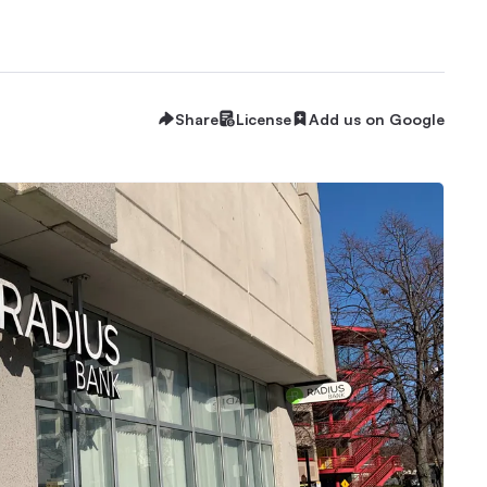
Share
License
Add us on Google