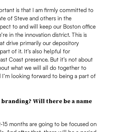
rtant is that I am firmly committed to
e of Steve and others in the
ct to and will keep our Boston office
re in the innovation district. This is
at drive primarily our depository
rt of it. It’s also helpful for
st Coast presence. But it’s not about
 about what we will all do together to
 I’m looking forward to being a part of
 branding? Will there be a name
 12-15 months are going to be focused on