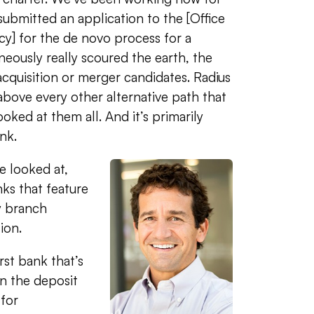
submitted an application to the [Office
y] for the de novo process for a
neously really scoured the earth, the
acquisition or merger candidates. Radius
above every other alternative path that
ooked at them all. And it’s primarily
nk.
e looked at,
nks that feature
y branch
tion.
irst bank that’s
on the deposit
for