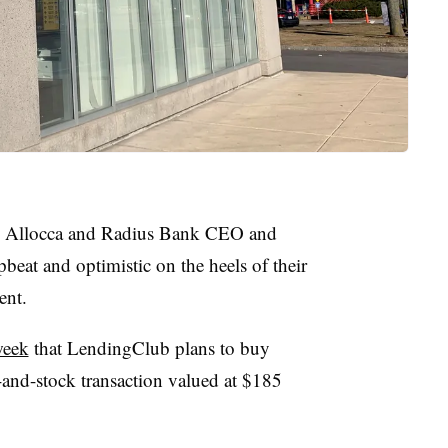
e Allocca and Radius Bank CEO and
beat and optimistic on the heels of their
nt.
week
that LendingClub plans to buy
-and-stock transaction valued at $185