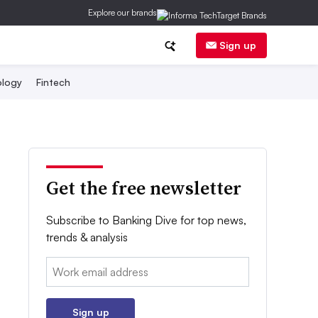
Explore our brands
Sign up
logy
Fintech
Get the free newsletter
Subscribe to Banking Dive for top news,
trends & analysis
Email:
Sign up