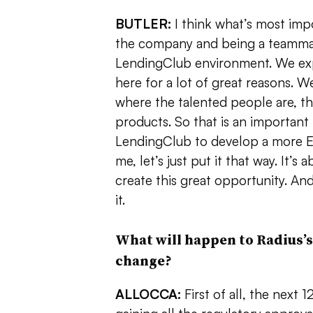
BUTLER:
I think what’s most impo
the company and being a teammat
LendingClub environment. We expe
here for a lot of great reasons. We’
where the talented people are, th
products. So that is an important pa
LendingClub to develop a more Ea
me, let’s just put it that way. It’s
create this great opportunity. And
it.
What will happen to Radius’s
change?
ALLOCCA:
First of all, the next