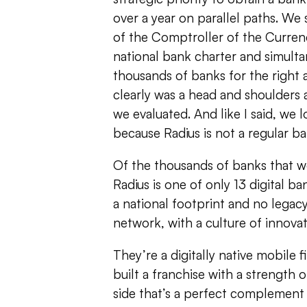
over a year on parallel paths. We 
of the Comptroller of the Currenc
national bank charter and simulta
thousands of banks for the right 
clearly was a head and shoulders 
we evaluated. And like I said, we l
because Radius is not a regular ba
Of the thousands of banks that w
Radius is one of only 13 digital ba
a national footprint and no legac
network, with a culture of innova
They’re a digitally native mobile f
built a franchise with a strength 
side that’s a perfect complement 