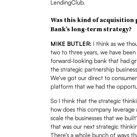
LendingClub.
Was this kind of acquisition 
Bank’s long-term strategy?
MIKE BUTLER:
I think as we tho
two to three years, we have been s
forward-looking bank that had gr
the strategic partnership busines
We’ve got our direct to consumer 
platform that we had the opportun
So I think that the strategic think
how does this company leverage
scale the businesses that we buil
that was our next strategic thinki
There’s a whole bunch of ways th