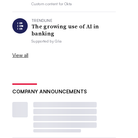
Custom content for
Okta
TRENDLINE
The growing use of AI in
banking
Supported by
Glia
View all
COMPANY ANNOUNCEMENTS