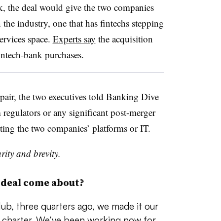
nk, the deal would give the two companies
 the industry, one that has fintechs stepping
services space.
Experts say
the acquisition
fintech-bank purchases.
pair, the two executives told Banking Dive
 regulators or any significant post-merger
ting the two companies’ platforms or IT.
rity and brevity.
 deal come about?
ub, three quarters ago, we made it our
nk charter. We’ve been working now for