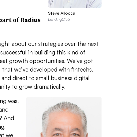
Steve Allocca
part of Radius
LendingClub
ught about our strategies over the next
uccessful in building this kind of
eat growth opportunities. We’ve got
s that we’ve developed with fintechs.
and direct to small business digital
ity to grow dramatically.
ing was,
 and
t? And
ng.
at we