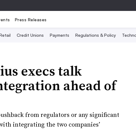
vents
Press Releases
Retail
Credit Unions
Payments
Regulations & Policy
Techno
us execs talk
integration ahead of
pushback from regulators or any significant
with integrating the two companies’