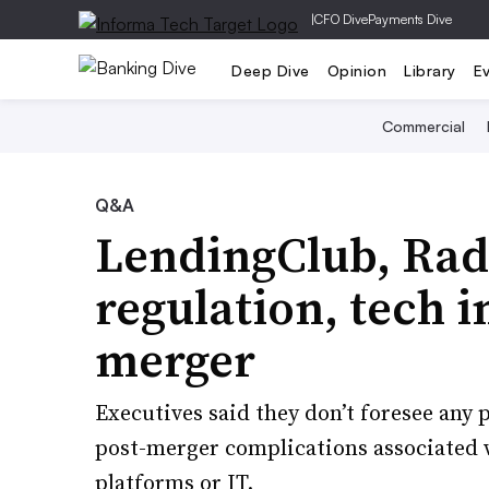
|
CFO Dive
Payments Dive
Deep Dive
Opinion
Library
E
Commercial
Q&A
LendingClub, Radi
regulation, tech 
merger
Executives said they don’t foresee any 
post-merger complications associated 
platforms or IT.