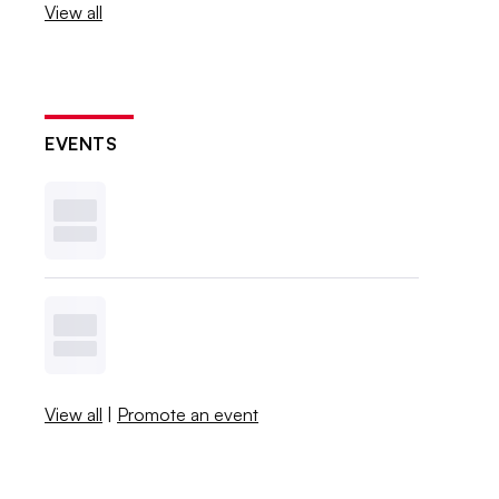
View all
EVENTS
View all
|
Promote an event