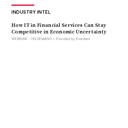
INDUSTRY INTEL
How IT in Financial Services Can Stay
Competitive in Economic Uncertainty
WEBINAR - ON DEMAND
•
Provided by Riverbed