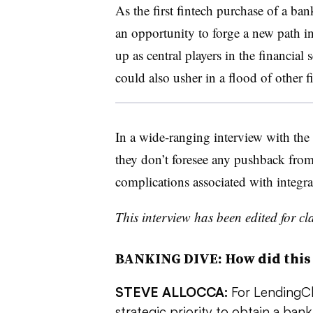
As the first fintech purchase of a ba
an opportunity to forge a new path in
up as central players in the financial 
could also usher in a flood of other 
In a wide-ranging interview with the 
they don’t foresee any pushback from
complications associated with integra
This interview has been edited for cla
BANKING DIVE: How did this
STEVE ALLOCCA:
For LendingCl
strategic priority to obtain a ba