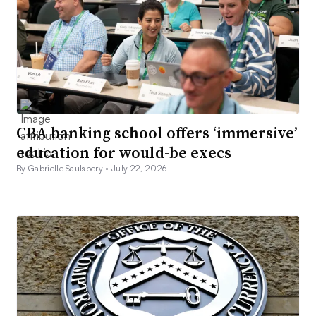
CBA banking school offers ‘immersive’
education for would-be execs
By Gabrielle Saulsbery •
July 22, 2026