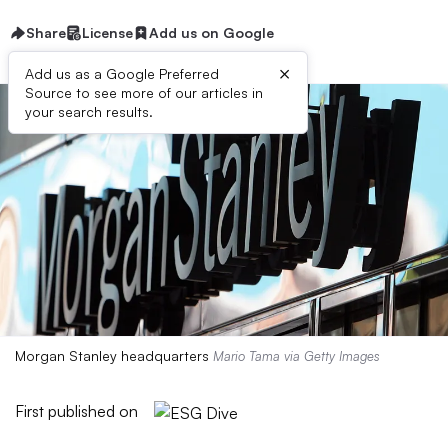
Share
License
Add us on Google
×
Add us as a Google Preferred
Source to see more of our articles in
your search results.
Morgan Stanley headquarters
Mario Tama via Getty Images
First published on