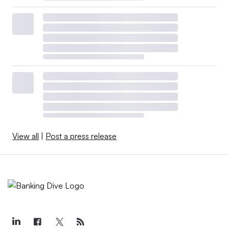
View all
|
Post a press release