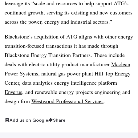
leverage its “scale and resources to help support ATG’s
continued growth, serving its existing and new customers
across the power, energy and industrial sectors.”
Blackstone’s acquisition of ATG aligns with other energy
transition-focused transactions it has made through
Blackstone Energy Transition Partners. These include
deals with electric utility product manufacturer
Maclean
Power Systems
, natural gas power plant
Hill Top Energy
Center
, data analytics energy intelligence platform
Enverus
, and renewable energy projects
engineering and
design firm
Westwood Professional Services
.
Add us on Google
Share