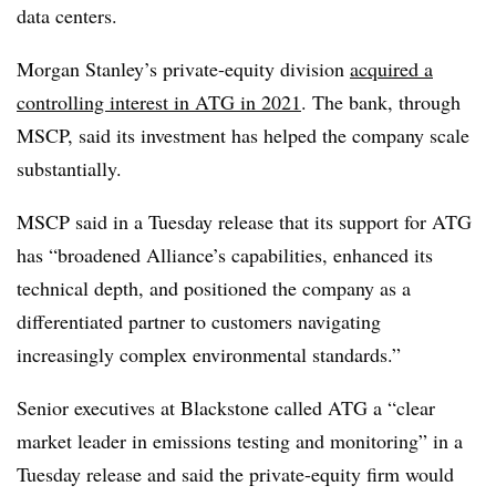
data centers.
Morgan Stanley’s private-equity division
acquired a
controlling interest in ATG in 2021
. The bank, through
MSCP, said its investment has helped the company scale
substantially.
MSCP said in a Tuesday release that its support for ATG
has “
broadened Alliance’s capabilities, enhanced its
technical depth, and positioned the company as a
differentiated partner to customers navigating
increasingly complex environmental standards.
”
Senior executives at Blackstone called ATG a “c
lear
market leader in emissions testing and monitoring
” in a
Tuesday release and said the private-equity firm would