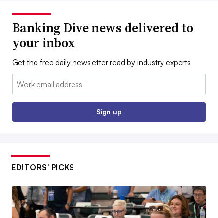
Banking Dive news delivered to
your inbox
Get the free daily newsletter read by industry experts
Email:
Sign up
EDITORS’ PICKS