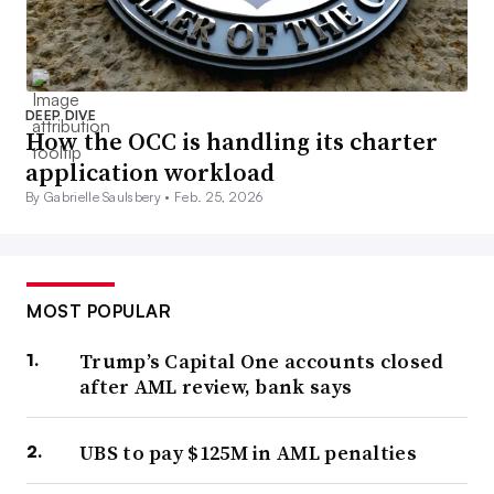
DEEP DIVE
How the OCC is handling its charter
application workload
By Gabrielle Saulsbery •
Feb. 25, 2026
MOST POPULAR
Trump’s Capital One accounts closed
after AML review, bank says
UBS to pay $125M in AML penalties