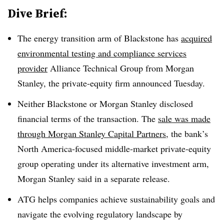
Dive Brief:
The energy transition arm of Blackstone has
acquired
environmental testing and compliance services
provider
Alliance Technical Group from Morgan
Stanley, the private-equity firm announced Tuesday.
Neither Blackstone or Morgan Stanley disclosed
financial terms of the transaction. The
sale was made
through Morgan Stanley Capital Partners
, the bank’s
North America-focused middle-market private-equity
group operating under its alternative investment arm,
Morgan Stanley said in a separate release.
ATG helps companies achieve sustainability goals and
navigate the evolving regulatory landscape by