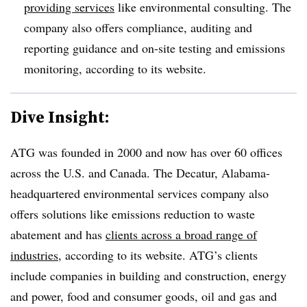
providing services
like environmental consulting. The
company also offers compliance, auditing and
reporting guidance and on-site testing and emissions
monitoring, according to its website.
Dive Insight:
ATG was founded in 2000 and now has over 60 offices
across the U.S. and Canada. The Decatur, Alabama-
headquartered environmental services company also
offers solutions like emissions reduction to waste
abatement and has
clients across a broad range of
industries
, according to its website. ATG’s clients
include companies in building and construction, energy
and power, food and consumer goods, oil and gas and