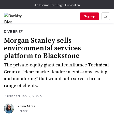
An Informa TechTarget Publication
Sign up
DIVE BRIEF
Morgan Stanley sells
environmental services
platform to Blackstone
The private-equity giant called Alliance Technical
Group a “clear market leader in emissions testing
and monitoring” that would help serve a broad
range of clients.
Published Jan. 7, 2026
Zoya Mirza
Editor