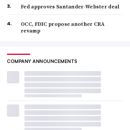
Fed approves Santander-Webster deal
OCC, FDIC propose another CRA
revamp
COMPANY ANNOUNCEMENTS