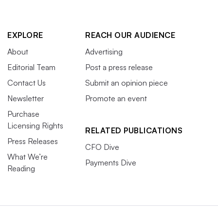
EXPLORE
REACH OUR AUDIENCE
About
Advertising
Editorial Team
Post a press release
Contact Us
Submit an opinion piece
Newsletter
Promote an event
Purchase
Licensing Rights
RELATED PUBLICATIONS
Press Releases
CFO Dive
What We’re
Payments Dive
Reading