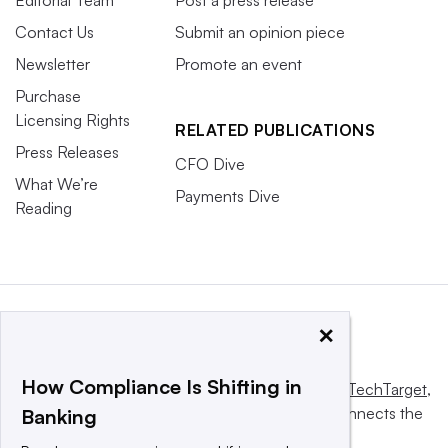
Contact Us
Submit an opinion piece
Newsletter
Promote an event
Purchase
Licensing Rights
RELATED PUBLICATIONS
Press Releases
CFO Dive
What We’re
Payments Dive
Reading
×
How Compliance Is Shifting in
This website is owned and operated by
Informa TechTarget
,
a global network that informs, influences and connects the
Banking
world’s technology buyers and sellers.