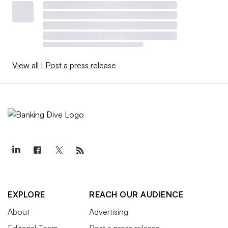
View all
|
Post a press release
EXPLORE
REACH OUR AUDIENCE
About
Advertising
Editorial Team
Post a press release