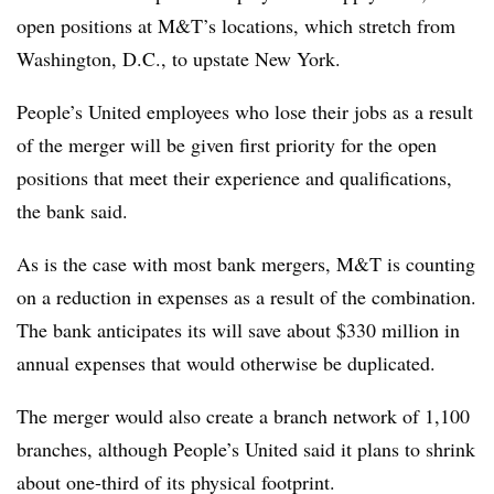
open positions at M&T’s locations, which stretch from
Washington, D.C., to upstate New York.
People’s United employees who lose their jobs as a result
of the merger will be given first priority for the open
positions that meet their experience and qualifications,
the bank said.
As is the case with most bank mergers, M&T is counting
on a reduction in expenses as a result of the combination.
The bank anticipates its will save about $330 million in
annual expenses that would otherwise be duplicated.
The merger would also create a branch network of 1,100
branches, although People’s United said it plans to shrink
about one-third of its physical footprint.