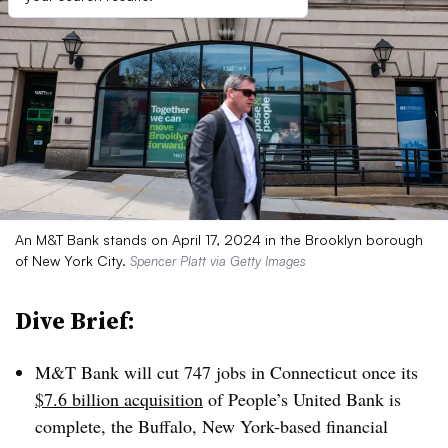
An M&T Bank stands on April 17, 2024 in the Brooklyn borough
of New York City.
Spencer Platt via Getty Images
Dive Brief:
M&T Bank will cut 747 jobs in Connecticut once its
$7.6 billion acquisition
of People’s United Bank is
complete, the Buffalo, New York-based financial