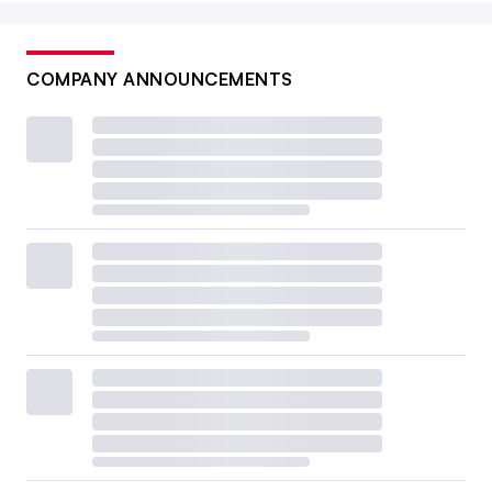
COMPANY ANNOUNCEMENTS