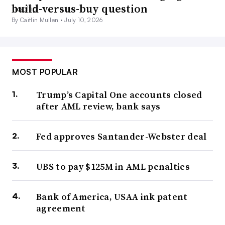
build-versus-buy question
By Caitlin Mullen •
July 10, 2026
MOST POPULAR
Trump’s Capital One accounts closed
after AML review, bank says
Fed approves Santander-Webster deal
UBS to pay $125M in AML penalties
Bank of America, USAA ink patent
agreement