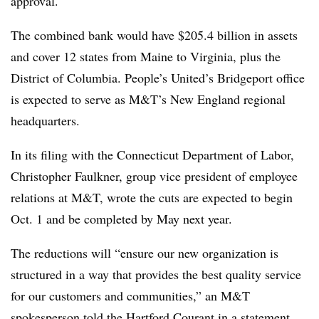
approval.
The combined bank would have $205.4 billion in assets
and cover 12 states from Maine to Virginia, plus the
District of Columbia. People’s United’s Bridgeport office
is expected to serve as M&T’s New England regional
headquarters.
In its filing with the Connecticut Department of Labor,
Christopher Faulkner, group vice president of employee
relations at M&T, wrote the cuts are expected to begin
Oct. 1 and be completed by May next year.
The reductions will “ensure our new organization is
structured in a way that provides the best quality service
for our customers and communities,” an M&T
spokesperson told
the Hartford Courant
in a statement.