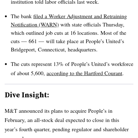
institution told labor officials last week.
The bank
filed a Worker Adjustment and Retraining
Notification (WARN)
with state officials Thursday,
which outlined job cuts at 16 locations. Most of the
cuts — 661 — will take place at People’s United’s
Bridgeport, Connecticut, headquarters.
The cuts represent 13% of People’s United’s workforce
of about 5,600,
according to the Hartford Courant
.
Dive Insight:
M&T announced its plans to acquire People’s in
February, an all-stock deal expected to close in this
year’s fourth quarter, pending regulator and shareholder