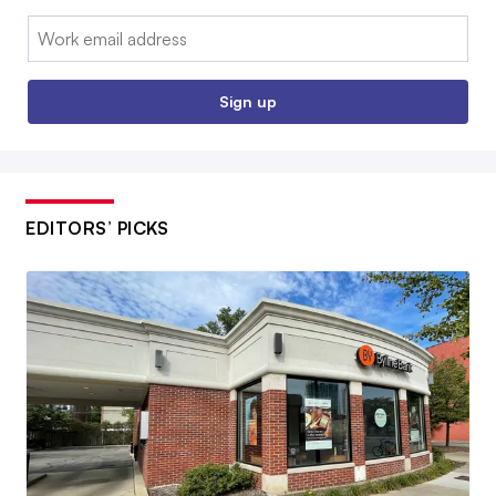
Email:
Sign up
EDITORS’ PICKS