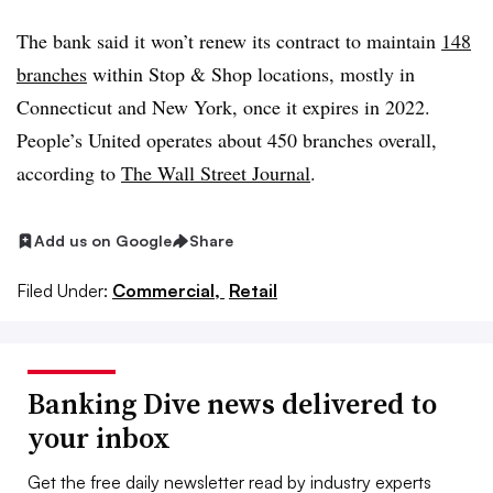
The bank said it won’t renew its contract to maintain
148
branches
within Stop & Shop locations, mostly in
Connecticut and New York, once it expires in 2022.
People’s United operates about 450 branches overall,
according to
The Wall Street Journal
.
Add us on Google
Share
Filed Under:
Commercial,
Retail
Banking Dive news delivered to
your inbox
Get the free daily newsletter read by industry experts