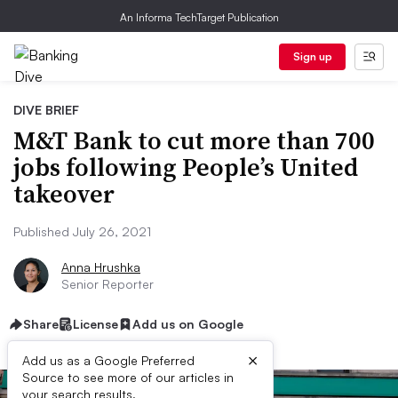
An Informa TechTarget Publication
Sign up
DIVE BRIEF
M&T Bank to cut more than 700
jobs following People’s United
takeover
Published July 26, 2021
Anna Hrushka
Senior Reporter
Share
License
Add us on Google
×
Add us as a Google Preferred
Source to see more of our articles in
your search results.