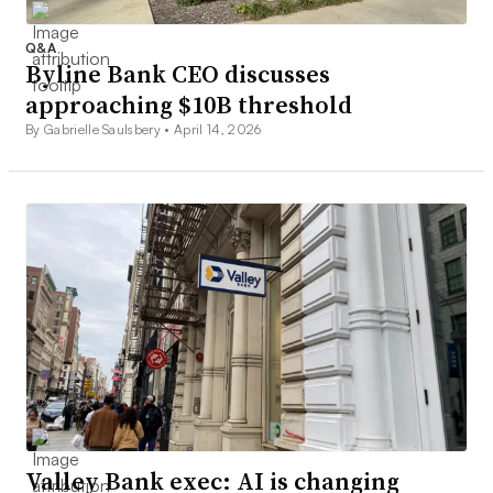
Q&A
Byline Bank CEO discusses
approaching $10B threshold
By Gabrielle Saulsbery •
April 14, 2026
Valley Bank exec: AI is changing