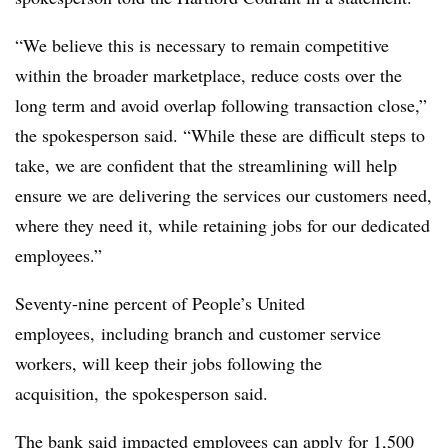
“We believe this is necessary to remain competitive
within the broader marketplace, reduce costs over the
long term and avoid overlap following transaction close,”
the spokesperson said. “While these are difficult steps to
take, we are confident that the streamlining will help
ensure we are delivering the services our customers need,
where they need it, while retaining jobs for our dedicated
employees.”
Seventy-nine percent of People’s United
employees,
including branch and customer service
workers,
will keep their jobs following the
acquisition, the spokesperson said.
The bank said impacted employees can apply for 1,500