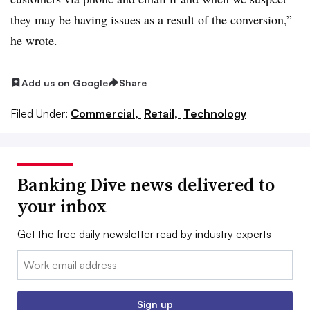
they may be having issues as a result of the conversion,”
he wrote.
Add us on Google
Share
Filed Under:
Commercial,
Retail,
Technology
Banking Dive news delivered to
your inbox
Get the free daily newsletter read by industry experts
Email:
Sign up