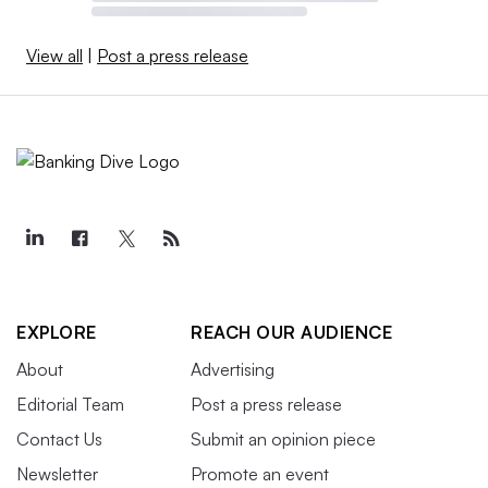
View all
|
Post a press release
EXPLORE
REACH OUR AUDIENCE
About
Advertising
Editorial Team
Post a press release
Contact Us
Submit an opinion piece
Newsletter
Promote an event