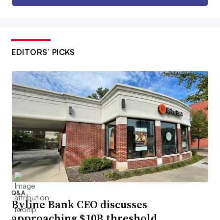
EDITORS’ PICKS
Q&A
Byline Bank CEO discusses
approaching $10B threshold