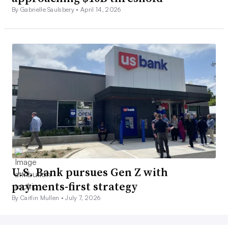
By Gabrielle Saulsbery •
April 14, 2026
U.S. Bank pursues Gen Z with
payments-first strategy
By Caitlin Mullen •
July 7, 2026