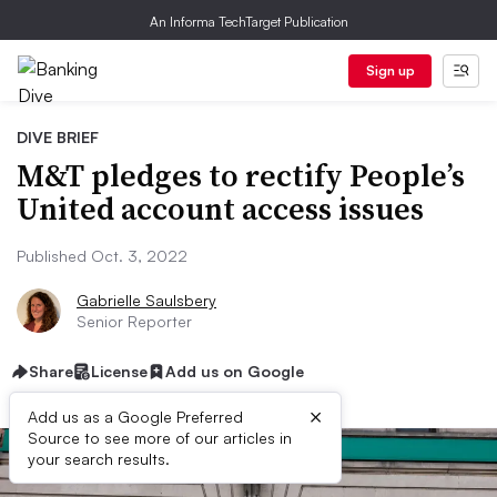
An Informa TechTarget Publication
Sign up
DIVE BRIEF
M&T pledges to rectify People’s
United account access issues
Published Oct. 3, 2022
Gabrielle Saulsbery
Senior Reporter
Share
License
Add us on Google
×
Add us as a Google Preferred
Source to see more of our articles in
your search results.