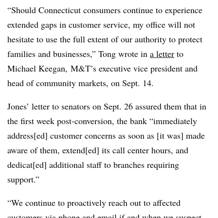
“Should Connecticut consumers continue to experience
extended gaps in customer service, my office will not
hesitate to use the full extent of our authority to protect
families and businesses,” Tong wrote in
a letter
to
Michael Keegan, M&T’s executive vice president and
head of community markets, on Sept. 14.
Jones’ letter to senators on Sept. 26 assured them that in
the first week post-conversion, the bank “immediately
address[ed] customer concerns as soon as [it was] made
aware of them, extend[ed] its call center hours, and
dedicat[ed] additional staff to branches requiring
support.”
“We continue to proactively reach out to affected
customers via phone and email if and when we suspect