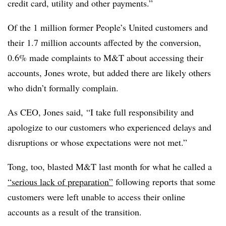
credit card, utility and other payments.”
Of the 1 million former People’s United customers and
their 1.7 million accounts affected by the conversion,
0.6% made complaints to M&T about accessing their
accounts, Jones wrote, but added there are likely others
who didn’t formally complain.
As CEO, Jones said, “I take full responsibility and
apologize to our customers who experienced delays and
disruptions or whose expectations were not met.”
Tong, too, blasted M&T last month for what he called a
“serious lack of preparation”
following reports that some
customers were left unable to access their online
accounts as a result of the transition.