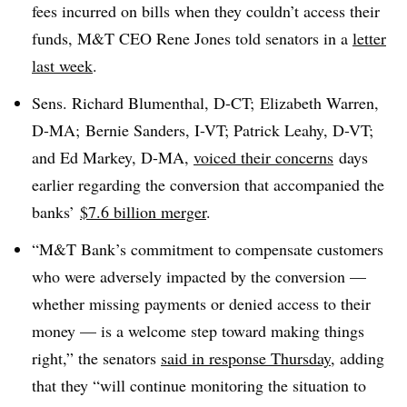
fees incurred on bills when they couldn’t access their
funds, M&T CEO Rene Jones told senators in a
letter
last week
.
Sens. Richard Blumenthal, D-CT; Elizabeth Warren,
D-MA; Bernie Sanders, I-VT; Patrick Leahy, D-VT;
and Ed Markey, D-MA,
voiced their concerns
days
earlier regarding the conversion that accompanied the
banks’
$7.6 billion merger
.
“M&T Bank’s commitment to compensate customers
who were adversely impacted by the conversion —
whether missing payments or denied access to their
money — is a welcome step toward making things
right,” the senators
said in response Thursday
, adding
that they “will continue monitoring the situation to