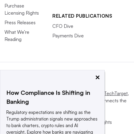
Purchase
Licensing Rights
RELATED PUBLICATIONS
Press Releases
CFO Dive
What We’re
Payments Dive
Reading
×
How Compliance Is Shifting in
This website is owned and operated by
Informa TechTarget
,
a global network that informs, influences and connects the
Banking
world’s technology buyers and sellers.
Regulatory expectations are shifting as the
Trump administration signals new approaches
© 2025 TechTarget, Inc. or its subsidiaries. All rights
to bank charters, crypto rules and AI
reserved. An Informa PLC company.
oversight. Explore how banks are navigating