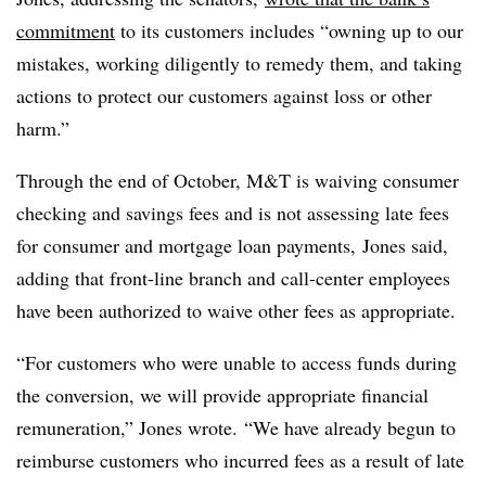
commitment
to its customers includes “owning up to our
mistakes, working diligently to remedy them, and taking
actions to protect our customers against loss or other
harm.”
Through the end of October, M&T is waiving consumer
checking and savings fees and is not assessing late fees
for consumer and mortgage loan payments, Jones said,
adding that f
ront-line branch and call-center employees
have been authorized to waive other fees as appropriate.
“For customers who were unable to access funds during
the conversion, we will provide appropriate financial
remuneration,” Jones wrote. “We have already begun to
reimburse customers who incurred fees as a result of late