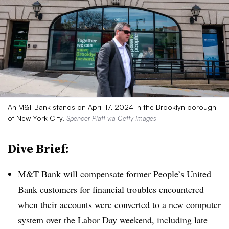
An M&T Bank stands on April 17, 2024 in the Brooklyn borough
of New York City.
Spencer Platt via Getty Images
Dive Brief:
M&T Bank will compensate former People’s United
Bank customers for financial troubles encountered
when their accounts were
converted
to a new computer
system over the Labor Day weekend, including late