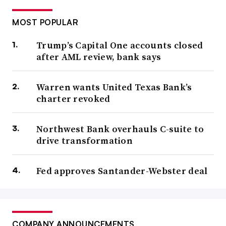
MOST POPULAR
Trump’s Capital One accounts closed
after AML review, bank says
Warren wants United Texas Bank’s
charter revoked
Northwest Bank overhauls C-suite to
drive transformation
Fed approves Santander-Webster deal
COMPANY ANNOUNCEMENTS