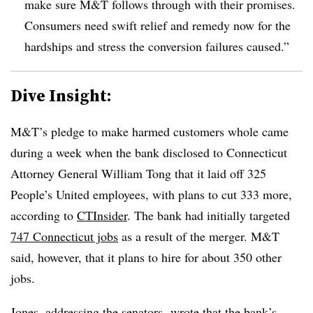
make sure M&T follows through with their promises.
Consumers need swift relief and remedy now for the
hardships and stress the conversion failures caused.”
Dive Insight:
M&T’s pledge to make harmed customers whole came
during a week when the bank disclosed to Connecticut
Attorney General William Tong that it laid off 325
People’s United employees, with plans to cut 333 more,
according to
CTInsider
. The bank had initially targeted
747 Connecticut jobs
as a result of the merger. M&T
said, however, that it plans to hire for about 350 other
jobs.
Jones, addressing the senators,
wrote that the bank’s