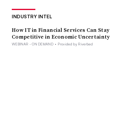
INDUSTRY INTEL
How IT in Financial Services Can Stay
Competitive in Economic Uncertainty
WEBINAR - ON DEMAND
•
Provided by Riverbed