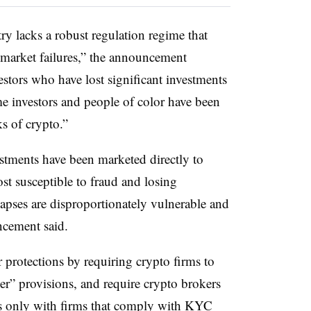
ry lacks a robust regulation regime that
 market failures,” the announcement
estors who have lost significant investments
me investors and people of color have been
s of crypto.”
estments have been marketed directly to
t susceptible to fraud and losing
llapses are disproportionately vulnerable and
ncement said.
r protections by requiring crypto firms to
r” provisions, and require crypto brokers
s only with firms that comply with KYC