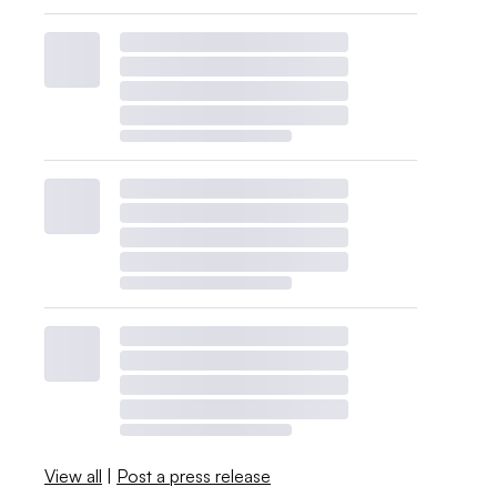
View all
|
Post a press release