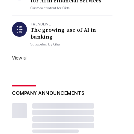
for AI in Financial Services
Custom content for
Okta
TRENDLINE
The growing use of AI in
banking
Supported by
Glia
View all
COMPANY ANNOUNCEMENTS