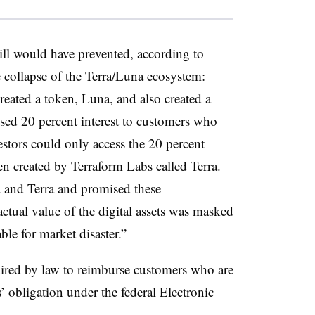
bill would have prevented, according to
 collapse of the Terra/Luna ecosystem:
eated a token, Luna, and also created a
sed 20 percent interest to customers who
stors could only access the 20 percent
en created by Terraform Labs called Terra.
and Terra and promised these
 actual value of the digital assets was masked
ble for market disaster.”
uired by law to reimburse customers who are
’ obligation under the federal Electronic