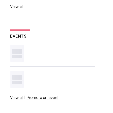
View all
EVENTS
View all
|
Promote an event