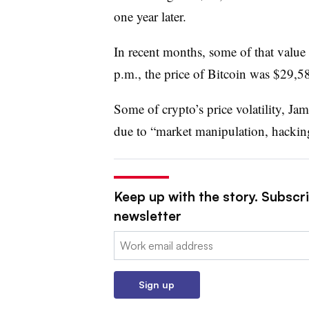
one year later.
In recent months, some of that value
p.m., the price of Bitcoin was $29,5
Some of crypto’s price volatility, Ja
due to “market manipulation, hacking
Keep up with the story. Subscri
newsletter
Email:
Sign up