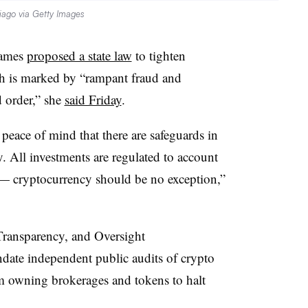
iago via Getty Images
James
proposed a state law
to tighten
ich is marked by “rampant fraud and
 order,” she
said Friday
.
peace of mind that there are safeguards in
. All investments are regulated to account
 — cryptocurrency should be no exception,”
Transparency, and Oversight
date independent public audits of crypto
m owning brokerages and tokens to halt