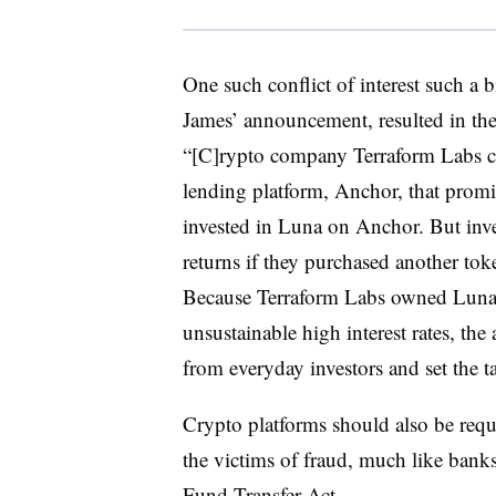
One such conflict of interest such a 
James’ announcement, resulted in the
“[C]rypto company Terraform Labs cr
lending platform, Anchor, that promi
invested in Luna on Anchor. But inve
returns if they purchased another tok
Because Terraform Labs owned Luna 
unsustainable high interest rates, the
from everyday investors and set the ta
Crypto platforms should also be req
the victims of fraud, much like banks
Fund Transfer Act.