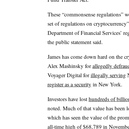
These “commonsense regulations” wo
set of regulations on cryptocurrency
Department of Financial Services’ regu
the public statement said.
James has come down hard on the cry
Alex Mashinsky for
allegedly defrau
Voyager Digital for
illegally serving
N
register as a security
in New York.
Investors have lost
hundreds of billio
noted. Much of that value has been l
which has seen the value of the prom
all-time high of $68,789 in Novembe