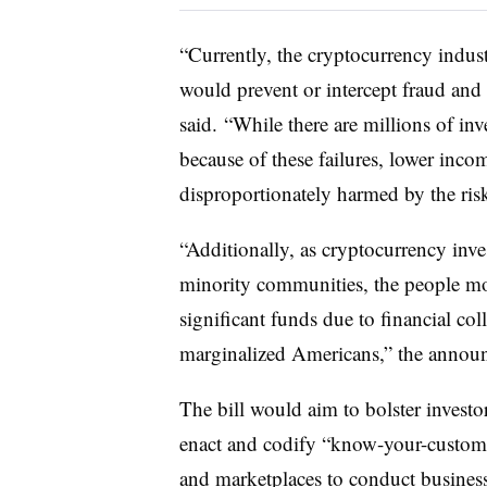
“Currently, the cryptocurrency indust
would prevent or intercept fraud and
said. “While there are millions of inv
because of these failures, lower inco
disproportionately harmed by the risk
“Additionally, as cryptocurrency inv
minority communities, the people mos
significant funds due to financial co
marginalized Americans,” the annou
The bill would aim to bolster investo
enact and codify “know-your-custome
and marketplaces to conduct busines