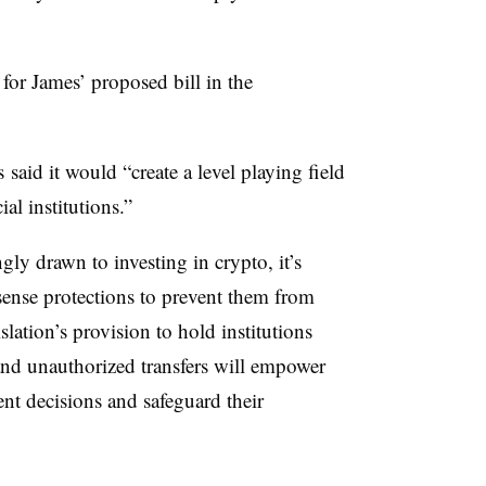
for James’ proposed bill in the
s said it would
“create a level playing field
ial institutions.”
ly drawn to investing in crypto, it’s
ense protections to prevent them from
slation’s provision to hold institutions
 and unauthorized transfers will empower
t decisions and safeguard their