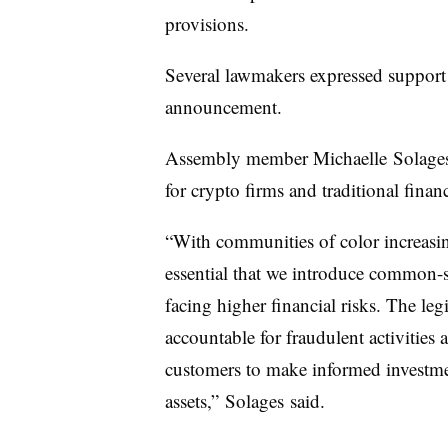
provisions.
Several lawmakers expressed support 
announcement.
Assembly member Michaelle
Solage
for crypto firms and traditional financ
“With communities of color increasing
essential that we introduce common-s
facing higher financial risks. The legi
accountable for fraudulent activities
customers to make informed investmen
assets,”
Solages
said.