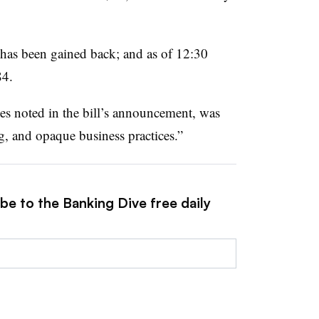
 has been gained back; and as of 12:30
84.
mes noted in the bill’s announcement, was
, and opaque business practices.”
be to the Banking Dive free daily