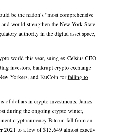
uld be the nation’s “most comprehensive
” and would strengthen the New York State
latory authority in the digital asset space,
pto world this year, suing ex-Celsius CEO
ding investors
, bankrupt crypto exchange
ew Yorkers, and KuCoin for
failing to
ns of dollars
in crypto investments, James
ost during the ongoing crypto winter,
inent cryptocurrency Bitcoin fall from an
r 2021 to a low of $15,649 almost exactly