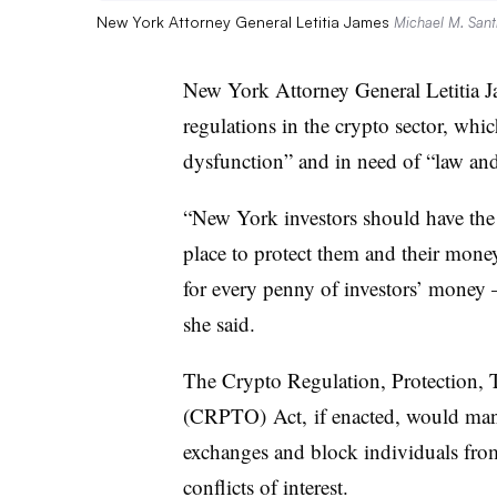
New York Attorney General Letitia James
Michael M. Sant
New York Attorney General Letitia 
regulations in the crypto sector, wh
dysfunction” and in need of “law and
“New York investors should have the 
place to protect them and their money
for every penny of investors’ money
she said.
The Crypto Regulation, Protection, 
(
CRPTO
) Act,
if enacted, would man
exchanges and block individuals fro
conflicts of interest.