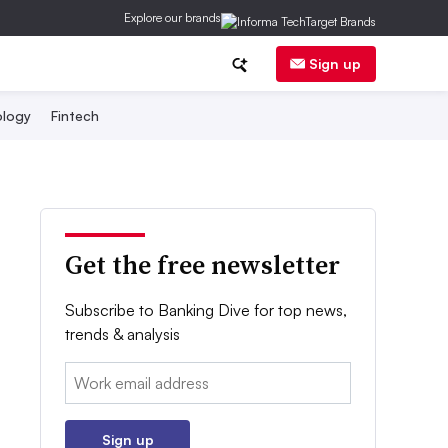
Explore our brands
Sign up
logy
Fintech
Get the free newsletter
Subscribe to Banking Dive for top news,
trends & analysis
Email:
Sign up