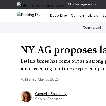
|
CFO Dive
Payments Dive
Deep Dive
Opinion
Library
E
Commercial
NY AG proposes l
Letitia James has come out as a strong 
months, suing multiple crypto compani
Published May 5, 2023
Gabrielle Saulsbery
Senior Reporter