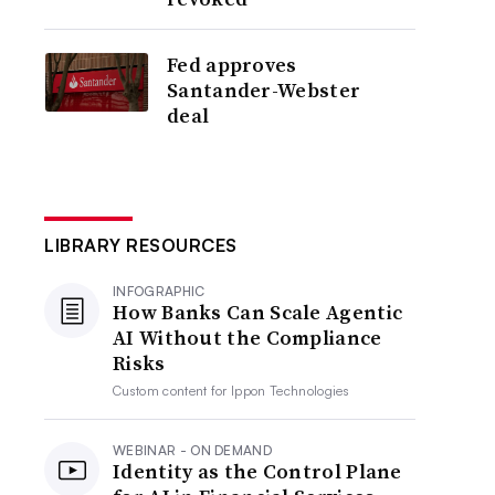
Fed approves
Santander-Webster
deal
LIBRARY RESOURCES
INFOGRAPHIC
How Banks Can Scale Agentic
AI Without the Compliance
Risks
Custom content for
Ippon Technologies
WEBINAR - ON DEMAND
Identity as the Control Plane