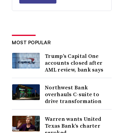
MOST POPULAR
Trump’s Capital One
accounts closed after
AML review, bank says
Northwest Bank
overhauls C-suite to
drive transformation
Warren wants United
Texas Bank’s charter
revoked