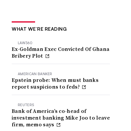
WHAT WE’RE READING
LAW360
Ex-Goldman Exec Convicted Of Ghana
Bribery Plot
AMERICAN BANKER
Epstein probe: When must banks
report suspicions to feds?
REUTERS
Bank of America’s co-head of
investment banking Mike Joo to leave
firm, memo says