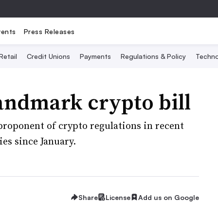
vents
Press Releases
Retail
Credit Unions
Payments
Regulations & Policy
Techno
andmark crypto bill
proponent of crypto regulations in recent
es since January.
Share
License
Add us on Google