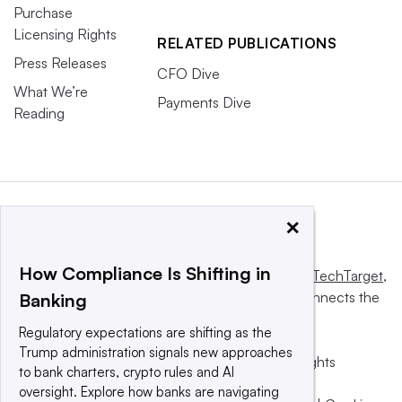
Purchase
Licensing Rights
RELATED PUBLICATIONS
Press Releases
CFO Dive
What We’re
Payments Dive
Reading
×
How Compliance Is Shifting in
This website is owned and operated by
Informa TechTarget
,
a global network that informs, influences and connects the
Banking
world’s technology buyers and sellers.
Regulatory expectations are shifting as the
Trump administration signals new approaches
© 2025 TechTarget, Inc. or its subsidiaries. All rights
to bank charters, crypto rules and AI
reserved. An Informa PLC company.
oversight. Explore how banks are navigating