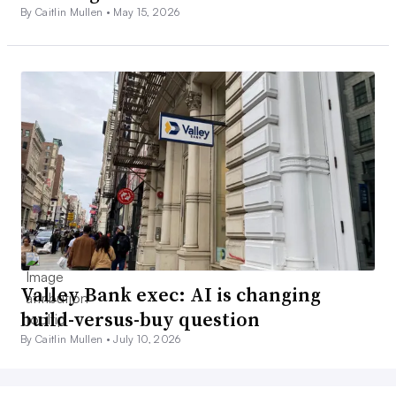
By Caitlin Mullen •
May 15, 2026
Valley Bank exec: AI is changing
build-versus-buy question
By Caitlin Mullen •
July 10, 2026