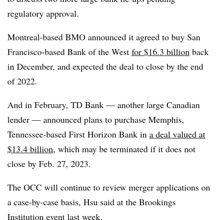
regulatory approval.
Montreal-based BMO announced it agreed to buy San
Francisco-based Bank of the West
for $16.3 billion
back
in December, and expected the deal to close by the end
of 2022.
And in February, TD Bank — another large Canadian
lender — announced plans to purchase Memphis,
Tennessee-based First Horizon Bank in
a deal valued at
$13.4 billion
, which may be terminated if it does not
close by Feb. 27, 2023.
The OCC will continue to review merger applications on
a case-by-case basis, Hsu said at the Brookings
Institution event last week.