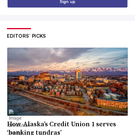
Sign up
EDITORS’ PICKS
How Alaska’s Credit Union 1 serves
‘banking tundras’