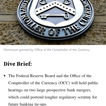
Permission granted by Office of the Comptroller of the Currency
Dive Brief:
The Federal Reserve Board and the Office of the
Comptroller of the Currency (OCC) will hold public
hearings on two large prospective bank mergers,
which could portend tougher regulatory scrutiny for
future banking tie-ups.