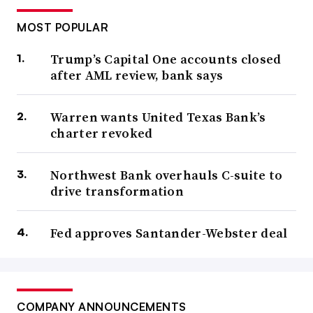
MOST POPULAR
Trump’s Capital One accounts closed
after AML review, bank says
Warren wants United Texas Bank’s
charter revoked
Northwest Bank overhauls C-suite to
drive transformation
Fed approves Santander-Webster deal
COMPANY ANNOUNCEMENTS