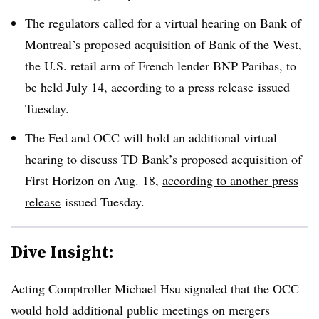
The regulators called for a virtual hearing on Bank of
Montreal’s proposed acquisition of Bank of the West,
the U.S. retail arm of French lender BNP Paribas, to
be held July 14,
according to a press release
issued
Tuesday.
The Fed and OCC will hold an additional virtual
hearing to discuss TD Bank’s proposed acquisition of
First Horizon on Aug. 18,
according to another press
release
issued Tuesday.
Dive Insight:
Acting Comptroller Michael Hsu signaled that the OCC
would hold additional public meetings on mergers