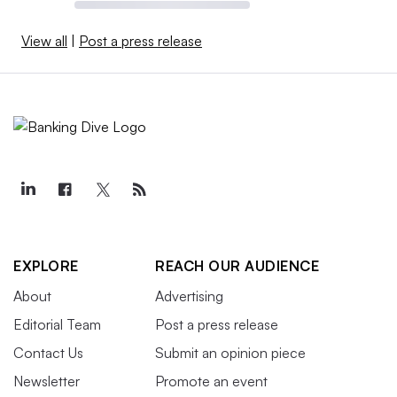
View all
|
Post a press release
EXPLORE
REACH OUR AUDIENCE
About
Advertising
Editorial Team
Post a press release
Contact Us
Submit an opinion piece
Newsletter
Promote an event