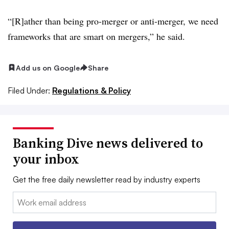
“[R]ather than being pro-merger or anti-merger, we need
frameworks that are smart on mergers,” he said.
Add us on Google
Share
Filed Under:
Regulations & Policy
Banking Dive news delivered to
your inbox
Get the free daily newsletter read by industry experts
Email: