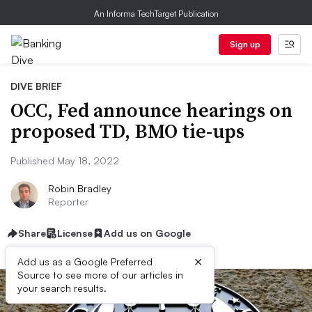
An Informa TechTarget Publication
Sign up
DIVE BRIEF
OCC, Fed announce hearings on
proposed TD, BMO tie-ups
Published May 18, 2022
Robin Bradley
Reporter
Share
License
Add us on Google
×
Add us as a Google Preferred
Source to see more of our articles in
your search results.