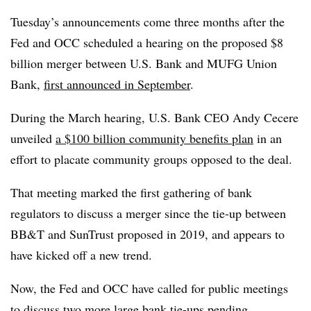
Tuesday’s announcements come three months after the
Fed and OCC scheduled a hearing on the proposed $8
billion merger between U.S. Bank and MUFG Union
Bank,
first announced in September
.
During the March hearing, U.S. Bank CEO Andy Cecere
unveiled
a $100 billion community benefits plan
in an
effort to placate community groups opposed to the deal.
That meeting marked the first gathering of bank
regulators to discuss a merger since the tie-up between
BB&T and SunTrust proposed in 2019, and appears to
have kicked off a new trend.
Now, the Fed and OCC have called for public meetings
to discuss two more large bank tie-ups pending