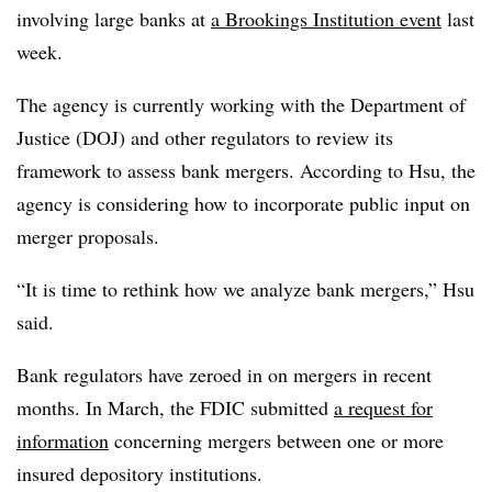
involving large banks at
a Brookings Institution event
last
week.
The agency is currently working with the Department of
Justice (DOJ) and other regulators to review its
framework to assess bank mergers. According to Hsu, the
agency is considering how to incorporate public input on
merger proposals.
“It is time to rethink how we analyze bank mergers,” Hsu
said.
Bank regulators have zeroed in on mergers in recent
months. In March, the FDIC submitted
a request for
information
concerning mergers between one or more
insured depository institutions.