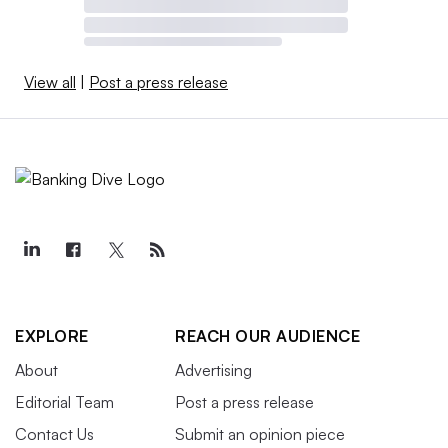
View all
|
Post a press release
EXPLORE
REACH OUR AUDIENCE
About
Advertising
Editorial Team
Post a press release
Contact Us
Submit an opinion piece