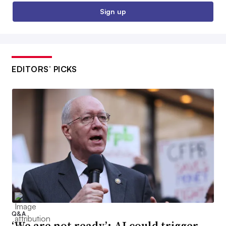
Sign up
EDITORS’ PICKS
Q&A
‘We are not ready’: AI could trigger