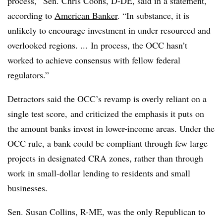
process,” Sen. Chris Coons, D-DE, said in a statement,
according to
American Banker
. “In substance, it is
unlikely to encourage investment in under resourced and
overlooked regions. ... In process, the OCC hasn’t
worked to achieve consensus with fellow federal
regulators.”
Detractors said the OCC’s revamp is overly reliant on a
single test score
, and criticized the emphasis it puts on
the amount banks invest in lower-income areas. Under the
OCC rule, a bank could be compliant through few large
projects in designated CRA zones, rather than through
work in small-dollar lending to residents and small
businesses.
Sen. Susan Collins, R-ME, was the only Republican to