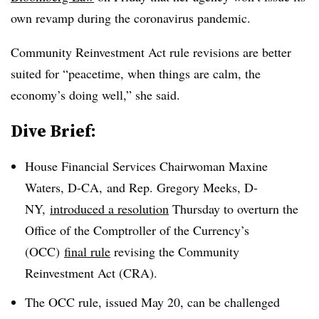
own revamp during the coronavirus pandemic.
Community Reinvestment Act rule revisions are better
suited for “peacetime, when things are calm, the
economy’s doing well,” she said
.
Dive Brief:
House Financial Services Chairwoman Maxine
Waters, D-CA, and Rep. Gregory Meeks, D-
NY,
introduced a resolution
Thursday to overturn the
Office of the Comptroller of the Currency’s
(OCC)
final rule
revising the Community
Reinvestment Act (CRA).
The OCC rule, issued May 20, can be challenged