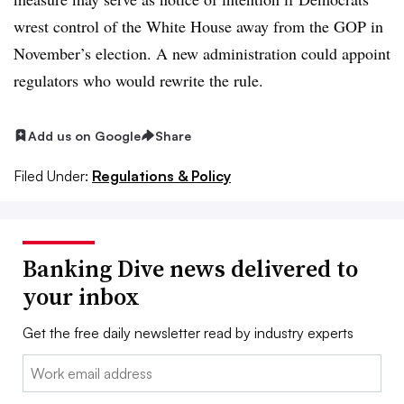
wrest control of the White House away from the GOP in
November’s election. A new administration could appoint
regulators who would rewrite the rule.
Add us on Google
Share
Filed Under:
Regulations & Policy
Banking Dive news delivered to
your inbox
Get the free daily newsletter read by industry experts
Email: