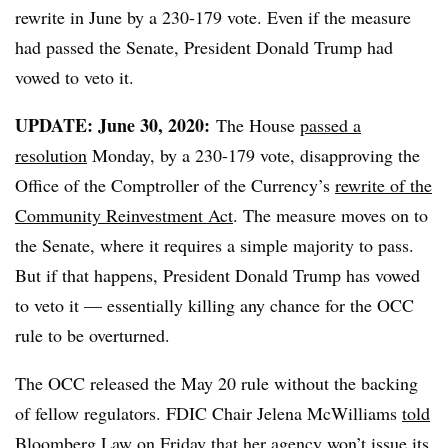
rewrite in June by a 230-179 vote. Even if the measure
had passed the Senate, President Donald Trump had
vowed to veto it.
UPDATE: June 30, 2020:
The House
passed a
resolution
Monday, by a 230-179 vote, disapproving the
Office of the Comptroller of the Currency’s
rewrite of the
Community Reinvestment Act
. The measure moves on to
the Senate, where it requires a simple majority to pass.
But if that happens, President Donald Trump has vowed
to veto it — essentially killing any chance for the OCC
rule to be overturned.
The OCC released the May 20 rule without the backing
of fellow regulators.
FDIC Chair Jelena McWilliams
told
Bloomberg Law
on Friday that her agency won’t issue its