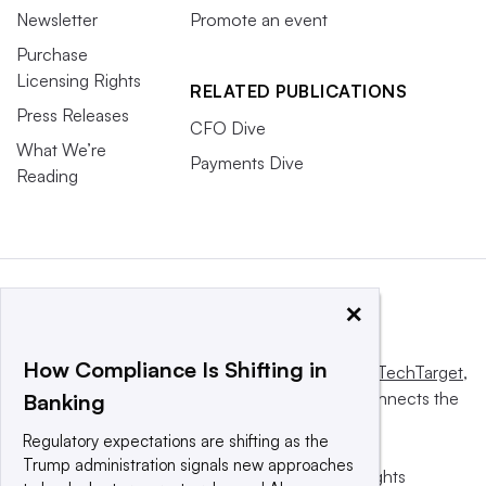
Newsletter
Promote an event
Purchase
Licensing Rights
RELATED PUBLICATIONS
Press Releases
CFO Dive
What We’re
Payments Dive
Reading
×
How Compliance Is Shifting in
This website is owned and operated by
Informa TechTarget
,
a global network that informs, influences and connects the
Banking
world’s technology buyers and sellers.
Regulatory expectations are shifting as the
Trump administration signals new approaches
© 2025 TechTarget, Inc. or its subsidiaries. All rights