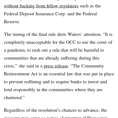
without backing from fellow regulators
such as the
Federal Deposit Insurance Corp. and the Federal
Reserve.
The timing of the final rule drew Waters’ attention. “It is
completely unacceptable for the OCC to use the cover of
a pandemic to rush out a rule that will be harmful to
communities that are already suffering during this
crisis,” she said in a
press release
. “The Community
Reinvestment Act is an essential law that was put in place
to prevent redlining and to require banks to invest and
lend responsibly in the communities where they are
chartered.”
Regardless of the resolution’s chances to advance, the
measure may serve as notice of intention if Democrats