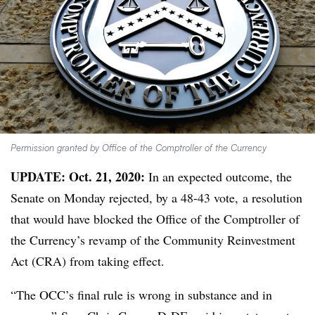
Permission granted by Office of the Comptroller of the Currency
UPDATE: Oct. 21, 2020:
In an expected outcome, the
Senate on Monday rejected, by a 48-43 vote, a resolution
that would have blocked the Office of the Comptroller of
the Currency’s revamp of the Community Reinvestment
Act (CRA) from taking effect.
“The OCC’s final rule is wrong in substance and in