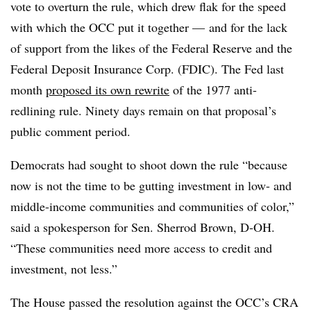
vote to overturn the rule, which drew flak for the speed
with which the OCC put it together — and for the lack
of support from the likes of the Federal Reserve and the
Federal Deposit Insurance Corp. (FDIC). The Fed last
month
proposed its own rewrite
of the 1977 anti-
redlining rule. Ninety days remain on that proposal’s
public comment period.
Democrats had sought to shoot down the rule “because
now is not the time to be gutting investment in low- and
middle-income communities and communities of color,”
said a spokesperson for Sen. Sherrod Brown, D-OH.
“These communities need more access to credit and
investment, not less.”
The House passed the resolution against the OCC’s CRA