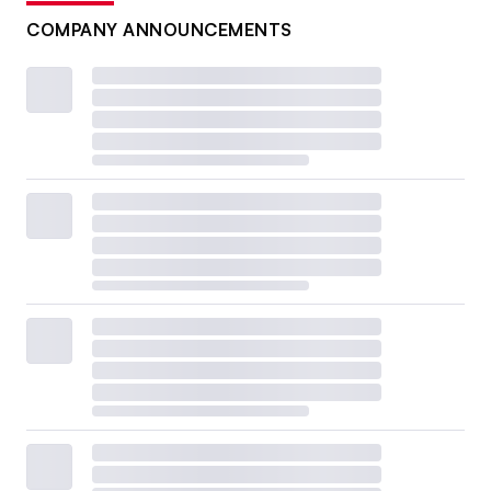
COMPANY ANNOUNCEMENTS