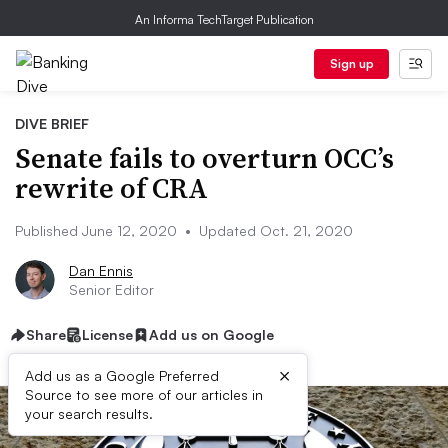
An Informa TechTarget Publication
Sign up
DIVE BRIEF
Senate fails to overturn OCC’s
rewrite of CRA
Published June 12, 2020
•
Updated Oct. 21, 2020
Dan Ennis
Senior Editor
Share
License
Add us on Google
×
Add us as a Google Preferred
Source to see more of our articles in
your search results.