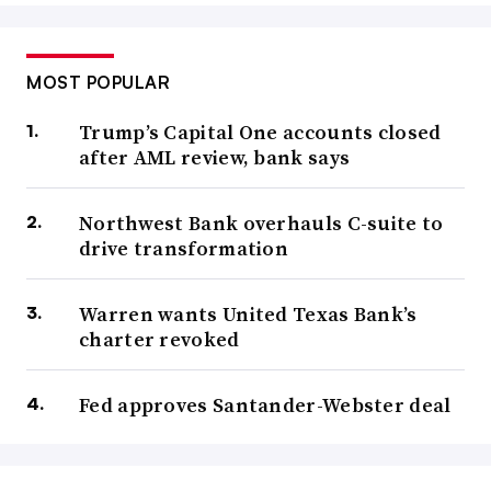
MOST POPULAR
Trump’s Capital One accounts closed
after AML review, bank says
Northwest Bank overhauls C-suite to
drive transformation
Warren wants United Texas Bank’s
charter revoked
Fed approves Santander-Webster deal