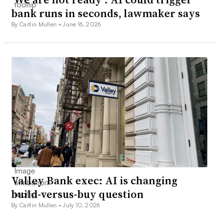
bank runs in seconds, lawmaker says
By Caitlin Mullen •
June 16, 2026
Valley Bank exec: AI is changing
build-versus-buy question
By Caitlin Mullen •
July 10, 2026