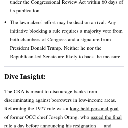
under the Congressional Review Act within 60 days of
its publication.
The lawmakers’ effort may be dead on arrival. Any
initiative blocking a rule requires a majority vote from
both chambers of Congress and a signature from
President Donald Trump. Neither he nor the
Republican-led Senate are likely to back the measure.
Dive Insight:
The CRA is meant to discourage banks from
discriminating against borrowers in low-income areas.
Reforming the 1977 rule was a
long-held personal goal
of former OCC chief Joseph Otting, who
issued the final
rule
a day before announcing his resignation — and