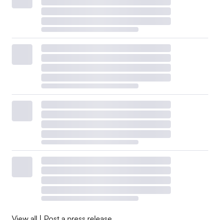
View all
|
Post a press release