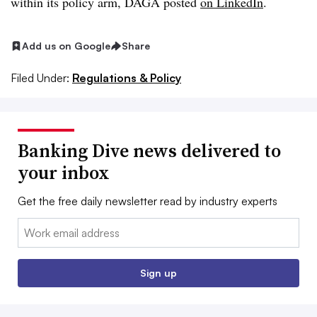
within its policy arm, DAGA posted
on LinkedIn
.
Add us on Google
Share
Filed Under:
Regulations & Policy
Banking Dive news delivered to
your inbox
Get the free daily newsletter read by industry experts
Email:
Sign up