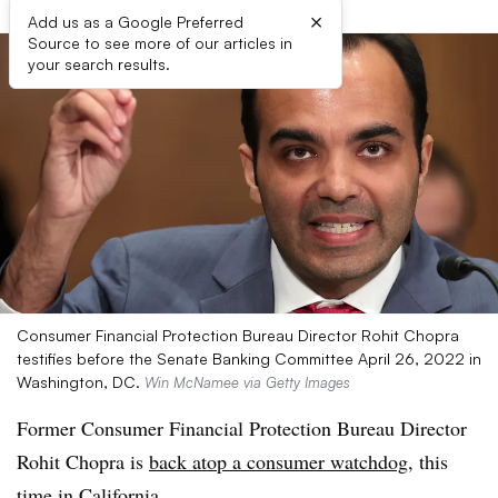
×
Add us as a Google Preferred
Source to see more of our articles in
your search results.
Consumer Financial Protection Bureau Director Rohit Chopra
testifies before the Senate Banking Committee April 26, 2022 in
Washington, DC.
Win McNamee via Getty Images
Former Consumer Financial Protection Bureau Director
Rohit Chopra is
back atop a consumer watchdog
, this
time in California.