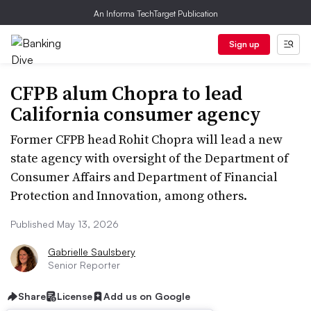
An Informa TechTarget Publication
Sign up
CFPB alum Chopra to lead
California consumer agency
Former CFPB head Rohit Chopra will lead a new
state agency with oversight of the Department of
Consumer Affairs and Department of Financial
Protection and Innovation, among others.
Published May 13, 2026
Gabrielle Saulsbery
Senior Reporter
Share
License
Add us on Google