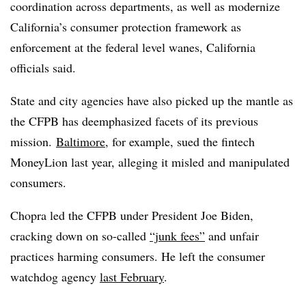
coordination across departments, as well as modernize
California’s consumer protection framework as
enforcement at the federal level wanes, California
officials said.
State and city agencies have also picked up the mantle as
the CFPB has deemphasized facets of its previous
mission.
Baltimore
, for example, sued the fintech
MoneyLion last year, alleging it misled and manipulated
consumers.
Chopra led the CFPB under President Joe Biden,
cracking down on so-called
“junk fees”
and unfair
practices harming consumers. He left the consumer
watchdog agency
last February
.