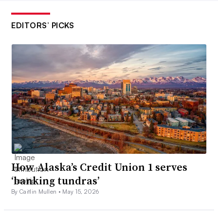
EDITORS’ PICKS
How Alaska’s Credit Union 1 serves
‘banking tundras’
By Caitlin Mullen •
May 15, 2026