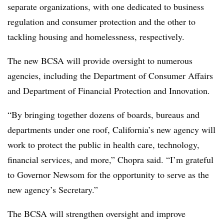
separate organizations, with one dedicated to business
regulation and consumer protection and the other to
tackling housing and homelessness, respectively.
The new BCSA will provide oversight to numerous
agencies, including the Department of Consumer Affairs
and Department of Financial Protection and Innovation.
“By bringing together dozens of boards, bureaus and
departments under one roof, California’s new agency will
work to protect the public in health care, technology,
financial services, and more,” Chopra said. “I’m grateful
to Governor Newsom for the opportunity to serve as the
new agency’s Secretary.”
The BCSA will strengthen oversight and improve