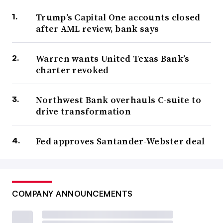
Trump’s Capital One accounts closed
after AML review, bank says
Warren wants United Texas Bank’s
charter revoked
Northwest Bank overhauls C-suite to
drive transformation
Fed approves Santander-Webster deal
COMPANY ANNOUNCEMENTS