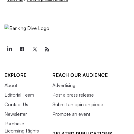
EXPLORE
REACH OUR AUDIENCE
About
Advertising
Editorial Team
Post a press release
Contact Us
Submit an opinion piece
Newsletter
Promote an event
Purchase
Licensing Rights
RELATED PUBLICATIONS