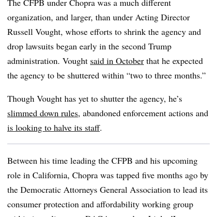
The CFPB under Chopra was a much different
organization, and larger, than under Acting Director
Russell Vought, whose efforts to shrink the agency and
drop lawsuits began early in the second Trump
administration. Vought
said in October
that he expected
the agency to be shuttered within “two to three months.”
Though Vought has yet to shutter the agency, he’s
slimmed down rules
, abandoned enforcement actions and
is looking to halve its staff
.
Between his time leading the CFPB and his upcoming
role in California, Chopra was tapped five months ago by
the Democratic Attorneys General Association to lead its
consumer protection and affordability working group