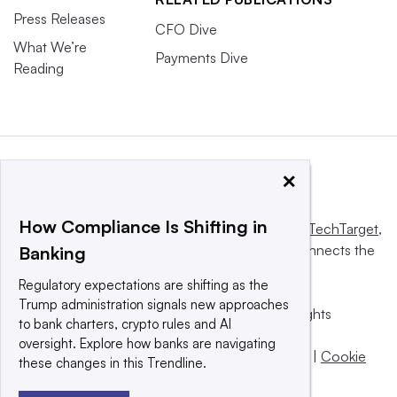
Press Releases
CFO Dive
What We’re
Payments Dive
Reading
×
How Compliance Is Shifting in
This website is owned and operated by
Informa TechTarget
,
a global network that informs, influences and connects the
Banking
world’s technology buyers and sellers.
Regulatory expectations are shifting as the
Trump administration signals new approaches
© 2025 TechTarget, Inc. or its subsidiaries. All rights
to bank charters, crypto rules and AI
reserved. An Informa PLC company.
oversight. Explore how banks are navigating
Privacy policy
|
Terms of use
|
Take down policy
|
Cookie
these changes in this Trendline.
Preferences / Do Not Sell