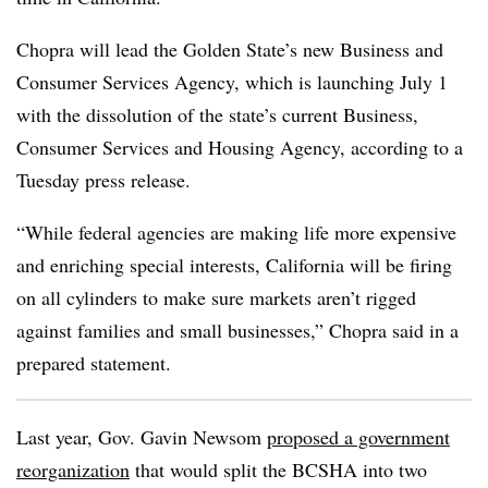
Chopra will lead the Golden State’s new Business and
Consumer Services Agency, which is launching July 1
with the dissolution of the state’s current Business,
Consumer Services and Housing Agency, according to a
Tuesday press release.
“While federal agencies are making life more expensive
and enriching special interests, California will be firing
on all cylinders to make sure markets aren’t rigged
against families and small businesses,” Chopra said in a
prepared statement.
Last year, Gov. Gavin Newsom
proposed a government
reorganization
that would split the BCSHA into two