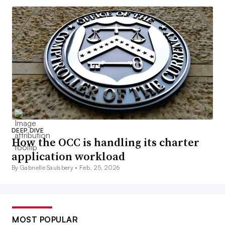
DEEP DIVE
How the OCC is handling its charter
application workload
By Gabrielle Saulsbery •
Feb. 25, 2026
MOST POPULAR