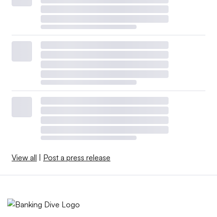
View all
|
Post a press release