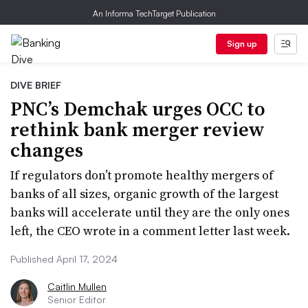
An Informa TechTarget Publication
Sign up
DIVE BRIEF
PNC’s Demchak urges OCC to
rethink bank merger review
changes
If regulators don’t promote healthy mergers of
banks of all sizes, organic growth of the largest
banks will accelerate until they are the only ones
left, the CEO wrote in a comment letter last week.
Published April 17, 2024
Caitlin Mullen
Senior Editor