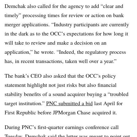
Demchak also called for the agency to add “clear and
timely” processing times for review or action on bank
merger applications. “Industry participants are currently
in the dark as to the OCC’s expectations for how long it
will take to review and make a decision on an
application,” he wrote. “Indeed, the regulatory process
has, in recent transactions, taken well over a year.”
The bank’s CEO also asked that the OCC’s policy
statement highlight not just risks but also financial
stability benefits of a sound acquirer buying a “troubled
target institution.”
PNC submitted a bid
last April for
First Republic before JPMorgan Chase acquired it.
During PNC’s first-quarter earnings conference call
Tuesday, Demchak said the letter was meant to point out