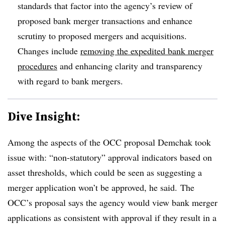
standards that factor into the agency’s review of
proposed bank merger transactions and enhance
scrutiny to proposed mergers and acquisitions.
Changes include
removing the expedited bank merger
procedures
and enhancing clarity and transparency
with regard to bank mergers.
Dive Insight:
Among the aspects of the OCC proposal Demchak took
issue with: “non-statutory” approval indicators based on
asset thresholds, which could be seen as suggesting a
merger application won’t be approved, he said. The
OCC’s proposal says the agency would view bank merger
applications as consistent with approval if they result in a