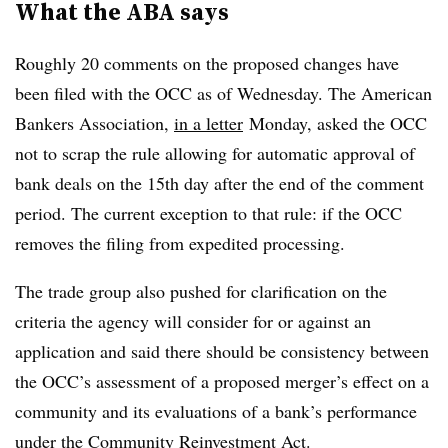
What the ABA says
Roughly 20 comments on the proposed changes have
been filed with the OCC as of Wednesday. The American
Bankers Association,
in a letter
Monday
, asked the OCC
not to scrap the rule
allowing for automatic approval of
bank deals on the 15th day after the end of the comment
period. The current exception to that rule: if the OCC
removes the filing from expedited processing.
The trade group also pushed for clarification on the
criteria the agency will consider for or against an
application and said there should be consistency between
the OCC’s
assessment of a proposed merger’s effect on a
community and its evaluations of a bank’s performance
under the Community Reinvestment Act.