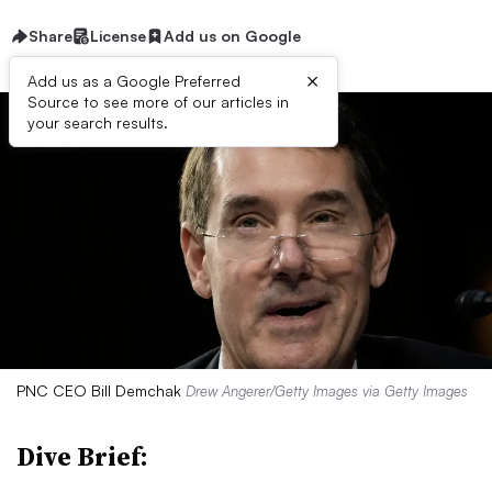
Share
License
Add us on Google
×
Add us as a Google Preferred
Source to see more of our articles in
your search results.
PNC CEO Bill Demchak
Drew Angerer/Getty Images via Getty Images
Dive Brief: