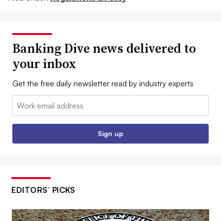
Banking Dive news delivered to
your inbox
Get the free daily newsletter read by industry experts
Email:
Sign up
EDITORS’ PICKS