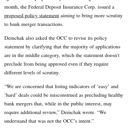
month, the Federal Deposit Insurance Corp. issued a
proposed policy statement
aiming to bring more scrutiny
to bank merger transactions.
Demchak also asked the OCC to revise its policy
statement by clarifying that the majority of applications
are in the middle category, which the statement doesn’t
preclude from being approved even if they require
different levels of scrutiny.
“We are concerned that listing indicators of ‘easy’ and
‘hard’ deals could be misconstrued as precluding healthy
bank mergers that, while in the public interest, may
require additional review,” Demchak wrote. “We
understand that was not the OCC’s intent.”