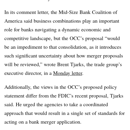
In its comment letter, the Mid-Size Bank Coalition of
America said business combinations play an important
role for banks navigating a dynamic economic and
competitive landscape, but the OCC’s proposal “would
be an impediment to that consolidation, as it introduces
such significant uncertainty about how merger proposals
will be reviewed,” wrote Brent Tjarks, the trade group’s
executive director, in a
Monday letter
.
Additionally, the views in the OCC’s proposed policy
statement differ from the FDIC’s recent proposal, Tjarks
said. He urged the agencies to take a coordinated
approach that would result in a single set of standards for
acting on a bank merger application.