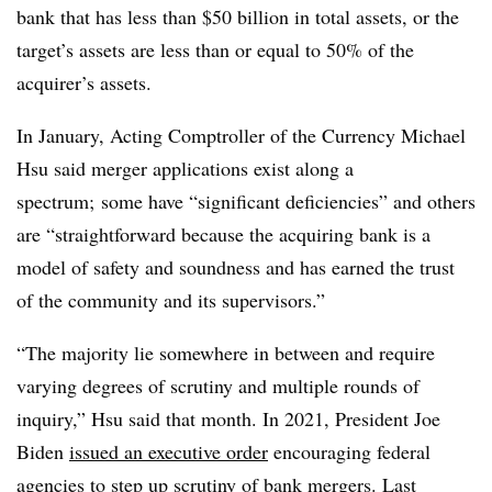
bank that has less than $50 billion in total assets, or the
target’s assets are less than or equal to 50% of the
acquirer’s assets.
In January, Acting Comptroller of the Currency Michael
Hsu said merger applications exist along a
spectrum; some have “significant deficiencies” and others
are “straightforward because the acquiring bank is a
model of safety and soundness and has earned the trust
of the community and its supervisors.”
“The majority lie somewhere in between and require
varying degrees of scrutiny and multiple rounds of
inquiry,” Hsu said that month. In 2021, President Joe
Biden
issued an executive order
encouraging federal
agencies to step up scrutiny of bank mergers. Last