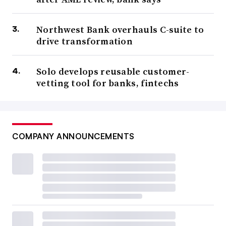
Northwest Bank overhauls C-suite to
drive transformation
Solo develops reusable customer-
vetting tool for banks, fintechs
COMPANY ANNOUNCEMENTS