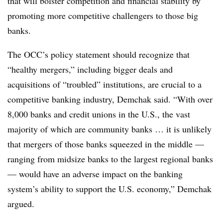
that will bolster competition and financial stability by
promoting more competitive challengers to those big
banks.
The OCC’s policy statement should recognize that
“healthy mergers,” including bigger deals and
acquisitions of “troubled” institutions, are crucial to a
competitive banking industry, Demchak said. “With over
8,000 banks and credit unions in the U.S., the vast
majority of which are community banks … it is unlikely
that mergers of those banks squeezed in the middle —
ranging from midsize banks to the largest regional banks
— would have an adverse impact on the banking
system’s ability to support the U.S. economy,” Demchak
argued.