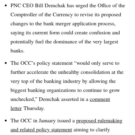
PNC CEO Bill Demchak has urged the Office of the
Comptroller of the Currency to revise its
proposed
changes to the bank merger application process,
saying its current form could create confusion and
potentially fuel the dominance of the very largest
banks.
The OCC’s policy statement “would only serve to
further accelerate the unhealthy consolidation at the
very top of the banking industry by allowing the
biggest banking organizations to continue to grow
unchecked,” Demchak asserted in a
comment
letter
Thursday
.
The OCC in January issued a
proposed rulemaking
and
related policy statement
aiming to clarify