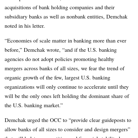
acquisitions of bank holding companies and their
subsidiary banks as well as nonbank entities, Demchak
noted in his letter.
“Economies of scale matter in banking more than ever
before,” Demchak wrote, “and if the U.S. banking
agencies do not adopt policies promoting healthy
mergers across banks of all sizes, we fear the trend of
organic growth of the few, largest U.S. banking
organizations will only continue to accelerate until they
will be the only ones left holding the dominant share of
the U.S. banking market.”
Demchak urged the OCC to “provide clear guideposts to
allow banks of all sizes to consider and design mergers”