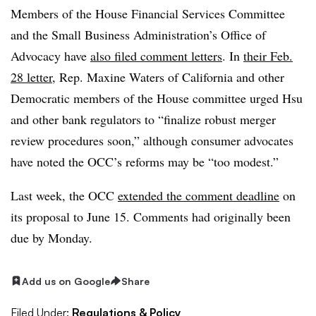
Members of the House Financial Services Committee
and the Small Business Administration’s Office of
Advocacy have
also filed comment letters
. In
their Feb.
28 letter
, Rep. Maxine Waters of California and other
Democratic members of the House committee urged Hsu
and other bank regulators to “finalize robust merger
review procedures soon,” although consumer advocates
have noted the OCC’s reforms may be “too modest.”
Last week, the OCC
extended the comment deadline
on
its proposal to June 15. Comments had originally been
due by Monday.
Add us on Google
Share
Filed Under:
Regulations & Policy