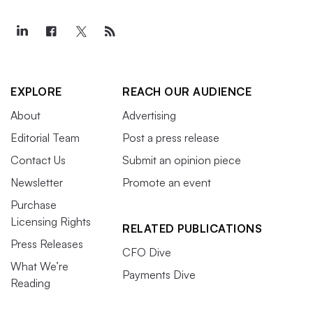
EXPLORE
REACH OUR AUDIENCE
About
Advertising
Editorial Team
Post a press release
Contact Us
Submit an opinion piece
Newsletter
Promote an event
Purchase
Licensing Rights
RELATED PUBLICATIONS
Press Releases
CFO Dive
What We’re
Payments Dive
Reading