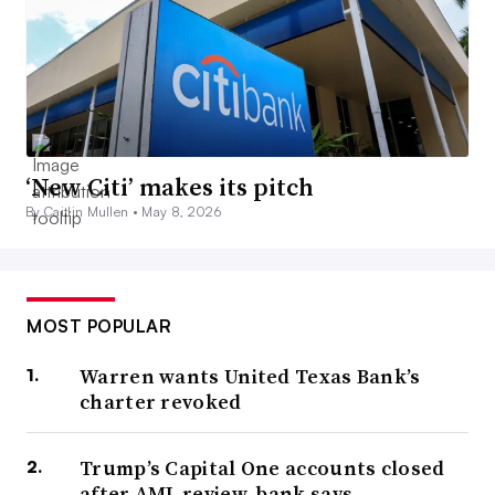
‘New Citi’ makes its pitch
By Caitlin Mullen •
May 8, 2026
MOST POPULAR
Warren wants United Texas Bank’s
charter revoked
Trump’s Capital One accounts closed
after AML review, bank says