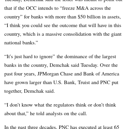
that if the OCC intends to
“freeze M&A across the
country” for banks with more than $50 billion in assets,
“I think you could see the outcome that will have in this
country, which is a massive consolidation with the giant
national banks.”
“It’s just hard to ignore” the dominance of the largest
banks in the country, Demchak said Tuesday. Over the
past four years, JPMorgan Chase and Bank of America
have grown larger than U.S. Bank, Truist and PNC put
together, Demchak said.
“I don’t know what the regulators think or don’t think
about that,” he told analysts on the call.
In the past three decades, PNC has executed at least 65