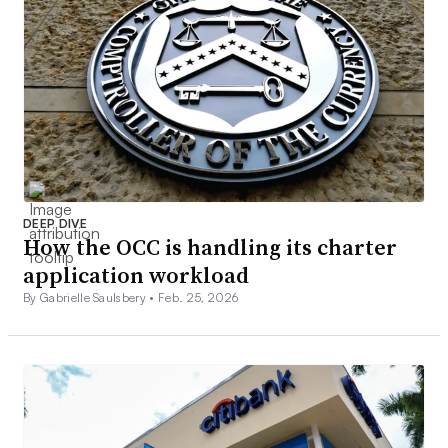
DEEP DIVE
How the OCC is handling its charter
application workload
By Gabrielle Saulsbery •
Feb. 25, 2026