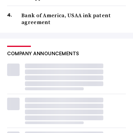
Bank of America, USAA ink patent
agreement
COMPANY ANNOUNCEMENTS