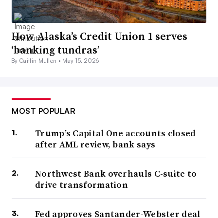
How Alaska’s Credit Union 1 serves
‘banking tundras’
By Caitlin Mullen •
May 15, 2026
MOST POPULAR
Trump’s Capital One accounts closed
after AML review, bank says
Northwest Bank overhauls C-suite to
drive transformation
Fed approves Santander-Webster deal