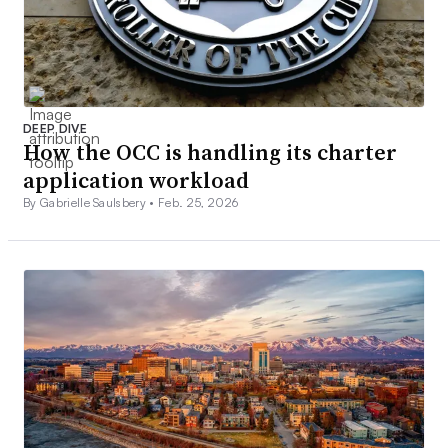
DEEP DIVE
How the OCC is handling its charter
application workload
By Gabrielle Saulsbery •
Feb. 25, 2026