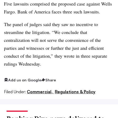
Five lawsuits comprised the proposed case against Wells
Fargo. Bank of America faces three such lawsuits.
The panel of judges said they saw no incentive to
streamline the litigation. “We conclude that
centralization will not serve the convenience of the
parties and witnesses or further the just and efficient
conduct of the litigation,” they wrote in three separate
rulings Wednesday.
Add us on Google
Share
Filed Under:
Commercial,
Regulations & Policy