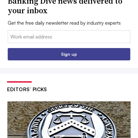
Banking Dive news delivered to
your inbox
Get the free daily newsletter read by industry experts
Email:
Sign up
EDITORS’ PICKS