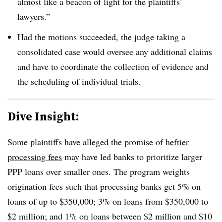
almost like a beacon of light for the plaintiffs’
lawyers.”
Had the motions succeeded, the judge taking a
consolidated case would oversee any additional claims
and have to coordinate the collection of evidence and
the scheduling of individual trials.
Dive Insight:
Some plaintiffs have alleged the promise of
heftier
processing fees
may have led banks to prioritize larger
PPP loans over smaller ones. The program weights
origination fees such that processing banks get 5% on
loans of up to $350,000; 3% on loans from $350,000 to
$2 million; and 1% on loans between $2 million and $10