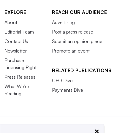
EXPLORE
REACH OUR AUDIENCE
About
Advertising
Editorial Team
Post a press release
Contact Us
Submit an opinion piece
Newsletter
Promote an event
Purchase
Licensing Rights
RELATED PUBLICATIONS
Press Releases
CFO Dive
What We’re
Payments Dive
Reading
×