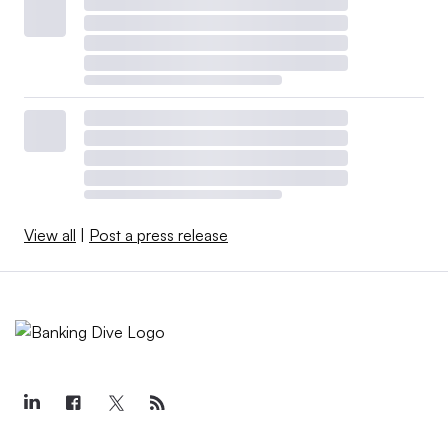
View all
|
Post a press release