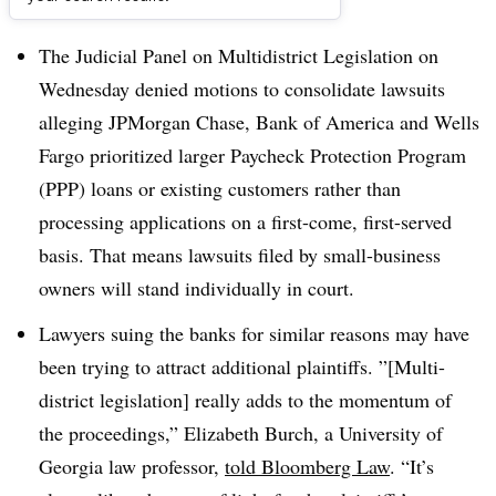
Dive Brief:
The Judicial Panel on Multidistrict Legislation on
Wednesday denied motions to consolidate lawsuits
alleging JPMorgan Chase, Bank of America and Wells
Fargo prioritized larger Paycheck Protection Program
(PPP) loans or existing customers rather than
processing applications on a first-come, first-served
basis. That means lawsuits filed by small-business
owners will stand individually in court.
Lawyers suing the banks for similar reasons may have
been trying to attract additional plaintiffs. ”[Multi-
district legislation] really adds to the momentum of
the proceedings,” Elizabeth Burch, a University of
Georgia law professor,
told Bloomberg Law
. “It’s