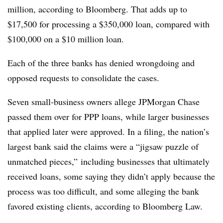
million, according to Bloomberg. That adds up to
$17,500 for processing a $350,000 loan, compared with
$100,000 on a $10 million loan.
Each of the three banks has denied wrongdoing and
opposed requests to consolidate the cases.
Seven small-business owners allege JPMorgan Chase
passed them over for PPP loans, while larger businesses
that applied later were approved. In a filing, the nation’s
largest bank said the claims were a “jigsaw puzzle of
unmatched pieces,” including businesses that ultimately
received loans, some saying they didn’t apply because the
process was too difficult, and some alleging the bank
favored existing clients, according to Bloomberg Law.