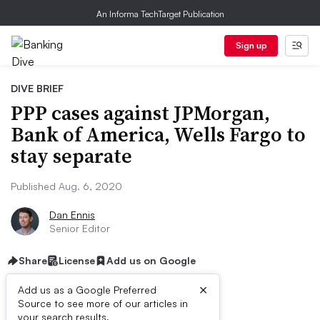
An Informa TechTarget Publication
Sign up
DIVE BRIEF
PPP cases against JPMorgan,
Bank of America, Wells Fargo to
stay separate
Published Aug. 6, 2020
Dan Ennis
Senior Editor
Share
License
Add us on Google
×
Add us as a Google Preferred
Source to see more of our articles in
your search results.