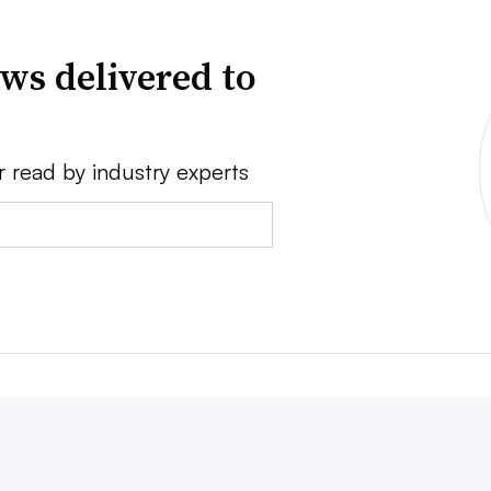
ws delivered to
r read by industry experts