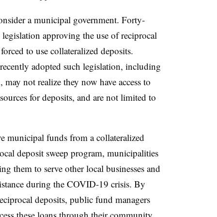
Consider a municipal government. Forty-
d legislation approving the use of reciprocal
orced to use collateralized deposits.
recently adopted such legislation, including
 may not realize they now have access to
sources for deposits, and are not limited to
 municipal funds from a collateralized
ocal deposit sweep program, municipalities
ing them to serve other local businesses and
ssistance during the COVID-19 crisis. By
 reciprocal deposits, public fund managers
cess these loans through their community