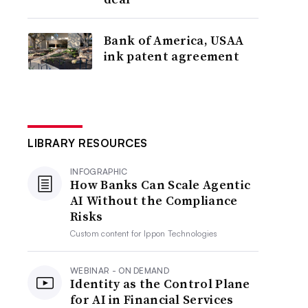
Bank of America, USAA
ink patent agreement
LIBRARY RESOURCES
INFOGRAPHIC
How Banks Can Scale Agentic
AI Without the Compliance
Risks
Custom content for
Ippon Technologies
WEBINAR - ON DEMAND
Identity as the Control Plane
for AI in Financial Services