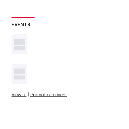
EVENTS
View all
|
Promote an event