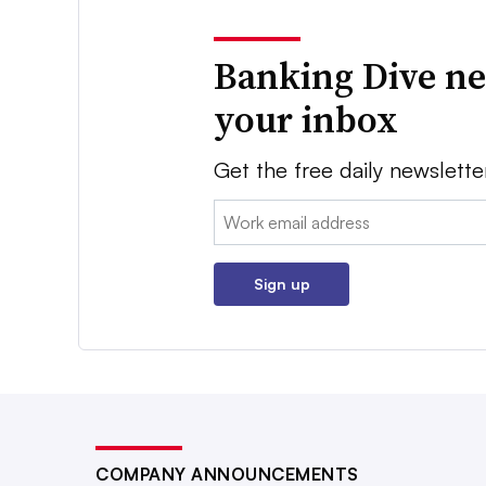
Banking Dive ne
your inbox
Get the free daily newslette
Email:
Sign up
COMPANY ANNOUNCEMENTS