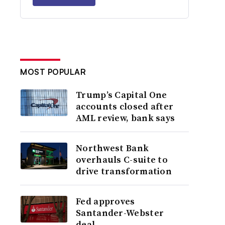
MOST POPULAR
Trump’s Capital One
accounts closed after
AML review, bank says
Northwest Bank
overhauls C-suite to
drive transformation
Fed approves
Santander-Webster
deal