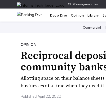
|
CFO Dive
Payments Dive
Deep Dive
Opinion
Library
E
Commercial
OPINION
Reciprocal deposi
community banks 
Allotting space on their balance sheets
businesses at a time when they need it
Published April 22, 2020