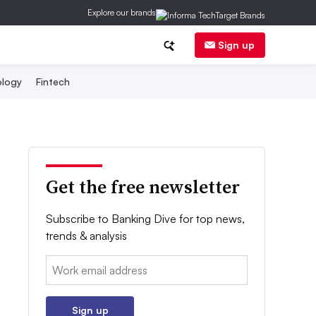
Explore our brands
Sign up
logy
Fintech
Get the free newsletter
Subscribe to Banking Dive for top news,
trends & analysis
Email:
Sign up