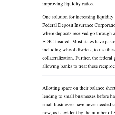
improving liquidity ratios.
One solution for increasing liquidity
Federal Deposit Insurance Corporatio
where deposits received go through a
FDIC-insured. Most states have passed
including school districts, to use thes
collateralization. Further, the federa
allowing banks to treat these reciproc
Allotting space on their balance shee
lending to small businesses before ha
small businesses have never needed
now, as is evident by the number of 