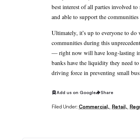
best interest of all parties involved t
and able to support the communities
Ultimately, it’s up to everyone to do 
communities during this unprecedent
— right now will have long-lasting i
banks have the liquidity they need to 
driving force in preventing small bu
Add us on Google
Share
Filed Under:
Commercial,
Retail,
Regu