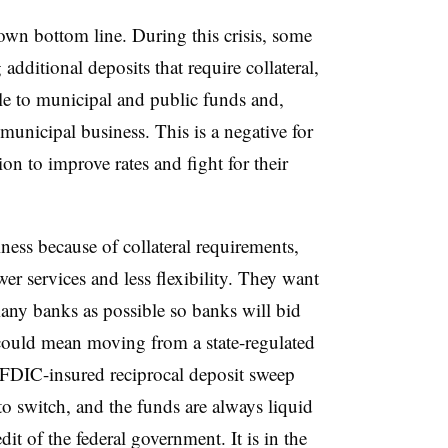
 own bottom line. During this crisis, some
additional deposits that require collateral,
le to municipal and public funds and,
municipal business. This is a negative for
on to improve rates and fight for their
ness because of collateral requirements,
wer services and less flexibility. They want
many banks as possible so banks will bid
s could mean moving from a state-regulated
 FDIC-insured reciprocal deposit sweep
to switch, and the funds are always liquid
dit of the federal government. It is in the