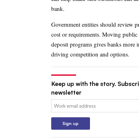
bank.
Government entities should review pri
cost or requirements. Moving public 
deposit programs gives banks more in
driving competition and options.
Keep up with the story. Subscri
newsletter
Email:
Sign up