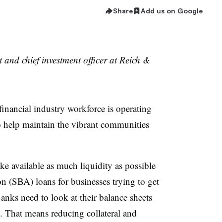
Share
Add us on Google
t and chief investment officer at Reich &
financial industry workforce is operating
o help maintain the vibrant communities
 available as much liquidity as possible
n (SBA) loans for businesses trying to get
nks need to look at their balance sheets
l. That means reducing collateral and