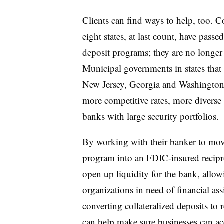
Clients can find ways to help, too. 
eight states, at last count, have passe
deposit programs; they are no longer f
Municipal governments in states that 
New Jersey, Georgia and Washington,
more competitive rates, more diverse 
banks with large security portfolios.
By working with their banker to move
program into an FDIC-insured recipr
open up liquidity for the bank, allow
organizations in need of financial a
converting collateralized deposits to
can help make sure businesses can ac