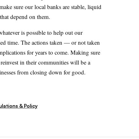
o make sure our local banks are stable, liquid
 that depend on them.
whatever is possible to help out our
ed time. The actions taken — or not taken
mplications for years to come. Making sure
reinvest in their communities will be a
sinesses from closing down for good.
lations & Policy