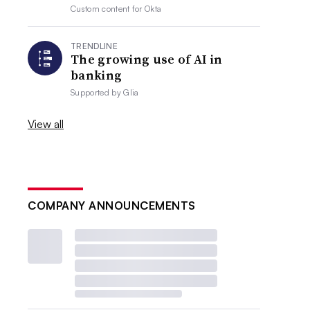
Custom content for
Okta
TRENDLINE
The growing use of AI in
banking
Supported by
Glia
View all
COMPANY ANNOUNCEMENTS