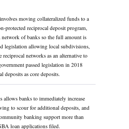
 involves moving collateralized funds to a
n-protected reciprocal deposit program,
 network of banks so the full amount is
 legislation allowing local subdivisions,
e reciprocal networks as an alternative to
l government passed legislation in 2018
al deposits as core deposits.
ts allows banks to immediately increase
ving to scour for additional deposits, and
 community banking support more than
SBA loan applications filed.