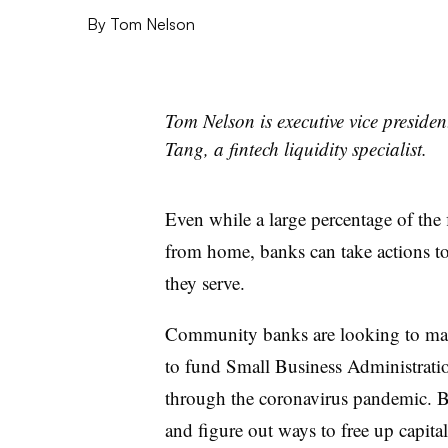
By
Tom Nelson
Tom Nelson is executive vice presiden
Tang, a fintech liquidity specialist.
Even while a large percentage of the 
from home, banks can take actions t
they serve.
Community banks are looking to make
to fund Small Business Administratio
through the coronavirus pandemic. Ba
and figure out ways to free up capita