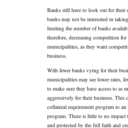
Banks still have to look out for their
banks may not be interested in taking 
limiting the number of banks availab
therefore, decreasing competition for 
municipalities, as they want competiti
business.
With fewer banks vying for their busi
municipalities may see lower rates, fe
to make sure they have access to as 
aggressively for their business. Thi
collateral requirement program to an
program. There is little to no impact 
and protected by the full faith and cre