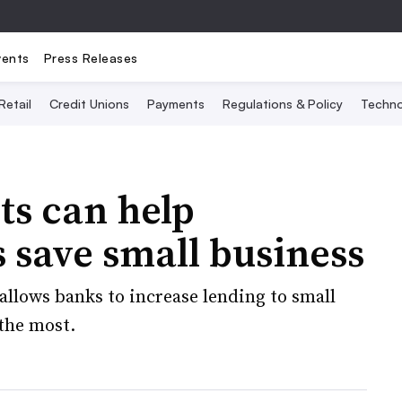
vents
Press Releases
Retail
Credit Unions
Payments
Regulations & Policy
Techno
ts can help
save small business
 allows banks to increase lending to small
 the most.