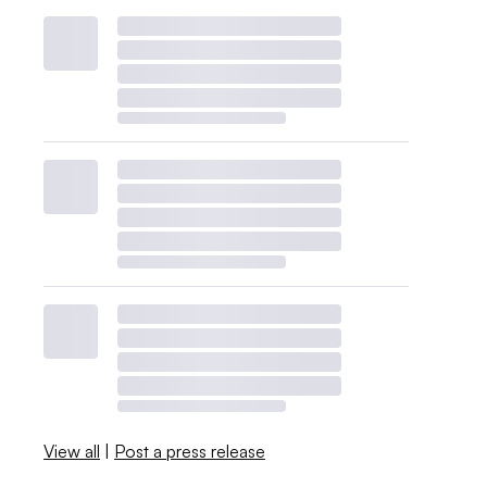
View all
|
Post a press release