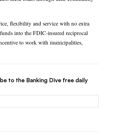
ce, flexibility and service with no extra
funds into the FDIC-insured reciprocal
centive to work with municipalities,
be to the Banking Dive free daily