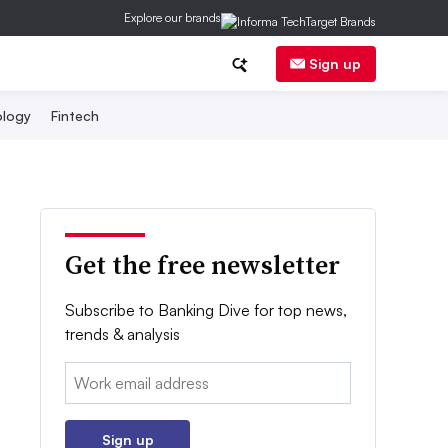
Explore our brands
Sign up
logy
Fintech
Get the free newsletter
Subscribe to Banking Dive for top news,
trends & analysis
Email:
Sign up