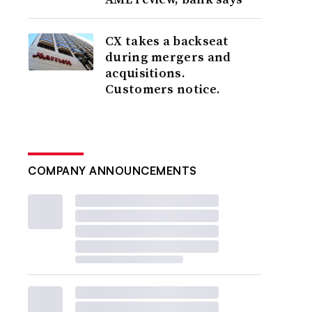
CX takes a backseat
during mergers and
acquisitions.
Customers notice.
COMPANY ANNOUNCEMENTS