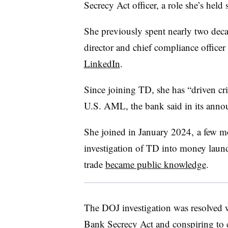
Secrecy Act officer, a role she’s held
She previously spent nearly two deca
director and chief compliance offic
LinkedIn
.
Since joining TD, she has “driven cr
U.S. AML, the bank said in its ann
She joined in January 2024, a few mo
investigation of TD into money launder
trade
became public knowledge
.
The DOJ investigation was resolved 
Bank Secrecy Act and conspiring to