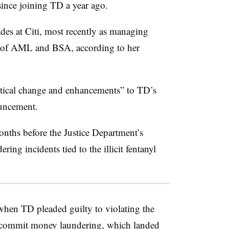
 since joining TD a year ago.
des at Citi, most recently as managing
er of AML and BSA, according to her
itical change and enhancements” to TD’s
ouncement.
nths before the Justice Department’s
ing incidents tied to the illicit fentanyl
when TD pleaded guilty to violating the
 commit money laundering, which landed