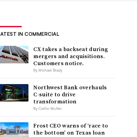
LATEST IN COMMERCIAL
CX takes a backseat during
mergers and acquisitions.
Customers notice.
By Michael Brady
Northwest Bank overhauls
C-suite to drive
transformation
By Caitlin Mullen
Frost CEO warns of ‘race to
the bottom’ on Texas loan