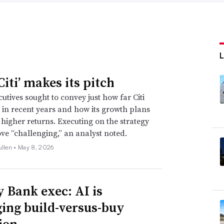
iti’ makes its pitch
utives sought to convey just how far Citi
in recent years and how its growth plans
e higher returns. Executing on the strategy
ve “challenging,” an analyst noted.
ullen •
May 8, 2026
y Bank exec: AI is
ing build-versus-buy