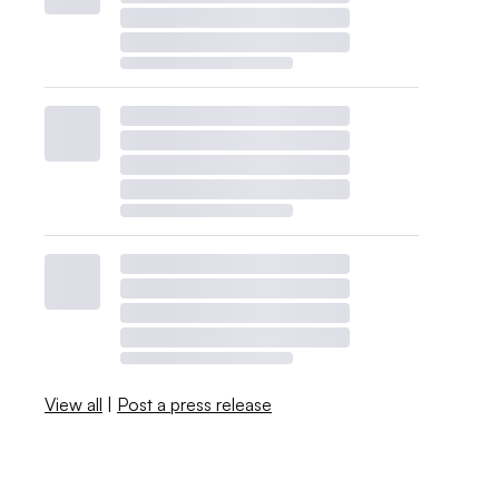
View all
|
Post a press release