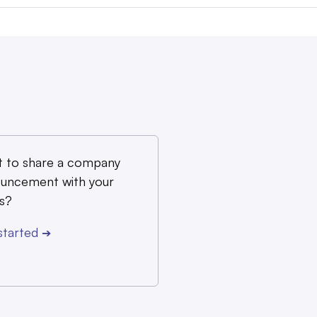
 to share a company
uncement with your
s?
started
➔