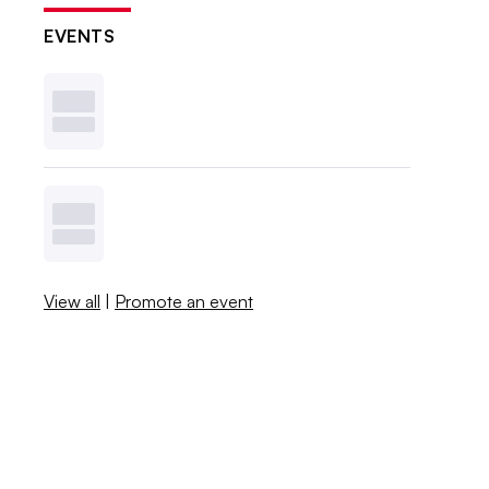
EVENTS
View all
|
Promote an event