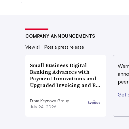
COMPANY ANNOUNCEMENTS
View all
|
Post a press release
Small Business Digital
Want
Banking Advances with
anno
Payment Innovations and
peer
Upgraded Invoicing and R…
Get 
From Keynova Group
July 24, 2026