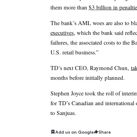
them more than
$3 billion in penalti
The bank’s AML woes are also to bla
executives
, which the bank said refle
failures, the associated costs to the 
U.S. retail business.”
TD’s next CEO, Raymond Chun,
ta
months before initially planned.
Stephen Joyce took the roll of inter
for TD’s Canadian and international o
to Sanjuas.
Add us on Google
Share