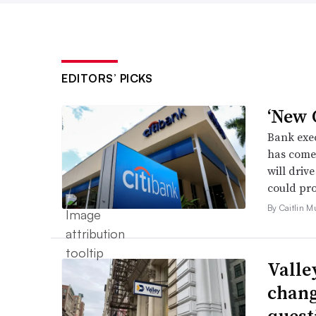
EDITORS’ PICKS
‘New C
Bank exec
has come 
will driv
could pro
By Caitlin M
Valle
chang