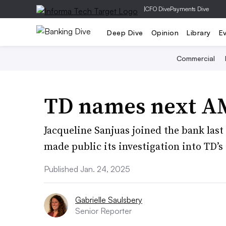
|
CFO Dive
Payments Dive
Deep Dive
Opinion
Library
E
Commercial
TD names next A
Jacqueline Sanjuas joined the bank las
made public its investigation into TD’s
Published Jan. 24, 2025
Gabrielle Saulsbery
Senior Reporter