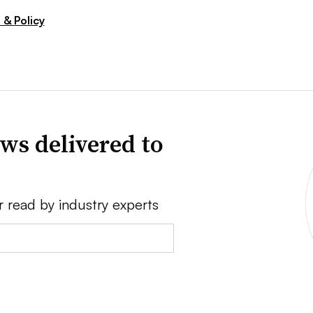
 & Policy
ws delivered to
r read by industry experts