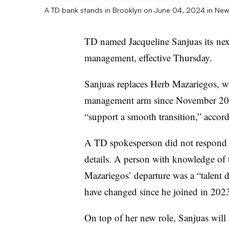
A TD bank stands in Brooklyn on June 04, 2024 in New
TD named Jacqueline
Sanjuas its
next
management, effective Thursday.
Sanjuas replaces Herb Mazariegos, wh
management arm since November 2023
“support a smooth transition,” accor
A TD spokesperson did not respond t
details. A person with knowledge of 
Mazariegos’ departure was a “talent d
have changed since he joined in 202
On top of her new role, Sanjuas will