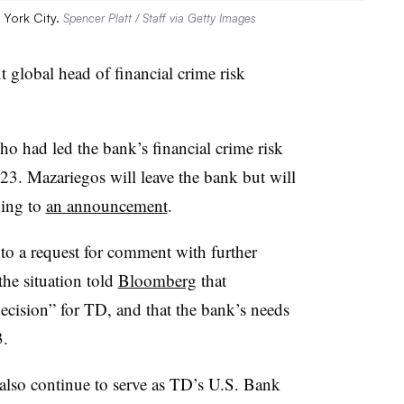
 York City.
Spencer Platt / Staff via Getty Images
 global head of financial crime risk
o had led the bank’s financial crime risk
. Mazariegos will leave the bank but will
ding to
an announcement
.
o a request for comment with further
the situation told
Bloomberg
that
ecision” for TD, and that the bank’s needs
3.
 also continue to serve as TD’s U.S. Bank