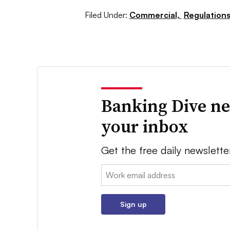
Filed Under:
Commercial,
Regulations
Banking Dive ne
your inbox
Get the free daily newslette
Email:
Sign up