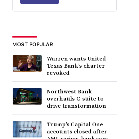
MOST POPULAR
Warren wants United
Texas Bank’s charter
revoked
Northwest Bank
overhauls C-suite to
drive transformation
Trump’s Capital One
accounts closed after
AML review, bank says