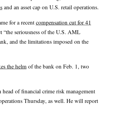
es
and an asset cap on U.S. retail operations.
me for a recent
compensation cut for 41
ct “the seriousness of the U.S. AML
Bank, and the limitations imposed on the
kes the helm
of the bank on Feb. 1, two
im head of financial crime risk management
perations Thursday, as well. He will report