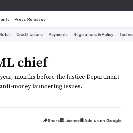
vents
Press Releases
Retail
Credit Unions
Payments
Regulations & Policy
Techno
ML chief
t year, months before the Justice Department
 anti-money laundering issues.
Share
License
Add us on Google