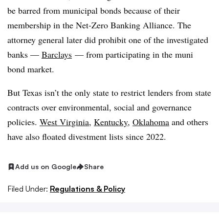
be barred from municipal bonds because of their
membership in the Net-Zero Banking Alliance. The
attorney general later did prohibit one of the investigated
banks —
Barclays
— from participating in the
muni
bond market.
But Texas isn’t the only state to restrict lenders from state
contracts over environmental, social and governance
policies.
West Virginia
,
Kentucky
,
Oklahoma
and others
have also floated divestment lists since 2022.
Add us on Google
Share
Filed Under:
Regulations & Policy