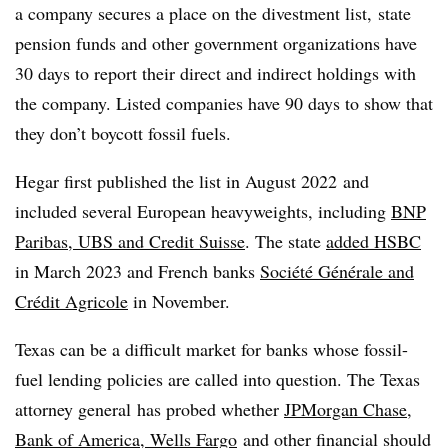
a company secures a place on the divestment list, state
pension funds and other government organizations have
30 days to report their direct and indirect holdings with
the company. Listed companies have 90 days to show that
they don’t boycott fossil fuels.
Hegar first published the list
in August 2022
and
included several European heavyweights, including
BNP
Paribas, UBS and Credit Suisse
. The state
added HSBC
in March 2023 and French banks
Soci
é
t
é
G
é
n
é
rale and
Crédit Agricole
in November.
Texas can be a difficult market for banks whose fossil-
fuel lending policies are called into question. The
Texas
attorney general
has probed whether
JPMorgan Chase,
Bank of America, Wells Fargo
and other financial should