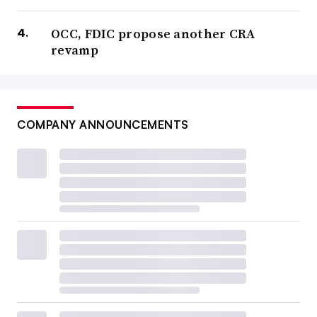
OCC, FDIC propose another CRA
revamp
COMPANY ANNOUNCEMENTS