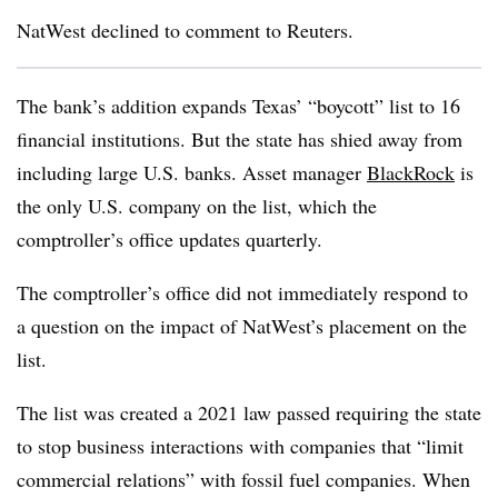
NatWest declined to comment to Reuters.
The bank’s addition expands Texas’ “boycott” list to 16
financial institutions. But the state has shied away from
including large U.S. banks. Asset manager
BlackRock
is
the only U.S. company on the list, which the
comptroller’s office updates quarterly.
The comptroller’s office did not immediately respond to
a question on the impact of NatWest’s placement on the
list.
The list was created a 2021 law passed requiring the state
to stop business interactions with companies that “limit
commercial relations” with fossil fuel companies. When