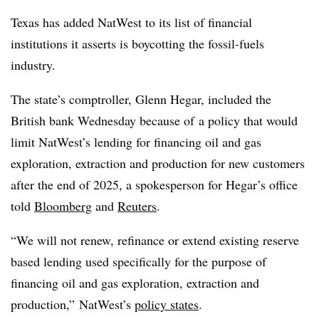
Texas has added NatWest to its list of financial
institutions it asserts is boycotting the fossil-fuels
industry.
The state’s comptroller, Glenn Hegar, included the
British bank Wednesday because of
a policy that would
limit NatWest’s lending for financing oil and gas
exploration, extraction and production for new customers
after the end of 2025,
a spokesperson for Hegar’s office
told
Bloomberg
and
Reuters
.
“We will not renew, refinance or extend existing reserve
based lending used specifically for the purpose of
financing oil and gas exploration, extraction and
production,” NatWest’s
policy states
.