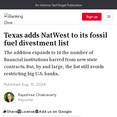
An Informa TechTarget Publication
Sign up
Texas adds NatWest to its fossil
fuel divestment list
The addition expands to 16 the number of
financial institutions barred from new state
contracts. But, by and large, the list still avoids
restricting big U.S. banks.
Published Aug. 15, 2024
Rajashree Chakravarty
Reporter
Share
License
Add us on Google