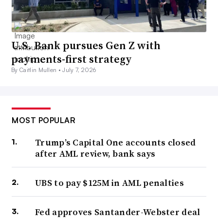
U.S. Bank pursues Gen Z with
payments-first strategy
By Caitlin Mullen •
July 7, 2026
MOST POPULAR
Trump’s Capital One accounts closed
after AML review, bank says
UBS to pay $125M in AML penalties
Fed approves Santander-Webster deal