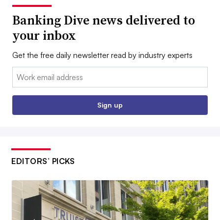
Banking Dive news delivered to
your inbox
Get the free daily newsletter read by industry experts
Email:
Sign up
EDITORS’ PICKS