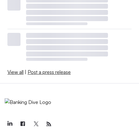
View all
|
Post a press release