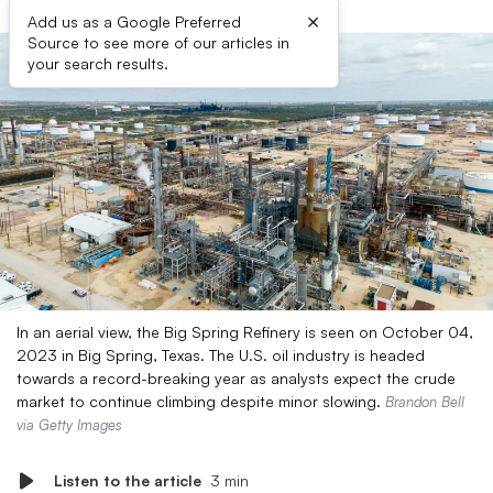
×
Add us as a Google Preferred
Source to see more of our articles in
your search results.
In an aerial view, the Big Spring Refinery is seen on October 04,
2023 in Big Spring, Texas. The U.S. oil industry is headed
towards a record-breaking year as analysts expect the crude
market to continue climbing despite minor slowing.
Brandon Bell
via Getty Images
Listen to the article
3 min