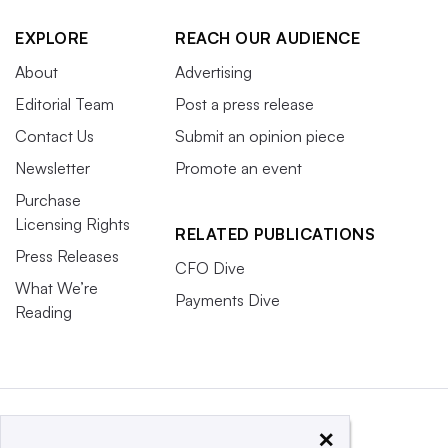
EXPLORE
REACH OUR AUDIENCE
About
Advertising
Editorial Team
Post a press release
Contact Us
Submit an opinion piece
Newsletter
Promote an event
Purchase
Licensing Rights
RELATED PUBLICATIONS
Press Releases
CFO Dive
What We’re
Payments Dive
Reading
×