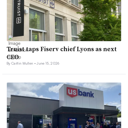
Truist taps Fiserv chief Lyons as next
CEO
By Caitlin Mullen •
June 15, 2026