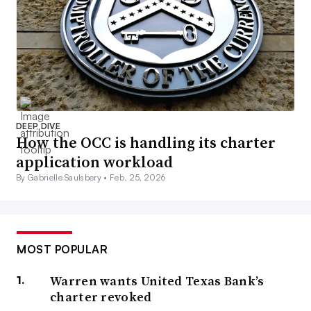
DEEP DIVE
How the OCC is handling its charter
application workload
By Gabrielle Saulsbery •
Feb. 25, 2026
MOST POPULAR
Warren wants United Texas Bank’s
charter revoked