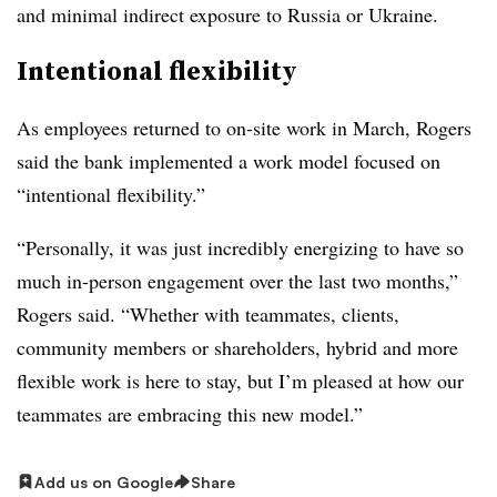
and minimal indirect exposure to Russia or Ukraine.
Intentional flexibility
As employees returned to on-site work in March, Rogers
said the bank implemented a work model focused on
“intentional flexibility.”
“Personally, it was just incredibly energizing to have so
much in-person engagement over the last two months,”
Rogers said. “Whether with teammates, clients,
community members or shareholders, hybrid and more
flexible work is here to stay, but I’m pleased at how our
teammates are embracing this new model.”
Add us on Google
Share