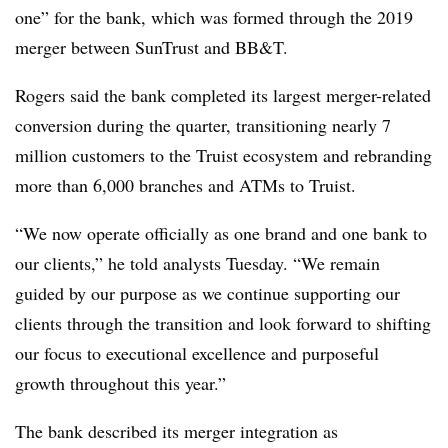
one” for the bank, which was formed through the 2019
merger between SunTrust and BB&T.
Rogers said the bank completed its largest merger-related
conversion during the quarter, transitioning nearly 7
million customers to the Truist ecosystem and rebranding
more than 6,000 branches and ATMs to Truist.
“We now operate officially as one brand and one bank to
our clients,” he told analysts Tuesday. “We remain
guided by our purpose as we continue supporting our
clients through the transition and look forward to shifting
our focus to executional excellence and purposeful
growth throughout this year.”
The bank described its merger integration as