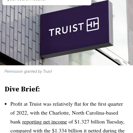
Permission granted by Truist
Dive Brief:
Profit at Truist was relatively flat for the first quarter
of 2022, with the Charlotte, North Carolina-based
bank
reporting net income
of $1.327 billion Tuesday,
compared with the $1.334 billion it netted during the