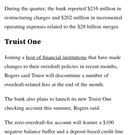
During the quarter, the bank reported $216 million in
restructuring charges and $202 million in incremental
operating expenses related to the $28 billion merger.
Truist One
Joining a
host of financial institutions
that have made
changes to their overdraft policies in recent months,
Rogers said Truist will discontinue a number of
overdraft-related fees at the end of the month.
The bank also plans to launch its new Truist One
checking account this summer, Rogers said.
The zero-overdraft-fee account will feature a $100
negative balance buffer and a deposit-based credit line