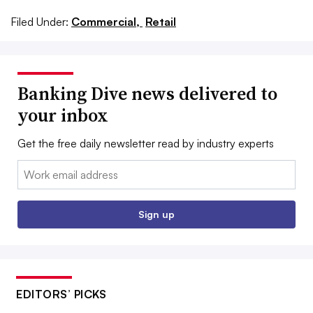
Filed Under:
Commercial,
Retail
Banking Dive news delivered to
your inbox
Get the free daily newsletter read by industry experts
Email:
Sign up
EDITORS’ PICKS