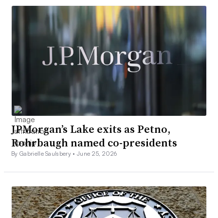
JPMorgan’s Lake exits as Petno,
Rohrbaugh named co-presidents
By Gabrielle Saulsbery •
June 25, 2026