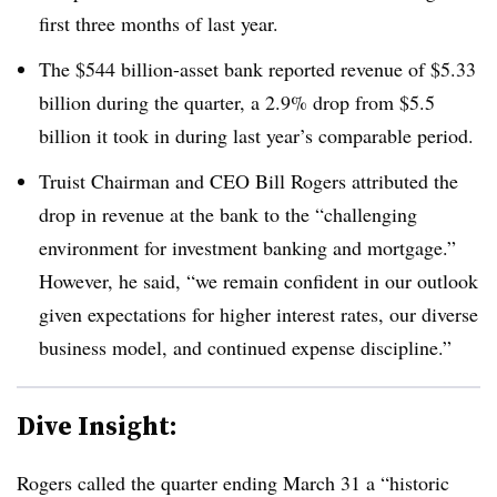
first three months of last year.
The $544 billion-asset bank reported revenue of $5.33
billion during the quarter, a 2.9% drop from $5.5
billion it took in during last year’s comparable period.
Truist Chairman and CEO Bill Rogers attributed the
drop in revenue at the bank to the “challenging
environment for investment banking and mortgage.”
However, he said, “we remain confident in our outlook
given expectations for higher interest rates, our diverse
business model, and continued expense discipline.”
Dive Insight:
Rogers called the quarter ending March 31 a “historic