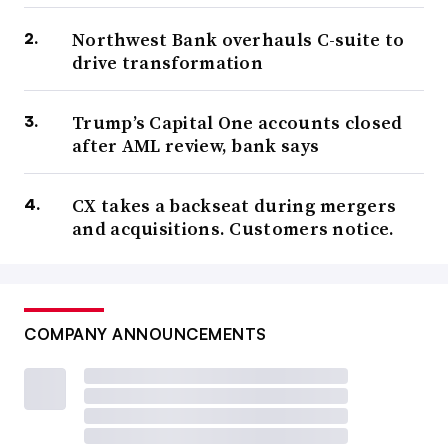
Northwest Bank overhauls C-suite to
drive transformation
Trump’s Capital One accounts closed
after AML review, bank says
CX takes a backseat during mergers
and acquisitions. Customers notice.
COMPANY ANNOUNCEMENTS