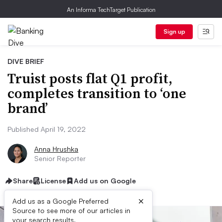
An Informa TechTarget Publication
Sign up
DIVE BRIEF
Truist posts flat Q1 profit,
completes transition to ‘one
brand’
Published April 19, 2022
Anna Hrushka
Senior Reporter
Share
License
Add us on Google
×
Add us as a Google Preferred
Source to see more of our articles in
your search results.