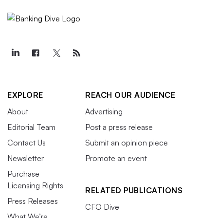
EXPLORE
REACH OUR AUDIENCE
About
Advertising
Editorial Team
Post a press release
Contact Us
Submit an opinion piece
Newsletter
Promote an event
Purchase
Licensing Rights
RELATED PUBLICATIONS
Press Releases
CFO Dive
What We’re