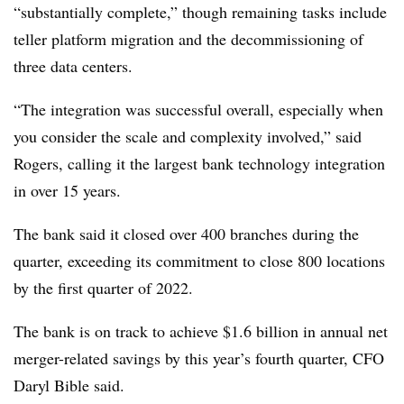
“substantially complete,” though remaining tasks include
teller platform migration and the decommissioning of
three data centers.
“The integration was successful overall, especially when
you consider the scale and complexity involved,” said
Rogers, calling it the largest bank technology integration
in over 15 years.
The bank said it closed over 400 branches during the
quarter, exceeding its commitment to close 800 locations
by the first quarter of 2022.
The bank is on track to achieve $1.6 billion in annual net
merger-related savings by this year’s fourth quarter, CFO
Daryl Bible said.