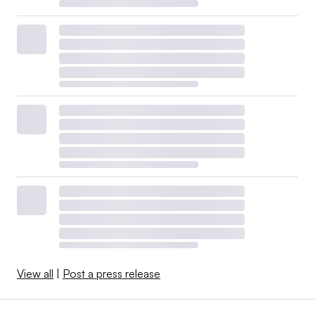
View all
|
Post a press release