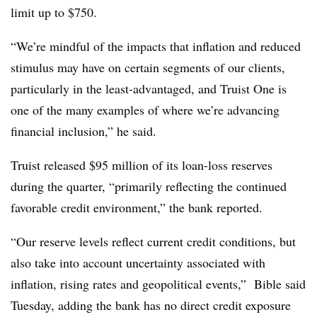
limit up to $750.
“We’re mindful of the impacts that inflation and reduced
stimulus may have on certain segments of our clients,
particularly in the least-advantaged, and Truist One is
one of the many examples of where we’re advancing
financial inclusion,” he said.
Truist released $95 million of its loan-loss reserves
during the quarter, “primarily reflecting the continued
favorable credit environment,” the bank reported.
“Our reserve levels reflect current credit conditions, but
also take into account uncertainty associated with
inflation, rising rates and geopolitical events,” Bible said
Tuesday, adding
the bank has no direct credit exposure