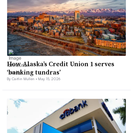
How Alaska’s Credit Union 1 serves
‘banking tundras’
By Caitlin Mullen •
May 15, 2026