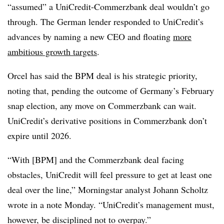
“assumed” a UniCredit-Commerzbank deal wouldn’t go
through. The German lender responded to UniCredit’s
advances by naming a new CEO and floating
more
ambitious growth targets
.
Orcel has said the BPM deal is his strategic priority,
noting that, pending the outcome of Germany’s February
snap election, any move on Commerzbank can wait.
UniCredit’s derivative positions in Commerzbank don’t
expire until 2026.
“With [BPM] and the Commerzbank deal facing
obstacles, UniCredit will feel pressure to get at least one
deal over the line,” Morningstar analyst Johann Scholtz
wrote in a note Monday. “UniCredit’s management must,
however, be disciplined not to overpay.”