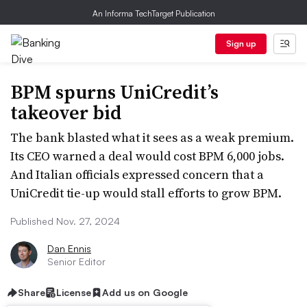
An Informa TechTarget Publication
Sign up
BPM spurns UniCredit’s
takeover bid
The bank blasted what it sees as a weak premium.
Its CEO warned a deal would cost BPM 6,000 jobs.
And Italian officials expressed concern that a
UniCredit tie-up would stall efforts to grow BPM.
Published Nov. 27, 2024
Dan Ennis
Senior Editor
Share
License
Add us on Google