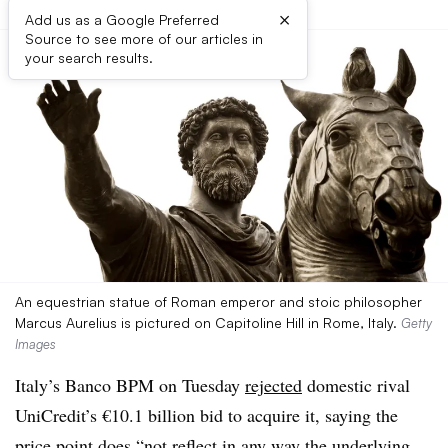
×
Add us as a Google Preferred
Source to see more of our articles in
your search results.
An equestrian statue of Roman emperor and stoic philosopher
Marcus Aurelius is pictured on Capitoline Hill in Rome, Italy.
Getty
Images
Italy’s Banco BPM on Tuesday
rejected
domestic rival
UniCredit’s €10.1 billion bid to acquire it, saying the
price point does “not reflect in any way the underlying