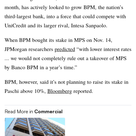
month, has actively looked to grow BPM, the nation’s
third-largest bank, into a force that could compete with
UniCredit and its larger rival, Intesa Sanpaolo.
When BPM bought its stake in MPS on Nov. 14,
JPMorgan researchers
predicted
“with lower interest rates
... we would not completely rule out a takeover of MPS
by Banco BPM in a year’s time.”
BPM, however, said it’s not planning to raise its stake in
Paschi above 10%,
Bloomberg
reported.
Read More in
Commercial