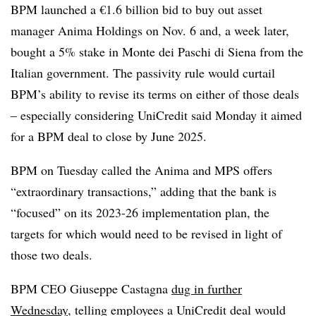
BPM launched a €1.6 billion bid to buy out asset
manager Anima Holdings on Nov. 6 and, a week later,
bought a 5% stake in Monte dei Paschi di Siena from the
Italian government. The passivity rule would curtail
BPM’s ability to revise its terms on either of those deals
– especially considering UniCredit said Monday it aimed
for a BPM deal to close by June 2025.
BPM on Tuesday called the Anima and MPS offers
“extraordinary transactions,” adding that the bank is
“focused” on its 2023-26 implementation plan, the
targets for which would need to be revised in light of
those two deals.
BPM CEO Giuseppe Castagna
dug in further
Wednesday
, telling employees a UniCredit deal would