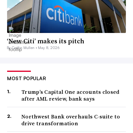
‘New Citi’ makes its pitch
By Caitlin Mullen •
May 8, 2026
MOST POPULAR
Trump’s Capital One accounts closed
after AML review, bank says
Northwest Bank overhauls C-suite to
drive transformation