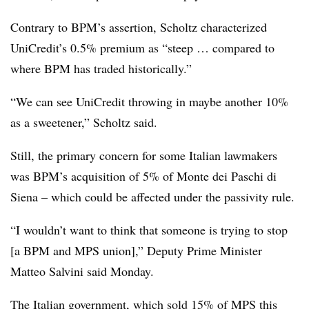
Contrary to BPM’s assertion, Scholtz characterized
UniCredit’s 0.5% premium as “steep … compared to
where BPM has traded historically.”
“We can see UniCredit throwing in maybe another 10%
as a sweetener,” Scholtz said.
Still, the primary concern for some Italian lawmakers
was BPM’s acquisition of 5% of Monte dei Paschi di
Siena – which could be affected under the passivity rule.
“I wouldn’t want to think that someone is trying to stop
[a BPM and MPS union],” Deputy Prime Minister
Matteo Salvini said Monday.
The Italian government, which sold 15% of MPS this