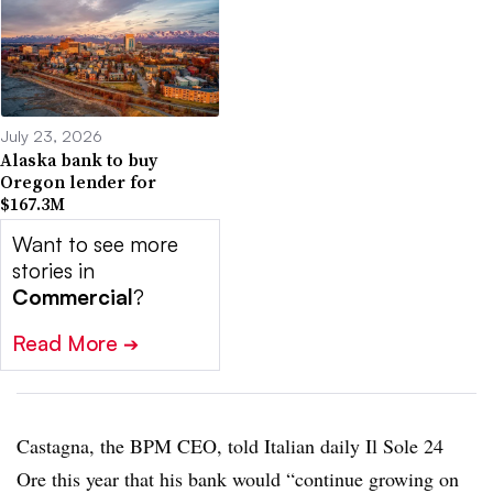
July 23, 2026
Alaska bank to buy
Oregon lender for
$167.3M
Want to see more
stories in
Commercial
?
Read More
➔
Castagna, the BPM CEO, told Italian daily Il Sole 24
Ore this year that his bank would “continue growing on