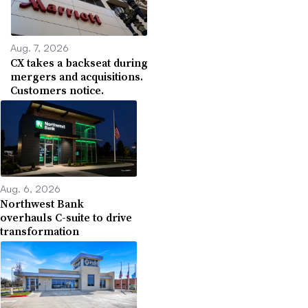
Aug. 7, 2026
CX takes a backseat during
mergers and acquisitions.
Customers notice.
Aug. 6, 2026
Northwest Bank
overhauls C-suite to drive
transformation