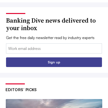
Banking Dive news delivered to
your inbox
Get the free daily newsletter read by industry experts
Email:
Sign up
EDITORS’ PICKS