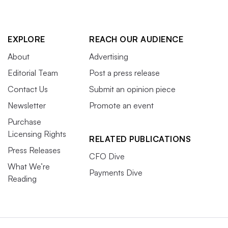
EXPLORE
REACH OUR AUDIENCE
About
Advertising
Editorial Team
Post a press release
Contact Us
Submit an opinion piece
Newsletter
Promote an event
Purchase
Licensing Rights
RELATED PUBLICATIONS
Press Releases
CFO Dive
What We’re
Payments Dive
Reading