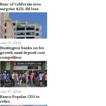
Banc of California sees
surprise $251.3M loss
July 27, 2026
Huntington banks on fee
growth amid deposit cost
competition
July 27, 2026
Banco Popular CEO to
retire