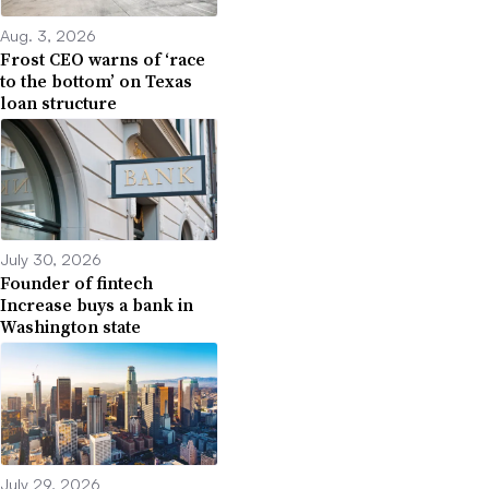
Aug. 3, 2026
Frost CEO warns of ‘race
to the bottom’ on Texas
loan structure
July 30, 2026
Founder of fintech
Increase buys a bank in
Washington state
July 29, 2026