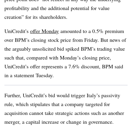
profitability and the additional potential for value
creation” for its shareholders.
UniCredit’s
offer Monday
amounted to a 0.5% premium
over BPM’s closing stock price from Friday. But news of
the arguably unsolicited bid spiked BPM’s trading value
such that, compared with Monday’s closing price,
UniCredit’s offer represents a 7.6% discount, BPM said
in a statement Tuesday.
Further, UniCredit’s bid would trigger Italy’s passivity
rule, which stipulates that a company targeted for
acquisition cannot take strategic actions such as another
merger, a capital increase or change in governance.