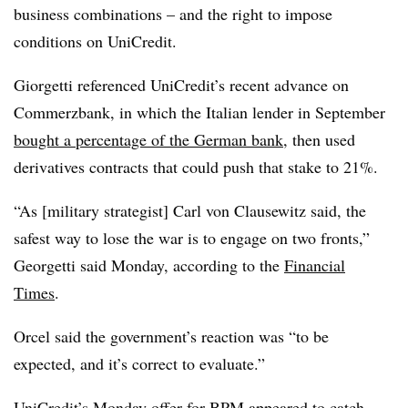
business combinations – and the right to impose
conditions on UniCredit.
Giorgetti referenced UniCredit’s recent advance on
Commerzbank, in which the Italian lender in September
bought a percentage of the German bank
, then used
derivatives contracts that could push that stake to 21%.
“As [military strategist] Carl von Clausewitz said, the
safest way to lose the war is to engage on two fronts,”
Georgetti said Monday, according to the
Financial
Times
.
Orcel said the government’s reaction was “to be
expected, and it’s correct to evaluate.”
UniCredit’s Monday offer for BPM appeared to catch