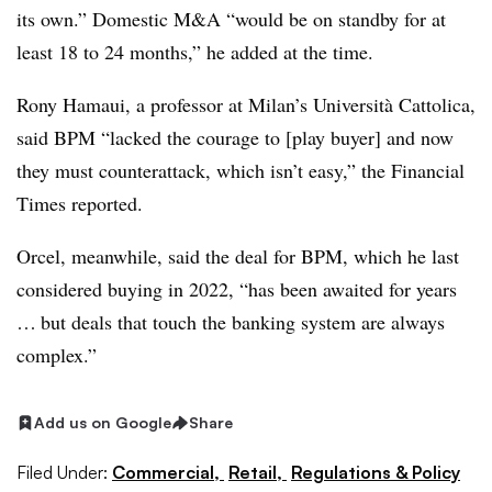
its own.” Domestic M&A “would be on standby for at
least 18 to 24 months,” he added at the time.
Rony Hamaui, a professor at Milan’s Università Cattolica,
said BPM “lacked the courage to [play buyer] and now
they must counterattack, which isn’t easy,” the Financial
Times reported.
Orcel, meanwhile, said the deal for BPM, which he last
considered buying in 2022, “has been awaited for years
… but deals that touch the banking system are always
complex.”
Add us on Google
Share
Filed Under:
Commercial,
Retail,
Regulations & Policy