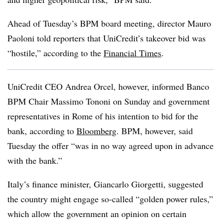
Ahead of Tuesday’s BPM board meeting, director Mauro
Paoloni told reporters that UniCredit’s takeover bid was
“hostile,” according to the
Financial Times
.
UniCredit CEO Andrea Orcel, however, informed Banco
BPM Chair Massimo Tononi on Sunday and government
representatives in Rome of his intention to bid for the
bank, according to
Bloomberg
. BPM, however, said
Tuesday the offer “was in no way agreed upon in advance
with the bank.”
Italy’s finance minister, Giancarlo Giorgetti, suggested
the country might engage so-called “golden power rules,”
which allow the government an opinion on certain