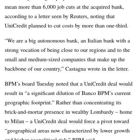
mean more than 6,000 job cuts at the acquired bank,
according to a letter seen by Reuters, noting that
UniCredit planned to cut costs by more than one-third.
“We are a big autonomous bank, an Italian bank with a
strong vocation of being close to our regions and to the
small and medium-sized companies that make up the
backbone of our country,” Castagna wrote in the letter.
BPM’s board Tuesday noted that a UniCredit deal would
result in “a significant dilution of Banco BPM’s current
geographic footprint.” Rather than concentrating its
brick-and-mortar presence in wealthy Lombardy – home
to Milan – a UniCredit deal would force a pivot toward
“geographical areas now characterized by lower growth
and higher geopolitical risk,” BPM said.