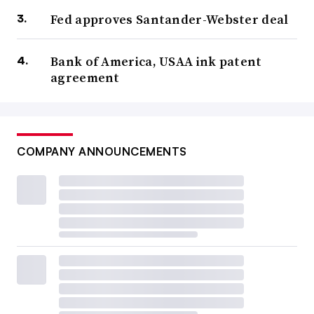
Fed approves Santander-Webster deal
Bank of America, USAA ink patent
agreement
COMPANY ANNOUNCEMENTS