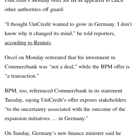
other authorities off guard.
“I thought UniCredit wanted to grow in Germany. I don’t
know why it changed its mind,” he told reporters,
according to Reuters
.
Orcel on Monday reiterated that his investment in
Commerzbank was “not a deal,” while the BPM offer is
“a transaction.”
BPM, too, referenced Commerzbank in its statement
Tuesday, saying UniCredit’s offer exposes stakeholders
“to the uncertainty associated with the outcome of the
expansion initiatives … in Germany.”
On Sunday, Germany’s new finance minister said he