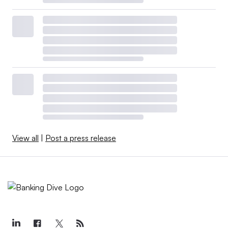
View all
|
Post a press release