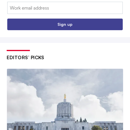
Email:
Sign up
EDITORS’ PICKS