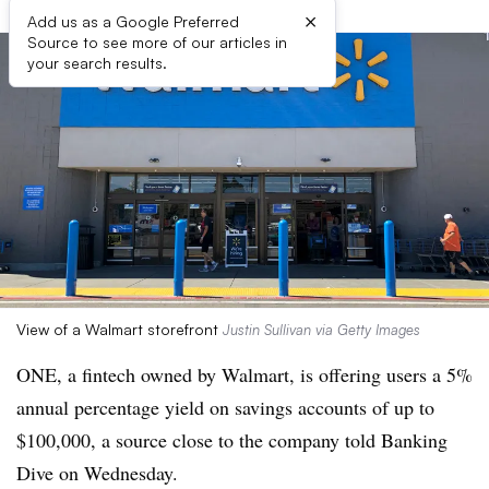
×
Add us as a Google Preferred
Source to see more of our articles in
your search results.
View of a Walmart storefront
Justin Sullivan via Getty Images
ONE, a fintech owned by Walmart, is offering users a 5%
annual percentage yield on savings accounts of up to
$100,000, a source close to the company told Banking
Dive on Wednesday.