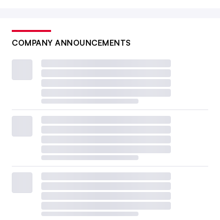
COMPANY ANNOUNCEMENTS