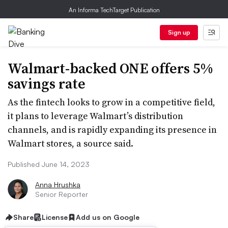
An Informa TechTarget Publication
Sign up
Walmart-backed ONE offers 5%
savings rate
As the fintech looks to grow in a competitive field,
it plans to leverage Walmart’s distribution
channels, and is rapidly expanding its presence in
Walmart stores, a source said.
Published June 14, 2023
Anna Hrushka
Senior Reporter
Share
License
Add us on Google