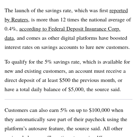
The launch of the savings rate, which was first
reported
by Reuters
, is more than 12 times the national average of
0.4%,
according to Federal Deposit Insurance Corp.
data
, and comes as other digital platforms have boosted
interest rates on savings accounts to lure new customers.
To qualify for the 5% savings rate, which is available for
new and existing customers, an account must receive a
direct deposit of at least $500 the previous month, or
have a total daily balance of $5,000, the source said.
Customers can also earn 5% on up to $100,000 when
they automatically save part of their paycheck using the
platform’s autosave feature, the source said. All other