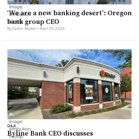
‘We are a new banking desert’: Oregon
bank group CEO
By Caitlin Mullen •
April 29, 2026
Q&A
Byline Bank CEO discusses