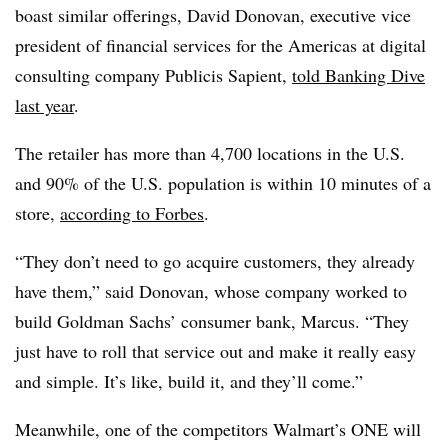
boast similar offerings, David Donovan, executive vice
president of financial services for the Americas at digital
consulting company Publicis Sapient,
told Banking Dive
last year
.
The retailer has more than 4,700 locations in the U.S.
and 90% of the U.S. population is within 10 minutes of a
store,
according to Forbes
.
“They don’t need to go acquire customers, they already
have them,” said Donovan, whose company worked to
build Goldman Sachs’ consumer bank, Marcus. “They
just have to roll that service out and make it really easy
and simple. It’s like, build it, and they’ll come.”
Meanwhile, one of the competitors Walmart’s ONE will