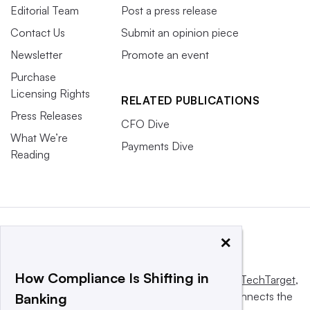
Editorial Team
Post a press release
Contact Us
Submit an opinion piece
Newsletter
Promote an event
Purchase
Licensing Rights
RELATED PUBLICATIONS
Press Releases
CFO Dive
What We’re
Payments Dive
Reading
×
How Compliance Is Shifting in
This website is owned and operated by
Informa TechTarget
,
a global network that informs, influences and connects the
Banking