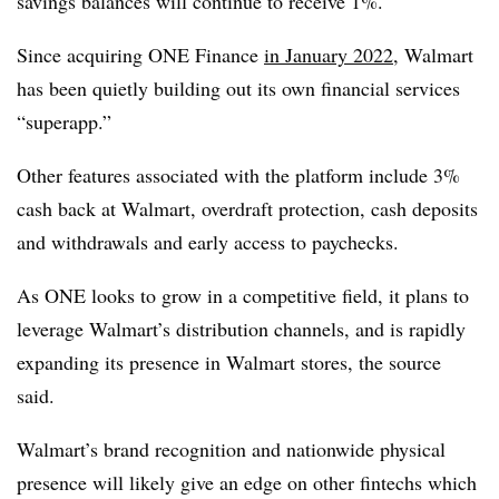
savings balances will continue to receive 1%.
Since acquiring ONE Finance
in January 2022
, Walmart
has been quietly building out its own financial services
“superapp.”
Other features associated with the platform include 3%
cash back at Walmart, overdraft protection, cash deposits
and withdrawals and early access to paychecks.
As ONE looks to grow in a competitive field, it plans to
leverage Walmart’s distribution channels, and is rapidly
expanding its presence in Walmart stores, the source
said.
Walmart’s brand recognition and nationwide physical
presence will likely give an edge on other fintechs which