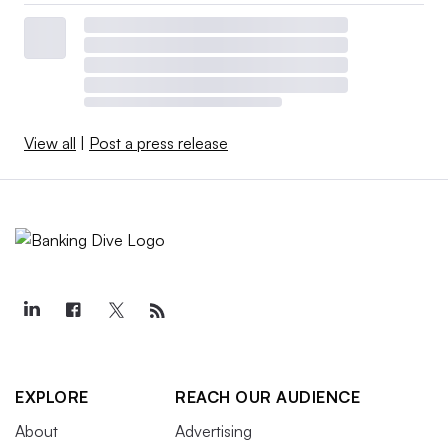
View all
|
Post a press release
EXPLORE
REACH OUR AUDIENCE
About
Advertising