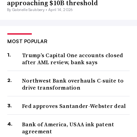
approaching $10B threshold
By Gabrielle Saulsbery •
April 14, 2026
MOST POPULAR
Trump’s Capital One accounts closed
after AML review, bank says
Northwest Bank overhauls C-suite to
drive transformation
Fed approves Santander-Webster deal
Bank of America, USAA ink patent
agreement