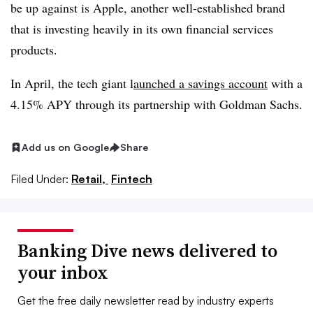
be up against is Apple, another well-established brand
that is investing heavily in its own financial services
products.
In April, the tech giant l
aunched a savings account
with a
4.15% APY through its partnership with Goldman Sachs.
Add us on Google
Share
Filed Under:
Retail,
Fintech
Banking Dive news delivered to
your inbox
Get the free daily newsletter read by industry experts