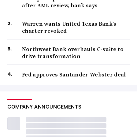
after AML review, bank says
Warren wants United Texas Bank’s
charter revoked
Northwest Bank overhauls C-suite to
drive transformation
Fed approves Santander-Webster deal
COMPANY ANNOUNCEMENTS