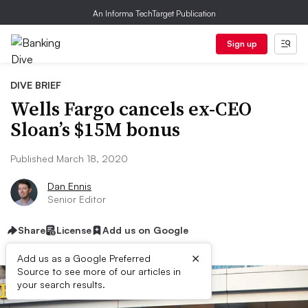
An Informa TechTarget Publication
Sign up
DIVE BRIEF
Wells Fargo cancels ex-CEO
Sloan’s $15M bonus
Published March 18, 2020
Dan Ennis
Senior Editor
Share
License
Add us on Google
×
Add us as a Google Preferred
Source to see more of our articles in
your search results.