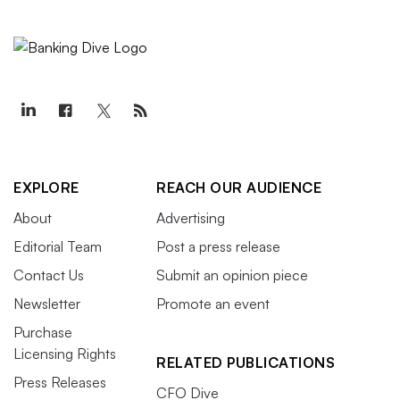
EXPLORE
REACH OUR AUDIENCE
About
Advertising
Editorial Team
Post a press release
Contact Us
Submit an opinion piece
Newsletter
Promote an event
Purchase
Licensing Rights
RELATED PUBLICATIONS
Press Releases
CFO Dive