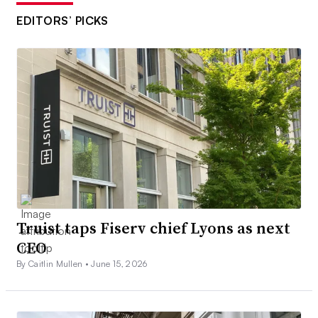
EDITORS’ PICKS
Truist taps Fiserv chief Lyons as next
CEO
By Caitlin Mullen •
June 15, 2026