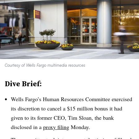
Courtesy of Wells Fargo multimedia resources
Dive Brief:
Wells Fargo’s Human Resources Committee exercised
its discretion to cancel a $15 million bonus it had
given to its former CEO, Tim Sloan, the bank
disclosed in a
proxy filing
Monday.