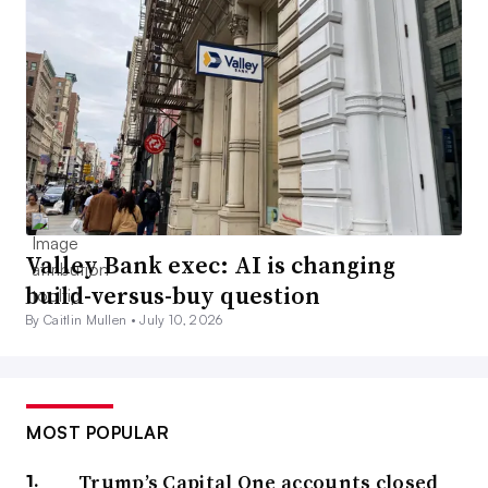
Valley Bank exec: AI is changing
build-versus-buy question
By Caitlin Mullen •
July 10, 2026
MOST POPULAR
Trump’s Capital One accounts closed