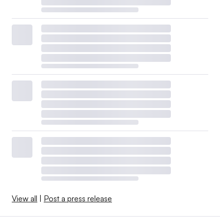
View all
|
Post a press release