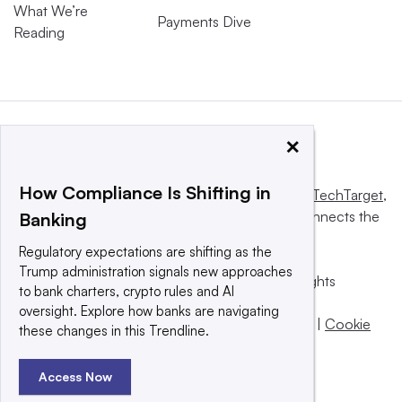
What We’re
Payments Dive
Reading
×
How Compliance Is Shifting in
This website is owned and operated by
Informa TechTarget
,
a global network that informs, influences and connects the
Banking
world’s technology buyers and sellers.
Regulatory expectations are shifting as the
Trump administration signals new approaches
© 2025 TechTarget, Inc. or its subsidiaries. All rights
to bank charters, crypto rules and AI
reserved. An Informa PLC company.
oversight. Explore how banks are navigating
Privacy policy
|
Terms of use
|
Take down policy
|
Cookie
these changes in this Trendline.
Preferences / Do Not Sell
Access Now