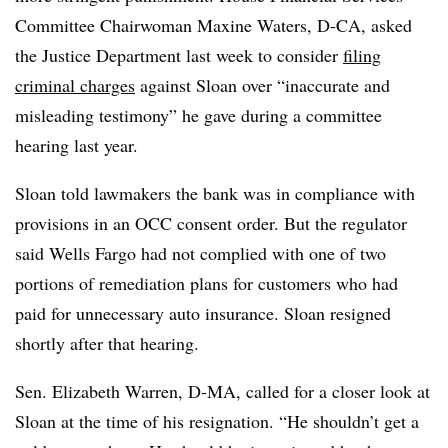
Committee Chairwoman Maxine Waters, D-CA, asked
the Justice Department last week to consider
filing
criminal charges
against Sloan over “inaccurate and
misleading testimony” he gave during a committee
hearing last year.
Sloan told lawmakers the bank was in compliance with
provisions in an OCC consent order. But the regulator
said Wells Fargo had not complied with one of two
portions of remediation plans for customers who had
paid for unnecessary auto insurance. Sloan resigned
shortly after that hearing.
Sen. Elizabeth Warren, D-MA, called for a closer look at
Sloan at the time of his resignation. “He shouldn’t get a