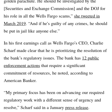
golden parachute. He should be investigated by the
[Securities and Exchange Commission] and the DOJ for
his role in all the Wells Fargo scams,”
she tweeted in
March 2019
. “And if he’s guilty of any crimes, he should
be put in jail like anyone else.”
In his first earnings call as Wells Fargo’s CEO, Charlie
Scharf made clear that he is prioritizing the resolution of
the bank’s regulatory issues. The bank has
12 public
enforcement actions
that require a significant
commitment of resources, he noted, according to
American Banker.
“My primary focus has been on advancing our required
regulatory work with a different sense of urgency and
resolve,” Scharf said in a January
press release
.