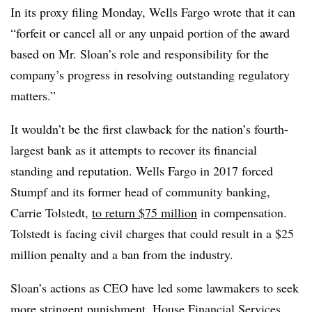
In its proxy filing Monday, Wells Fargo wrote that it can
“forfeit or cancel all or any unpaid portion of the award
based on Mr. Sloan’s role and responsibility for the
company’s progress in resolving outstanding regulatory
matters.”
It wouldn’t be the first clawback for the nation’s fourth-
largest bank as it attempts to recover its financial
standing and reputation. Wells Fargo in 2017 forced
Stumpf and its former head of community banking,
Carrie Tolstedt,
to return $75 million
in compensation.
Tolstedt is facing civil charges that could result in a $25
million penalty and a ban from the industry.
Sloan’s actions as CEO have led some lawmakers to seek
more stringent punishment. House Financial Services