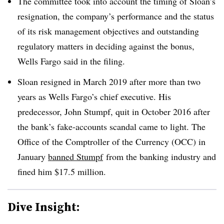
The committee took into account the timing of Sloan’s
resignation, the company’s performance and the status
of its risk management objectives and outstanding
regulatory matters in deciding against the bonus,
Wells Fargo said in the filing.
Sloan resigned in March 2019 after more than two
years as Wells Fargo’s chief executive. His
predecessor, John Stumpf, quit in October 2016 after
the bank’s fake-accounts scandal came to light. The
Office of the Comptroller of the Currency (OCC) in
January
banned Stumpf
from the banking industry and
fined him $17.5 million.
Dive Insight: