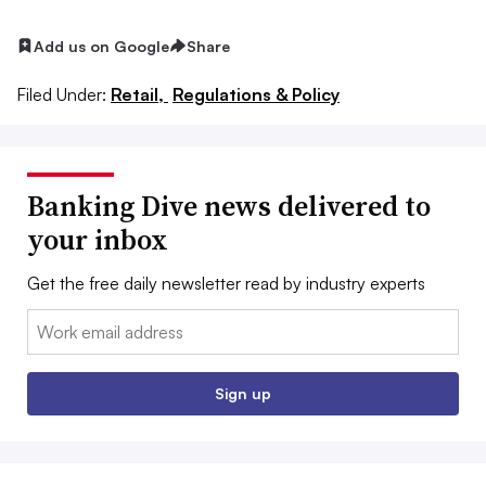
Add us on Google
Share
Filed Under:
Retail,
Regulations & Policy
Banking Dive news delivered to
your inbox
Get the free daily newsletter read by industry experts
Email:
Sign up