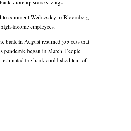
 bank shore up some savings.
ed to comment Wednesday to Bloomberg
or high-income employees.
 the bank in August
resumed job cuts
that
us pandemic began in March. People
ve estimated the bank could shed
tens of