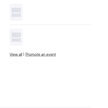
View all
|
Promote an event