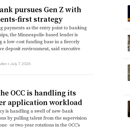
Bank pursues Gen Z with
nts-first strategy
ng payments as the entry point to banking
hips, the Minneapolis-based lender is
ng a low-cost funding base in a fiercely
ve deposit environment, said executive
ullen •
July 7, 2026
he OCC is handling its
er application workload
y is handling a swell of new-bank
ons by pulling talent from the supervision
 one- or two-year rotations in the OCC’s