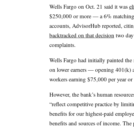
Wells Fargo on Oct. 21 said it was
el
$250,000 or more — a 6% matching c
accounts, AdvisorHub reported, cit
backtracked on that decision
two days
complaints.
Wells Fargo had initially painted the
on lower earners — opening 401(k) a
workers earning $75,000 per year or l
However, the bank’s human resources
“reflect competitive practice by limi
benefits for our highest-paid employe
benefits and sources of income. The p