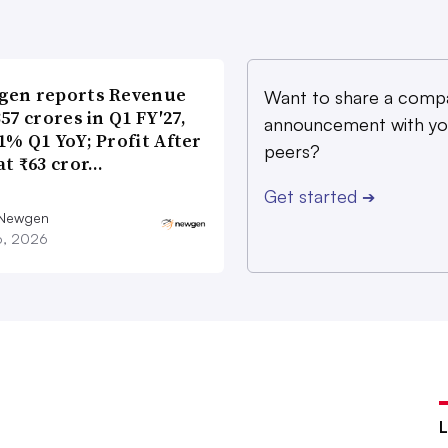
gen reports Revenue
Want to share a comp
357 crores in Q1 FY′27,
announcement with yo
1% Q1 YoY; Profit After
peers?
at ₹63 cror…
Get started
➔
 Newgen
16, 2026