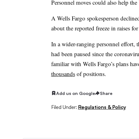
Personnel moves could also help the
A Wells Fargo spokesperson declin
about the reported freeze in raises f
In a wider-ranging personnel effort,
had been paused since the coronavir
familiar with Wells Fargo’s plans ha
thousands
of positions.
Add us on Google
Share
Filed Under:
Regulations & Policy