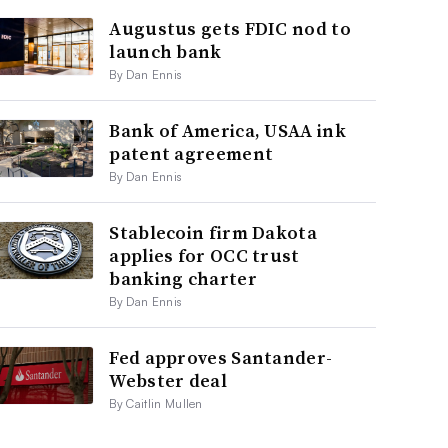
Augustus gets FDIC nod to
launch bank
By Dan Ennis
Bank of America, USAA ink
patent agreement
By Dan Ennis
Stablecoin firm Dakota
applies for OCC trust
banking charter
By Dan Ennis
Fed approves Santander-
Webster deal
By Caitlin Mullen