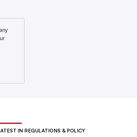
any
ur
LATEST IN REGULATIONS & POLICY