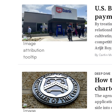
U.S. 
payme
By treati
relations
cultivati
competiti
Arijit Roy.
By Caitlin M
DEEP DIVE
How t
chart
The agenc
applicati
side into