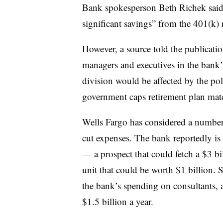
Bank spokesperson Beth Richek said a
significant savings” from the 401(k) 
However, a source told the publicatio
managers and executives in the bank
division would be affected by the po
government caps retirement plan mat
Wells Fargo has considered a number 
cut expenses. The bank reportedly i
— a prospect that could fetch a $3 bil
unit that could be worth $1 billion. S
the bank’s spending on consultants, 
$1.5 billion a year.