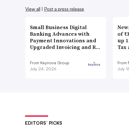
View all
|
Post a press release
Small Business Digital
New
Banking Advances with
of ₹
Payment Innovations and
up 1
Upgraded Invoicing and R…
Tax 
From Keynova Group
From
July 24, 2026
July 
EDITORS’ PICKS