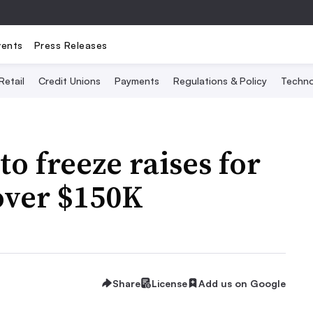
vents
Press Releases
Retail
Credit Unions
Payments
Regulations & Policy
Techno
to freeze raises for
over $150K
Share
License
Add us on Google