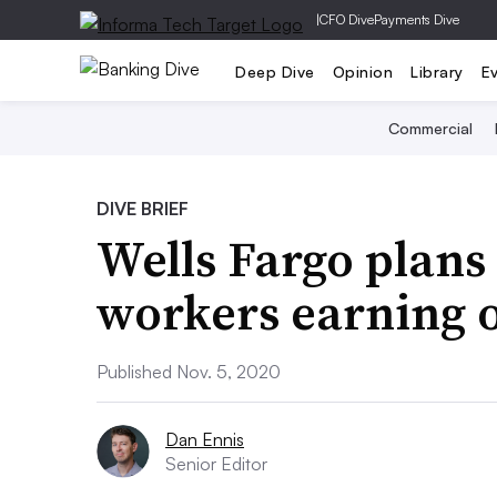
|
CFO Dive
Payments Dive
Deep Dive
Opinion
Library
E
Commercial
DIVE BRIEF
Wells Fargo plans 
workers earning 
Published Nov. 5, 2020
Dan Ennis
Senior Editor