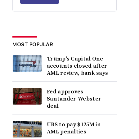
MOST POPULAR
Trump’s Capital One
accounts closed after
AML review, bank says
Fed approves
Santander-Webster
deal
UBS to pay $125M in
AML penalties