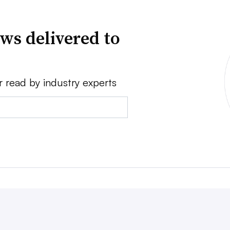
ws delivered to
r read by industry experts