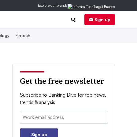
Explore our brands
Sign up
logy
Fintech
Get the free newsletter
Subscribe to Banking Dive for top news,
trends & analysis
Email:
Sign up