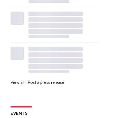
View all
|
Post a press release
EVENTS