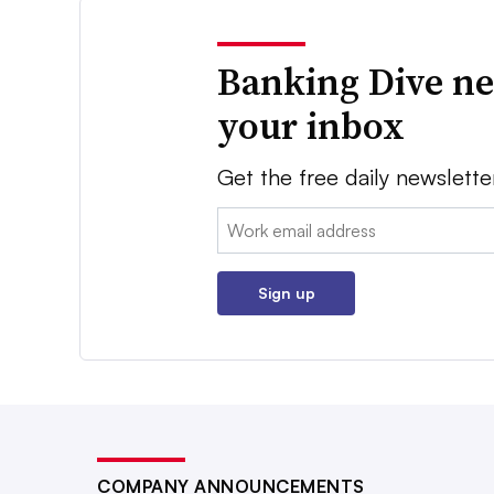
Banking Dive ne
your inbox
Get the free daily newslette
Email:
Sign up
COMPANY ANNOUNCEMENTS