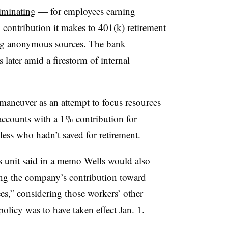
iminating
— for employees earning
ontribution it makes to 401(k) retirement
ing anonymous sources. The bank
 later amid a firestorm of internal
 maneuver as an attempt to focus resources
ccounts with a 1% contribution for
ess who hadn’t saved for retirement.
 unit said in a memo Wells would also
ting the company’s contribution toward
es,” considering those workers’ other
olicy was to have taken effect Jan. 1.