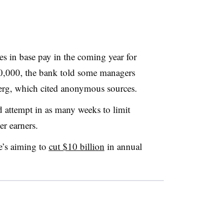
es in base pay in the coming year for
,000, the bank told some managers
rg, which cited anonymous sources.
attempt in as many weeks to limit
er earners.
e’s aiming to
cut $10 billion
in annual