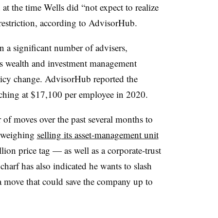
t the time Wells did “not expect to realize
restriction, according to AdvisorHub.
n a significant number of advisers,
’s wealth and investment management
licy change. AdvisorHub reported the
ching at $17,100 per employee in 2020.
of moves over the past several months to
s weighing
selling its asset-management unit
lion price tag — as well as a corporate-trust
charf has also indicated he wants to slash
a move that could save the company up to