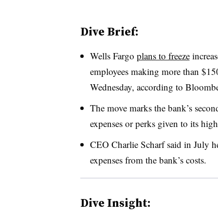
Dive Brief:
Wells Fargo
plans to freeze
increas
employees making more than $150
Wednesday, according to Bloombe
The move marks the bank’s second 
expenses or perks given to its high
CEO Charlie Scharf said in July h
expenses from the bank’s costs.
Dive Insight: