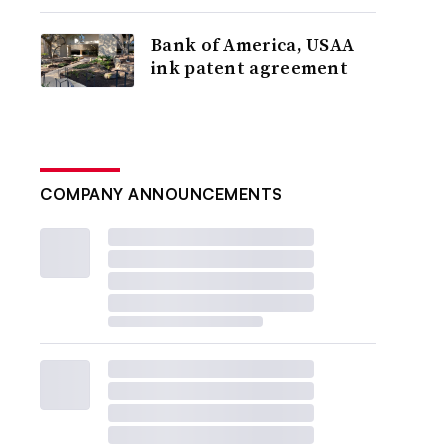
Bank of America, USAA
ink patent agreement
COMPANY ANNOUNCEMENTS