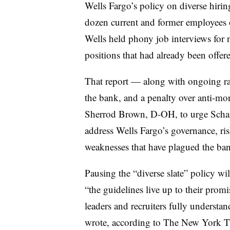
Wells Fargo’s policy on diverse hiri
dozen current and former employees 
Wells held phony job interviews for 
positions that had already been offere
That report — along with ongoing rac
the bank, and a penalty over anti-m
Sherrod Brown, D-OH, to urge Scharf 
address Wells Fargo’s governance, r
weaknesses that have plagued the ban
Pausing the “diverse slate” policy wi
“the guidelines live up to their promi
leaders and recruiters fully understa
wrote, according to The New York T