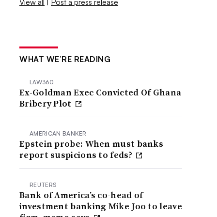
View all
|
Post a press release
WHAT WE’RE READING
LAW360
Ex-Goldman Exec Convicted Of Ghana
Bribery Plot
AMERICAN BANKER
Epstein probe: When must banks
report suspicions to feds?
REUTERS
Bank of America’s co-head of
investment banking Mike Joo to leave