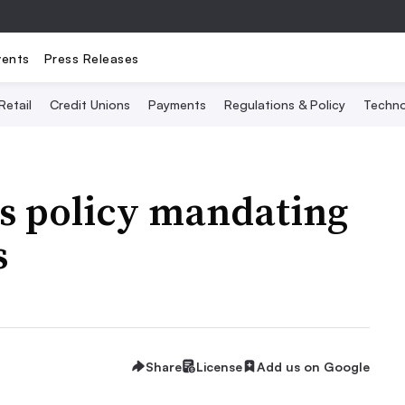
vents
Press Releases
Retail
Credit Unions
Payments
Regulations & Policy
Techno
es policy mandating
s
Share
License
Add us on Google