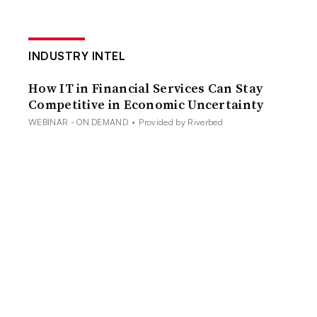
INDUSTRY INTEL
How IT in Financial Services Can Stay
Competitive in Economic Uncertainty
WEBINAR - ON DEMAND
•
Provided by Riverbed