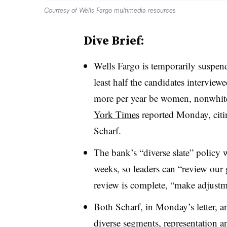
Courtesy of Wells Fargo multimedia resources
Dive Brief:
Wells Fargo is temporarily suspend
least half the candidates intervie
more per year be women, nonwhite
York Times
reported Monday, citi
Scharf
.
The bank’s “diverse slate” policy wi
weeks, so leaders can “review our 
review is complete, “make adjust
Both
Scharf
, in Monday’s letter, 
diverse segments, representation a