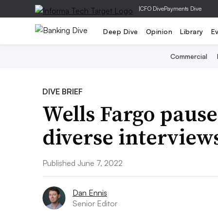
|
CFO Dive
Payments Dive
Deep Dive
Opinion
Library
E
Commercial
DIVE BRIEF
Wells Fargo paus
diverse interview
Published June 7, 2022
Dan Ennis
Senior Editor