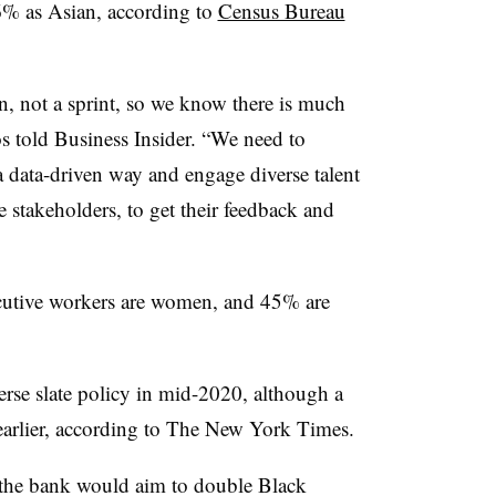
6% as Asian, according to
Census Bureau
on, not a sprint, so we know there is much
s told Business Insider. “We need to
a data-driven way and engage diverse talent
e stakeholders, to get their feedback and
utive workers are women, and 45% are
verse slate policy in mid-2020, although a
s earlier, according to The New York Times.
 the bank would aim to double Black