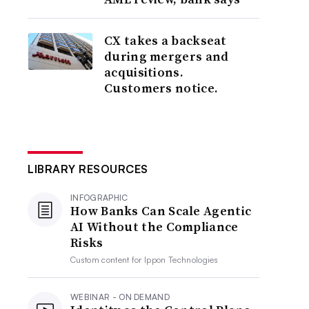
CX takes a backseat
during mergers and
acquisitions.
Customers notice.
LIBRARY RESOURCES
INFOGRAPHIC
How Banks Can Scale Agentic
AI Without the Compliance
Risks
Custom content for
Ippon Technologies
WEBINAR - ON DEMAND