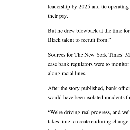
leadership by 2025 and tie operating
their pay.
But he drew blowback at the time for
Black talent to recruit from.”
Sources for The New York Times’ May
case bank regulators were to monitor t
along racial lines.
After the story published, bank offic
would have been isolated incidents t
“We’re driving real progress, and we’
takes time to create enduring change