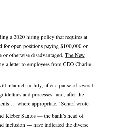
ing a 2020 hiring policy that requires at
wed for open positions paying $100,000 or
 or otherwise disadvantaged,
The New
ng a letter to employees from CEO Charlie
ll relaunch in July, after a pause of several
guidelines and processes” and, after the
ments … where appropriate,”
Scharf
wrote.
and
Kleber
Santos — the bank’s head of
nd inclusion — have indicated the diverse