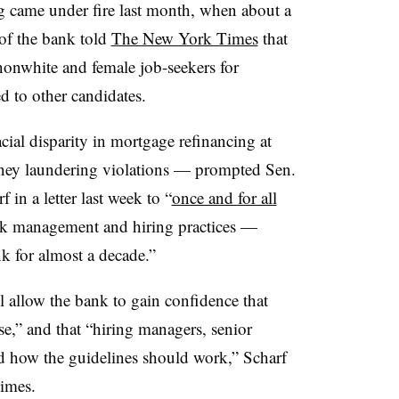
ng came under fire last month, when about a
of the bank told
The New York Times
that
nonwhite and female job-seekers for
d to other candidates.
ial disparity in mortgage refinancing at
oney laundering violations — prompted Sen.
in a letter last week to “
once and for all
isk management and hiring practices —
k for almost a decade.”
ll allow the bank to gain confidence that
se,” and that “hiring managers, senior
nd how the guidelines should work,” Scharf
imes.