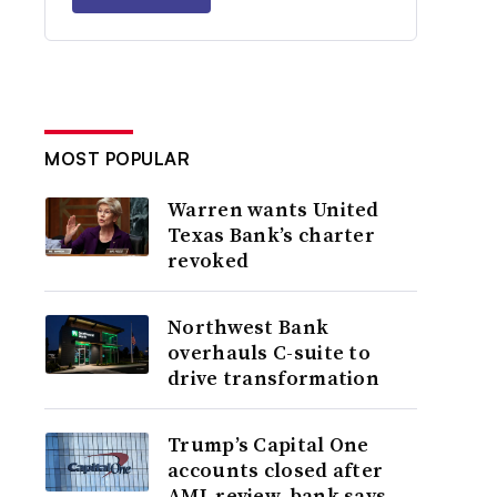
MOST POPULAR
Warren wants United
Texas Bank’s charter
revoked
Northwest Bank
overhauls C-suite to
drive transformation
Trump’s Capital One
accounts closed after
AML review, bank says