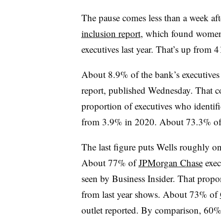
The pause comes less than a week afte
inclusion report
, which found women
executives last year. That’s up from 
About 8.9% of the bank’s executives 
report, published Wednesday. That co
proportion of executives who identifi
from 3.9% in 2020. About 73.3% of 
The last figure puts Wells roughly o
About 77% of
JPMorgan Chase
exec
seen by Business Insider. That propo
from last year shows. About 73% of
outlet reported. By comparison, 60%