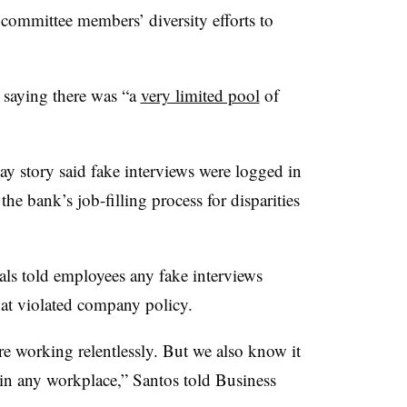
 committee members’ diversity efforts to
 saying there was “a
very limited pool
of
 story said fake interviews were logged in
he bank’s job-filling process for disparities
ials told employees any fake interviews
hat violated company policy.
re working relentlessly. But we also know it
 in any workplace,” Santos told Business