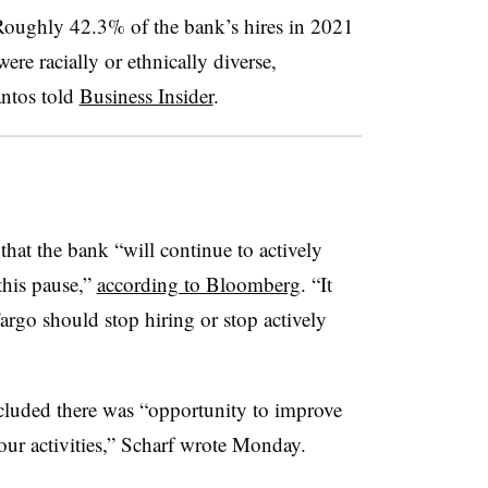
 Roughly 42.3% of the bank’s hires in 2021
re racially or ethnically diverse,
ntos told
Business Insider
.
 that the bank “will continue to actively
this pause,”
according to Bloomberg
. “It
argo should stop hiring or stop actively
luded there was “opportunity to improve
ur activities,”
Scharf
wrote Monday.