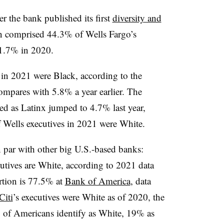
r the bank published its first
diversity and
 comprised 44.3% of Wells Fargo’s
41.7% in 2020.
in 2021 were Black, according to the
mpares with 5.8% a year earlier. The
ed as Latinx jumped to 4.7% last year,
Wells executives in 2021 were White.
n par with other big U.S.-based banks:
utives are White, according to 2021 data
rtion is 77.5% at
Bank of America
, data
Citi
’s executives were White as of 2020, the
 of Americans identify as White, 19% as