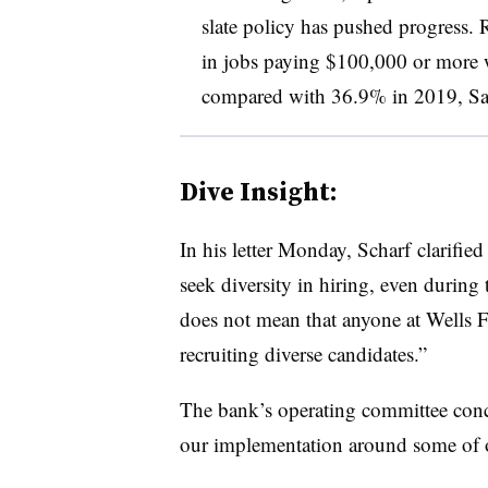
slate policy has pushed progress.
in jobs paying $100,000 or more we
compared with 36.9% in 2019, Sa
Dive Insight:
In his letter Monday, Scharf clarified
seek diversity in hiring, even during 
does not mean that anyone at Wells F
recruiting diverse candidates.”
The bank’s operating committee conc
our implementation around some of o