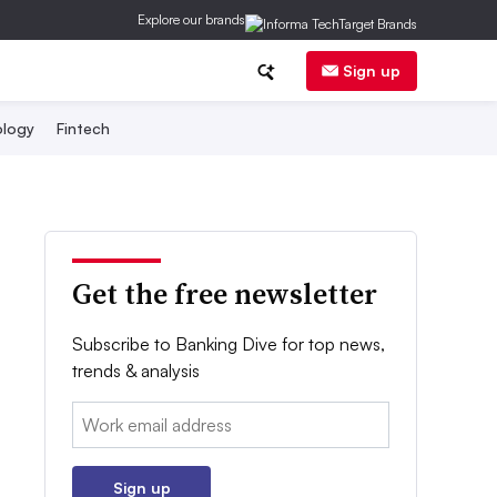
Explore our brands
Sign up
logy
Fintech
Get the free newsletter
Subscribe to Banking Dive for top news,
trends & analysis
Email:
Sign up