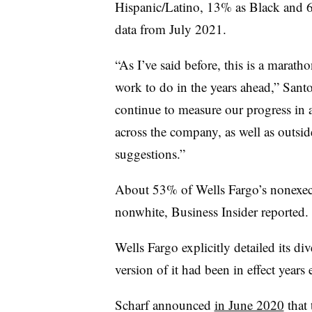
Hispanic/Latino, 13% as Black and 
data from July 2021.
“As I’ve said before, this is a marath
work to do in the years ahead,” Santo
continue to measure our progress in 
across the company, as well as outsid
suggestions.”
About 53% of Wells Fargo’s nonexec
nonwhite, Business Insider reported.
Wells Fargo explicitly detailed its di
version of it had been in effect year
Scharf announced
in June 2020
that