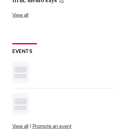
firm, memo says
View all
EVENTS
View all
|
Promote an event