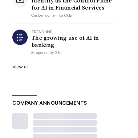
Identity as the Control Plane
for AI in Financial Services
Custom content for
Okta
TRENDLINE
The growing use of AI in
banking
Supported by
Glia
View all
COMPANY ANNOUNCEMENTS