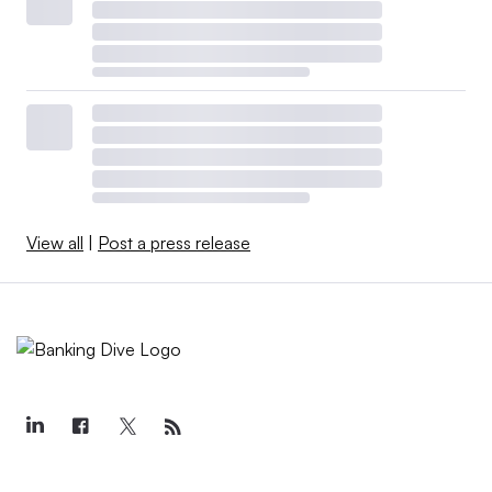
View all
|
Post a press release