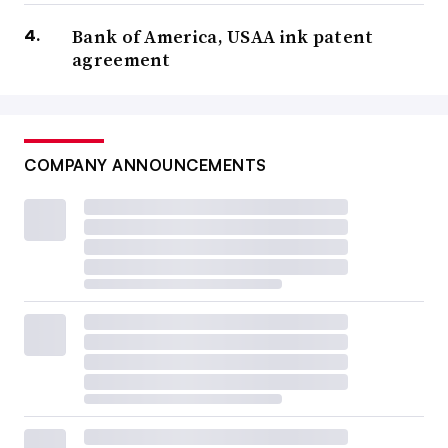
Bank of America, USAA ink patent
agreement
COMPANY ANNOUNCEMENTS