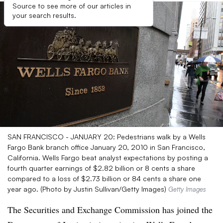
Source to see more of our articles in
your search results.
SAN FRANCISCO - JANUARY 20: Pedestrians walk by a Wells
Fargo Bank branch office January 20, 2010 in San Francisco,
California. Wells Fargo beat analyst expectations by posting a
fourth quarter earnings of $2.82 billion or 8 cents a share
compared to a loss of $2.73 billion or 84 cents a share one
year ago. (Photo by Justin Sullivan/Getty Images)
Getty Images
The Securities and Exchange Commission has joined the