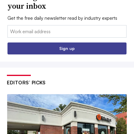
your inbox
Get the free daily newsletter read by industry experts
Email:
Sign up
EDITORS’ PICKS