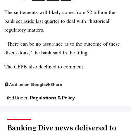
The settlements will likely come from $2 billion the
bank
set aside last quarter
to deal with
“historical”
regulatory
matters
.
“There can be no assurance as to the outcome of these
discussions,” the bank said in the filing.
The CFPB also declined to comment.
Add us on Google
Share
Filed Under:
Regulations & Policy
Banking Dive news delivered to