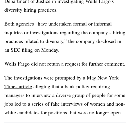
Department of Justice in investigating Wells Fargo’s
diversity
hiring practices.
Both agencies “have undertaken formal or informal
inquiries or investigations regarding the company’s hiring
practices related to diversity,” the company disclosed in
an SEC filing
on Monday.
Wells Fargo did not return a request for further comment.
The investigations were prompted by a May
New York
Times article
alleging that a bank policy requiring
managers to interview a diverse group of people for some
jobs led to a series of fake interviews of women and non-
white candidates for positions that were no longer open.