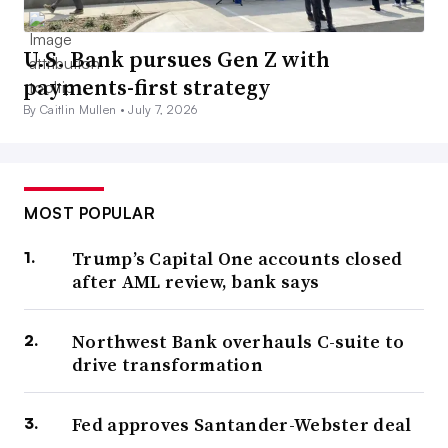
U.S. Bank pursues Gen Z with
payments-first strategy
By Caitlin Mullen •
July 7, 2026
MOST POPULAR
Trump’s Capital One accounts closed
after AML review, bank says
Northwest Bank overhauls C-suite to
drive transformation
Fed approves Santander-Webster deal