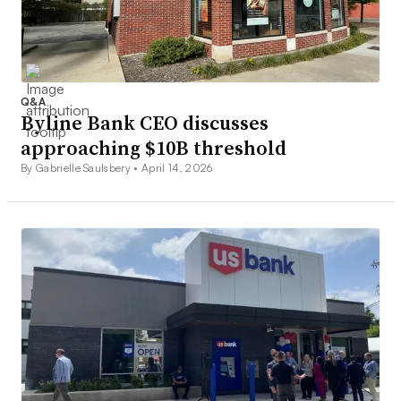
Q&A
Byline Bank CEO discusses
approaching $10B threshold
By Gabrielle Saulsbery •
April 14, 2026