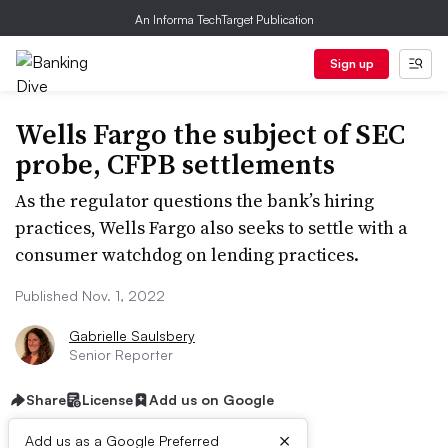
An Informa TechTarget Publication
Sign up
Wells Fargo the subject of SEC
probe, CFPB settlements
As the regulator questions the bank’s hiring
practices, Wells Fargo also seeks to settle with a
consumer watchdog on lending practices.
Published Nov. 1, 2022
Gabrielle Saulsbery
Senior Reporter
Share
License
Add us on Google
×
Add us as a Google Preferred