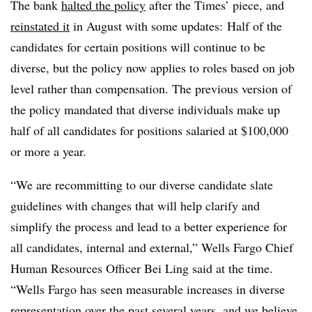
The bank
halted the policy
after the Times’ piece, and
reinstated it
in August with some updates:
Half of the
candidates for certain positions will continue to be
diverse, but the policy now applies to roles based on job
level rather than compensation. The previous version of
the policy mandated that diverse individuals make up
half of all candidates for positions salaried at $100,000
or more a year.
“We are recommitting to our diverse candidate slate
guidelines with changes that will help clarify and
simplify the process and lead to a better experience for
all candidates, internal and external,” Wells Fargo Chief
Human Resources Officer Bei Ling said at the time.
“Wells Fargo has seen measurable increases in diverse
representation over the past several years, and we believe