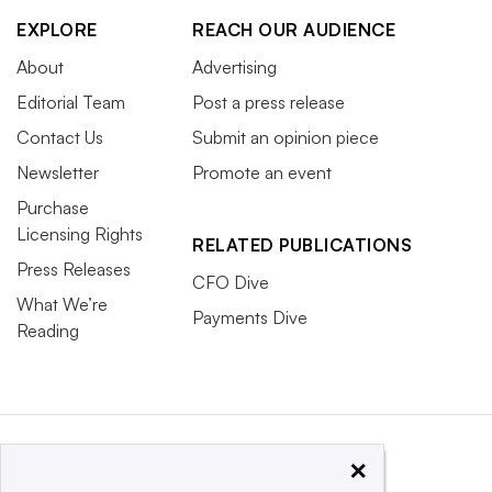
EXPLORE
REACH OUR AUDIENCE
About
Advertising
Editorial Team
Post a press release
Contact Us
Submit an opinion piece
Newsletter
Promote an event
Purchase
Licensing Rights
RELATED PUBLICATIONS
Press Releases
CFO Dive
What We’re
Payments Dive
Reading
×