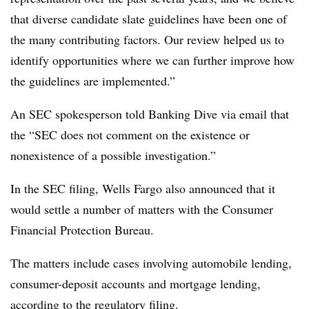
that diverse candidate slate guidelines have been one of
the many contributing factors. Our review helped us to
identify opportunities where we can further improve how
the guidelines are implemented.”
An SEC spokesperson told Banking Dive via email that
the “SEC does not comment on the existence or
nonexistence of a possible investigation.”
In the SEC filing, Wells Fargo also announced that it
would settle a number of matters with the
Consumer
Financial Protection Bureau.
The matters include
cases involving automobile lending,
consumer-deposit accounts and mortgage lending,
according to
the regulatory filing
.