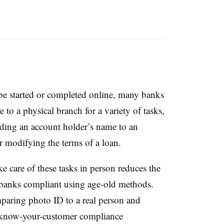
be started or completed online, many banks
 to a physical branch for a variety of tasks,
ding an account holder’s name to an
or modifying the terms of a loan.
e care of these tasks in person reduces the
 banks compliant using age-old methods.
paring photo ID to a real person and
s know-your-customer compliance