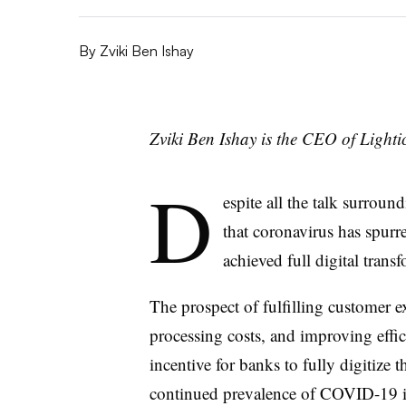
By
Zviki Ben Ishay
Zviki Ben Ishay is the CEO of Lightic
D
espite all the talk surroun
that coronavirus has spurre
achieved full digital trans
The prospect of fulfilling customer e
processing costs, and improving effic
incentive for banks to fully digitize 
continued prevalence of COVID-19 in 