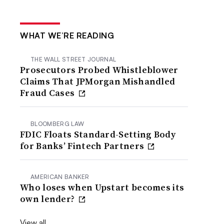
WHAT WE’RE READING
THE WALL STREET JOURNAL
Prosecutors Probed Whistleblower
Claims That JPMorgan Mishandled
Fraud Cases
BLOOMBERG LAW
FDIC Floats Standard-Setting Body
for Banks’ Fintech Partners
AMERICAN BANKER
Who loses when Upstart becomes its
own lender?
View all