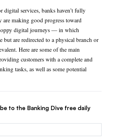
digital services, banks haven’t fully
hey are making good progress toward
choppy digital journeys — in which
e but are redirected to a physical branch or
revalent. Here are some of the main
roviding customers with a complete and
anking tasks, as well as some potential
be to the Banking Dive free daily