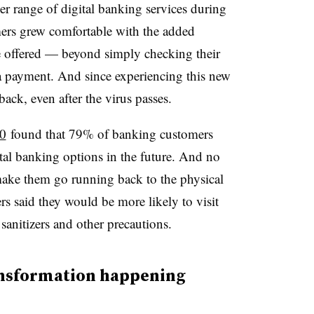
r range of digital banking services during
mers grew comfortable with the added
be offered — beyond simply checking their
a payment. And since experiencing this new
ack, even after the virus passes.
0
found that 79% of banking customers
ital banking options in the future. And no
make them go running back to the physical
s said they would be more likely to visit
 sanitizers and other precautions.
ransformation happening