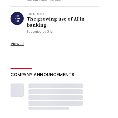
TRENDLINE
The growing use of AI in
banking
Supported by
Glia
View all
COMPANY ANNOUNCEMENTS