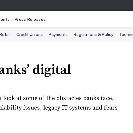
vents
Press Releases
Retail
Credit Unions
Payments
Regulations & Policy
Techno
nks’ digital
 look at some of the obstacles banks face,
lability issues, legacy IT systems and fears