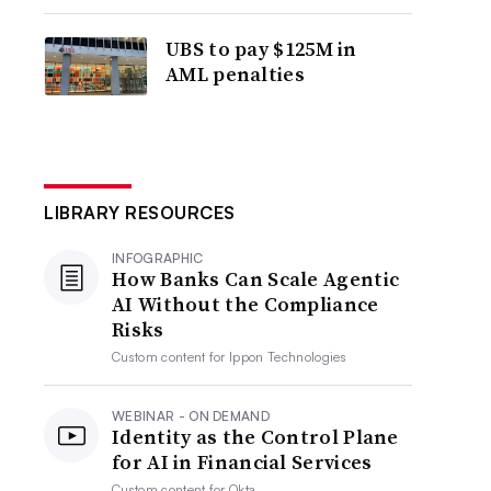
UBS to pay $125M in
AML penalties
LIBRARY RESOURCES
INFOGRAPHIC
How Banks Can Scale Agentic
AI Without the Compliance
Risks
Custom content for
Ippon Technologies
WEBINAR - ON DEMAND
Identity as the Control Plane
for AI in Financial Services
Custom content for
Okta