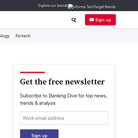
Explore our brands
Sign up
logy
Fintech
Get the free newsletter
Subscribe to Banking Dive for top news,
trends & analysis
Email:
Sign up