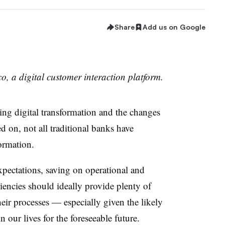
Share
Add us on Google
o, a digital customer interaction platform.
ding digital transformation and the changes
d on, not all traditional banks have
formation.
xpectations, saving on operational and
iencies should ideally provide plenty of
their processes — especially given the likely
our lives for the foreseeable future.