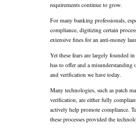
requirements continue to grow.
For many banking professionals, espe
compliance, digitizing certain processe
extensive fines for an anti-money lau
Yet these fears are largely founded 
has to offer and a misunderstanding 
and verification we have today.
Many technologies, such as patch ma
verification, are either fully complia
actively help promote compliance. T
these processes provided the technolo