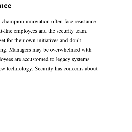
ance
 champion innovation often face resistance
t-line employees and the security team.
et for their own initiatives and don’t
tizing. Managers may be overwhelmed with
ployees are accustomed to legacy systems
ew technology. Security has concerns about