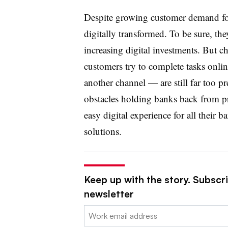
Despite growing customer demand for 
digitally transformed. To be sure, t
increasing digital investments. But 
customers try to complete tasks onlin
another channel — are still far too p
obstacles holding banks back from p
easy digital experience for all their b
solutions.
Keep up with the story. Subscri
newsletter
Email: