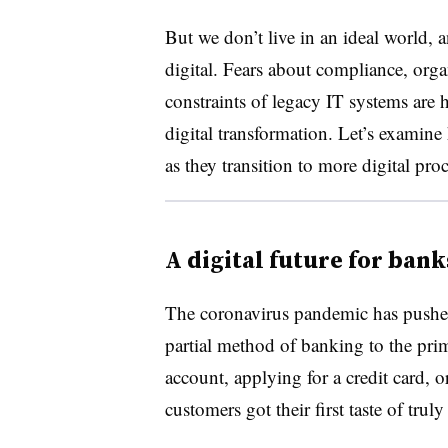
But we don’t live in an ideal world, 
digital. Fears about compliance, organ
constraints of legacy IT systems are
digital transformation. Let’s examin
as they transition to more digital pro
A digital future for bank
The coronavirus pandemic has pushed 
partial method of banking to the pri
account, applying for a credit card, 
customers got their first taste of tru