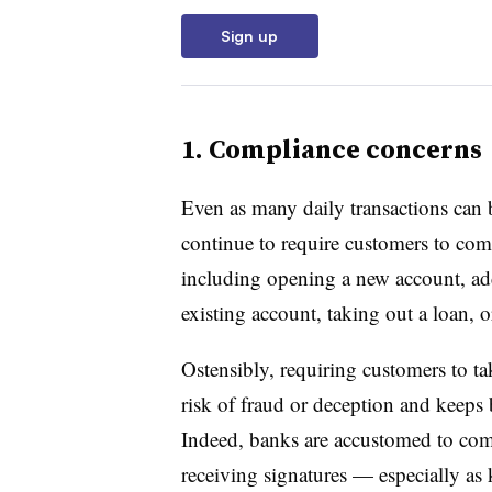
Sign up
1. Compliance concerns
Even as many daily transactions can 
continue to require customers to come
including opening a new account, ad
existing account, taking out a loan, 
Ostensibly, requiring customers to tak
risk of fraud or deception and keeps
Indeed, banks are accustomed to com
receiving signatures — especially a