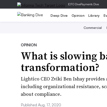
|
CFO Dive
Payments Dive
Deep Dive
Opinion
Library
E
Commercial
OPINION
What is slowing ba
transformation?
Lightico CEO Zviki Ben Ishay provides a
including organizational resistance, sca
about compliance.
Published Aug. 17, 2020