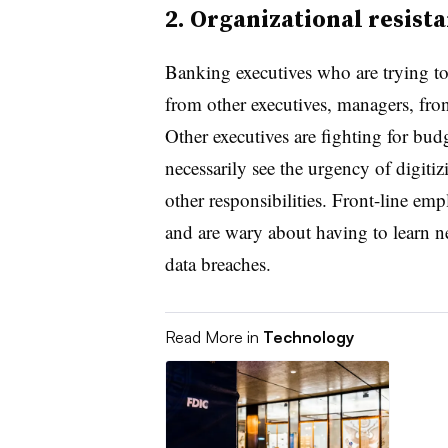
2. Organizational resist
Banking executives who are trying to
from other executives, managers, fron
Other executives are fighting for budg
necessarily see the urgency of digi
other responsibilities. Front-line em
and are wary about having to learn n
data breaches.
Read More in
Technology