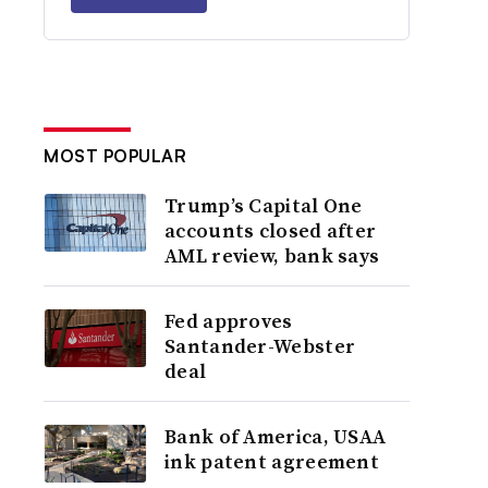
MOST POPULAR
Trump’s Capital One
accounts closed after
AML review, bank says
Fed approves
Santander-Webster
deal
Bank of America, USAA
ink patent agreement