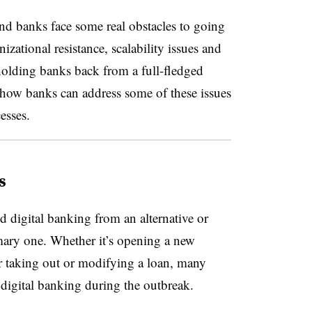
and banks face some real obstacles to going
izational resistance, scalability issues and
 holding banks back from a full-fledged
e how banks can address some of these issues
cesses.
s
digital banking from an alternative or
mary one. Whether it’s opening a new
or taking out or modifying a loan, many
ly digital banking during the outbreak.