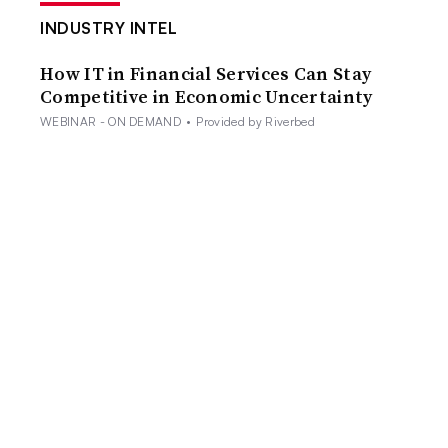
INDUSTRY INTEL
How IT in Financial Services Can Stay
Competitive in Economic Uncertainty
WEBINAR - ON DEMAND
•
Provided by Riverbed