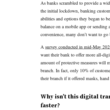
As banks scrambled to provide a wide
the initial lockdown, banking custo
abilities and options they began to 
balance on a mobile app or sending 
convenience, many don’t want to go b
A
survey conducted in mid-May 202
want their bank to offer more all-dig
amount of protective measures will 
branch. In fact, only 10% of customer
their branch if it offered masks, hand
Why isn’t this digital t
faster?