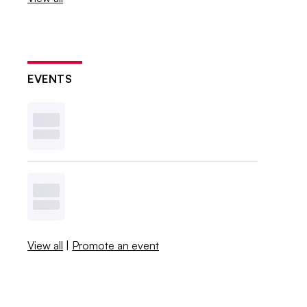
EVENTS
View all
|
Promote an event