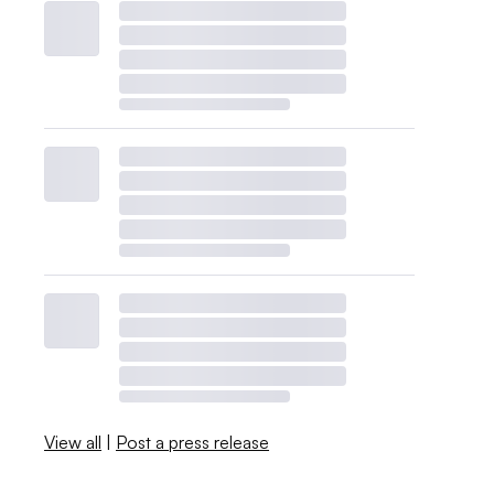
View all
|
Post a press release