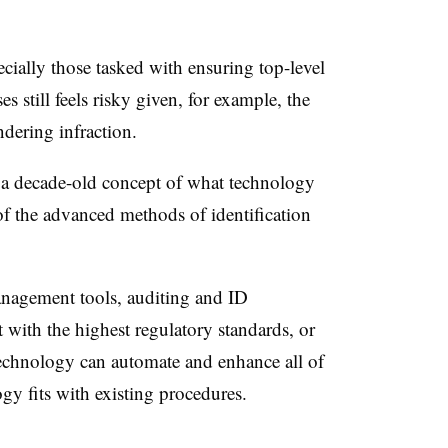
cially those tasked with ensuring top-level
s still feels risky given, for example, the
ndering infraction.
in a decade-old concept of what technology
of the advanced methods of identification
nagement tools, auditing and ID
nt with the highest regulatory standards, or
echnology can automate and enhance all of
gy fits with existing procedures.