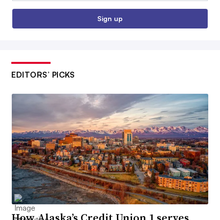
Sign up
EDITORS’ PICKS
How Alaska’s Credit Union 1 serves