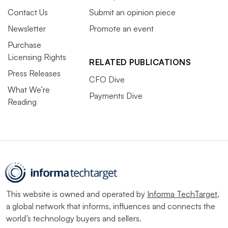
Contact Us
Submit an opinion piece
Newsletter
Promote an event
Purchase
Licensing Rights
RELATED PUBLICATIONS
Press Releases
CFO Dive
What We’re
Payments Dive
Reading
This website is owned and operated by
Informa TechTarget
,
a global network that informs, influences and connects the
world’s technology buyers and sellers.