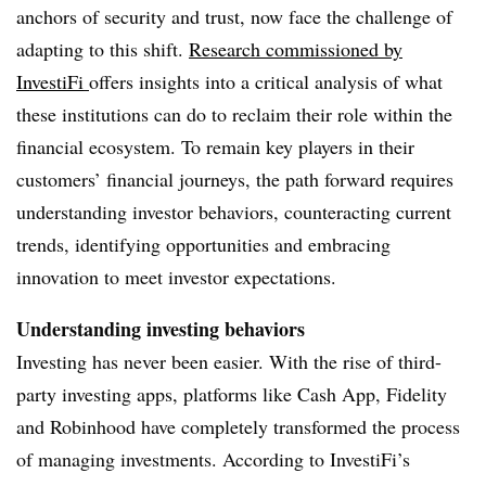
anchors of security and trust, now face the challenge of
adapting to this shift.
Research
commissioned by
InvestiFi
offers insights into a critical analysis of what
these institutions can do to reclaim their role within the
financial ecosystem.
To remain key players in their
customers’ financial journeys, the path forward requires
understanding investor behaviors, counteracting current
trends, identifying opportunities and embracing
innovation to meet investor expectations.
Understanding investing behaviors
Investing has never been easier. With the rise of third-
party investing apps, platforms like Cash App, Fidelity
and Robinhood have completely transformed the process
of managing investments. According to InvestiFi’s