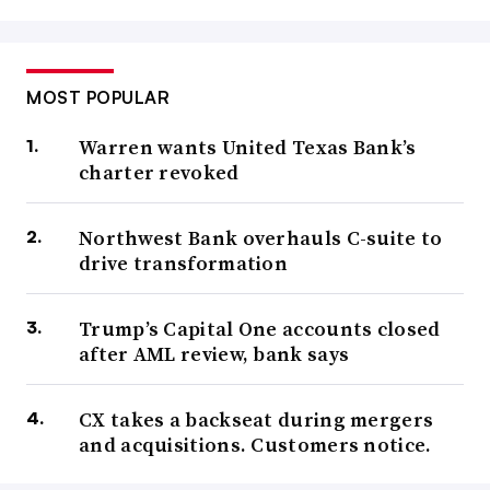
MOST POPULAR
Warren wants United Texas Bank’s
charter revoked
Northwest Bank overhauls C-suite to
drive transformation
Trump’s Capital One accounts closed
after AML review, bank says
CX takes a backseat during mergers
and acquisitions. Customers notice.