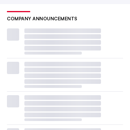
COMPANY ANNOUNCEMENTS