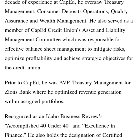
decade of experience at CapEd, he oversaw Treasury
Management, Consumer Deposits Operations, Quality
Assurance and Wealth Management. He also served as a
member of CapEd Credit Union’s Asset and Liability
Management Committee which was responsible for
effective balance sheet management to mitigate risks,
optimize profitability and achieve strategic objectives for
the credit union.
Prior to CapEd, he was AVP, Treasury Management for
Zions Bank where he optimized revenue generation
within assigned portfolios.
Recognized as an Idaho Business Review’s
“Accomplished 40 Under 40″ and “Excellence in
Finance.” He also holds the designation of Certified