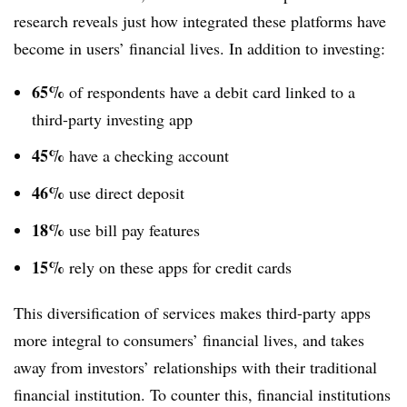
research reveals just how integrated these platforms have
become in users’ financial lives. In addition to investing:
65%
of respondents have a debit card linked to a
third-party investing app
45%
have a checking account
46%
use direct deposit
18%
use bill pay features
15%
rely on these apps for credit cards
This diversification of services makes third-party apps
more integral to consumers’ financial lives, and takes
away from investors’ relationships with their traditional
financial institution. To counter this, financial institutions