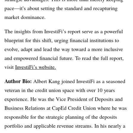
pace—it’s about setting the standard and recapturing
market dominance.
The insights from InvestiFi’s report serve as a powerful
blueprint for this shift, urging financial institutions to
evolve, adapt and lead the way toward a more inclusive
and empowered financial future. To read the full report,
visit
InvestiFi’s website
.
Author Bio:
Albert Kang joined InvestiFi as a seasoned
veteran in the credit union space with over 10 years
experience. He was the Vice President of Deposits and
Business Relations at CapEd Credit Union where he was
responsible for the strategic planning of the deposits
portfolio and applicable revenue streams. In his nearly a