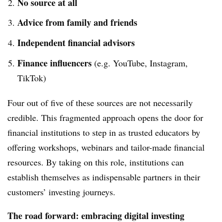
No source at all
Advice from family and friends
Independent financial advisors
Finance influencers
(e.g. YouTube, Instagram,
TikTok)
Four out of five of these sources are not necessarily
credible. This fragmented approach opens the door for
financial institutions to step in as trusted educators by
offering workshops, webinars and tailor-made financial
resources. By taking on this role, institutions can
establish themselves as indispensable partners in their
customers’ investing journeys.
The road forward: embracing digital investing