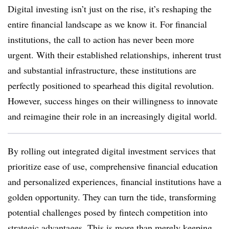
Digital investing isn’t just on the rise, it’s reshaping the
entire financial landscape as we know it. For financial
institutions, the call to action has never been more
urgent. With their established relationships, inherent trust
and substantial infrastructure, these institutions are
perfectly positioned to spearhead this digital revolution.
However, success hinges on their willingness to innovate
and reimagine their role in an increasingly digital world.
By rolling out integrated digital investment services that
prioritize ease of use, comprehensive financial education
and personalized experiences, financial institutions have a
golden opportunity. They can turn the tide, transforming
potential challenges posed by fintech competition into
strategic advantages. This is more than merely keeping