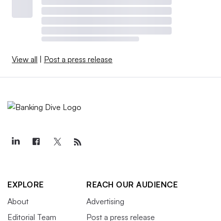
View all
|
Post a press release
EXPLORE
REACH OUR AUDIENCE
About
Advertising
Editorial Team
Post a press release