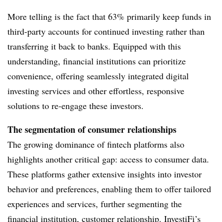
More telling is the fact that 63% primarily keep funds in
third-party accounts for continued investing rather than
transferring it back to banks.
Equipped with this
understanding, financial institutions can prioritize
convenience, offering seamlessly integrated digital
investing services and other effortless, responsive
solutions to re-engage these investors.
The segmentation of consumer relationships
The growing dominance of fintech platforms also
highlights another critical gap: access to consumer data.
These platforms gather extensive insights into investor
behavior and preferences, enabling them to offer tailored
experiences and services, further segmenting the
financial institution, customer relationship. InvestiFi’s