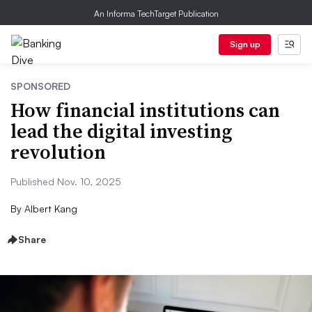
An Informa TechTarget Publication
Sign up
SPONSORED
How financial institutions can
lead the digital investing
revolution
Published Nov. 10, 2025
By
Albert Kang
Share