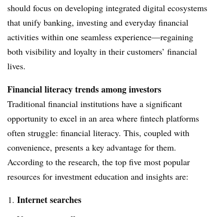
should focus on developing integrated digital ecosystems
that unify banking, investing and everyday financial
activities within one seamless experience—regaining
both visibility and loyalty in their customers’ financial
lives.
Financial literacy
trends among investors
Traditional financial institutions have a significant
opportunity to excel in an area where fintech platforms
often struggle: financial literacy. This, coupled with
convenience, presents a key advantage for them.
According to the research, the top five most popular
resources for investment education and insights are:
Internet searches