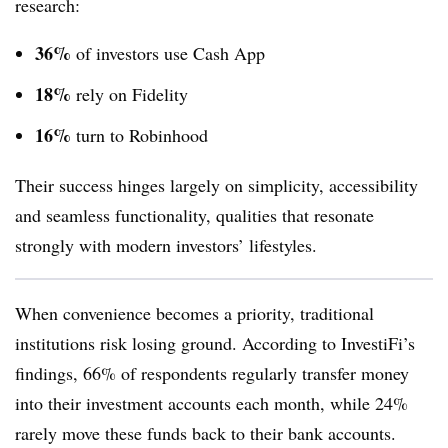
research:
36%
of investors use Cash App
18%
rely on Fidelity
16%
turn to Robinhood
Their success hinges largely on simplicity, accessibility
and seamless functionality, qualities that resonate
strongly with modern investors’ lifestyles.
When convenience becomes a priority, traditional
institutions risk losing ground. According to InvestiFi’s
findings, 66% of respondents regularly transfer money
into their investment accounts each month, while 24%
rarely move these funds back to their bank accounts.