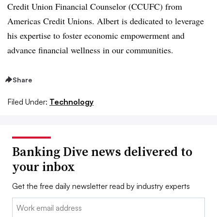
Credit Union Financial Counselor (CCUFC) from
Americas Credit Unions. Albert is dedicated to leverage
his expertise to foster economic empowerment and
advance financial wellness in our communities.
Share
Filed Under:
Technology
Banking Dive news delivered to
your inbox
Get the free daily newsletter read by industry experts
Email: