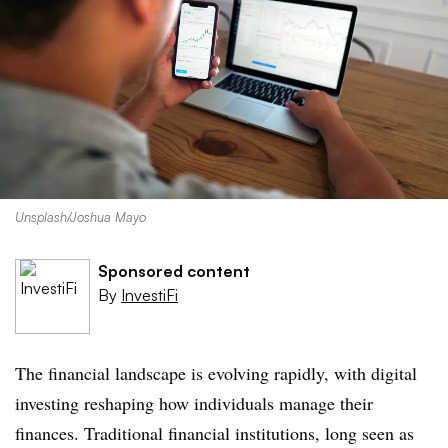
Unsplash/Joshua Mayo
Sponsored content
By
InvestiFi
The financial landscape is evolving rapidly, with digital
investing reshaping how individuals manage their
finances. Traditional financial institutions, long seen as