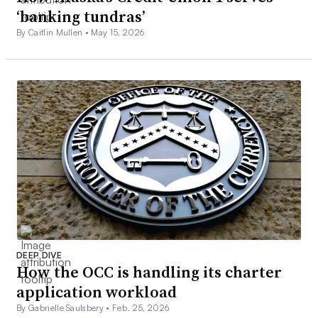
‘banking tundras’
By Caitlin Mullen •
May 15, 2026
DEEP DIVE
How the OCC is handling its charter
application workload
By Gabrielle Saulsbery •
Feb. 25, 2026