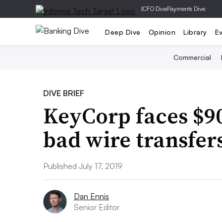
|
CFO Dive
Payments Dive
Deep Dive
Opinion
Library
E
Commercial
DIVE BRIEF
KeyCorp faces $90
bad wire transfer
Published July 17, 2019
Dan Ennis
Senior Editor