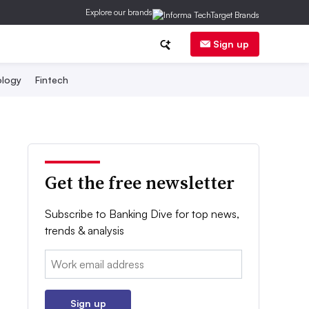
Explore our brands
Sign up
logy
Fintech
Get the free newsletter
Subscribe to Banking Dive for top news,
trends & analysis
Email:
Sign up