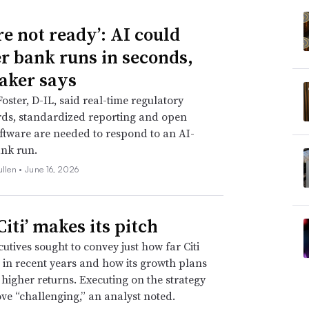
re not ready’: AI could
er bank runs in seconds,
ker says
Foster, D-IL, said real-time regulatory
ds, standardized reporting and open
ftware are needed to respond to an AI-
nk run.
ullen •
June 16, 2026
iti’ makes its pitch
utives sought to convey just how far Citi
in recent years and how its growth plans
e higher returns. Executing on the strategy
ve “challenging,” an analyst noted.