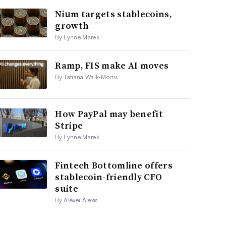
Nium targets stablecoins,
growth
By Lynne Marek
Ramp, FIS make AI moves
By Tatiana Walk-Morris
How PayPal may benefit
Stripe
By Lynne Marek
Fintech Bottomline offers
stablecoin-friendly CFO
suite
By Alexei Alexis