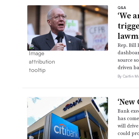
Q&A
‘We a
trigg
lawma
Rep. Bill 
dashboar
source so
driven ba
By Caitlin M
‘New C
Bank exec
has come 
will driv
could pro