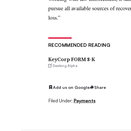
pursue all available sources of recove
loss.”
RECOMMENDED READING
KeyCorp FORM 8-K
Seeking Alpha
Add us on Google
Share
Filed Under:
Payments