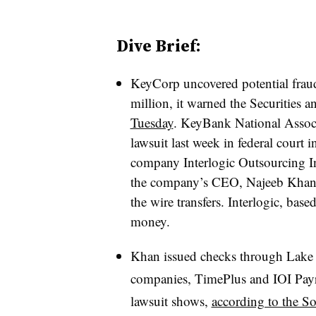
Dive Brief:
KeyCorp uncovered potential frau
million, it warned the Securitie
Tuesday
.
KeyBank National Associa
lawsuit last week in federal court 
company Interlogic Outsourcing In
the company’s CEO,
Najeeb Khan,
the wire transfers. Interlogic, base
money
.
Khan issued checks through Lake C
companies, TimePlus and IOI Payrol
lawsuit shows,
according to the S