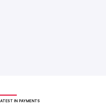
LATEST IN PAYMENTS