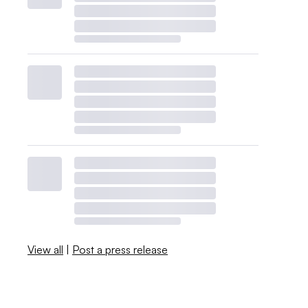
View all
|
Post a press release