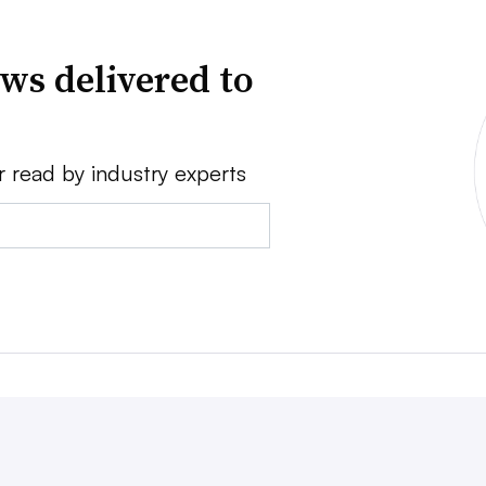
ws delivered to
r read by industry experts