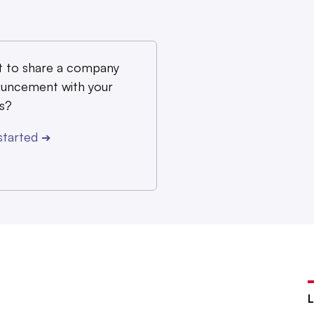
 to share a company
uncement with your
s?
started
➔