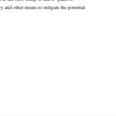
ry and other means to mitigate the potential