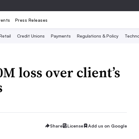
vents
Press Releases
Retail
Credit Unions
Payments
Regulations & Policy
Techno
M loss over client’s
s
Share
License
Add us on Google