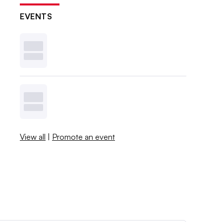
EVENTS
View all
|
Promote an event