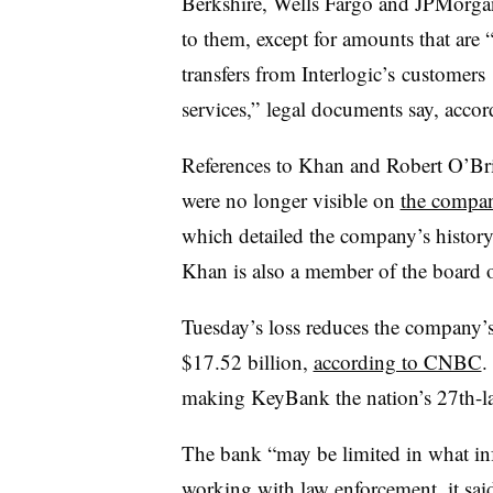
Berkshire, Wells Fargo and JPMorgan
to them, except for amounts that are “
transfers from Interlogic’s customer
services,” legal documents say, accor
References to Khan and Robert O’Brie
were no longer visible on
the compan
which detailed the company’s histor
Khan is also a member of the board o
Tuesday’s loss reduces the company’
$17.52 billion,
according to CNBC
making KeyBank the nation’s 27th-l
The bank “may be limited in what info
working with law enforcement, it said 