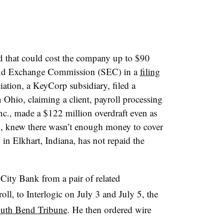
d that could cost the company up to $90
s and Exchange Commission (SEC) in a
filing
tion, a KeyCorp subsidiary, filed a
in Ohio, claiming a client, payroll processing
c.,
made a $122 million overdraft even as
 knew there wasn’t enough money to cover
d in Elkhart, Indiana, has not repaid the
ity Bank from a pair of related
l, to Interlogic on July 3 and July 5, the
outh Bend Tribune
. He then ordered wire