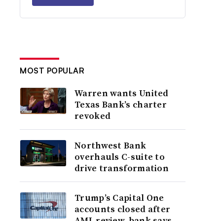
MOST POPULAR
Warren wants United
Texas Bank’s charter
revoked
Northwest Bank
overhauls C-suite to
drive transformation
Trump’s Capital One
accounts closed after
AML review, bank says