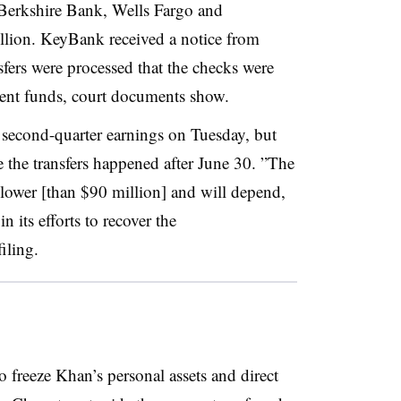
o Berkshire Bank, Wells Fargo and
lion. KeyBank received a notice from
sfers were processed that the checks were
cient funds, court documents show
.
 second-quarter earnings on Tuesday, but
e the transfers happened after June 30. ”
The
 lower [than $90 million] and will depend,
 its efforts to recover the
iling
.
o freeze Khan’s personal assets and direct