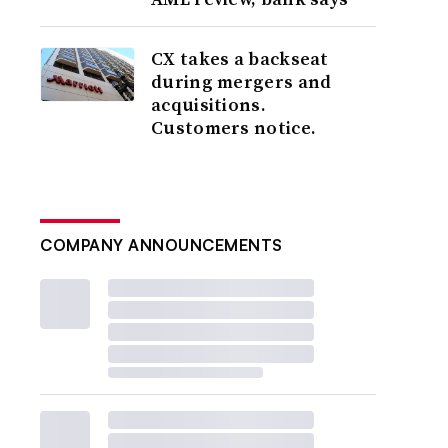
CX takes a backseat
during mergers and
acquisitions.
Customers notice.
COMPANY ANNOUNCEMENTS