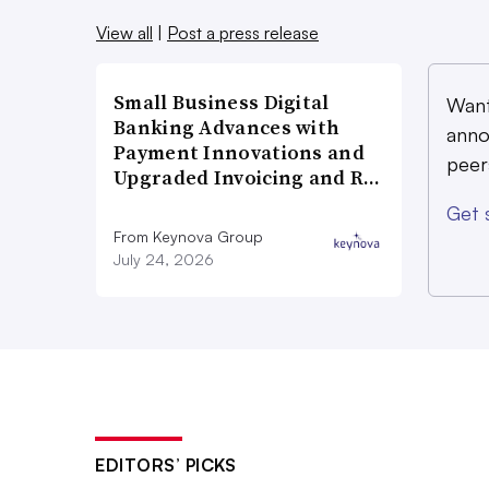
View all
|
Post a press release
Small Business Digital
Want
Banking Advances with
anno
Payment Innovations and
peer
Upgraded Invoicing and R…
Get 
From Keynova Group
July 24, 2026
EDITORS’ PICKS