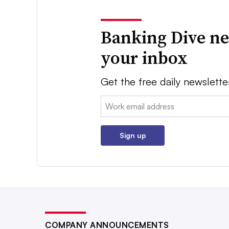
Banking Dive ne
your inbox
Get the free daily newslette
Email:
Sign up
COMPANY ANNOUNCEMENTS