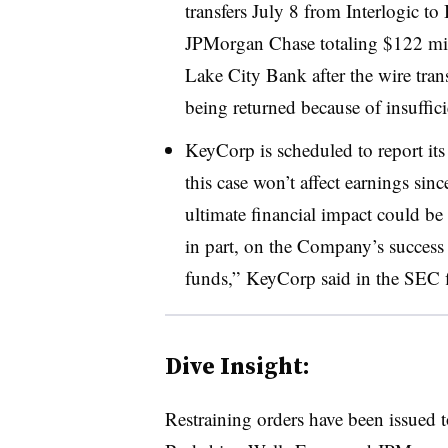
transfers July 8 from Interlogic t
JPMorgan Chase totaling $122 mil
Lake City Bank after the wire tran
being returned because of insuffi
KeyCorp is scheduled to report its
this case won’t affect earnings sinc
ultimate financial impact could be
in part, on the Company’s success in
funds,” KeyCorp said in the SEC f
Dive Insight:
Restraining orders have been issued t