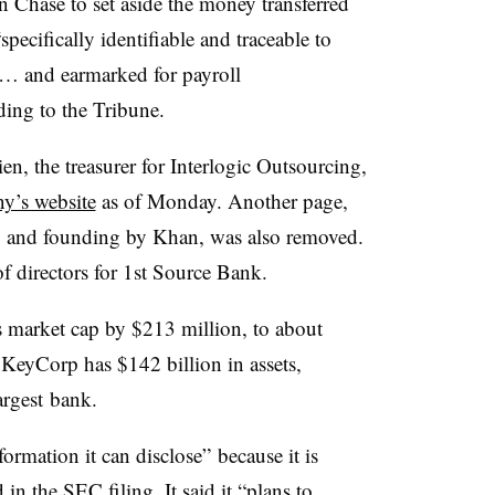
 Chase to set aside the money transferred
specifically identifiable and traceable to
s … and earmarked for payroll
ding to the Tribune.
n, the treasurer for Interlogic Outsourcing,
y’s website
as of Monday. Another page,
y and founding by Khan, was also removed.
f directors for 1st Source Bank
.
s market cap by $213 million, to about
.
KeyCorp has $142 billion in assets,
argest bank.
rmation it can disclose” because it is
in the SEC filing. It said it “plans to