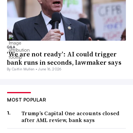
Q&A
‘We are not ready’: AI could trigger
bank runs in seconds, lawmaker says
By Caitlin Mullen •
June 16, 2026
MOST POPULAR
Trump’s Capital One accounts closed
after AML review, bank says