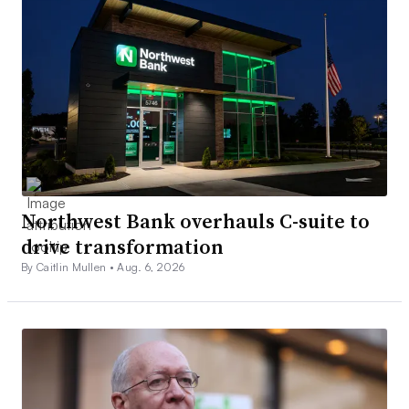
Northwest Bank overhauls C-suite to
drive transformation
By Caitlin Mullen •
Aug. 6, 2026