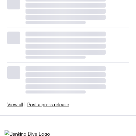
View all
|
Post a press release