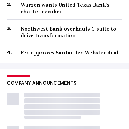
Warren wants United Texas Bank’s
charter revoked
Northwest Bank overhauls C-suite to
drive transformation
Fed approves Santander-Webster deal
COMPANY ANNOUNCEMENTS