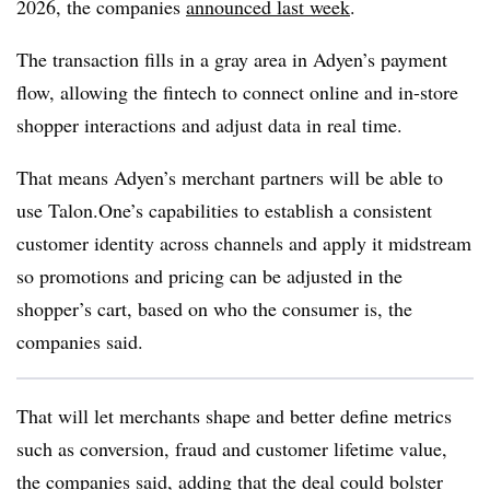
2026, the companies
announced last week
.
The transaction fills in a gray area in Adyen’s payment
flow, allowing the fintech to connect online and in-store
shopper interactions and adjust data in real time.
That means Adyen’s merchant partners will be able to
use Talon.One’s capabilities to establish a consistent
customer identity across channels and apply it midstream
so promotions and pricing can be adjusted in the
shopper’s cart, based on who the consumer is, the
companies said.
That will let merchants shape and better define metrics
such as conversion, fraud and customer lifetime value,
the companies said, adding that the deal could bolster