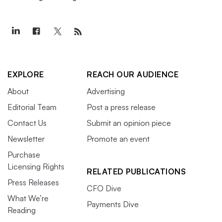
EXPLORE
REACH OUR AUDIENCE
About
Advertising
Editorial Team
Post a press release
Contact Us
Submit an opinion piece
Newsletter
Promote an event
Purchase
Licensing Rights
RELATED PUBLICATIONS
Press Releases
CFO Dive
What We’re
Payments Dive
Reading