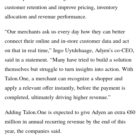
customer retention and improve pricing, inventory
allocation and revenue performance.
“Our merchants ask us every day how they can better
connect their online and in-store customer data and act
on that in real time,” Ingo Uytdehaage, Adyen’s co-CEO,
said in a statement. “Many have tried to build a solution
themselves but struggle to turn insights into action. With
Talon.One, a merchant can recognize a shopper and
apply a relevant offer instantly, before the payment is
completed, ultimately driving higher revenue.”
Adding Talon.One is expected to give Adyen an extra €60
million in annual recurring revenue by the end of this
year, the companies said.