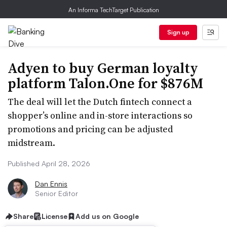
An Informa TechTarget Publication
Sign up
Adyen to buy German loyalty
platform Talon.One for $876M
The deal will let the Dutch fintech connect a
shopper’s online and in-store interactions so
promotions and pricing can be adjusted
midstream.
Published April 28, 2026
Dan Ennis
Senior Editor
Share
License
Add us on Google