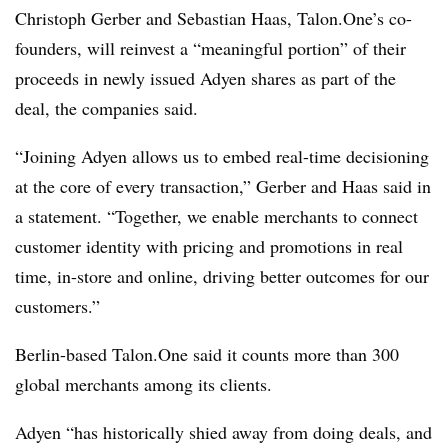
Christoph Gerber and Sebastian Haas, Talon.One’s co-
founders, will reinvest a “meaningful portion” of their
proceeds in newly issued Adyen shares as part of the
deal, the companies said.
“Joining Adyen allows us to embed real-time decisioning
at the core of every transaction,” Gerber and Haas said in
a statement. “Together, we enable merchants to connect
customer identity with pricing and promotions in real
time, in-store and online, driving better outcomes for our
customers.”
Berlin-based Talon.One said it counts more than 300
global merchants among its clients.
Adyen “has historically shied away from doing deals, and