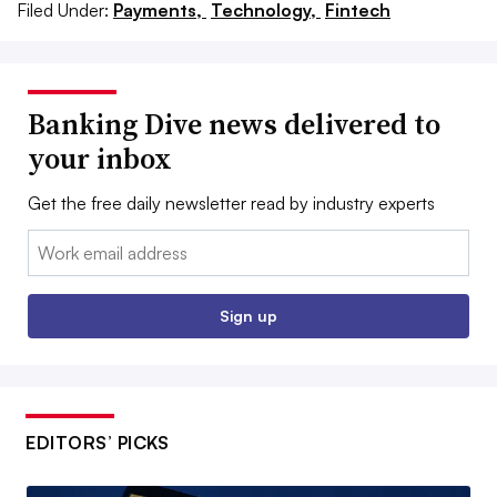
Filed Under:
Payments,
Technology,
Fintech
Banking Dive news delivered to
your inbox
Get the free daily newsletter read by industry experts
Email:
Sign up
EDITORS’ PICKS