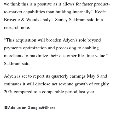
we think this is a positive as it allows for faster product-
to-market capabilities than building internally,” Keefe
Bruyette & Woods analyst Sanjay Sakhrani said in a
research note.
“This acquisition will broaden Adyen’s role beyond
payments optimization and processing to enabling
merchants to maximize their customer life-time value,”
Sakhrani said.
Adyen is set to report its quarterly earnings May 6 and
estimates it will disclose net revenue growth of roughly
20% compared to a comparable period last year
.
Add us on Google
Share