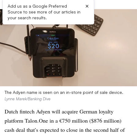
×
Add us as a Google Preferred
Source to see more of our articles in
your search results.
The Adyen name is seen on an in-store point of sale device.
Lynne Marek/Banking Dive
Dutch fintech Adyen will acquire German loyalty
platform Talon.One in a €750 million ($876 million)
cash deal that’s expected to close in the second half of