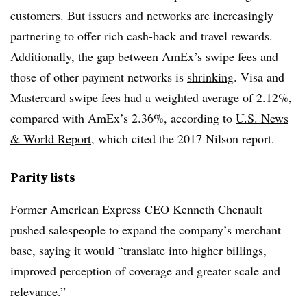
customers. But issuers and networks are increasingly
partnering to offer rich cash-back and travel rewards.
Additionally, the gap between AmEx’s swipe fees and
those of other payment networks is
shrinking
. Visa and
Mastercard swipe fees had a weighted average of 2.12%,
compared with AmEx’s 2.36%, according to
U.S. News
& World Report
, which cited the 2017 Nilson report.
Parity lists
Former American Express CEO
Kenneth Chenault​
pushed salespeople to expand the company’s merchant
base, saying it would “
translate into higher billings,
improved perception of coverage and greater scale and
relevance.”