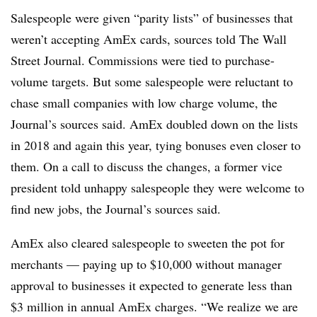
Salespeople were given “parity lists” of businesses that
weren’t accepting AmEx cards, sources told The Wall
Street Journal. Commissions were tied to purchase-
volume targets. But some salespeople were reluctant to
chase small companies with low charge volume, the
Journal’s sources said. AmEx doubled down on the lists
in 2018 and again this year, tying bonuses even closer to
them. On a call to discuss the changes, a former vice
president told unhappy salespeople they were welcome to
find new jobs, the Journal’s sources said.
AmEx also cleared salespeople to sweeten the pot for
merchants — paying up to $10,000 without manager
approval to businesses it expected to generate less than
$3 million in annual AmEx charges. “We realize we are