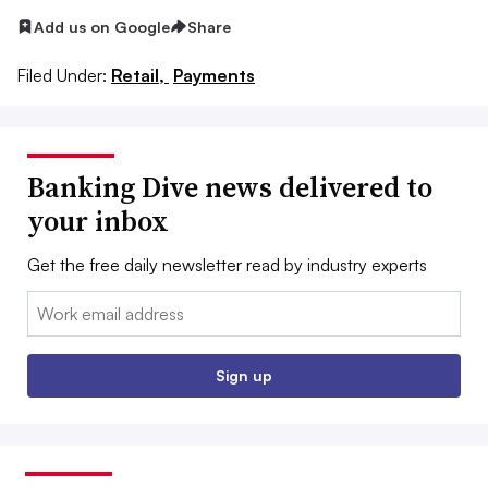
Add us on Google
Share
Filed Under:
Retail,
Payments
Banking Dive news delivered to
your inbox
Get the free daily newsletter read by industry experts
Email:
Sign up