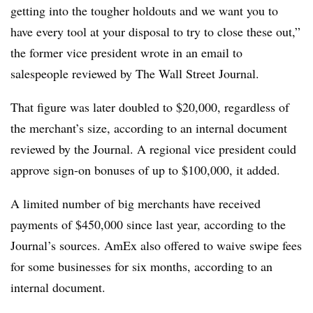
getting into the tougher holdouts and we want you to
have every tool at your disposal to try to close these out,”
the former vice president wrote in an email to
salespeople reviewed by The Wall Street Journal.
That figure was later doubled to $20,000, regardless of
the merchant’s size, according to an internal document
reviewed by the Journal. A regional vice president could
approve sign-on bonuses of up to $100,000, it added.
A limited number of big merchants have received
payments of $450,000 since last year, according to the
Journal’s sources. AmEx also offered to waive swipe fees
for some businesses for six months, according to an
internal document.