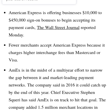
Dive Brief:
American Express is offering businesses $10,000 to
$450,000 sign-on bonuses to begin accepting its
payment cards,
The Wall Street Journal
reported
Monday.
Fewer merchants accept American Express because it
charges higher interchange fees than Mastercard or
Visa.
AmEx is in the midst of a multiyear effort to narrow
the gap between it and market-leading payment
networks. The company said in 2016 it could catch up
by the end of this year. Chief Executive Stephen
Squeri has said AmEx is on track to hit that goal. The
company added 1.5 million merchant locations in