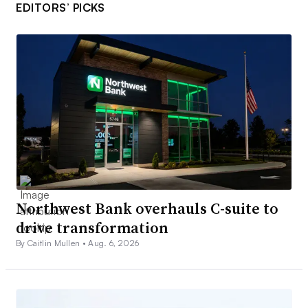
EDITORS’ PICKS
Northwest Bank overhauls C-suite to
drive transformation
By Caitlin Mullen •
Aug. 6, 2026