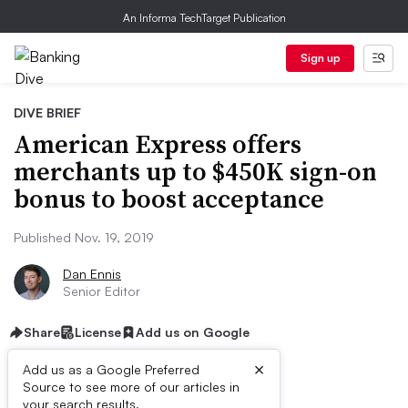
An Informa TechTarget Publication
Sign up
DIVE BRIEF
American Express offers
merchants up to $450K sign-on
bonus to boost acceptance
Published Nov. 19, 2019
Dan Ennis
Senior Editor
Share
License
Add us on Google
×
Add us as a Google Preferred
Source to see more of our articles in
your search results.