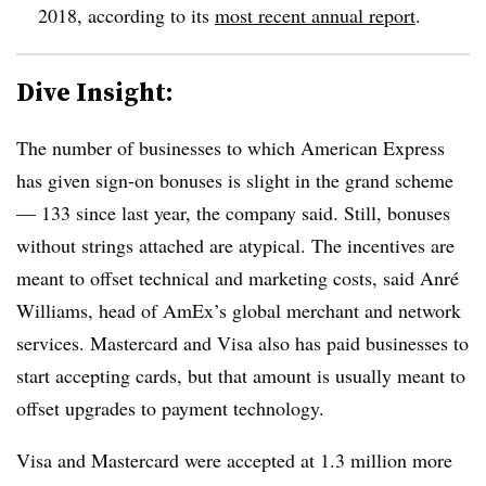
2018, according to its
most recent annual report
.
Dive Insight:
The number of businesses to which American Express
has given sign-on bonuses is slight in the grand scheme
— 133 since last year, the company said. Still, bonuses
without strings attached are atypical. The incentives are
meant to offset technical and marketing costs, said Anré
Williams, head of AmEx’s global merchant and network
services. Mastercard and Visa also has paid businesses to
start accepting cards, but that amount is usually meant to
offset upgrades to payment technology.
Visa and Mastercard were accepted at 1.3 million more