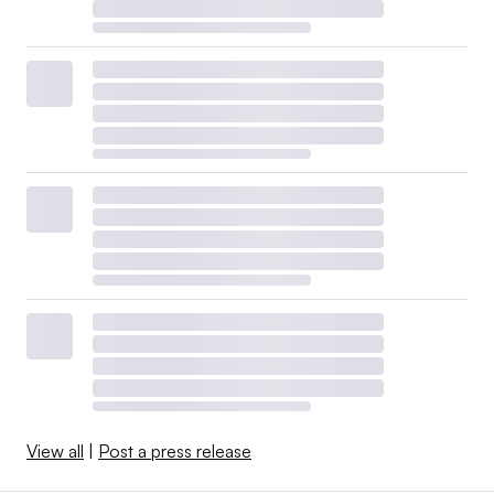
View all
|
Post a press release