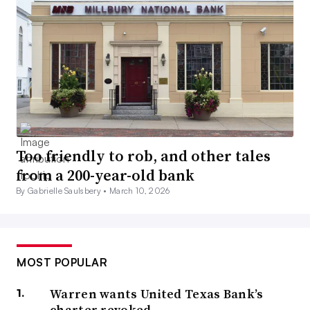
Too friendly to rob, and other tales
from a 200-year-old bank
By Gabrielle Saulsbery •
March 10, 2026
MOST POPULAR
Warren wants United Texas Bank’s
charter revoked