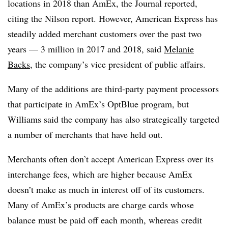
locations in 2018 than AmEx, the Journal reported,
citing the Nilson report. However, American Express has
steadily added merchant customers over the past two
years — 3 million in 2017 and 2018, said
Melanie
Backs
, the company’s vice president of public affairs.
Many of the additions are third-party payment processors
that participate in AmEx’s OptBlue program, but
Williams said the company has also strategically targeted
a number of merchants that have held out.
Merchants often don’t accept American Express over its
interchange fees, which are higher because AmEx
doesn’t make as much in interest off of its customers.
Many of AmEx’s products are charge cards whose
balance must be paid off each month, whereas credit