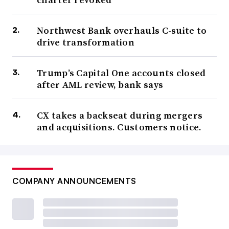
Northwest Bank overhauls C-suite to
drive transformation
Trump’s Capital One accounts closed
after AML review, bank says
CX takes a backseat during mergers
and acquisitions. Customers notice.
COMPANY ANNOUNCEMENTS