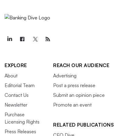
EXPLORE
REACH OUR AUDIENCE
About
Advertising
Editorial Team
Post a press release
Contact Us
Submit an opinion piece
Newsletter
Promote an event
Purchase
Licensing Rights
RELATED PUBLICATIONS
Press Releases
CFO Dive