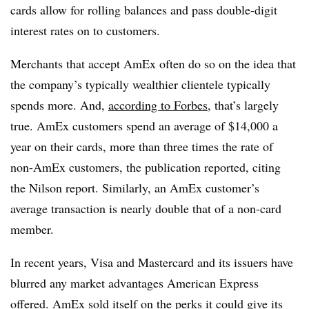
cards allow for rolling balances and pass double-digit
interest rates on to customers.
Merchants that accept AmEx often do so on the idea that
the company’s typically wealthier clientele typically
spends more. And,
according to Forbes
, that’s largely
true. AmEx customers spend an average of $14,000 a
year on their cards, more than three times the rate of
non-AmEx customers, the publication reported, citing
the Nilson report. Similarly, an AmEx customer’s
average transaction is nearly double that of a non-card
member.
In recent years, Visa and Mastercard and its issuers have
blurred any market advantages American Express
offered. AmEx sold itself on the perks it could give its