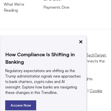
What We’re
Payments Dive
Reading
×
How Compliance Is Shifting in
This website is owned and operated by
Informa TechTarget
,
a global network that informs, influences and connects the
Banking
world’s technology buyers and sellers.
Regulatory expectations are shifting as the
Trump administration signals new approaches
© 2025 TechTarget, Inc. or its subsidiaries. All rights
to bank charters, crypto rules and AI
reserved. An Informa PLC company.
oversight. Explore how banks are navigating
Privacy policy
|
Terms of use
|
Take down policy
|
Cookie
these changes in this Trendline.
Preferences / Do Not Sell
Access Now