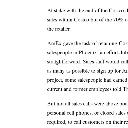
At stake with the end of the Costco d
sales within Costco but of the 70% o
the retailer.
AmEx gave the task of retaining Cost
salespeople in Phoenix, an effort du
straightforward. Sales staff would ca
as many as possible to sign up for A
project, some salespeople had earne
current and former employees told Th
But not all sales calls were above bo
personal cell phones, or closed sales 
required, to call customers on their r