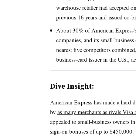
warehouse retailer had accepted onl
previous 16 years and issued co-br
About 30% of American Express’s r
companies, and its small-business ca
nearest five competitors combined,
business-card issuer in the U.S., a
Dive Insight:
American Express has made a hard dri
by
as many merchants as rivals Visa
appealed to small-business owners in 
sign-on bonuses of up to $450,000
.
​