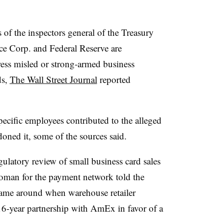
s of the inspectors general of the Treasury
ce Corp. and Federal Reserve are
ess misled or strong-armed business
ds,
The Wall Street Journal
reported
.
ecific employees contributed to the alleged
doned it, some of the sources said.
ulatory review of small business card sales
man for the payment network told the
rame around when warehouse retailer
16-year partnership with AmEx in favor of a