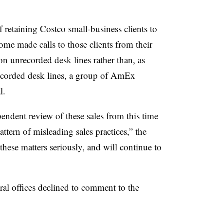
 retaining Costco small-business clients to
me made calls to those clients from their
on unrecorded desk lines rather than, as
 recorded desk lines, a group of AmEx
l.
endent review of these sales from this time
ttern of misleading sales practices,” the
se matters seriously, and will continue to
ral offices declined to comment to the