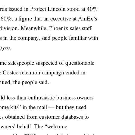
cards issued in Project Lincoln stood at 40%
0%, a figure that an executive at AmEx’s
division. Meanwhile, Phoenix sales staff
 in the company, said people familiar with
oyee.
e salespeople suspected of questionable
he Costco retention campaign ended in
inued, the people said.
ld less-than-enthusiastic business owners
ome kits” in the mail — but they used
es obtained from customer databases to
 owners’ behalf. The “welcome