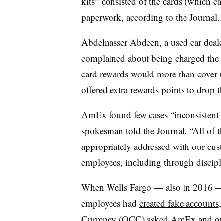
kits” consisted of the cards (which c
paperwork, according to the Journal.
Abdelnasser Abdeen, a used car deal
complained about being charged the f
card rewards would more than cover t
offered extra rewards points to drop t
AmEx found few cases “inconsistent 
spokesman told the Journal. “All of 
appropriately addressed with our cus
employees, including through discipli
When Wells Fargo — also in 2016 — 
employees had
created fake accounts
Currency (OCC) asked AmEx and oth