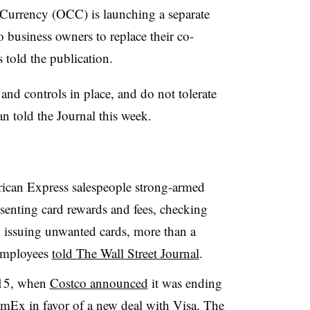
 Currency (OCC) is launching a separate
o business owners to replace their co-
told the publication.
nd controls in place, and do not tolerate
told the Journal this week.
ican Express salespeople strong-armed
senting card rewards and fees, checking
d issuing unwanted cards, more than a
mployees
told The Wall Street Journal
.
2015, when
Costco announced
it was ending
mEx in favor of a new deal with Visa. The