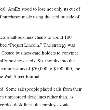
eal, AmEx stood to lose not only its cut of
f purchases made using the card outside of
co small-business clients to about 100
bbed “Project Lincoln.” The strategy was
ll Costco business-card holders to convince
mEx business cards. Six months into the
d commissions of $50,000 to $100,000, the
e Wall Street Journal.
ard. Some salespeople placed calls from their
on unrecorded desk lines rather than, as
ecorded desk lines, the employees said.