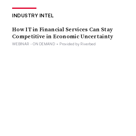
INDUSTRY INTEL
How IT in Financial Services Can Stay
Competitive in Economic Uncertainty
WEBINAR - ON DEMAND
•
Provided by Riverbed