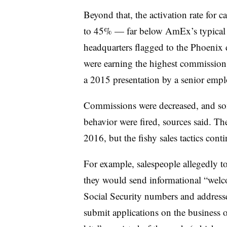
Beyond that, the activation rate for 
to 45% — far below AmEx’s typical 6
headquarters flagged to the Phoenix 
were earning the highest commissions
a 2015 presentation by a senior empl
Commissions were decreased, and som
behavior were fired, sources said. T
2016, but the fishy sales tactics cont
For example, salespeople allegedly to
they would send informational “welc
Social Security numbers and address
submit applications on the business