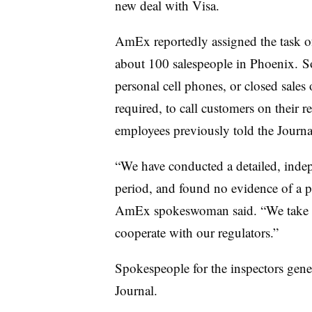
new deal with Visa.
AmEx reportedly assigned the task of
about 100 salespeople in Phoenix. So
personal cell phones, or closed sales 
required, to call customers on their
employees previously told the Journa
“We have conducted a detailed, indep
period, and found no evidence of a pa
AmEx spokeswoman said. “We take the
cooperate with our regulators.”
Spokespeople for the inspectors gene
Journal.