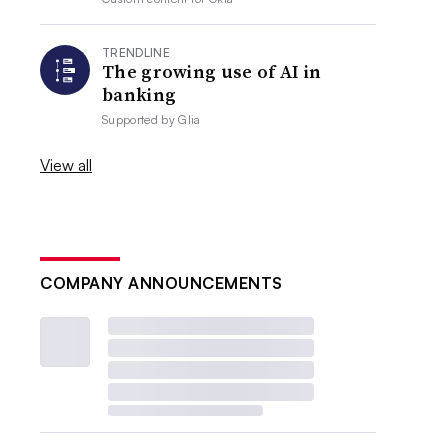
TRENDLINE
The growing use of AI in
banking
Supported by
Glia
View all
COMPANY ANNOUNCEMENTS