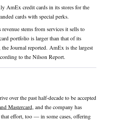
y AmEx credit cards in its stores for the
anded cards with special perks.
evenue stems from services it sells to
rd portfolio is larger than that of its
 the Journal reported.
AmEx is the largest
ccording to the Nilson Report.
ve over the past half-decade to be accepted
 and Mastercard
, and the company has
that effort, too — in some cases, offering