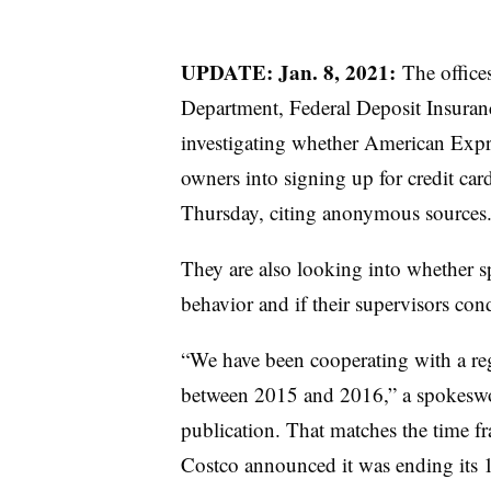
UPDATE: Jan. 8, 2021:
The office
Department, Federal Deposit Insuran
investigating whether American Expr
owners into signing up for credit car
Thursday, citing anonymous sources
They are also looking into whether sp
behavior and if their supervisors con
“We have been cooperating with a reg
between 2015 and 2016,” a spokeswo
publication. That matches the time f
Costco announced it was ending its 