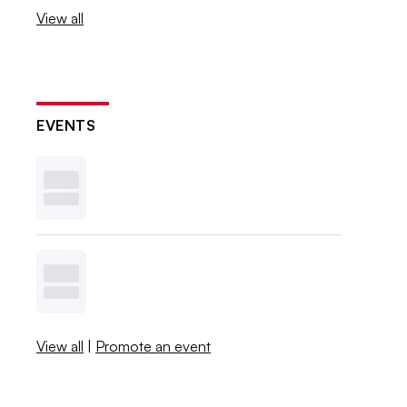
View all
EVENTS
View all
|
Promote an event