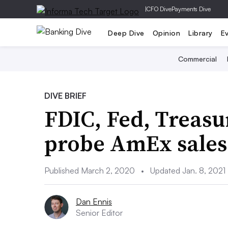
|
CFO Dive
Payments Dive
Deep Dive
Opinion
Library
E
Commercial
DIVE BRIEF
FDIC, Fed, Treas
probe AmEx sales 
Published March 2, 2020
•
Updated Jan. 8, 2021
Dan Ennis
Senior Editor