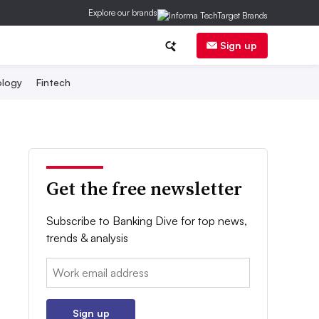
Explore our brands
Sign up
logy
Fintech
Get the free newsletter
Subscribe to Banking Dive for top news,
trends & analysis
Email:
Sign up