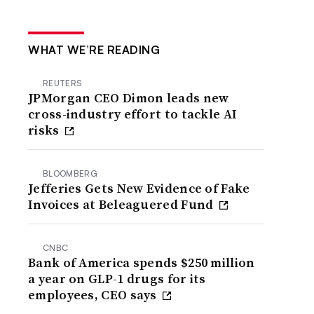
WHAT WE’RE READING
REUTERS
JPMorgan CEO Dimon leads new
cross-industry effort to tackle AI
risks
BLOOMBERG
Jefferies Gets New Evidence of Fake
Invoices at Beleaguered Fund
CNBC
Bank of America spends $250 million
a year on GLP-1 drugs for its
employees, CEO says