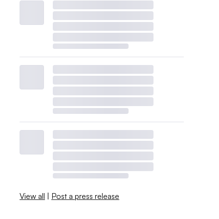
View all
|
Post a press release