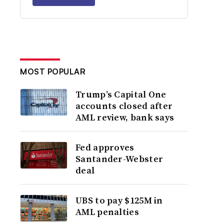
MOST POPULAR
Trump’s Capital One
accounts closed after
AML review, bank says
Fed approves
Santander-Webster
deal
UBS to pay $125M in
AML penalties