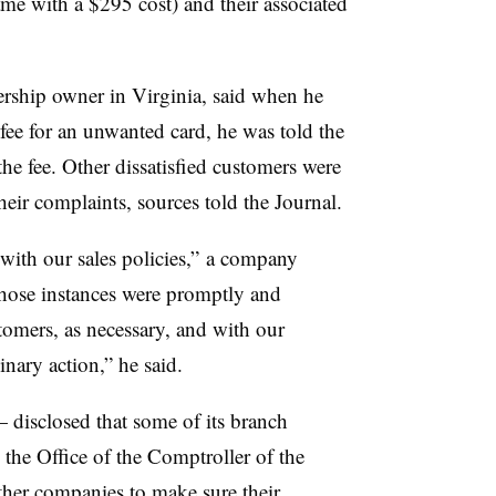
ame with a $295 cost) and their associated
ership owner in Virginia, said when he
ee for an unwanted card, he was told the
he fee. Other dissatisfied customers were
heir complaints, sources told the Journal.
with our sales policies,” a company
those instances were promptly and
tomers, as necessary, and with our
nary action,” he said.
disclosed that some of its branch
, the Office of the Comptroller of the
er companies to make sure their