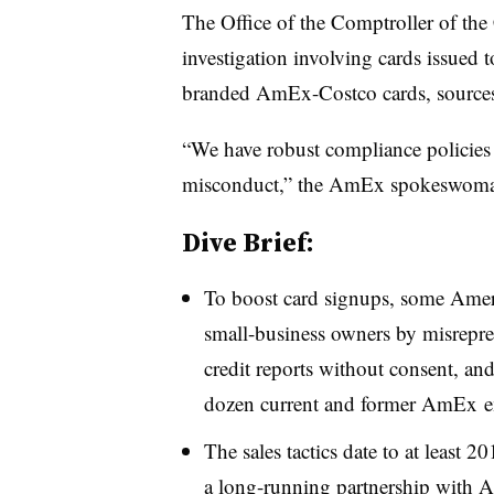
The Office of the Comptroller of the
investigation involving cards issued t
branded AmEx-Costco cards, sources 
“We have robust compliance policies a
misconduct,” the AmEx spokeswoman 
Dive Brief:
To boost card signups, some Amer
small-business owners by misrepre
credit reports without consent, an
dozen current and former
AmEx
e
The sales tactics date to at least 
a long-running partnership with A