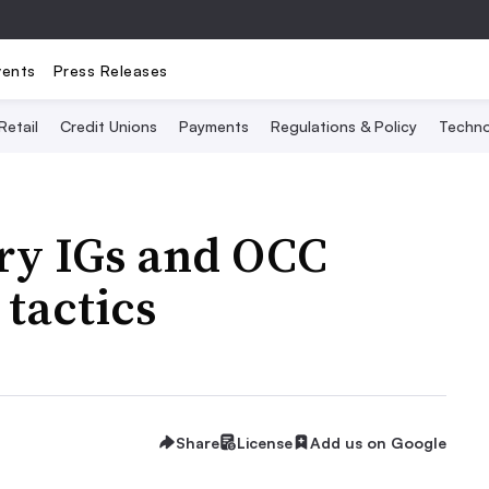
vents
Press Releases
Retail
Credit Unions
Payments
Regulations & Policy
Techno
ury IGs and OCC
tactics
Share
License
Add us on Google