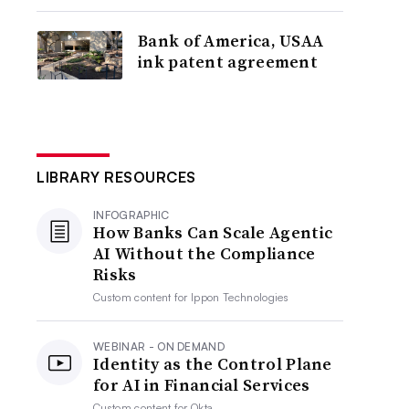
Bank of America, USAA
ink patent agreement
LIBRARY RESOURCES
INFOGRAPHIC
How Banks Can Scale Agentic
AI Without the Compliance
Risks
Custom content for
Ippon Technologies
WEBINAR - ON DEMAND
Identity as the Control Plane
for AI in Financial Services
Custom content for
Okta