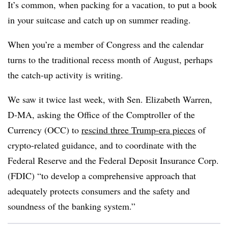
It’s common, when packing for a vacation, to put a book
in your suitcase and catch up on summer reading.
When you’re a member of Congress and the calendar
turns to the traditional recess month of August, perhaps
the catch-up activity is writing.
We saw it twice last week, with Sen. Elizabeth Warren,
D-MA, asking the Office of the Comptroller of the
Currency (OCC) to
rescind three Trump-era pieces
of
crypto-related guidance, and to coordinate with the
Federal Reserve and the Federal Deposit Insurance Corp.
(FDIC) “to develop a comprehensive approach that
adequately protects consumers and the safety and
soundness of the banking system.”