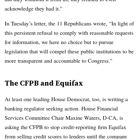
acknowledge they had it.”
In Tuesday’s letter, the 11 Republicans wrote, “In light of
this persistent refusal to comply with reasonable requests
for information, we have no choice but to pursue
legislation that will compel these public institutions to be
more transparent and accountable to Congress.”
The CFPB and Equifax
At least one leading House Democrat, too, is writing a
banking regulator seeking action. House Financial
Services Committee Chair Maxine Waters, D-CA, is
asking the CFPB to stop credit-reporting firm Equifax
from selling credit scores to lenders until the company