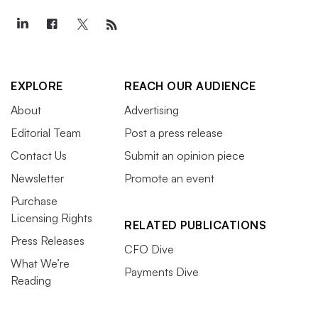
EXPLORE
REACH OUR AUDIENCE
About
Advertising
Editorial Team
Post a press release
Contact Us
Submit an opinion piece
Newsletter
Promote an event
Purchase
Licensing Rights
RELATED PUBLICATIONS
Press Releases
CFO Dive
What We’re
Payments Dive
Reading