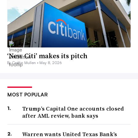
‘New Citi’ makes its pitch
By Caitlin Mullen •
May 8, 2026
MOST POPULAR
Trump’s Capital One accounts closed
after AML review, bank says
Warren wants United Texas Bank’s