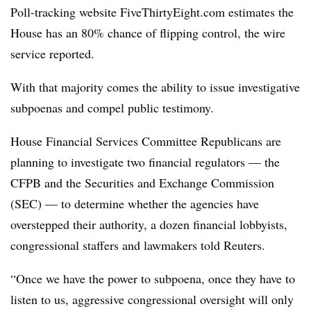
Poll-tracking website FiveThirtyEight.com estimates the
House has an 80% chance of flipping control, the wire
service reported.
With that majority comes the ability to issue investigative
subpoenas and compel public testimony.
House Financial Services Committee Republicans are
planning to investigate two financial regulators — the
CFPB and the Securities and Exchange Commission
(SEC) — to determine whether the agencies have
overstepped their authority, a dozen financial lobbyists,
congressional staffers and lawmakers told Reuters.
“Once we have the power to subpoena, once they have to
listen to us, aggressive congressional oversight will only