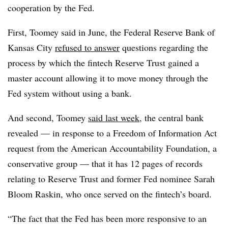
cooperation by the Fed.
First, Toomey said in June, the Federal Reserve Bank of
Kansas City
refused to answer
questions regarding the
process by which the fintech Reserve Trust gained a
master account allowing it to move money through the
Fed system without using a bank.
And second, Toomey
said last week
, the central bank
revealed — in response to a Freedom of Information Act
request from the American Accountability Foundation, a
conservative group — that it has 12 pages of records
relating to Reserve Trust and former Fed nominee Sarah
Bloom Raskin, who once served on the fintech’s board.
“The fact that the Fed has been more responsive to an