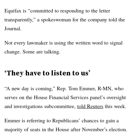
Equifax is “committed to responding to the letter
transparently,” a spokeswoman for the company told the
Journal.
Not every lawmaker is using the written word to signal
change. Some are talking.
‘They have to listen to us’
“A new day is coming,” Rep. Tom Emmer, R-MN, who
serves on the House Financial Services panel’s oversight
and investigations subcommittee,
told Reuters
this week.
Emmer is referring to Republicans’ chances to gain a
majority of seats in the House after November’s election.