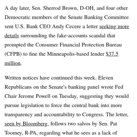
A day later, Sen. Sherrod Brown, D-OH, and four other
Democratic members of the Senate Banking Committee
sent U.S. Bank CEO Andy Cecere a letter
seeking more
details
surrounding the fake-accounts scandal that
prompted the Consumer Financial Protection Bureau
(CFPB) to fine the Minneapolis-based lender
$37.5
million
.
Written notices have continued this week. Eleven
Republicans on the Senate’s banking panel wrote Fed
Chair Jerome Powell on Tuesday, suggesting they would
pursue legislation to force the central bank into more
transparency and accountability to Congress. The letter,
seen by Bloomberg
, follows two salvos by Sen. Pat
Toomey, R-PA, regarding what he sees as a lack of