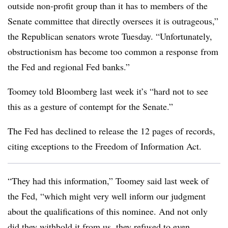
outside non-profit group than it has to members of the
Senate committee that directly oversees it is outrageous,”
the Republican senators wrote Tuesday. “Unfortunately,
obstructionism has become too common a response from
the Fed and regional Fed banks.”
Toomey told Bloomberg last week it’s “hard not to see
this as a gesture of contempt for the Senate.”
The Fed has declined to release the 12 pages of records,
citing exceptions to the Freedom of Information Act.
“They had this information,” Toomey said last week of
the Fed, “which might very well inform our judgment
about the qualifications of this nominee. And not only
did they withhold it from us, they refused to even