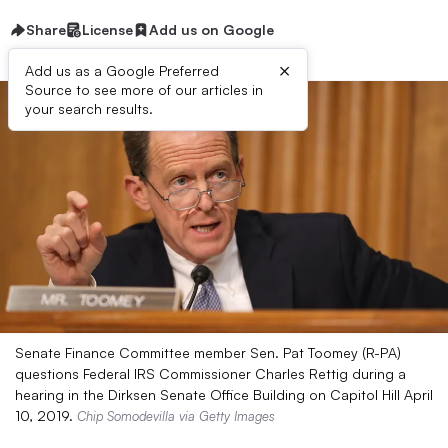
Share
License
Add us on Google
×
Add us as a Google Preferred
Source to see more of our articles in
your search results.
Senate Finance Committee member Sen. Pat Toomey (R-PA)
questions Federal IRS Commissioner Charles Rettig during a
hearing in the Dirksen Senate Office Building on Capitol Hill April
10, 2019.
Chip Somodevilla via Getty Images