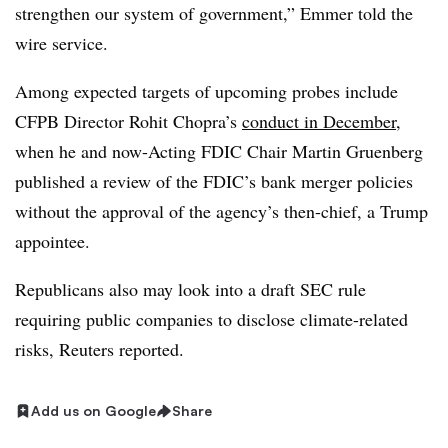
strengthen our system of government,” Emmer told the
wire service.
Among expected targets of upcoming probes include
CFPB Director Rohit Chopra’s
conduct in December
,
when he and now-Acting FDIC Chair Martin Gruenberg
published a review of the FDIC’s bank merger policies
without the approval of the agency’s then-chief, a Trump
appointee.
Republicans also may look into a draft SEC rule
requiring public companies to disclose climate-related
risks, Reuters reported.
Add us on Google
Share