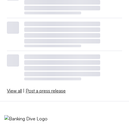
View all
|
Post a press release