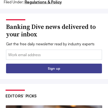
Filed Under:
Regulations & Policy
Banking Dive news delivered to
your inbox
Get the free daily newsletter read by industry experts
Email:
Sign up
EDITORS’ PICKS