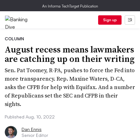
An Informa TechTarget Publication
Sign up
COLUMN
August recess means lawmakers
are catching up on their writing
Sen. Pat Toomey, R-PA, pushes to force the Fed into
more transparency. Rep. Maxine Waters, D-CA,
asks the CFPB for help with Equifax. And a number
of Republicans set the SEC and CFPB in their
sights.
Published Aug. 10, 2022
Dan Ennis
Senior Editor