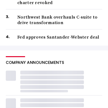
charter revoked
Northwest Bank overhauls C-suite to
drive transformation
Fed approves Santander-Webster deal
COMPANY ANNOUNCEMENTS