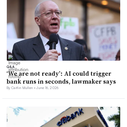
Q&A
‘We are not ready’: AI could trigger
bank runs in seconds, lawmaker says
By Caitlin Mullen •
June 16, 2026