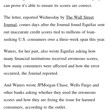
can prove it’s able to ensure its scores are correct.
The letter, reported Wednesday by
The Wall Street
Journal
, comes days after the Journal found Equifax sent
out inaccurate credit scores tied to millions of loan-
seeking U.S. consumers over a three-week span this year.
Waters, for her part, also wrote Equifax asking how
many financial institutions received erroneous scores,
how many consumers were affected and how the error
occurred, the Journal reported.
And Waters wrote JPMorgan Chase, Wells Fargo and
other banks asking whether they used the erroneous
scores and how they are fixing the issue for harmed
consumers, according to the outlet.