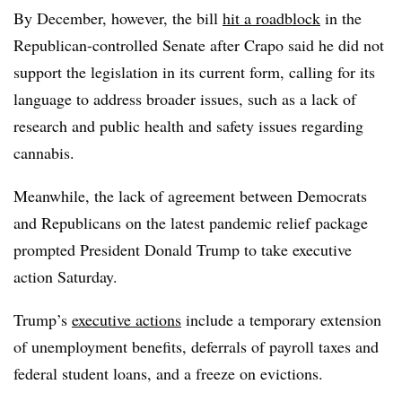
By December, however, the bill
hit a roadblock
in the
Republican-controlled Senate after Crapo said he did not
support the legislation in its current form, calling for its
language to address broader issues, such as a lack of
research and public health and safety issues regarding
cannabis.
Meanwhile, the lack of agreement between Democrats
and Republicans on the latest pandemic relief package
prompted President Donald Trump to take executive
action Saturday.
Trump’s
executive actions
include a temporary extension
of unemployment benefits, deferrals of payroll taxes and
federal student loans, and a freeze on evictions.