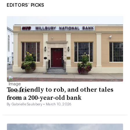
EDITORS’ PICKS
Too friendly to rob, and other tales
from a 200-year-old bank
By Gabrielle Saulsbery •
March 10, 2026