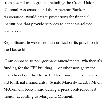
from several trade groups including the Credit Union
National Association and the American Bankers
Association, would create protections for financial
institutions that provide services to cannabis-related
businesses.
Republicans, however, remain critical of its provision in
the House bill.
“I am opposed to non-germane amendments, whether it’s
funding for the FBI building ... or other non-germane
amendments in the House bill like marijuana studies or
aid to illegal immigrants,” Senate Majority Leader Mitch
McConnell, R-Ky., said during a press conference last
month, according to
Marijuana Moment
.