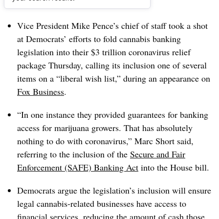
Dive Brief:
Vice President Mike Pence’s chief of staff took a shot
at Democrats’ efforts to fold cannabis banking
legislation into their $3 trillion coronavirus relief
package Thursday, calling its inclusion one of several
items on a “liberal wish list,” during an appearance on
Fox Business
.
“In one instance they provided guarantees for banking
access for marijuana growers. That has absolutely
nothing to do with coronavirus,” Marc Short said,
referring to the inclusion of the
Secure and Fair
Enforcement (SAFE) Banking Act
into the House bill.
Democrats argue the legislation’s inclusion will ensure
legal cannabis-related businesses have access to
financial services, reducing the amount of cash those