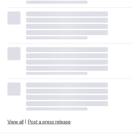
View all
|
Post a press release