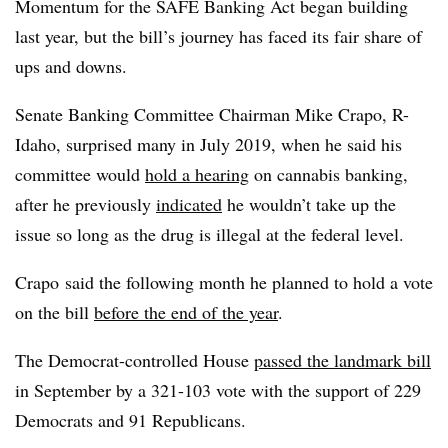
Momentum for the SAFE Banking Act began building
last year, but the bill’s journey has faced its fair share of
ups and downs.
Senate Banking Committee Chairman Mike Crapo, R-
Idaho, surprised many in July 2019, when he said his
committee would
hold a hearing
on cannabis banking,
after he previously
indicated
he wouldn’t take up the
issue so long as the drug is illegal at the federal level.
Crapo said the following month he planned to hold a vote
on the bill
before the end of the year
.
The Democrat-controlled House
passed the landmark bill
in September by a 321-103 vote with the support of 229
Democrats and 91 Republicans.