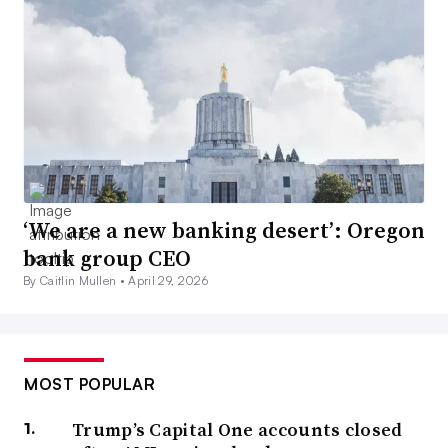
‘We are a new banking desert’: Oregon
bank group CEO
By Caitlin Mullen •
April 29, 2026
MOST POPULAR
Trump’s Capital One accounts closed