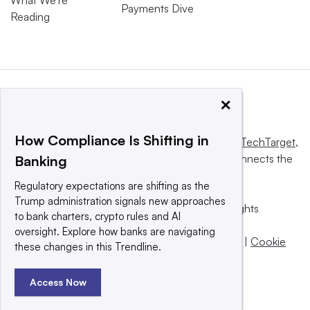
Payments Dive
Reading
×
How Compliance Is Shifting in
This website is owned and operated by
Informa TechTarget
,
a global network that informs, influences and connects the
Banking
world’s technology buyers and sellers.
Regulatory expectations are shifting as the
Trump administration signals new approaches
© 2025 TechTarget, Inc. or its subsidiaries. All rights
to bank charters, crypto rules and AI
reserved. An Informa PLC company.
oversight. Explore how banks are navigating
Privacy policy
|
Terms of use
|
Take down policy
|
Cookie
these changes in this Trendline.
Preferences / Do Not Sell
Access Now