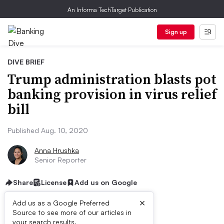
An Informa TechTarget Publication
Sign up
DIVE BRIEF
Trump administration blasts pot
banking provision in virus relief
bill
Published Aug. 10, 2020
Anna Hrushka
Senior Reporter
Share
License
Add us on Google
×
Add us as a Google Preferred
Source to see more of our articles in
your search results.