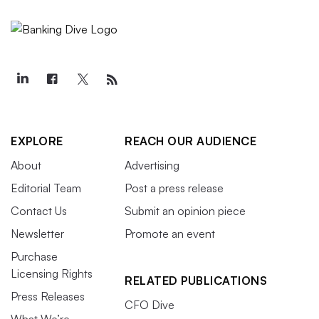
EXPLORE
REACH OUR AUDIENCE
About
Advertising
Editorial Team
Post a press release
Contact Us
Submit an opinion piece
Newsletter
Promote an event
Purchase
Licensing Rights
RELATED PUBLICATIONS
Press Releases
CFO Dive
What We’re