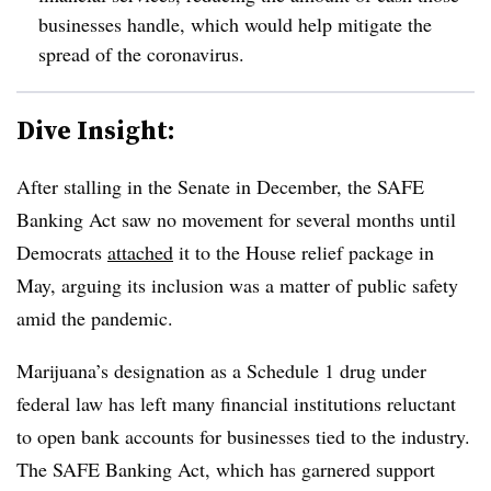
businesses handle, which would help mitigate the
spread of the coronavirus.
Dive Insight:
After stalling in the Senate in December, the SAFE
Banking Act saw no movement for several months until
Democrats
attached
it to the House relief package in
May, arguing its inclusion was a matter of public safety
amid the pandemic.
Marijuana’s designation as a Schedule 1 drug under
federal law has left many financial institutions reluctant
to open bank accounts for businesses tied to the industry.
The SAFE Banking Act, which has garnered support