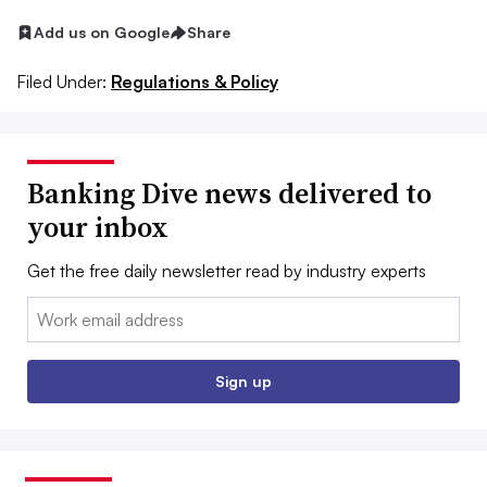
Add us on Google
Share
Filed Under:
Regulations & Policy
Banking Dive news delivered to
your inbox
Get the free daily newsletter read by industry experts
Email:
Sign up