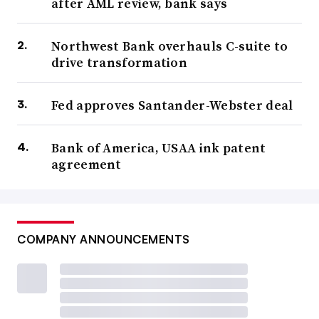
after AML review, bank says
Northwest Bank overhauls C-suite to
drive transformation
Fed approves Santander-Webster deal
Bank of America, USAA ink patent
agreement
COMPANY ANNOUNCEMENTS