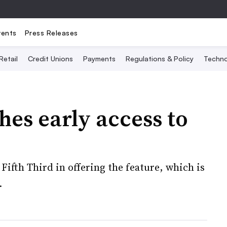
vents
Press Releases
Retail
Credit Unions
Payments
Regulations & Policy
Techno
hes early access to
ifth Third in offering the feature, which is
.