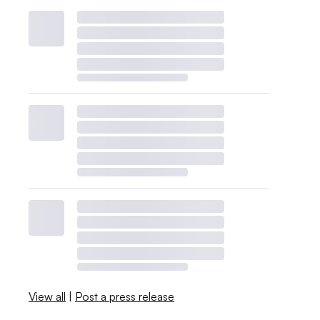
View all
|
Post a press release