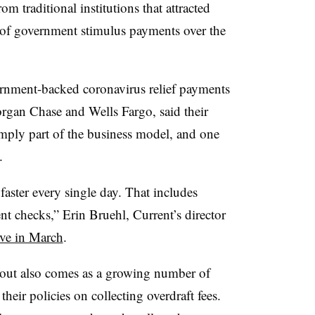
rom traditional institutions that attracted
t of government stimulus payments over the
rnment-backed coronavirus relief payments
rgan Chase and Wells Fargo, said their
simply part of the business model, and one
t.
aster every single day. That includes
checks,” Erin Bruehl, Current’s director
ve in March
.
llout also comes as a growing number of
 their policies on collecting overdraft fees.