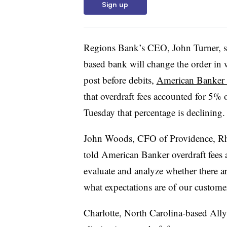
Sign up
Regions Bank’s CEO, John Turner, 
based bank will change the order in wh
post before debits,
American Banker 
that overdraft fees accounted for 5%
Tuesday that percentage is declining.
John Woods, CFO of Providence, Rho
told American Banker overdraft fees a
evaluate and analyze whether there ar
what expectations are of our custome
Charlotte, North Carolina-based Al