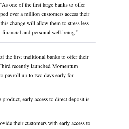
“As one of the first large banks to offer
lped over a million customers access their
this change will allow them to stress less
 financial and personal well-being.”
f the first traditional banks to offer their
th Third recently launched Momentum
o payroll up to two days early for
roduct, early access to direct deposit is
vide their customers with early access to