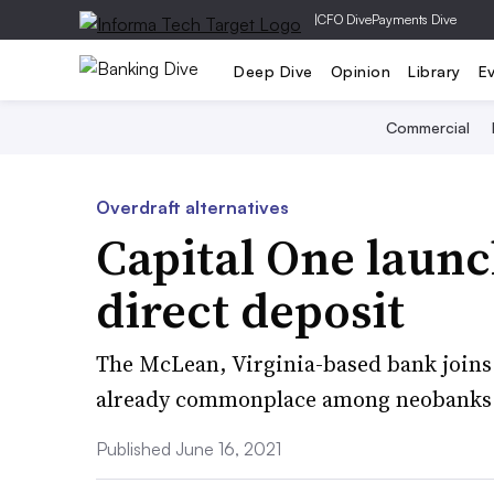
|
CFO Dive
Payments Dive
Deep Dive
Opinion
Library
E
Commercial
Overdraft alternatives
Capital One launc
direct deposit
The McLean, Virginia-based bank joins F
already commonplace among neobanks
Published June 16, 2021