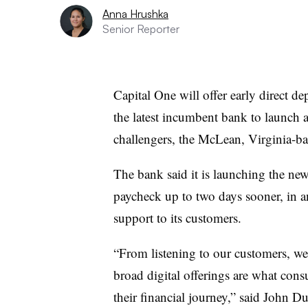
Anna Hrushka
Senior Reporter
Capital One will offer early direct d
the latest incumbent bank to launch a
challengers, the McLean, Virginia-b
The bank said it is launching the new
paycheck up to two days sooner, in an
support to its customers.
“From listening to our customers, we 
broad digital offerings are what cons
their financial journey,” said John Du