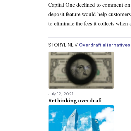
Capital One declined to comment on w
deposit feature would help customers a
to eliminate the fees it collects whe
STORYLINE //
Overdraft alternatives
July 12, 2021
Rethinking overdraft