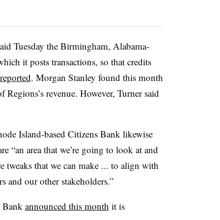
said Tuesday the Birmingham, Alabama-
ich it posts transactions, so that credits
reported
. Morgan Stanley found this month
 of Regions’s revenue. However, Turner said
de Island-based Citizens Bank likewise
re “an area that we’re going to look at and
e tweaks that we can make ... to align with
rs and our other stakeholders.”
ly Bank
announced this month
it is