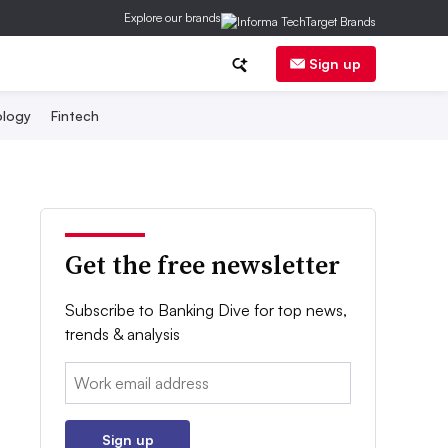
Explore our brands
Sign up
logy
Fintech
Get the free newsletter
Subscribe to Banking Dive for top news,
trends & analysis
Email:
Sign up