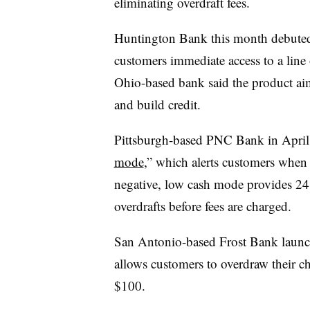
eliminating overdraft fees.
Huntington Bank this month debut
customers immediate access to a line
Ohio-based bank said the product aim
and build credit.
Pittsburgh-based PNC Bank in April 
mode
,” which alerts customers when t
negative, low cash mode provides 24 
overdrafts before fees are charged.
San Antonio-based Frost Bank launche
allows customers to overdraw their c
$100.