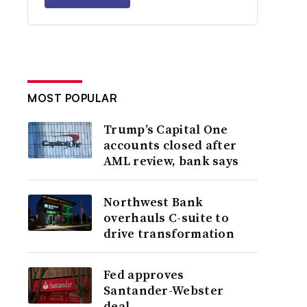
MOST POPULAR
Trump’s Capital One
accounts closed after
AML review, bank says
Northwest Bank
overhauls C-suite to
drive transformation
Fed approves
Santander-Webster
deal