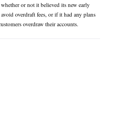
hether or not it believed its new early
void overdraft fees, or if it had any plans
n customers overdraw their accounts.