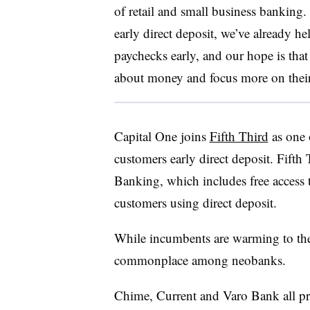
of retail and small business banking. 
early direct deposit, we’ve already he
paychecks early, and our hope is that 
about money and focus more on their
Capital One joins
Fifth Third
as one o
customers early direct deposit. Fif
Banking, which includes free access t
customers using direct deposit.
While incumbents are warming to the p
commonplace among neobanks.
Chime, Current and Varo Bank all pro