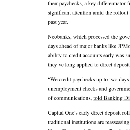
their paychecks, a key differentiator f
significant attention amid the rollou
past year.
Neobanks, which processed the gove
days ahead of major banks like JPMo
ability to credit accounts early was 
they’ve long applied to direct deposi
“We credit paychecks up to two days f
unemployment checks and government 
of communications,
told Banking Di
Capital One’s early direct deposit ro
traditional institutions are reassessing