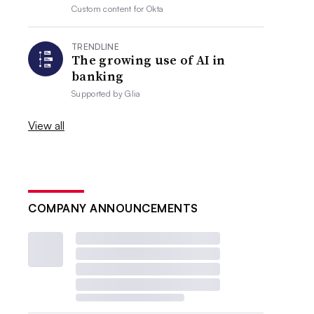
Custom content for
Okta
TRENDLINE
The growing use of AI in
banking
Supported by
Glia
View all
COMPANY ANNOUNCEMENTS