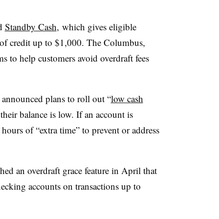
ed
Standby Cash
, which gives eligible
 of credit up to $1,000. The Columbus,
s to help customers avoid overdraft fees
announced plans to roll out
“
low cash
heir balance is low. If an account is
hours of “extra time” to prevent or address
d an overdraft grace feature in April that
hecking accounts on transactions up to