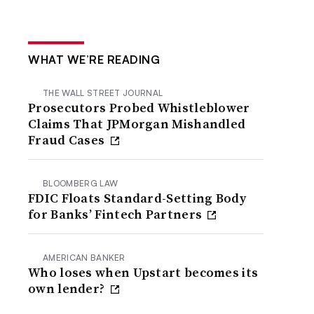
WHAT WE’RE READING
THE WALL STREET JOURNAL
Prosecutors Probed Whistleblower
Claims That JPMorgan Mishandled
Fraud Cases
BLOOMBERG LAW
FDIC Floats Standard-Setting Body
for Banks’ Fintech Partners
AMERICAN BANKER
Who loses when Upstart becomes its
own lender?