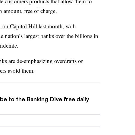
le customers products that allow them to
ain amount, free of charge.
n on Capitol Hill last month
, with
 nation’s largest banks over the billions in
pandemic.
s are de-emphasizing overdrafts or
ers avoid them.
be to the Banking Dive free daily