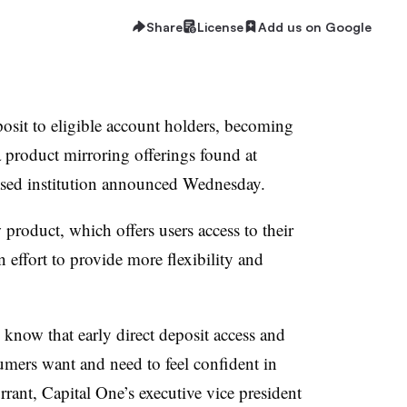
Share
License
Add us on Google
eposit to eligible account holders, becoming
 product mirroring offerings found at
ased institution announced Wednesday.
 product, which offers users access to their
 effort to provide more flexibility and
know that early direct deposit access and
umers want and need to feel confident in
rrant, Capital One’s executive vice president