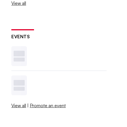
View all
EVENTS
View all
|
Promote an event