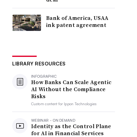
Bank of America, USAA
ink patent agreement
LIBRARY RESOURCES
INFOGRAPHIC
How Banks Can Scale Agentic
AI Without the Compliance
Risks
Custom content for
Ippon Technologies
WEBINAR - ON DEMAND
Identity as the Control Plane
for AI in Financial Services