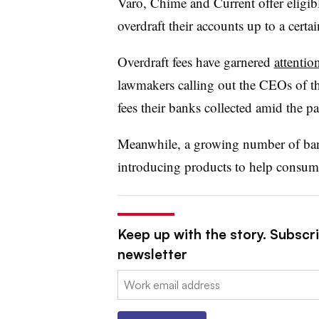
Varo, Chime and Current offer eligib
overdraft their accounts up to a cert
Overdraft fees have garnered
attentio
lawmakers calling out the CEOs of the
fees their banks collected amid the 
Meanwhile, a growing number of bank
introducing products to help consum
Keep up with the story. Subscri
newsletter
Email: