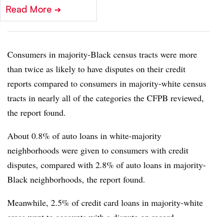
Read More
➔
Consumers in majority-Black census tracts were more
than twice as likely to have disputes on their credit
reports compared to consumers in majority-white census
tracts in nearly all of the categories the CFPB reviewed,
the report found.
About 0.8% of auto loans in white-majority
neighborhoods were given to consumers with credit
disputes, compared with 2.8% of auto loans in majority-
Black neighborhoods, the report found.
Meanwhile, 2.5% of credit card loans in majority-white