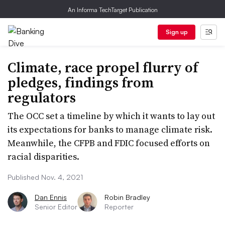
An Informa TechTarget Publication
Sign up
Climate, race propel flurry of
pledges, findings from
regulators
The OCC set a timeline by which it wants to lay out
its expectations for banks to manage climate risk.
Meanwhile, the CFPB and FDIC focused efforts on
racial disparities.
Published Nov. 4, 2021
Dan Ennis
Robin Bradley
Senior Editor
Reporter