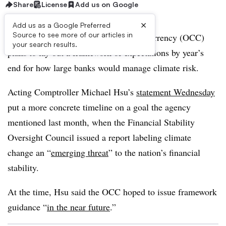
Share
License
Add us on Google
×
Add us as a Google Preferred
Source to see more of our articles in
The Office of the Comptroller of the Currency (OCC)
your search results.
plans to lay out a framework of expectations by year’s
end for how large banks would manage climate risk.
Acting Comptroller Michael Hsu’s
statement Wednesday
put a more concrete timeline on a goal the agency
mentioned last month, when the Financial Stability
Oversight Council issued a report labeling climate
change an “
emerging threat
” to the nation’s financial
stability.
At the time, Hsu said the OCC hoped to issue framework
guidance “
in the near future
.”