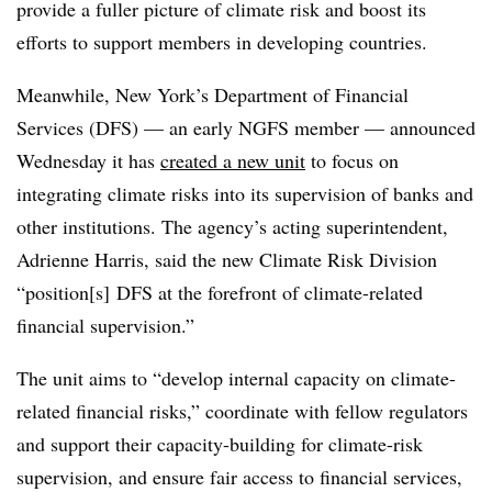
provide a fuller picture of climate risk and boost its
efforts to support members in developing countries.
Meanwhile, New York’s Department of Financial
Services (DFS) — an early NGFS member — announced
Wednesday it has
created a new unit
to focus on
integrating climate risks into its supervision of banks and
other institutions. The agency’s acting superintendent,
Adrienne Harris, said the new Climate Risk Division
“position[s] DFS at the forefront of climate-related
financial supervision.”
The unit aims to “develop internal capacity on climate-
related financial risks,” coordinate with fellow regulators
and support their capacity-building for climate-risk
supervision, and ensure fair access to financial services,