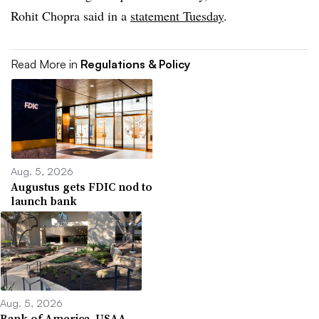
Rohit Chopra said in a
statement Tuesday
.
Read More in
Regulations & Policy
Aug. 5, 2026
Augustus gets FDIC nod to
launch bank
Aug. 5, 2026
Bank of America, USAA