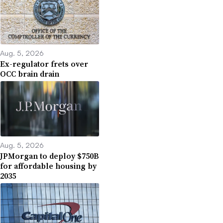
Aug. 5, 2026
Ex-regulator frets over
OCC brain drain
Aug. 5, 2026
JPMorgan to deploy $750B
for affordable housing by
2035