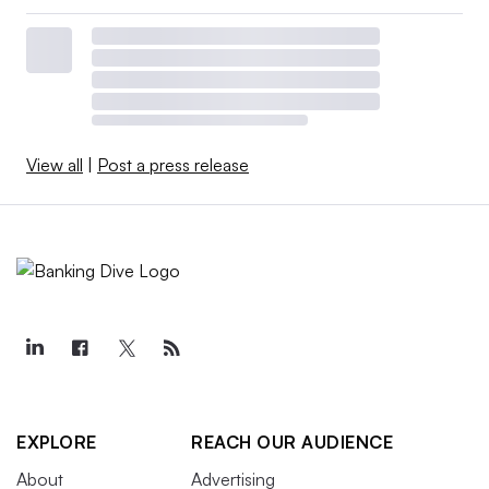
View all
|
Post a press release
EXPLORE
REACH OUR AUDIENCE
About
Advertising