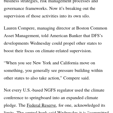
business strategies, risk management processes and
governance frameworks. Now it’s breaking out the
supervision of those activities into its own silo.
Lauren Compere, managing director at Boston Common
Asset Management, told American Banker that DFS’s
developments Wednesday could propel other states to
boost their focus on climate-related supervision.
“When you see New York and California move on
something, you generally see pressure building within
other states to also take action,” Compere said.
Not every U.S.-based NGFS regulator used the climate
conference to springboard into an expanded climate
pledge. The
Federal Reserve
, for one, acknowledged its
limits. The central bank
said Wednesday
it is “committed