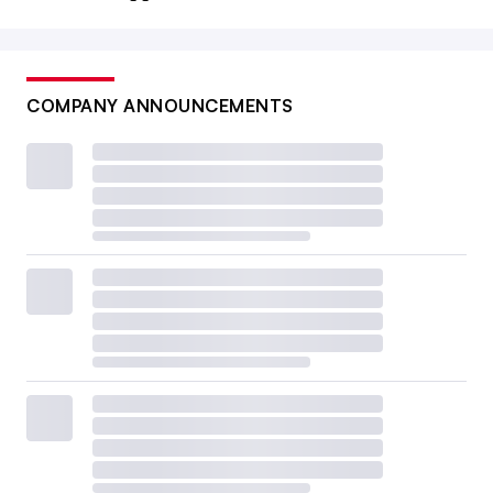
COMPANY ANNOUNCEMENTS