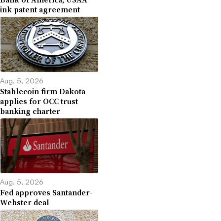
ink patent agreement
Aug. 5, 2026
Stablecoin firm Dakota
applies for OCC trust
banking charter
Aug. 5, 2026
Fed approves Santander-
Webster deal