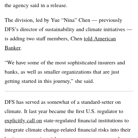
the agency said in a release.
The division, led by Yue “Nina” Chen — previously
DFS’s director of sustainability and climate initiatives —
is adding two staff members, Chen
told American
Banker
.
“We have some of the most sophisticated insurers and
banks, as well as smaller organizations that are just
getting started in this journey,” she said.
DFS has served as somewhat of a standard-setter on
climate. It last year became the first U.S. regulator to
explicitly call on
state-regulated financial institutions to
integrate climate change-related financial risks into their