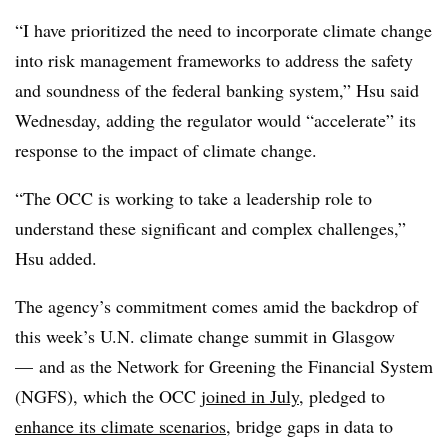
“I have prioritized the need to incorporate climate change
into risk management frameworks to address the safety
and soundness of the federal banking system,” Hsu said
Wednesday, adding the regulator would “accelerate” its
response to the impact of climate change.
“The OCC is working to take a leadership role to
understand these significant and complex challenges,”
Hsu added.
The agency’s commitment comes amid the backdrop of
this week’s U.N. climate change summit in Glasgow
— and as the Network for Greening the Financial System
(NGFS), which the OCC
joined in July
, pledged to
enhance its climate scenarios
, bridge gaps in data to