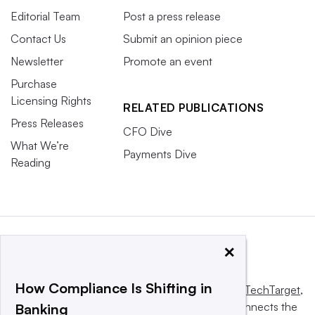
Editorial Team
Post a press release
Contact Us
Submit an opinion piece
Newsletter
Promote an event
Purchase
Licensing Rights
RELATED PUBLICATIONS
Press Releases
CFO Dive
What We’re
Payments Dive
Reading
×
How Compliance Is Shifting in
This website is owned and operated by
Informa TechTarget
,
a global network that informs, influences and connects the
Banking