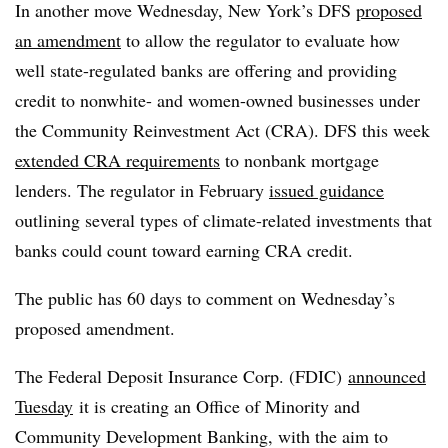
In another move Wednesday, New York’s
DFS
proposed
an amendment
to allow the regulator to evaluate how
well state-regulated banks are offering and providing
credit to nonwhite- and women-owned businesses under
the Community Reinvestment Act (
CRA
).
DFS
this week
extended CRA requirements
to
nonbank
mortgage
lenders. The regulator in February
issued guidance
outlining several types of climate-related investments that
banks could count toward earning
CRA
credit.
The public has 60 days to comment on Wednesday’s
proposed amendment.
The Federal Deposit Insurance Corp. (FDIC)
announced
Tuesday
it is creating an Office of Minority and
Community Development Banking, with the aim to