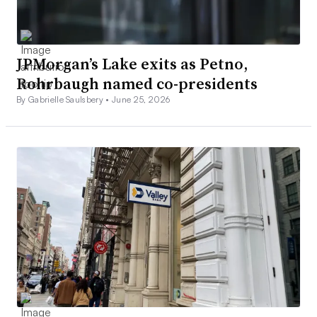
JPMorgan’s Lake exits as Petno,
Rohrbaugh named co-presidents
By Gabrielle Saulsbery •
June 25, 2026