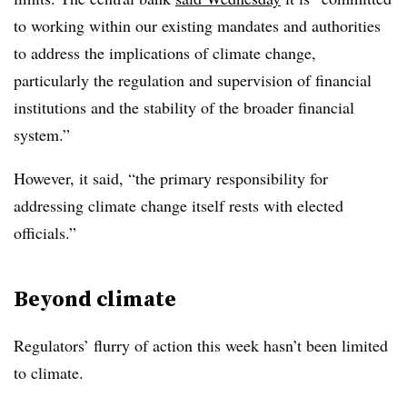
to working within our existing mandates and authorities
to address the implications of climate change,
particularly the regulation and supervision of financial
institutions and the stability of the broader financial
system.”
However, it said, “the primary responsibility for
addressing climate change itself rests with elected
officials.”
Beyond climate
Regulators’ flurry of action this week hasn’t been limited
to climate.