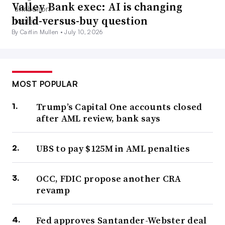
Valley Bank exec: AI is changing
build-versus-buy question
By Caitlin Mullen •
July 10, 2026
MOST POPULAR
Trump’s Capital One accounts closed
after AML review, bank says
UBS to pay $125M in AML penalties
OCC, FDIC propose another CRA
revamp
Fed approves Santander-Webster deal