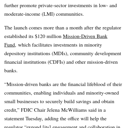
further promote private-sector investments in low- and
moderate-income (LMI) communities.
The launch comes more than a month after the regulator
established its $120 million
Mission-Driven Bank
Fund
, which facilitates investments in minority
depository institutions (MDIs), community development
financial institutions (CDFIs) and other mission-driven
banks.
“Mission-driven banks are the financial lifeblood of their
communities, enabling individuals and minority-owned
small businesses to securely build savings and obtain
credit,” FDIC Chair Jelena McWilliams said in a
statement Tuesday, adding the office will help the
regulator “expand [its] engagement and collaboration in