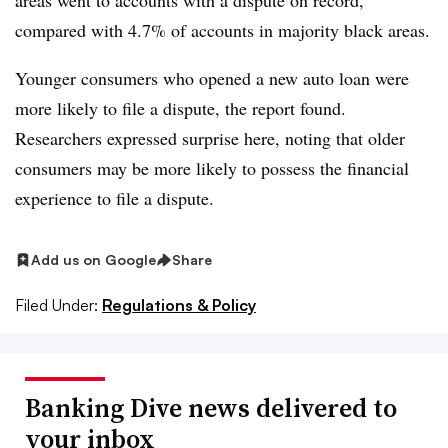
areas went to accounts with a dispute on record,
compared with 4.7% of accounts in majority black areas.
Younger consumers who opened a new auto loan were
more likely to file a dispute, the report found.
Researchers expressed surprise here, noting that older
consumers may be more likely to possess the financial
experience to file a dispute.
Add us on Google
Share
Filed Under:
Regulations & Policy
Banking Dive news delivered to
your inbox