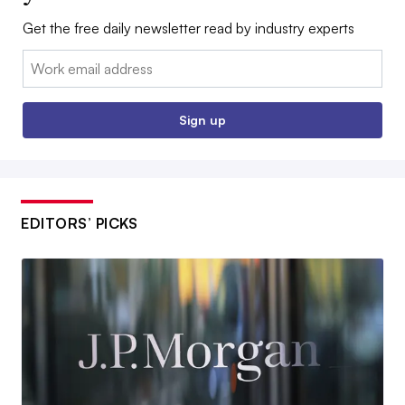
Get the free daily newsletter read by industry experts
Email:
Sign up
EDITORS’ PICKS