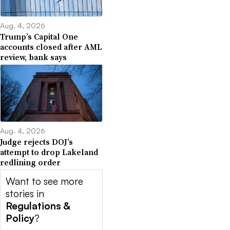
Aug. 4, 2026
Trump’s Capital One
accounts closed after AML
review, bank says
Aug. 4, 2026
Judge rejects DOJ’s
attempt to drop Lakeland
redlining order
Want to see more
stories in
Regulations &
Policy
?