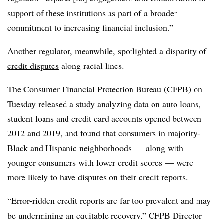
support of these institutions as part of a broader
commitment to increasing financial inclusion.”
Another regulator, meanwhile, spotlighted a
disparity of
credit disputes
along racial lines.
The Consumer Financial Protection Bureau (CFPB) on
Tuesday released a study analyzing data on auto loans,
student loans and credit card accounts opened between
2012 and 2019, and found that consumers in majority-
Black and Hispanic neighborhoods — along with
younger consumers with lower credit scores — were
more likely to have disputes on their credit reports.
“Error-ridden credit reports are far too prevalent and may
be undermining an equitable recovery,” CFPB Director