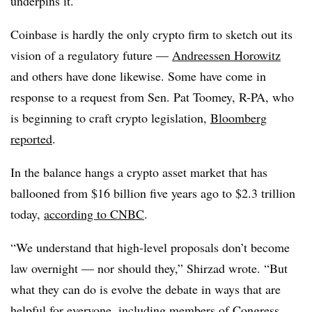
underpins it.”
Coinbase is hardly the only crypto firm to sketch out its
vision of a regulatory future —
Andreessen Horowitz
and others have done likewise. Some have come in
response to a request from Sen. Pat Toomey, R-PA, who
is beginning to craft crypto legislation,
Bloomberg
reported
.
In the balance hangs a crypto asset market that has
ballooned from $16 billion five years ago to $2.3 trillion
today,
according to CNBC
.
“We understand that high-level proposals don’t become
law overnight — nor should they,” Shirzad wrote. “But
what they can do is evolve the debate in ways that are
helpful for everyone, including members of Congress