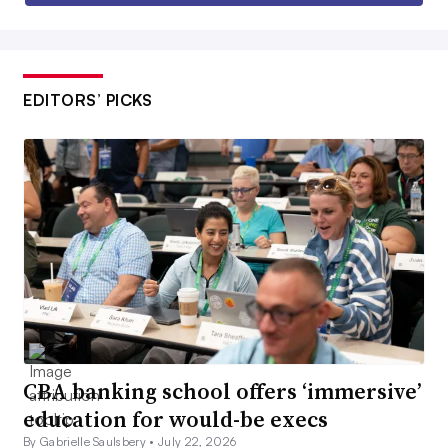
EDITORS’ PICKS
CBA banking school offers ‘immersive’
education for would-be execs
By Gabrielle Saulsbery •
July 22, 2026