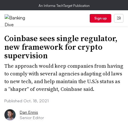
An Informa TechTarget Publication
Sign up
Coinbase sees single regulator,
new framework for crypto
supervision
The approach would keep companies from having
to comply with several agencies adapting old laws
to new tech, and help maintain the U.S.’s status as
a “shaper” of oversight, Coinbase said.
Published Oct. 18, 2021
Dan Ennis
Senior Editor