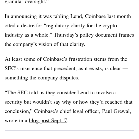
granular oversight.”
In announcing it was tabling Lend, Coinbase last month
cited a desire for “regulatory clarity for the crypto
industry as a whole.” Thursday’s policy document frames
the company’s vision of that clarity.
At least some of Coinbase’s frustration stems from the
SEC’s insistence that precedent, as it exists, is clear —
something the company disputes.
“The SEC told us they consider Lend to involve a
security but wouldn’t say why or how they’d reached that
conclusion,” Coinbase’s chief legal officer, Paul Grewal,
wrote in a
blog post Sept. 7
.