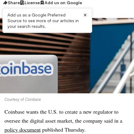
Share
License
Add us on Google
×
Add us as a Google Preferred
Source to see more of our articles in
your search results.
Courtesy of Coinbase
Coinbase wants the U.S. to create a new regulator to
oversee the digital asset market, the company said in a
policy document
published Thursday.