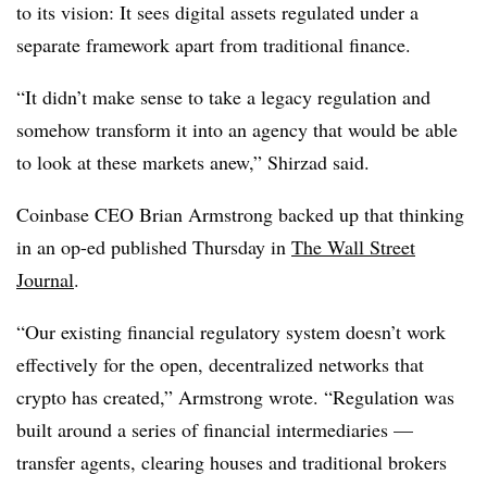
to its vision: It sees digital assets regulated under a
separate framework apart from traditional finance.
“It didn’t make sense to take a legacy regulation and
somehow transform it into an agency that would be able
to look at these markets anew,” Shirzad said.
Coinbase CEO Brian Armstrong backed up that thinking
in an op-ed published Thursday in
The Wall Street
Journal
.
“Our existing financial regulatory system doesn’t work
effectively for the open, decentralized networks that
crypto has created,” Armstrong wrote. “Regulation was
built around a series of financial intermediaries —
transfer agents, clearing houses and traditional brokers