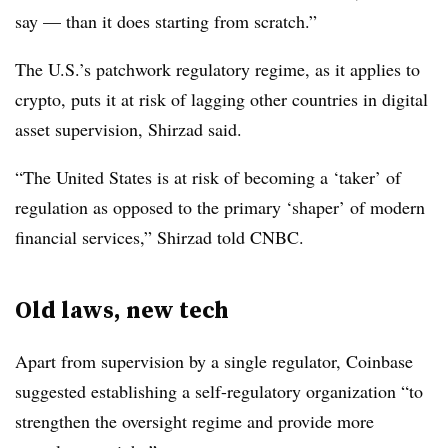
say — than it does starting from scratch.”
The U.S.’s patchwork regulatory regime, as it applies to
crypto, puts it at risk of lagging other countries in digital
asset supervision, Shirzad said.
“The United States is at risk of becoming a ‘taker’ of
regulation as opposed to the primary ‘shaper’ of modern
financial services,” Shirzad told CNBC.
Old laws, new tech
Apart from supervision by a single regulator, Coinbase
suggested establishing a self-regulatory organization “to
strengthen the oversight regime and provide more