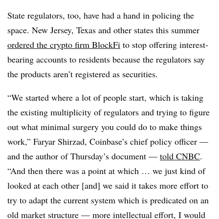
State regulators, too, have had a hand in policing the
space. New Jersey, Texas and other states this summer
ordered the crypto firm BlockFi
to stop offering interest-
bearing accounts to residents because the regulators say
the products aren’t registered as securities.
“We started where a lot of people start, which is taking
the existing multiplicity of regulators and trying to figure
out what minimal surgery you could do to make things
work,” Faryar Shirzad, Coinbase’s chief policy officer —
and the author of Thursday’s document —
told CNBC
.
“And then there was a point at which … we just kind of
looked at each other [and] we said it takes more effort to
try to adapt the current system which is predicated on an
old market structure — more intellectual effort, I would