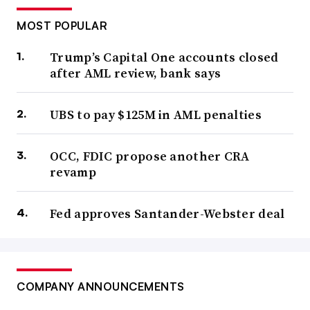
MOST POPULAR
Trump’s Capital One accounts closed
after AML review, bank says
UBS to pay $125M in AML penalties
OCC, FDIC propose another CRA
revamp
Fed approves Santander-Webster deal
COMPANY ANNOUNCEMENTS