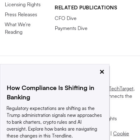
Licensing Rights
RELATED PUBLICATIONS
Press Releases
CFO Dive
What We’re
Payments Dive
Reading
×
How Compliance Is Shifting in
This website is owned and operated by
Informa TechTarget
,
a global network that informs, influences and connects the
Banking
world’s technology buyers and sellers.
Regulatory expectations are shifting as the
Trump administration signals new approaches
© 2025 TechTarget, Inc. or its subsidiaries. All rights
to bank charters, crypto rules and AI
reserved. An Informa PLC company.
oversight. Explore how banks are navigating
Privacy policy
|
Terms of use
|
Take down policy
|
Cookie
these changes in this Trendline.