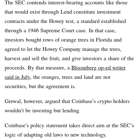
The SEC contends interest-bearing accounts like those
that would exist through Lend constitute investment
contracts under the Howey test, a standard established
through a 1946 Supreme Court case. In that case,
investors bought rows of orange trees in Florida and
agreed to let the Howey Company manage the trees,
harvest and sell the fruit, and give investors a share of the
proceeds. By that measure, a
Bloomberg op-ed writer
said in July
, the oranges, trees and land are not
securities, but the agreement is.
Grewal, however, argued that Coinbase’s crypto holders
wouldn’t be investing but lending.
Coinbase’s policy statement takes direct aim at the SEC’s
logic of adapting old laws to new technology.