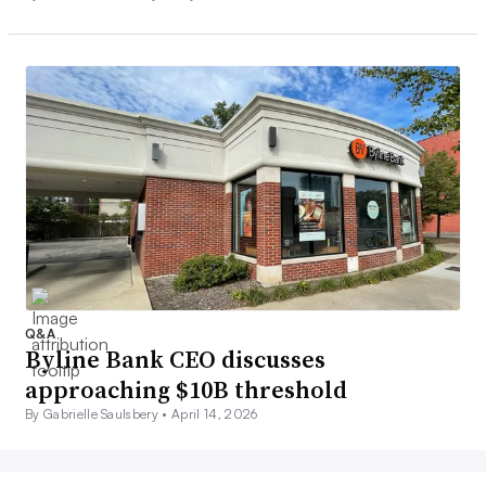
Q&A
Byline Bank CEO discusses
approaching $10B threshold
By Gabrielle Saulsbery •
April 14, 2026