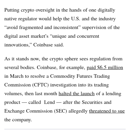
Putting crypto oversight in the hands of one digitally
native regulator would help the U.S. and the industry
“avoid fragmented and inconsistent” supervision of the
digital asset market’s “unique and concurrent
innovations,” Coinbase said.
As it stands now, the crypto sphere sees regulation from
several bodies. Coinbase, for example,
paid $6.5 million
in March to resolve a Commodity Futures Trading
Commission (CFTC) investigation into its trading
volumes, then last month
halted the launch
of a lending
product — called Lend — after the Securities and
Exchange Commission (SEC) allegedly
threatened to sue
the company.