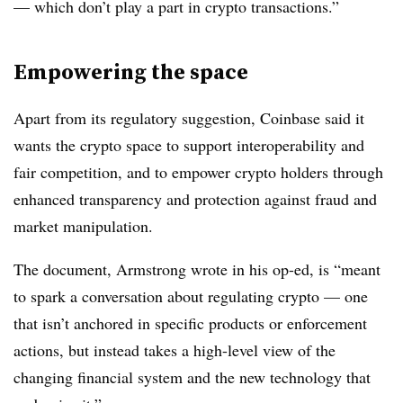
— which don’t play a part in crypto transactions.”
Empowering the space
Apart from its regulatory suggestion, Coinbase said it
wants the crypto space to support interoperability and
fair competition, and to empower crypto holders through
enhanced transparency and protection against fraud and
market manipulation.
The document, Armstrong wrote in his op-ed, is “meant
to spark a conversation about regulating crypto — one
that isn’t anchored in specific products or enforcement
actions, but instead takes a high-level view of the
changing financial system and the new technology that