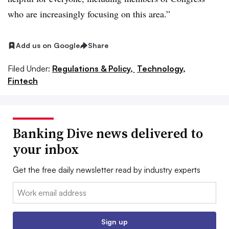
who are increasingly focusing on this area.”
Add us on Google
Share
Filed Under:
Regulations & Policy,
Technology,
Fintech
Banking Dive news delivered to
your inbox
Get the free daily newsletter read by industry experts
Email:
Sign up