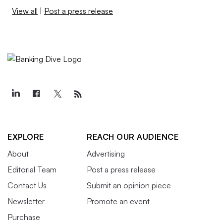
View all
|
Post a press release
EXPLORE
REACH OUR AUDIENCE
About
Advertising
Editorial Team
Post a press release
Contact Us
Submit an opinion piece
Newsletter
Promote an event
Purchase