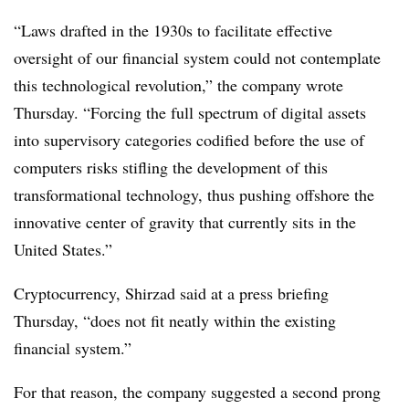
“Laws drafted in the 1930s to facilitate effective
oversight of our financial system could not contemplate
this technological revolution,” the company wrote
Thursday. “Forcing the full spectrum of digital assets
into supervisory categories codified before the use of
computers risks stifling the development of this
transformational technology, thus pushing offshore the
innovative center of gravity that currently sits in the
United States.”
Cryptocurrency, Shirzad said at a press briefing
Thursday, “does not fit neatly within the existing
financial system.”
For that reason, the company suggested a second prong