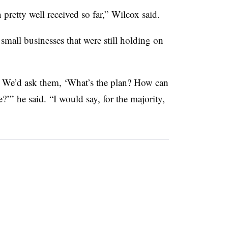
n pretty well received so far,” Wilcox said.
mall businesses that were still holding on
ere. We’d ask them, ‘What’s the plan? How can
’” he said. “I would say, for the majority,