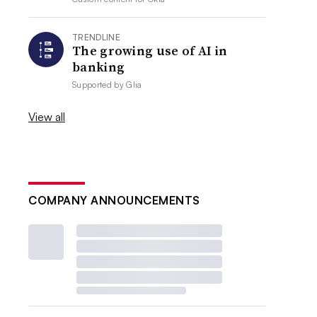
TRENDLINE
The growing use of AI in
banking
Supported by
Glia
View all
COMPANY ANNOUNCEMENTS