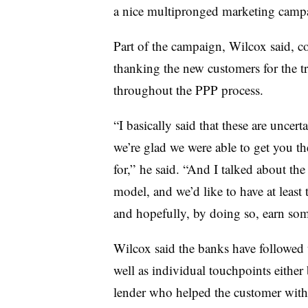
a nice multipronged marketing campa
Part of the campaign, Wilcox said, co
thanking the new customers for the tr
throughout the PPP process.
“I basically said that these are uncert
we’re glad we were able to get you t
for,” he said. “And I talked about the
model, and we’d like to have at least 
and hopefully, by doing so, earn some
Wilcox said the banks have followed
well as individual touchpoints either 
lender who helped the customer with