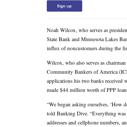
Sign up
Noah Wilcox, who serves as preside
State Bank and Minnesota Lakes Bank
influx of noncustomers during the fir
Wilcox, who also serves as chairman
Community Bankers of America (ICB
applications his two banks received
made $44 million worth of PPP loan
“We began asking ourselves, ‘How do
told Banking Dive. “Everything was 
addresses and cellphone numbers, and