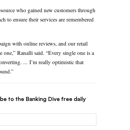
esource who gained new customers through
ach to ensure their services are remembered
ign with online reviews, and our retail
e one,” Ranalli said. “Every single one is a
nverting. ... I’m really optimistic that
ound.”
be to the Banking Dive free daily