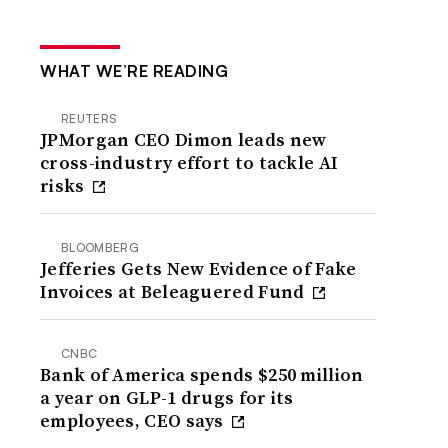
WHAT WE’RE READING
REUTERS
JPMorgan CEO Dimon leads new
cross-industry effort to tackle AI
risks
BLOOMBERG
Jefferies Gets New Evidence of Fake
Invoices at Beleaguered Fund
CNBC
Bank of America spends $250 million
a year on GLP-1 drugs for its
employees, CEO says