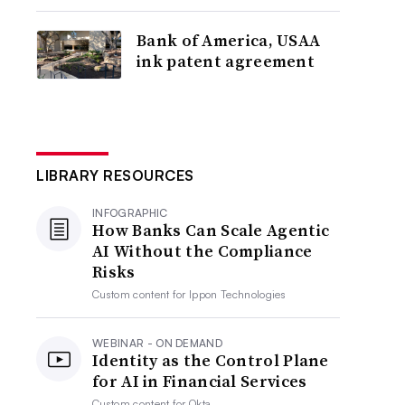
Bank of America, USAA
ink patent agreement
LIBRARY RESOURCES
INFOGRAPHIC
How Banks Can Scale Agentic
AI Without the Compliance
Risks
Custom content for
Ippon Technologies
WEBINAR - ON DEMAND
Identity as the Control Plane
for AI in Financial Services
Custom content for
Okta