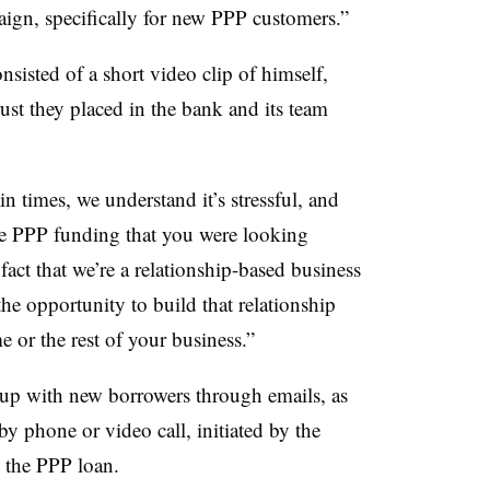
ign, specifically for new PPP customers.”
nsisted of a short video clip of himself,
ust they placed in the bank and its team
ain times, we understand it’s stressful, and
he PPP funding that you were looking
 fact that we’re a relationship-based business
the opportunity to build that relationship
 or the rest of your business.”
 up with new borrowers through emails, as
by phone or video call, initiated by the
 the PPP loan.