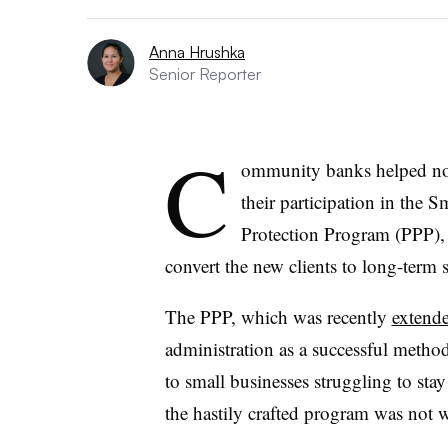
Anna Hrushka
Senior Reporter
C
ommunity banks helped non
their participation in the 
Protection Program (PPP), 
convert the new clients to long-term 
The PPP, which was recently
extend
administration as a successful metho
to small businesses struggling to sta
the hastily crafted program was not 