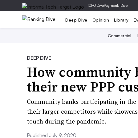
|
CFO Dive
Payments Dive
Deep Dive
Opinion
Library
E
Commercial
DEEP DIVE
How community b
their new PPP cu
Community banks participating in the 
their larger competitors while showcasi
touch during the pandemic.
Published July 9, 2020