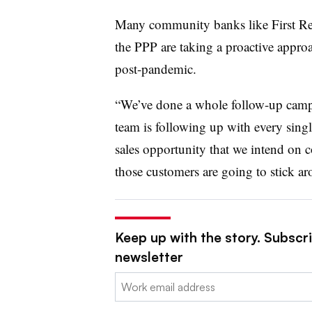
Many community banks like First R
the PPP are taking a proactive appro
post-pandemic.
“We’ve done a whole follow-up campa
team is following up with every singl
sales opportunity that we intend on co
those customers are going to stick ar
Keep up with the story. Subscri
newsletter
Email: