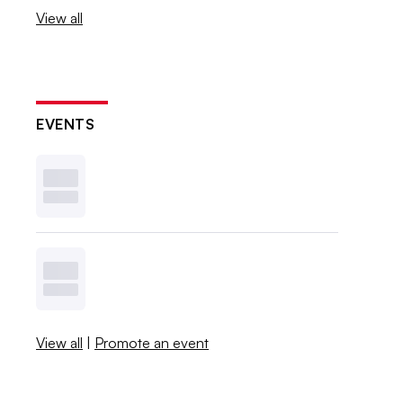
View all
EVENTS
View all
|
Promote an event