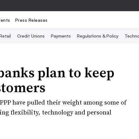
vents
Press Releases
Retail
Credit Unions
Payments
Regulations & Policy
Techno
anks plan to keep
stomers
PPP have pulled their weight among some of
ng flexibility, technology and personal