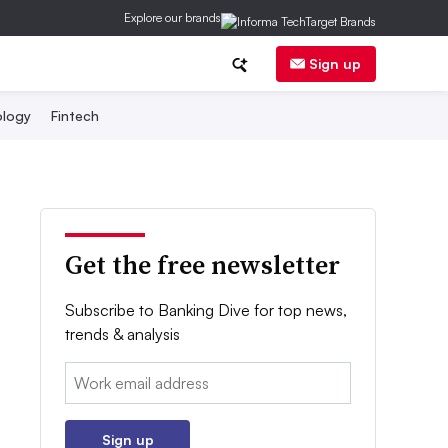
Explore our brands
Sign up
logy
Fintech
Get the free newsletter
Subscribe to Banking Dive for top news,
trends & analysis
Email:
Sign up