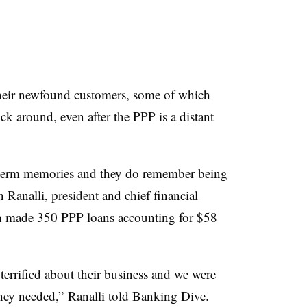
eir newfound customers, some of which
ck around, even after the PPP is a distant
t-term memories and they do remember being
n Ranalli, president and chief financial
ch made 350 PPP loans accounting for $58
terrified about their business and we were
they needed,” Ranalli told Banking Dive.