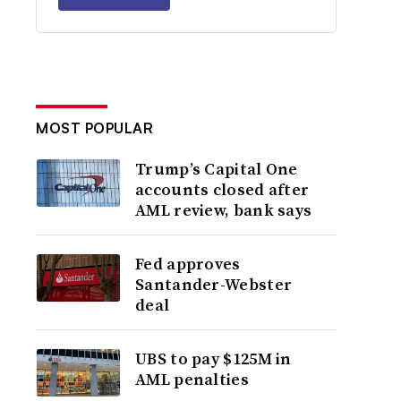
MOST POPULAR
Trump’s Capital One
accounts closed after
AML review, bank says
Fed approves
Santander-Webster
deal
UBS to pay $125M in
AML penalties