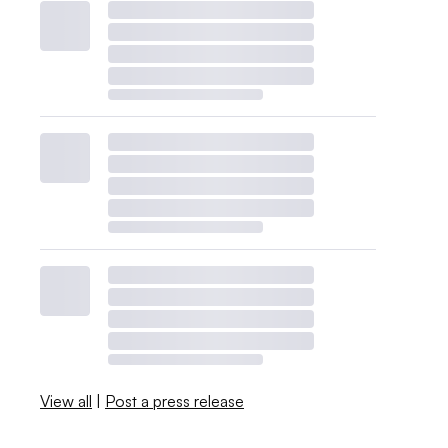
View all
|
Post a press release