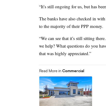
“It’s still ongoing for us, but has bee
The banks have also checked in with s
to the majority of their PPP money.
“We can see that it’s still sitting th
we help? What questions do you have?
that was highly appreciated.”
Read More in
Commercial