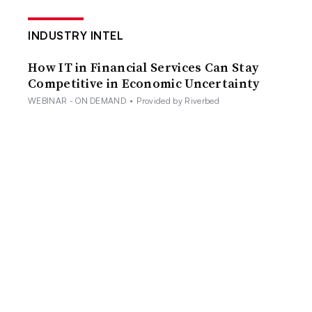
INDUSTRY INTEL
How IT in Financial Services Can Stay
Competitive in Economic Uncertainty
WEBINAR - ON DEMAND
•
Provided by Riverbed