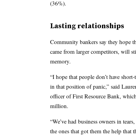
(36%).
Lasting relationships
Community bankers say they hope th
came from larger competitors, will sti
memory.
“I hope that people don’t have shor
in that position of panic,” said Laure
officer of First Resource Bank, whi
million.
“We’ve had business owners in tears, 
the ones that got them the help that 