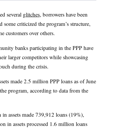
ed several
glitches
, borrowers have been
 some criticized the program’s structure,
e customers over others.
munity banks participating in the PPP have
eir larger competitors while showcasing
ouch during the crisis.
assets made 2.5 million PPP loans as of June
the program, according to data from the
n in assets made 739,912 loans (19%),
on in assets processed 1.6 million loans