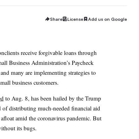
Share
License
Add us on Google
clients receive forgivable loans through
Small Business Administration’s Paycheck
and many are implementing strategies to
small business customers.
ed
to Aug. 8, has been hailed by the Trump
d of distributing much-needed financial aid
y afloat amid the coronavirus pandemic. But
without its bugs.