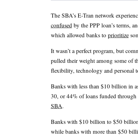
The SBA’s E-Tran network experienc
confused
by the PPP loan’s terms, and
which allowed banks to
prioritize
som
It wasn’t a perfect program, but com
pulled their weight among some of th
flexibility, technology and personal t
Banks with less than $10 billion in 
30, or 44% of loans funded through 
SBA
.
Banks with $10 billion to $50 billio
while banks with more than $50 billi