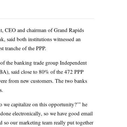
nt, CEO and chairman of Grand Rapids
, said both institutions witnessed an
st tranche of the PPP.
 of the banking trade group Independent
A), said close to 80% of the 472 PPP
 were from new customers. The two banks
s.
 we capitalize on this opportunity?’” he
done electronically, so we have good email
 so our marketing team really put together