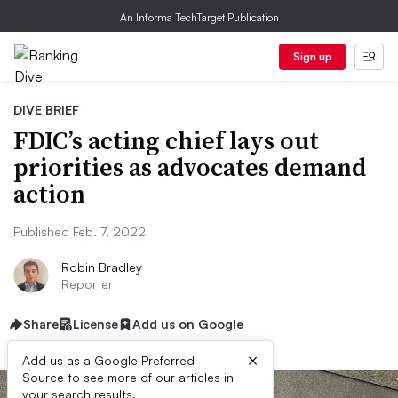
An Informa TechTarget Publication
Sign up
DIVE BRIEF
FDIC’s acting chief lays out
priorities as advocates demand
action
Published Feb. 7, 2022
Robin Bradley
Reporter
Share
License
Add us on Google
×
Add us as a Google Preferred
Source to see more of our articles in
your search results.