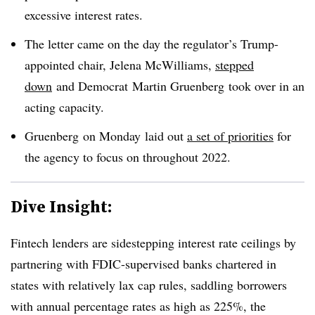
excessive interest rates.
The letter came on the day the regulator’s Trump-
appointed chair,
Jelena
McWilliams
,
stepped
down
and Democrat
Martin
Gruenberg
took over in an
acting capacity.
Gruenberg on Monday
laid out
a set of priorities
for
the agency to focus on throughout
2022.
Dive Insight:
Fintech
lenders are sidestepping interest rate ceilings by
partnering with FDIC-supervised banks chartered in
states with relatively lax cap rules, saddling borrowers
with annual percentage rates as high as 225%, the