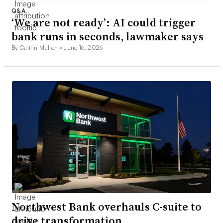
Q&A
‘We are not ready’: AI could trigger
bank runs in seconds, lawmaker says
By Caitlin Mullen •
June 16, 2026
Northwest Bank overhauls C-suite to
drive transformation