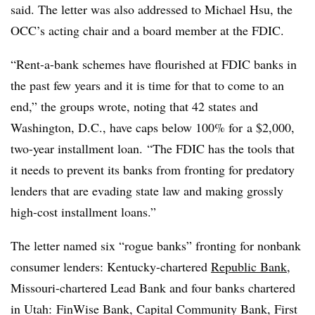
said. The letter was also addressed to Michael Hsu, the
OCC’s acting chair and a board member at the FDIC.
“Rent-a-bank schemes have flourished at FDIC banks in
the past few years and it is time for that to come to an
end,” the groups wrote, noting that 42 states and
Washington, D.C., have caps below 100% for
a $2,000,
two-year installment loan
. “The FDIC has the tools that
it needs to prevent its banks from fronting for predatory
lenders that are evading state law and making grossly
high-cost installment loans.”
The letter named six “rogue banks” fronting for nonbank
consumer lenders: Kentucky-chartered
Republic Bank
,
Missouri-chartered Lead Bank and four banks chartered
in Utah: FinWise Bank, Capital Community Bank, First