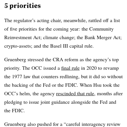
5 priorities
The regulator’s acting chair, meanwhile, rattled off a list
of five priorities for the coming year:
the Community
Reinvestment Act; climate change; the Bank Merger Act;
crypto-assets; and the Basel III capital rule.
Gruenberg stressed the CRA reform as the agency’s top
priority. The OCC issued a
final rule
in 2020 to revamp
the 1977 law that counters redlining, but it did so without
the backing of the Fed or the FDIC. When Hsu took the
OCC’s helm, the agency
rescinded that rule
, months after
pledging to issue joint guidance alongside the Fed and
the FDIC.
Gruenberg also pushed for a “careful interagency review