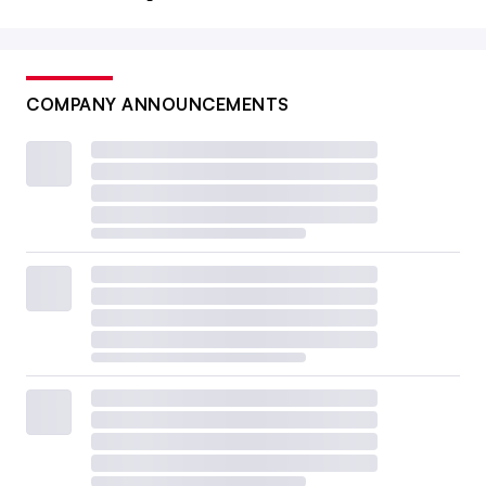
COMPANY ANNOUNCEMENTS