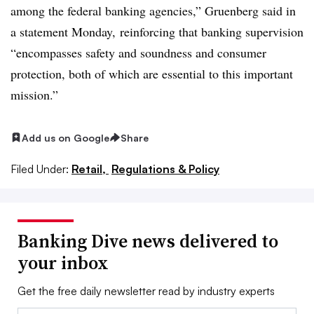
among the federal banking agencies,”
Gruenberg
said in
a statement Monday, reinforcing that banking supervision
“encompasses safety and soundness and consumer
protection, both of which are essential to this important
mission.”
Add us on Google
Share
Filed Under:
Retail,
Regulations & Policy
Banking Dive news delivered to
your inbox
Get the free daily newsletter read by industry experts