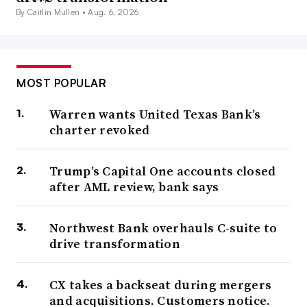
By Caitlin Mullen •
Aug. 6, 2026
MOST POPULAR
Warren wants United Texas Bank’s
charter revoked
Trump’s Capital One accounts closed
after AML review, bank says
Northwest Bank overhauls C-suite to
drive transformation
CX takes a backseat during mergers
and acquisitions. Customers notice.