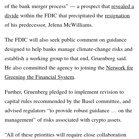
of the bank merger process” — a prospect that
revealed a
divide
within the FDIC that precipitated the
resignation
of his predecessor, Jelena McWilliams.
The FDIC will also seek public comment on guidance
designed to help banks manage climate-change risks and
establish a working group to that end, Gruenberg said.
He also committed the agency to joining the
Network for
Greening the Financial System
.
Further, Gruenberg pledged to implement revision to
capital rules recommended by the Basel committee, and
advised regulators “to provide robust guidance … on the
management” of risks associated with crypto assets.
“All of these priorities will require close collaboration