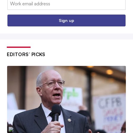
Email:
Sign up
EDITORS’ PICKS