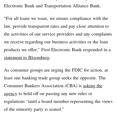
Electronic Bank and Transportation Alliance Bank.
“For all loans we issue, we ensure compliance with the
law, provide transparent rates and pay close attention to
the activities of our service providers and any complaints
we receive regarding our business activities or the loan
products we offer,” First Electronic Bank responded in a
statement to Bloomberg
.
As consumer groups are urging the FDIC for action, at
least one banking trade group seeks the opposite. The
Consumer Bankers Association (CBA) is
asking the
agency
to hold off on passing any new rules or
regulations “until a board member representing the views
of the minority party is seated.”