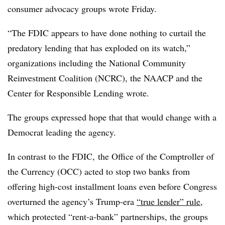
consumer advocacy groups wrote Friday.
“
The FDIC appears to have done nothing to curtail the
predatory lending that has exploded on its watch,”
organizations including the National Community
Reinvestment Coalition (NCRC), the NAACP and the
Center for Responsible Lending wrote.
The groups expressed hope that that would change with a
Democrat leading the agency.
In contrast to the FDIC, the Office of the Comptroller of
the Currency (OCC) acted to stop two banks from
offering high-cost installment loans even before Congress
overturned the agency’s Trump-era
“true lender” rule
,
which protected “rent-a-bank” partnerships, the groups