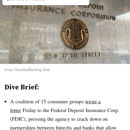
Anna Hrushka/Banking Dive
Dive Brief:
A coalition of 15 consumer groups
wrote a
letter
Friday
to the Federal Deposit Insurance Corp.
(FDIC), pressing the agency to crack down on
partnerships between fintechs and banks that allow