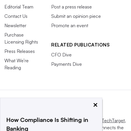
Editorial Team
Post a press release
Contact Us
Submit an opinion piece
Newsletter
Promote an event
Purchase
Licensing Rights
RELATED PUBLICATIONS
Press Releases
CFO Dive
What We’re
Payments Dive
Reading
×
How Compliance Is Shifting in
This website is owned and operated by
Informa TechTarget
,
a global network that informs, influences and connects the
Banking