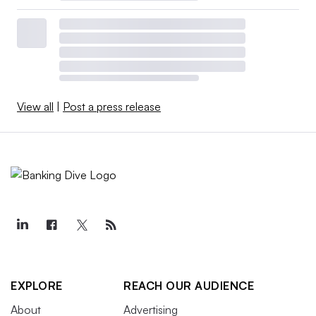
View all
|
Post a press release
EXPLORE
REACH OUR AUDIENCE
About
Advertising