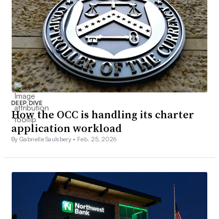
DEEP DIVE
How the OCC is handling its charter
application workload
By Gabrielle Saulsbery •
Feb. 25, 2026