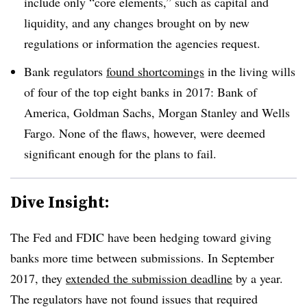
include only “core elements,” such as capital and
liquidity, and any changes brought on by new
regulations or information the agencies request.
Bank regulators
found shortcomings
in the living wills
of four of the top eight banks in 2017: Bank of
America, Goldman Sachs, Morgan Stanley and Wells
Fargo. None of the flaws, however, were deemed
significant enough for the plans to fail.
Dive Insight:
The Fed and FDIC have been hedging toward giving
banks more time between submissions. In September
2017, they
extended the submission deadline
by a year.
The regulators have not found issues that required