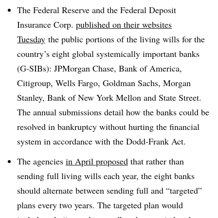
The Federal Reserve and the Federal Deposit
Insurance Corp.
published on their websites
Tuesday
the public portions of the living wills for the
country’s eight global systemically important banks
(G-SIBs): JPMorgan Chase, Bank of America,
Citigroup, Wells Fargo, Goldman Sachs, Morgan
Stanley, Bank of New York Mellon and State Street.
The annual submissions detail how the banks could be
resolved in bankruptcy without hurting the financial
system in accordance with the Dodd-Frank Act.
The agencies
in April proposed
that rather than
sending full living wills each year, the eight banks
should alternate between sending full and “targeted”
plans every two years. The targeted plan would