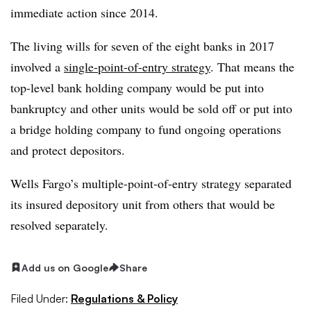
immediate action since 2014.
The living wills for seven of the eight banks in 2017
involved a
single-point-of-entry strategy
. That means the
top-level bank holding company would be put into
bankruptcy and other units would be sold off or put into
a bridge holding company to fund ongoing operations
and protect depositors.
Wells Fargo’s multiple-point-of-entry strategy separated
its insured depository unit from others that would be
resolved separately.
Add us on Google
Share
Filed Under:
Regulations & Policy