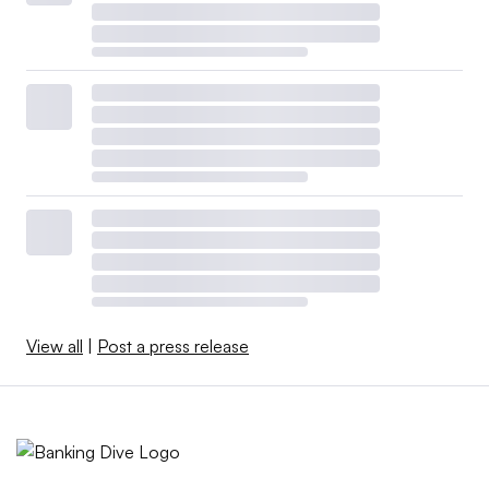
View all
|
Post a press release