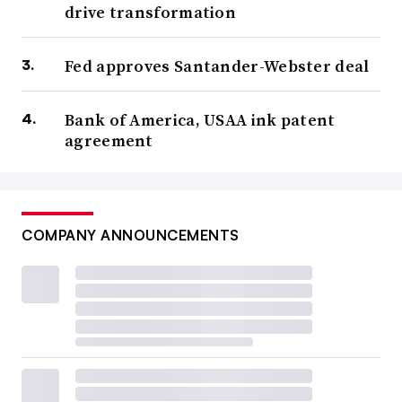
drive transformation
Fed approves Santander-Webster deal
Bank of America, USAA ink patent
agreement
COMPANY ANNOUNCEMENTS