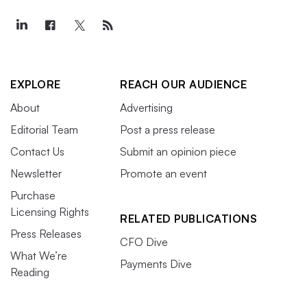
EXPLORE
REACH OUR AUDIENCE
About
Advertising
Editorial Team
Post a press release
Contact Us
Submit an opinion piece
Newsletter
Promote an event
Purchase
Licensing Rights
RELATED PUBLICATIONS
Press Releases
CFO Dive
What We’re
Payments Dive
Reading