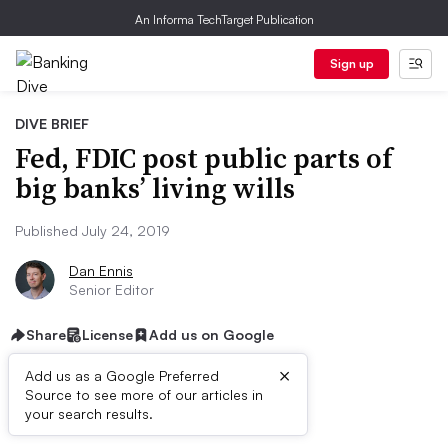
An Informa TechTarget Publication
Sign up
DIVE BRIEF
Fed, FDIC post public parts of
big banks’ living wills
Published July 24, 2019
Dan Ennis
Senior Editor
Share
License
Add us on Google
×
Add us as a Google Preferred
Source to see more of our articles in
Dive Brief:
your search results.