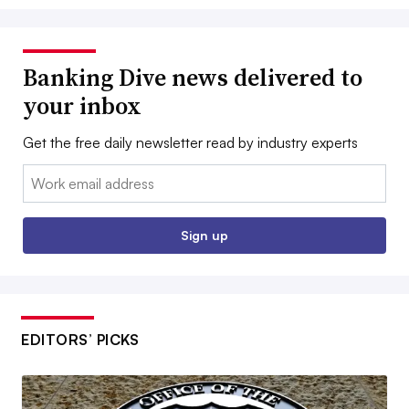
Banking Dive news delivered to
your inbox
Get the free daily newsletter read by industry experts
Email:
Sign up
EDITORS’ PICKS