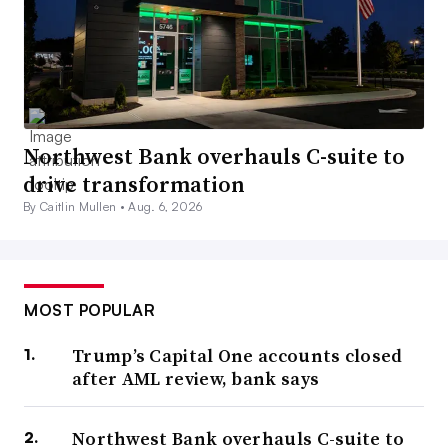
Northwest Bank overhauls C-suite to
drive transformation
By Caitlin Mullen •
Aug. 6, 2026
MOST POPULAR
Trump’s Capital One accounts closed
after AML review, bank says
Northwest Bank overhauls C-suite to