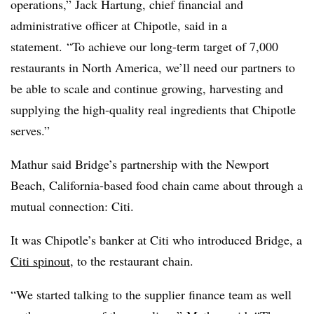
operations,” Jack Hartung, chief financial and
administrative officer at Chipotle, said in a
statement.
“To achieve our long-term target of 7,000
restaurants in North America, we’ll need our partners to
be able to scale and continue growing, harvesting and
supplying the high-quality real ingredients that Chipotle
serves.”
Mathur said Bridge’s partnership with the Newport
Beach, California-based food chain came about through a
mutual connection: Citi.
It was Chipotle’s banker at Citi who introduced Bridge, a
Citi spinout
, to the restaurant chain.
“We started talking to the supplier finance team as well