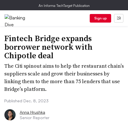
An Informa TechTarget Publication
Sign up
Fintech Bridge expands
borrower network with
Chipotle deal
The Citi spinout aims to help the restaurant chain’s
suppliers scale and grow their businesses by
linking them to the more than 75 lenders that use
Bridge’s platform.
Published Dec. 8, 2023
Anna Hrushka
Senior Reporter