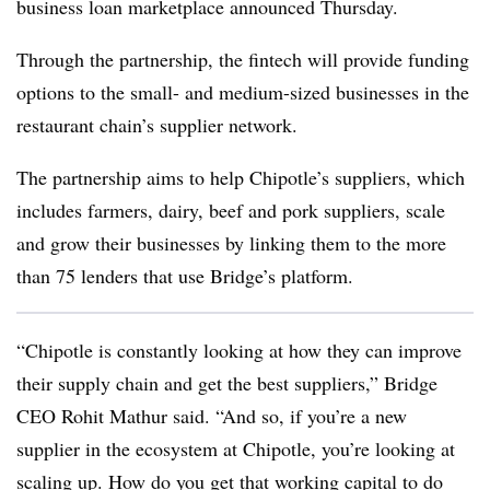
business loan marketplace announced Thursday.
Through the partnership, the fintech will provide funding
options to the small- and medium-sized businesses in the
restaurant chain’s supplier network.
The partnership aims to help Chipotle’s suppliers, which
includes farmers, dairy, beef and pork suppliers, scale
and grow their businesses by linking them to the more
than 75 lenders that use Bridge’s platform.
“Chipotle is constantly looking at how they can improve
their supply chain and get the best suppliers,” Bridge
CEO Rohit Mathur said. “And so, if you’re a new
supplier in the ecosystem at Chipotle, you’re looking at
scaling up. How do you get that working capital to do