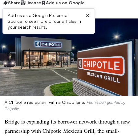
Share
License
Add us on Google
×
Add us as a Google Preferred
Source to see more of our articles in
your search results.
A Chipotle restaurant with a Chipotlane.
Permission granted by
Chipotle
Bridge is expanding its borrower network through a new
partnership with Chipotle Mexican Grill, the small-