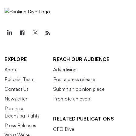
EXPLORE
REACH OUR AUDIENCE
About
Advertising
Editorial Team
Post a press release
Contact Us
Submit an opinion piece
Newsletter
Promote an event
Purchase
Licensing Rights
RELATED PUBLICATIONS
Press Releases
CFO Dive
What We’re