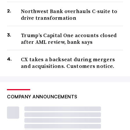
Northwest Bank overhauls C-suite to
drive transformation
Trump’s Capital One accounts closed
after AML review, bank says
CX takes a backseat during mergers
and acquisitions. Customers notice.
COMPANY ANNOUNCEMENTS