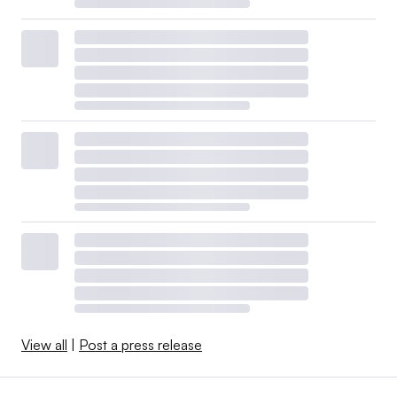
View all
|
Post a press release