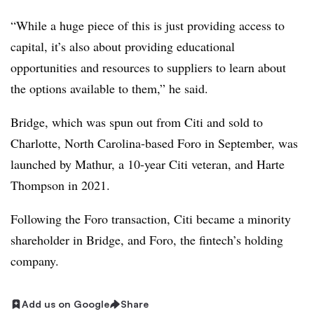
“While a huge piece of this is just providing access to
capital, it’s also about providing educational
opportunities and resources to suppliers to learn about
the options available to them,” he said.
Bridge, which was spun out from Citi and sold to
Charlotte, North Carolina-based Foro in September, was
launched by Mathur, a 10-year Citi veteran, and Harte
Thompson in 2021.
Following the Foro transaction, Citi became a minority
shareholder in Bridge, and Foro, the fintech’s holding
company.
Add us on Google
Share