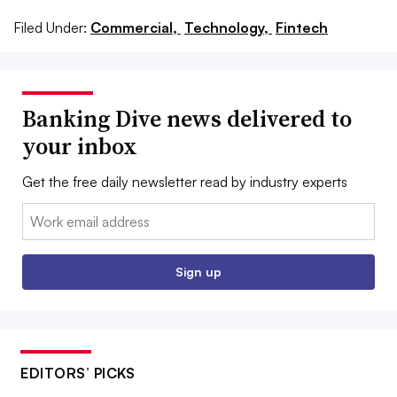
Filed Under:
Commercial,
Technology,
Fintech
Banking Dive news delivered to
your inbox
Get the free daily newsletter read by industry experts
Email:
Sign up
EDITORS’ PICKS