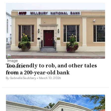
Too friendly to rob, and other tales
from a 200-year-old bank
By Gabrielle Saulsbery •
March 10, 2026