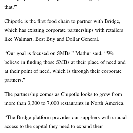
that?”
Chipotle is the first food chain to partner with Bridge,
which has existing corporate partnerships with retailers
like Walmart, Best Buy and Dollar General.
“Our goal is focused on SMBs,” Mathur said. “We
believe in finding those SMBs at their place of need and
at their point of need, which is through their corporate
partners.”
The partnership comes as Chipotle looks to grow from
more than 3,300 to 7,000 restaurants in North America.
“The Bridge platform provides our suppliers with crucial
access to the capital they need to expand their