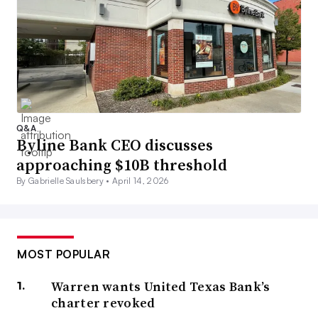
Q&A
Byline Bank CEO discusses
approaching $10B threshold
By Gabrielle Saulsbery •
April 14, 2026
MOST POPULAR
Warren wants United Texas Bank’s
charter revoked