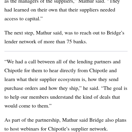
as the managers of the suppliers,” Mathur said. “They
had learned on their own that their suppliers needed
access to capital.”
The next step, Mathur said, was to reach out to Bridge’s
lender network of more than 75 banks.
“We had a call between all of the lending partners and
Chipotle for them to hear directly from Chipotle and
learn what their supplier ecosystem is, how they send
purchase orders and how they ship,” he said. “The goal is
to help our members understand the kind of deals that
would come to them.”
As part of the partnership, Mathur said Bridge also plans
to host webinars for Chipotle’s supplier network.