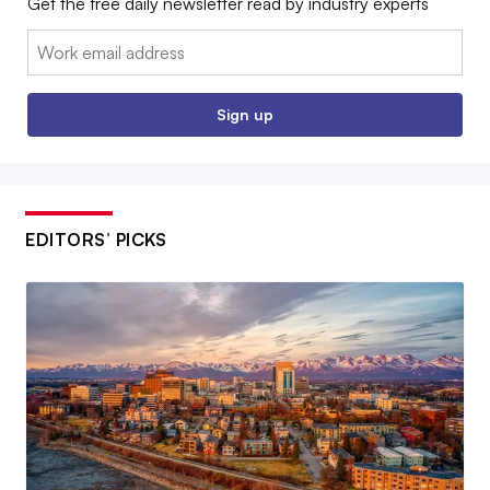
Get the free daily newsletter read by industry experts
Email:
Sign up
EDITORS’ PICKS