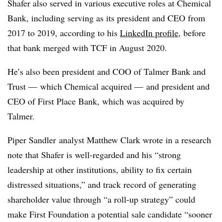
Shafer also served in various executive roles at Chemical
Bank, including serving as its president and CEO from
2017 to 2019, according to his
LinkedIn profile
, before
that bank merged with TCF in August 2020.
He’s also been president and COO of Talmer Bank and
Trust — which Chemical acquired — and president and
CEO of First Place Bank, which was acquired by
Talmer.
Piper
Sandler
analyst Matthew Clark wrote in a research
note that Shafer is well-regarded and his “strong
leadership at other institutions, ability to fix certain
distressed situations,” and track record of generating
shareholder value through “a roll-up strategy” could
make First Foundation a potential sale candidate “sooner