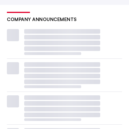
COMPANY ANNOUNCEMENTS