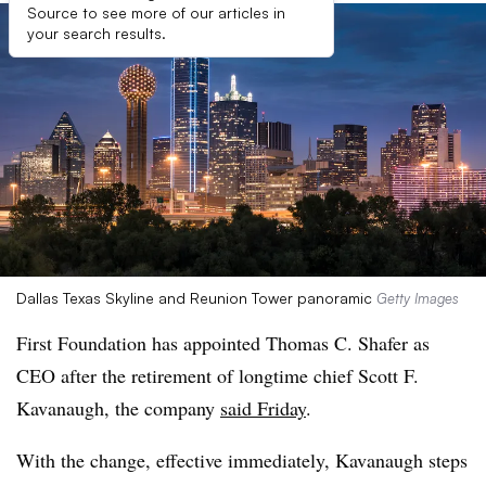
Source to see more of our articles in
your search results.
Dallas Texas Skyline and Reunion Tower panoramic
Getty Images
First Foundation has appointed Thomas C. Shafer as
CEO after the retirement of longtime chief Scott F.
Kavanaugh, the company
said Friday
.
With the change, effective immediately, Kavanaugh steps