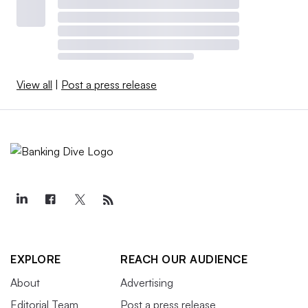
View all
|
Post a press release
EXPLORE
REACH OUR AUDIENCE
About
Advertising
Editorial Team
Post a press release