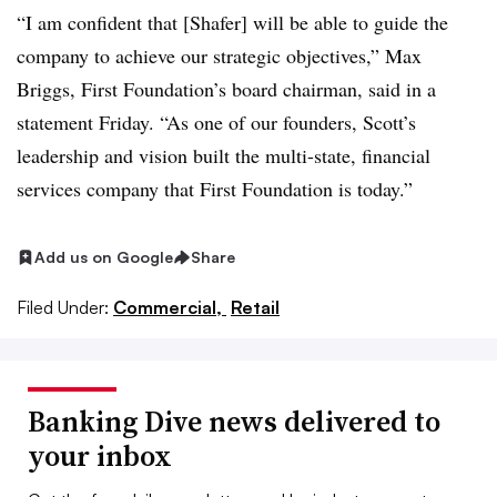
“I am confident that [Shafer] will be able to guide the
company to achieve our strategic objectives,” Max
Briggs, First Foundation’s board chairman, said in a
statement Friday. “
As one of our founders, Scott’s
leadership and vision built the multi-state, financial
services company that First Foundation is today.”
Add us on Google
Share
Filed Under:
Commercial,
Retail
Banking Dive news delivered to
your inbox