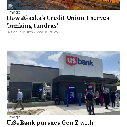
How Alaska’s Credit Union 1 serves
‘banking tundras’
By Caitlin Mullen •
May 15, 2026
U.S. Bank pursues Gen Z with