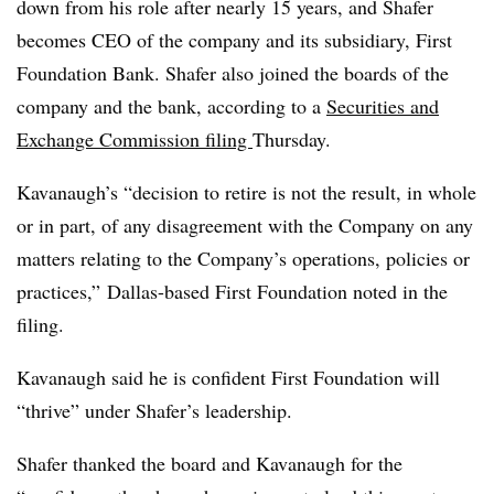
down from his role after nearly 15 years, and Shafer
becomes CEO of the company and its subsidiary, First
Foundation Bank. Shafer also joined the boards of the
company and the bank, according to a
Securities and
Exchange Commission filing
Thursday.
Kavanaugh’s “decision to retire is not the result, in whole
or in part, of any disagreement with the Company on any
matters relating to the Company’s operations, policies or
practices,” Dallas-based First Foundation noted in the
filing.
Kavanaugh said he is confident First Foundation will
“thrive” under Shafer’s leadership.
Shafer thanked the board and Kavanaugh for the