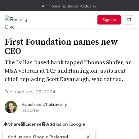
An Informa TechTarget Publication
Sign up
First Foundation names new
CEO
The Dallas-based bank tapped Thomas Shafer, an
M&A veteran at TCF and Huntington, as its next
chief, replacing Scott Kavanaugh, who retired.
Published Nov. 25, 2024
Rajashree Chakravarty
Reporter
Share
License
Add us on Google
×
Add us as a Google Preferred