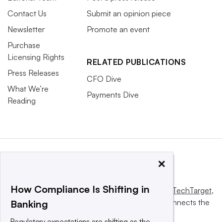
Contact Us
Submit an opinion piece
Newsletter
Promote an event
Purchase
Licensing Rights
RELATED PUBLICATIONS
Press Releases
CFO Dive
What We’re
Payments Dive
Reading
×
How Compliance Is Shifting in
This website is owned and operated by
Informa TechTarget
,
a global network that informs, influences and connects the
Banking
world’s technology buyers and sellers.
Regulatory expectations are shifting as the