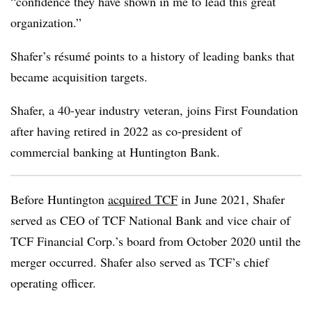
“confidence they have shown in me to lead this great
organization.”
Shafer’s résum
é
points to a history of leading banks that
became acquisition targets.
Shafer, a 40-year industry veteran, joins First Foundation
after having retired in 2022 as co-president of
commercial banking at Huntington Bank.
Before Huntington
acquired TCF
in June 2021, Shafer
served as CEO of TCF National Bank and vice chair of
TCF Financial Corp.’s board from October 2020 until the
merger occurred. Shafer also served as TCF’s chief
operating officer.