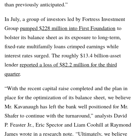
than previously anticipated.”
In July, a group of investors led by Fortress Investment
Group
pumped $228 million into First Foundation
to
bolster its balance sheet as its exposure to long-term,
fixed-rate multifamily loans crimped earnings while
interest rates surged. The roughly $13.4 billion-asset
lender
reported a loss of $82.2 million for the third
quarter
.
“With the recent capital raise completed and the plan in
place for the optimization of its balance sheet, we believe
Mr. Kavanaugh has left the bank well positioned for Mr.
Shafer to continue with the turnaround,” analysts David
P. Feaster Jr., Eric Spector and Liam Coohill at Raymond
James wrote in a research note.
“Ultimately, we believe