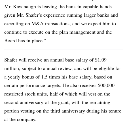
Mr. Kavanaugh is leaving the bank in capable hands
given Mr. Shafer’s experience running larger banks and
executing on M&A transactions, and we expect him to
continue to execute on the plan management and the
Board has in place.”
Shafer will receive an annual base salary of $1.09
million, subject to annual review, and will be eligible for
a yearly bonus of 1.5 times his base salary, based on
certain performance targets. He also receives 500,000
restricted stock units, half of which will vest on the
second anniversary of the grant, with the remaining
portion vesting on the third anniversary during his tenure
at the company.