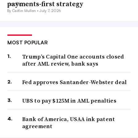
payments-first strategy
By Caitlin Mullen •
July 7, 2026
MOST POPULAR
Trump’s Capital One accounts closed
after AML review, bank says
Fed approves Santander-Webster deal
UBS to pay $125M in AML penalties
Bank of America, USAA ink patent
agreement