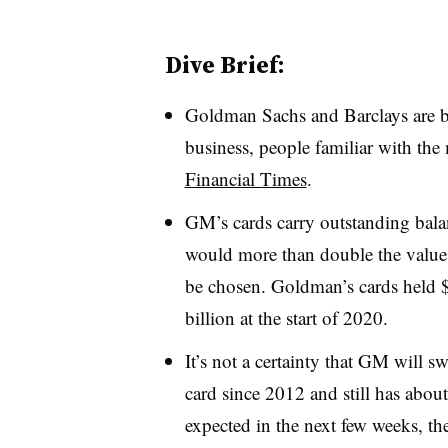
Dive Brief:
Goldman Sachs and Barclays are bi
business, people familiar with the
Financial Times
.
GM’s cards carry outstanding bala
would more than double the value o
be chosen. Goldman’s cards held $
billion at the start of 2020.
It’s not a certainty that GM will s
card since 2012 and still has about 
expected in the next few weeks, th