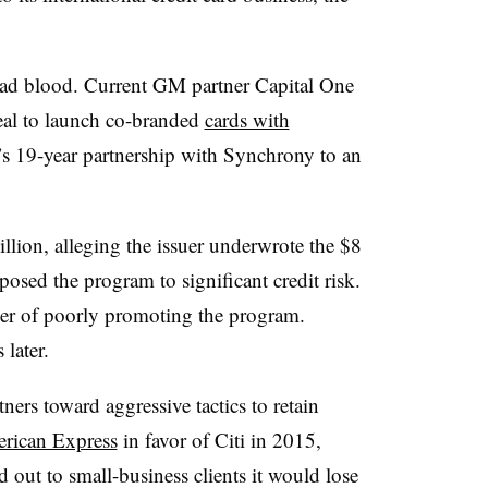
 bad blood. Current GM partner Capital One
deal to launch co-branded
cards with
r’s 19-year partnership with Synchrony to an
llion, alleging the issuer underwrote the $8
xposed the program to significant credit risk.
iler of poorly promoting the program.
later.
tners toward aggressive tactics to retain
rican Express
in favor of Citi in 2015,
out to small-business clients it would lose