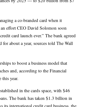
alances by 2025 — to $20 billion from $7
naging a co-branded card when it
— an effort CEO David Solomon soon
credit card launch ever.” The bank agreed
 for about a year, sources told The Wall
erships to boost a business model that
nches and, according to the Financial
 this year.
stablished in the cards space, with $46
oans. The bank has taken $1.3 billion in
to its international credit card business, the