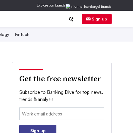
Explore our brands
Sign up
logy
Fintech
Get the free newsletter
Subscribe to Banking Dive for top news,
trends & analysis
Email:
Sign up