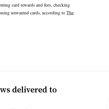
nting card rewards and fees, checking
issuing unwanted cards, according to
The
ws delivered to