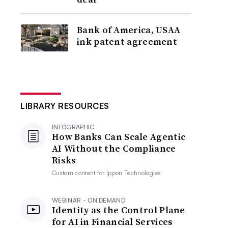
Bank of America, USAA
ink patent agreement
LIBRARY RESOURCES
INFOGRAPHIC
How Banks Can Scale Agentic
AI Without the Compliance
Risks
Custom content for
Ippon Technologies
WEBINAR - ON DEMAND
Identity as the Control Plane
for AI in Financial Services