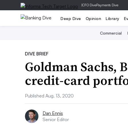
|
CFO Dive
Payments Dive
Deep Dive
Opinion
Library
E
Commercial
DIVE BRIEF
Goldman Sachs, Ba
credit-card portfo
Published Aug. 13, 2020
Dan Ennis
Senior Editor