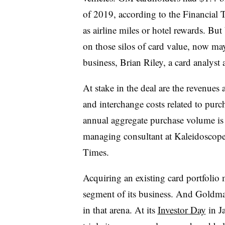
of 2019, according to the Financial 
as airline miles or hotel rewards. B
on those silos of card value, now ma
business, Brian Riley, a card analyst 
At stake in the deal are the revenues 
and interchange costs related to pu
annual aggregate purchase volume is 
managing consultant at Kaleidoscope
Times.
Acquiring an existing card portfolio 
segment of its business. And Goldman
in that arena. At its
Investor Day
in Ja