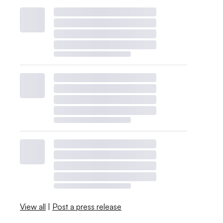
View all
|
Post a press release