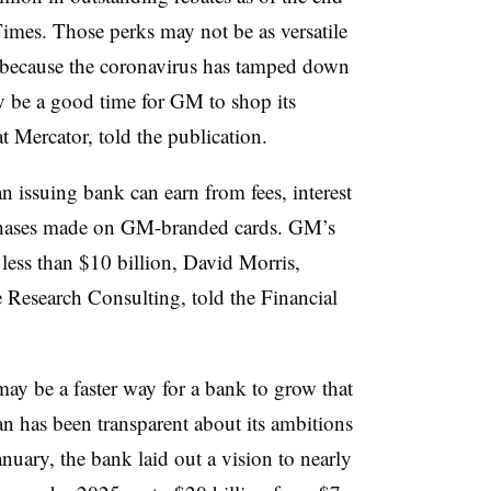
Times. Those perks may not be as versatile
ut because the coronavirus has tamped down
y be a good time for GM to shop its
at Mercator, told the publication.
an issuing bank can earn from fees, interest
rchases made on GM-branded cards. GM’s
less than $10 billion, David Morris,
 Research Consulting, told the Financial
may be a faster way for a bank to grow that
 has been transparent about its ambitions
nuary, the bank laid out a vision to nearly