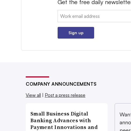
Get the free daily newslette
Email:
Sign up
COMPANY ANNOUNCEMENTS
View all
|
Post a press release
Small Business Digital
Want
Banking Advances with
anno
Payment Innovations and
peer