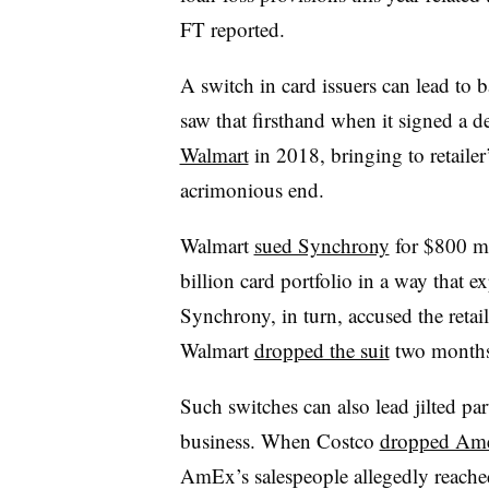
FT reported.
A switch in card issuers can lead to
saw that firsthand when it signed a 
Walmart
in 2018, bringing to retaile
acrimonious end.
Walmart
sued Synchrony
for $800 mi
billion card portfolio in a way that e
Synchrony, in turn, accused the reta
Walmart
dropped the suit
two months 
Such switches can also lead jilted par
business. When Costco
dropped Ame
AmEx’s salespeople allegedly reached 