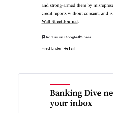
and strong-armed them by misreprese
credit reports without consent, and 
Wall Street Journal
.
Add us on Google
Share
Filed Under:
Retail
Banking Dive ne
your inbox