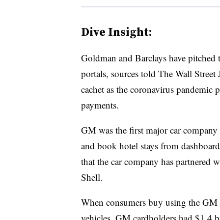
Dive Insight:
Goldman and Barclays have pitched th
portals, sources told The Wall Stree
cachet as the coronavirus pandemic p
payments.
GM was the first major car company t
and book hotel stays from dashboard 
that the car company has partnered 
Shell.
When consumers buy using the GM ca
vehicles. GM cardholders had $1.4 bil