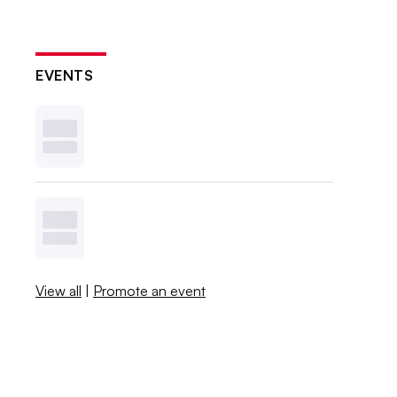
EVENTS
View all
|
Promote an event