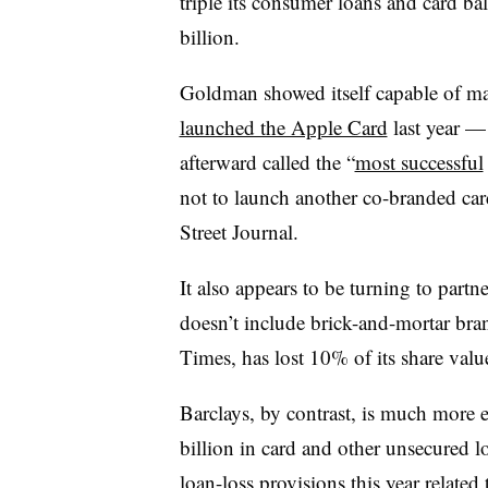
triple its consumer loans and card b
billion.
Goldman showed itself capable of ma
launched the Apple Card
last year 
afterward called the “
most successful
not to launch another co-branded card
Street Journal.
It also appears to be turning to partn
doesn’t include brick-and-mortar bra
Times, has lost 10% of its share value
Barclays, by contrast, is much more e
billion in card and other unsecured l
loan-loss provisions this year related 