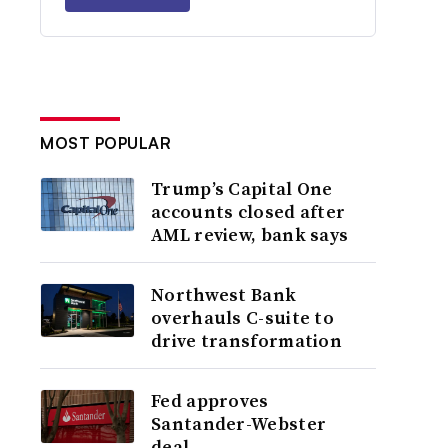
MOST POPULAR
Trump’s Capital One
accounts closed after
AML review, bank says
Northwest Bank
overhauls C-suite to
drive transformation
Fed approves
Santander-Webster
deal