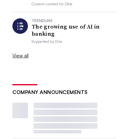
Custom content for
Okta
TRENDLINE
The growing use of AI in
banking
Supported by
Glia
View all
COMPANY ANNOUNCEMENTS