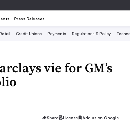
vents
Press Releases
Retail
Credit Unions
Payments
Regulations & Policy
Techno
rclays vie for GM’s
lio
Share
License
Add us on Google