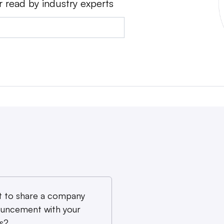
r read by industry experts
 to share a company
uncement with your
s?