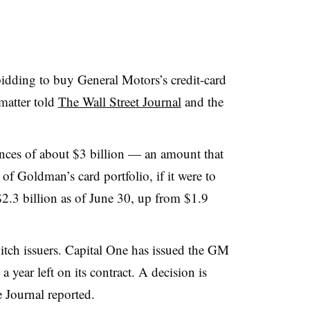
dding to buy General Motors’s credit-card
 matter told
The Wall Street Journal
and the
nces of about $3 billion — an amount that
f Goldman’s card portfolio, if it were to
2.3 billion as of June 30, up from $1.9
witch issuers. Capital One has issued the GM
a year left on its contract. A decision is
e Journal reported.