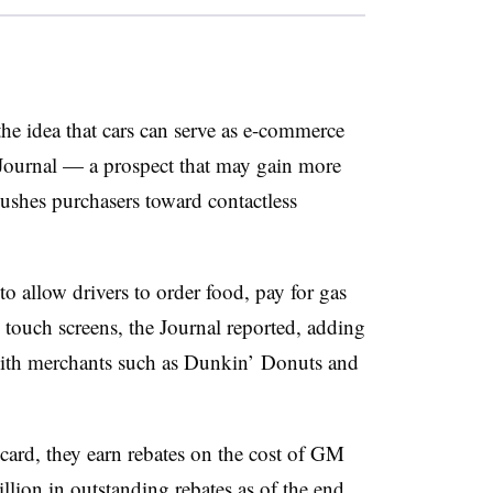
e idea that cars can serve as e-commerce
t Journal — a prospect that may gain more
ushes purchasers toward contactless
o allow drivers to order food, pay for gas
touch screens, the Journal reported, adding
with merchants such as Dunkin’ Donuts and
rd, they earn rebates on the cost of GM
lion in outstanding rebates as of the end