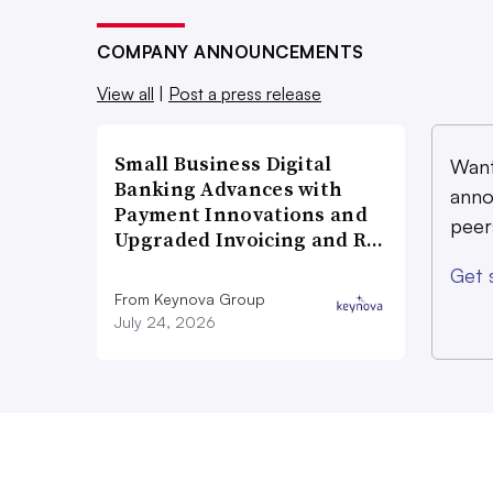
COMPANY ANNOUNCEMENTS
View all
|
Post a press release
Small Business Digital
Want
Banking Advances with
anno
Payment Innovations and
peer
Upgraded Invoicing and R…
Get 
From Keynova Group
July 24, 2026