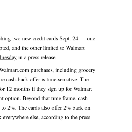
ching two new credit cards Sept. 24 — one
pted, and the other limited to Walmart
dnesday
in a press release.
Walmart.com purchases, including grocery
re cash-back offer is time-sensitive: The
or 12 months if they sign up for Walmart
t option. Beyond that time frame, cash
s to 2%. The cards also offer 2% back on
k everywhere else, according to the press