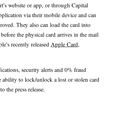
’s website or app, or through Capital
application via their mobile device and can
roved. They also can load the card into
efore the physical card arrives in the mail
le’s recently released
Apple Card
,
ications, security alerts and 0% fraud
 ability to lock/unlock a lost or stolen card
o the press release.