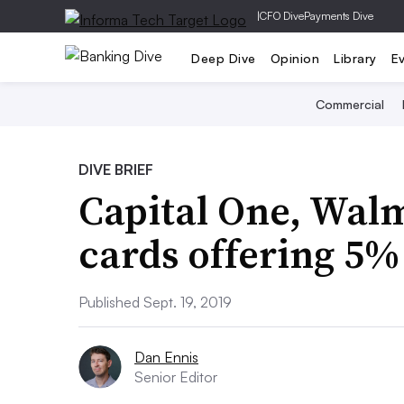
|
CFO Dive
Payments Dive
Deep Dive
Opinion
Library
E
Commercial
DIVE BRIEF
Capital One, Walm
cards offering 5%
Published Sept. 19, 2019
Dan Ennis
Senior Editor