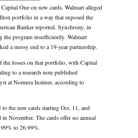
h Capital One on new cards. Walmart alleged
lion portfolio in a way that exposed the
American Banker reported. Synchrony, in
ng the program insufficiently. Walmart
rked a messy end to a 19-year partnership.
the losses on that portfolio, with Capital
ing to a research note published
st at Nomura Instinet, according to
 to the new cards starting Oct. 11, and
il in November. The cards offer no annual
17.99% to 26.99%.