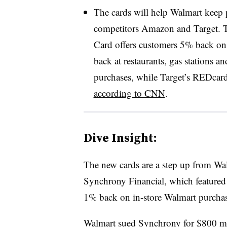
The cards will help Walmart keep 
competitors Amazon and Target. 
Card offers customers 5% back 
back at restaurants, gas stations a
purchases, while Target’s REDcard
according to CNN
.
Dive Insight:
The new cards are a step up from Wal
Synchrony Financial, which feature
1% back on in-store Walmart purchas
Walmart sued Synchrony for
$800 mi