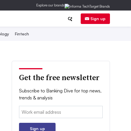
Explore our brands
Sign up
logy
Fintech
Get the free newsletter
Subscribe to Banking Dive for top news,
trends & analysis
Email:
Sign up