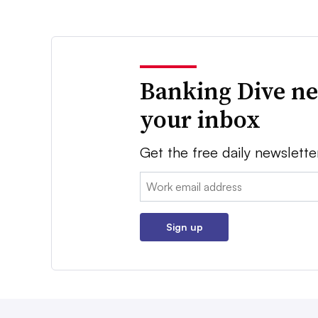
Banking Dive ne
your inbox
Get the free daily newslette
Email:
Sign up