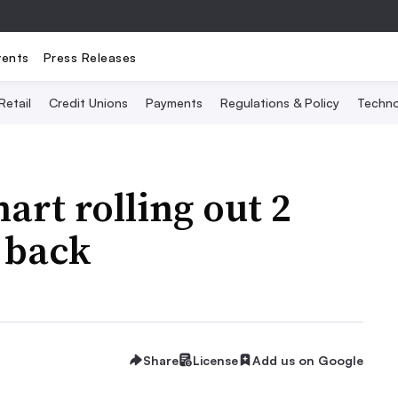
vents
Press Releases
Retail
Credit Unions
Payments
Regulations & Policy
Techno
art rolling out 2
 back
Share
License
Add us on Google