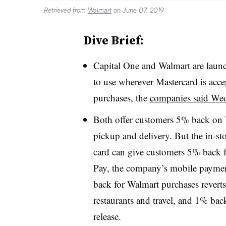
Retrieved from
Walmart
on June 07, 2019
Dive Brief:
Capital One and Walmart are laun
to use wherever Mastercard is acce
purchases, the
companies said We
Both offer customers 5% back on 
pickup and delivery. But the in-sto
card can give customers 5% back f
Pay, the company’s mobile paymen
back for Walmart purchases revert
restaurants and travel, and 1% bac
release.