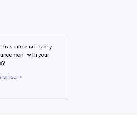
 to share a company
uncement with your
s?
started
➔