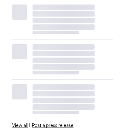
View all
|
Post a press release