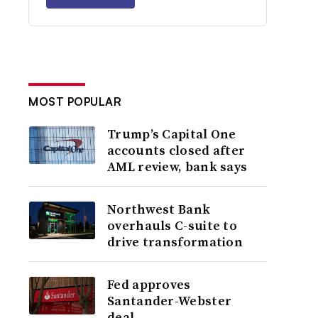
MOST POPULAR
Trump’s Capital One
accounts closed after
AML review, bank says
Northwest Bank
overhauls C-suite to
drive transformation
Fed approves
Santander-Webster
deal