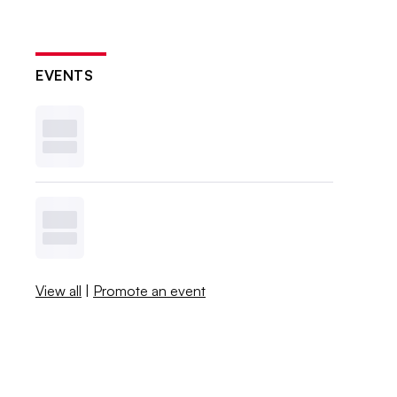
EVENTS
View all
|
Promote an event