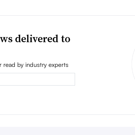
ws delivered to
r read by industry experts