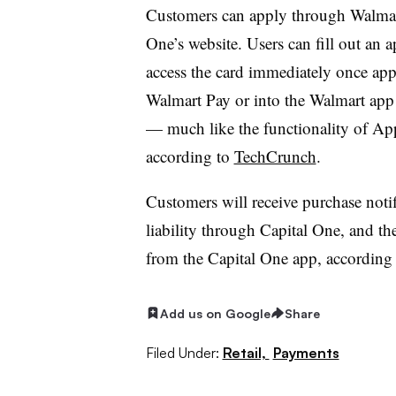
Customers can apply through Walmart
One’s website. Users can fill out an 
access the card immediately once app
Walmart Pay or into the Walmart app b
— much like the functionality of App
according to
TechCrunch
.
Customers will receive purchase notif
liability through Capital One, and the
from the Capital One app, according t
Add us on Google
Share
Filed Under:
Retail,
Payments