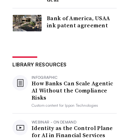
Bank of America, USAA
ink patent agreement
LIBRARY RESOURCES
INFOGRAPHIC
How Banks Can Scale Agentic
AI Without the Compliance
Risks
Custom content for
Ippon Technologies
WEBINAR - ON DEMAND
Identity as the Control Plane
for AI in Financial Services