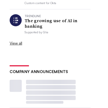
Custom content for
Okta
TRENDLINE
The growing use of AI in
banking
Supported by
Glia
View all
COMPANY ANNOUNCEMENTS