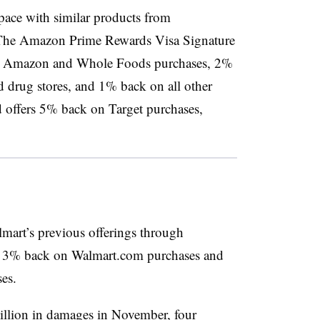
pace with similar products from
The Amazon Prime Rewards Visa Signature
on Amazon and Whole Foods purchases, 2%
nd drug stores, and 1% back on all other
 offers 5% back on Target purchases,
mart’s previous offerings through
d 3% back on Walmart.com purchases and
es.
llion in damages
in November, four