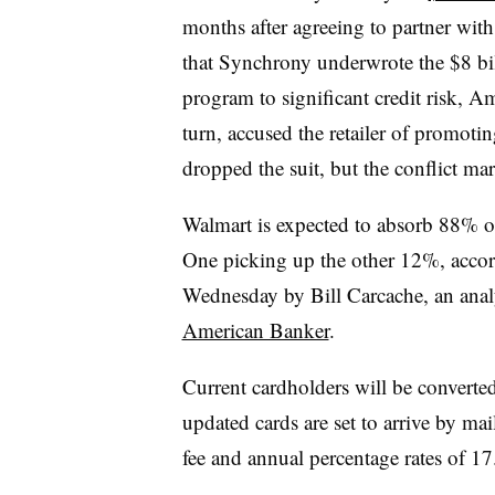
months after agreeing to partner wit
that Synchrony underwrote the $8 bil
program to significant credit risk, 
turn, accused the retailer of promoti
dropped the suit, but the conflict ma
Walmart is expected to absorb 88% of 
One picking up the other 12%, accord
Wednesday by Bill Carcache, an analy
American Banker
.
Current cardholders will be converted
updated cards are set to arrive by ma
fee and annual percentage rates of 