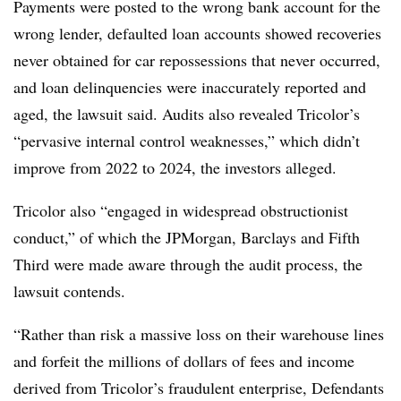
Payments were posted to the wrong bank account for the
wrong lender, defaulted loan accounts showed recoveries
never obtained for car repossessions that never occurred,
and loan delinquencies were inaccurately reported and
aged, the lawsuit said. Audits also revealed Tricolor’s
“pervasive internal control weaknesses,” which didn’t
improve from 2022 to 2024, the investors alleged.
Tricolor also “engaged in widespread obstructionist
conduct,” of which the JPMorgan, Barclays and Fifth
Third were made aware through the audit process, the
lawsuit contends.
“Rather than risk a massive loss on their warehouse lines
and forfeit the millions of dollars of fees and income
derived from Tricolor’s fraudulent enterprise, Defendants