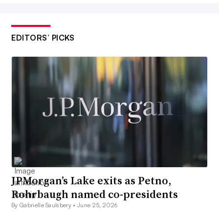
EDITORS’ PICKS
JPMorgan’s Lake exits as Petno,
Rohrbaugh named co-presidents
By Gabrielle Saulsbery •
June 25, 2026