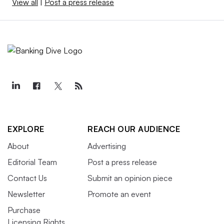
View all
|
Post a press release
EXPLORE
REACH OUR AUDIENCE
About
Advertising
Editorial Team
Post a press release
Contact Us
Submit an opinion piece
Newsletter
Promote an event
Purchase
Licensing Rights