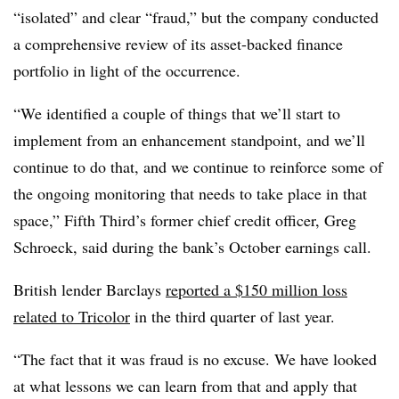
“isolated” and clear “fraud,” but the company conducted
a comprehensive review of its asset-backed finance
portfolio in light of the occurrence.
“We identified a couple of things that we’ll start to
implement from an enhancement standpoint, and we’ll
continue to do that, and we continue to reinforce some of
the ongoing monitoring that needs to take place in that
space,” Fifth Third’s former chief credit officer, Greg
Schroeck, said during the bank’s October earnings call.
British lender Barclays
reported a $150 million loss
related to Tricolor
in the third quarter of last year.
“The fact that it was fraud is no excuse. We have looked
at what lessons we can learn from that and apply that