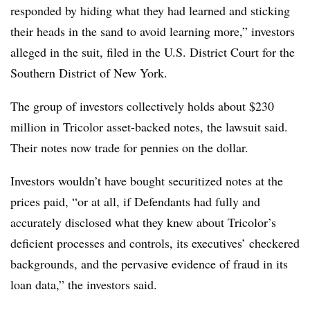
responded by hiding what they had learned and sticking
their heads in the sand to avoid learning more,” investors
alleged in the suit, filed in the U.S. District Court for the
Southern District of New York.
The group of investors collectively holds about $230
million in Tricolor asset-backed notes, the lawsuit said.
Their notes now trade for pennies on the dollar.
Investors wouldn’t have bought securitized notes at the
prices paid, “or at all, if Defendants had fully and
accurately disclosed what they knew about Tricolor’s
deficient processes and controls, its executives’ checkered
backgrounds, and the pervasive evidence of fraud in its
loan data,” the investors said.