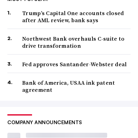
Trump’s Capital One accounts closed
after AML review, bank says
Northwest Bank overhauls C-suite to
drive transformation
Fed approves Santander-Webster deal
Bank of America, USAA ink patent
agreement
COMPANY ANNOUNCEMENTS