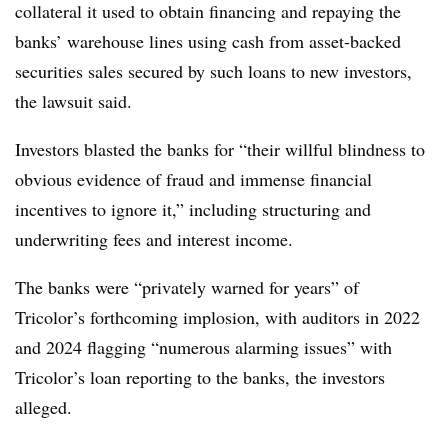
collateral it used to obtain financing and repaying the
banks’ warehouse lines using cash from asset-backed
securities sales secured by such loans to new investors,
the lawsuit said.
Investors blasted the banks for “their willful blindness to
obvious evidence of fraud and immense financial
incentives to ignore it,” including structuring and
underwriting fees and interest income.
The banks were “privately warned for years” of
Tricolor’s forthcoming implosion, with auditors in 2022
and 2024 flagging “numerous alarming issues” with
Tricolor’s loan reporting to the banks, the investors
alleged.