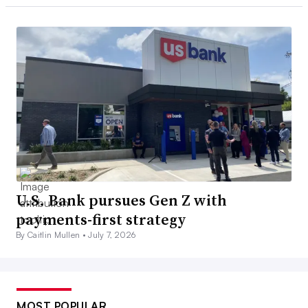
U.S. Bank pursues Gen Z with
payments-first strategy
By Caitlin Mullen •
July 7, 2026
MOST POPULAR