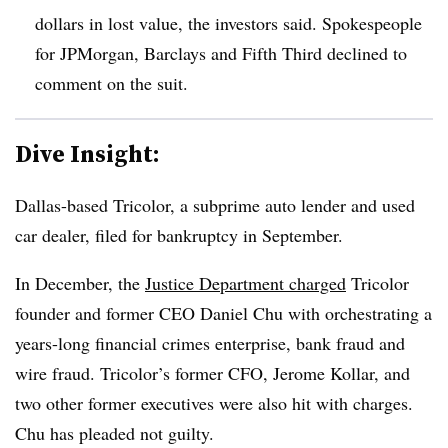
dollars in lost value, the investors said. Spokespeople
for JPMorgan, Barclays and Fifth Third declined to
comment on the suit.
Dive Insight:
Dallas-based Tricolor, a subprime auto lender and used
car dealer, filed for bankruptcy in September.
In December, the
Justice Department charged
Tricolor
founder and former CEO Daniel Chu with orchestrating a
years-long financial crimes enterprise, bank fraud and
wire fraud. Tricolor’s former CFO, Jerome Kollar, and
two other former executives were also hit with charges.
Chu has pleaded not guilty.