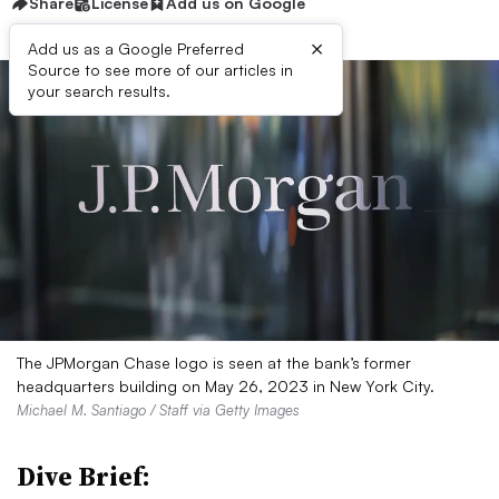
Share
License
Add us on Google
×
Add us as a Google Preferred
Source to see more of our articles in
your search results.
The JPMorgan Chase logo is seen at the bank’s former
headquarters building on May 26, 2023 in New York City.
Michael M. Santiago / Staff via Getty Images
Dive Brief: