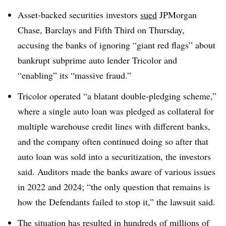
Asset-backed securities investors
sued
JPMorgan
Chase, Barclays and Fifth Third on Thursday,
accusing the banks of ignoring “giant red flags” about
bankrupt subprime auto lender Tricolor and
“enabling” its “massive fraud.”
Tricolor operated “a blatant double-pledging scheme,”
where a single auto loan was pledged as collateral for
multiple warehouse credit lines with different banks,
and the company often continued doing so after that
auto loan was sold into a securitization, the investors
said. Auditors made the banks aware of various issues
in 2022 and 2024; “the only question that remains is
how the Defendants failed to stop it,” the lawsuit said.
The situation has resulted in hundreds of millions of