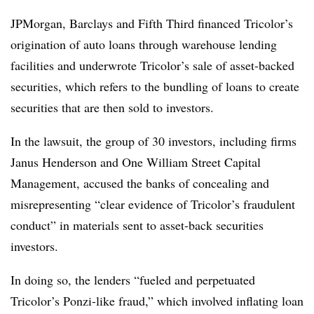
JPMorgan, Barclays and Fifth Third financed Tricolor’s
origination of auto loans through warehouse lending
facilities and underwrote Tricolor’s sale of asset-backed
securities, which refers to the bundling of loans to create
securities that are then sold to investors.
In the lawsuit, the group of 30 investors, including firms
Janus Henderson and One William Street Capital
Management, accused the banks of concealing and
misrepresenting “clear evidence of Tricolor’s fraudulent
conduct” in materials sent to asset-back securities
investors.
In doing so, the lenders “fueled and perpetuated
Tricolor’s Ponzi-like fraud,” which involved inflating loan