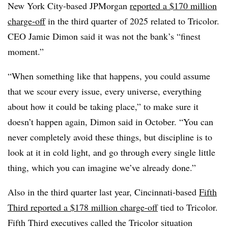
New York City-based JPMorgan
reported a $170 million
charge-off
in the third quarter of 2025 related to Tricolor.
CEO Jamie Dimon said it was not the bank’s “finest
moment.”
“When something like that happens, you could assume
that we scour every issue, every universe, everything
about how it could be taking place,” to make sure it
doesn’t happen again, Dimon said in October. “You can
never completely avoid these things, but discipline is to
look at it in cold light, and go through every single little
thing, which you can imagine we’ve already done.”
Also in the third quarter last year, Cincinnati-based
Fifth
Third reported a $178 million charge-off
tied to Tricolor.
Fifth Third executives called the Tricolor situation