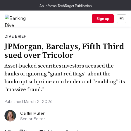
An Informa TechTarget Publication
Sign up
DIVE BRIEF
JPMorgan, Barclays, Fifth Third
sued over Tricolor
Asset-backed securities investors accused the
banks of ignoring “giant red flags” about the
bankrupt subprime auto lender and “enabling” its
“massive fraud.”
Published March 2, 2026
Caitlin Mullen
Senior Editor