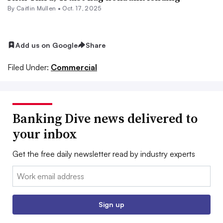
By
Caitlin Mullen
•
Oct. 17, 2025
Add us on Google
Share
Filed Under:
Commercial
Banking Dive news delivered to
your inbox
Get the free daily newsletter read by industry experts
Email:
Sign up