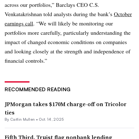
across our portfolios,” Barclays CEO C.S.
Venkatakrishnan told analysts during the bank’s
October
earnings call
. “We will likely be monitoring our
portfolios more carefully, particularly understanding the
impact of changed economic conditions on companies
and looking closely at the strength and independence of
financial controls.”
RECOMMENDED READING
JPMorgan takes $170M charge-off on Tricolor
ties
By
Caitlin Mullen
•
Oct. 14, 2025
Fifth Third, Truist flag nonbank lending