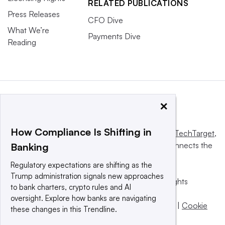
RELATED PUBLICATIONS
Press Releases
CFO Dive
What We’re
Payments Dive
Reading
×
How Compliance Is Shifting in
This website is owned and operated by
Informa TechTarget
,
a global network that informs, influences and connects the
Banking
world’s technology buyers and sellers.
Regulatory expectations are shifting as the
Trump administration signals new approaches
© 2025 TechTarget, Inc. or its subsidiaries. All rights
to bank charters, crypto rules and AI
reserved. An Informa PLC company.
oversight. Explore how banks are navigating
Privacy policy
|
Terms of use
|
Take down policy
|
Cookie
these changes in this Trendline.
Preferences / Do Not Sell