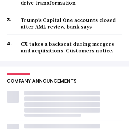
drive transformation
Trump’s Capital One accounts closed
after AML review, bank says
CX takes a backseat during mergers
and acquisitions. Customers notice.
COMPANY ANNOUNCEMENTS