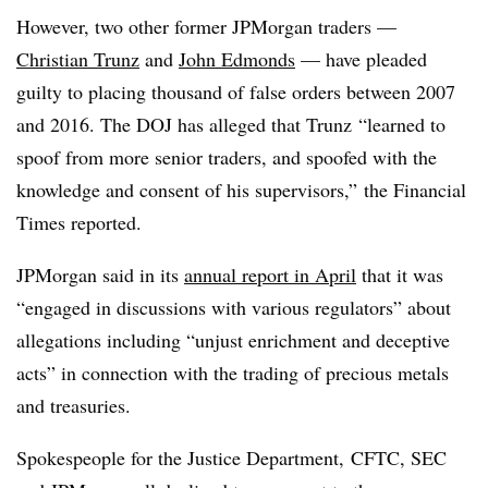
However, two other former JPMorgan traders —
Christian Trunz
and
John Edmonds
— have pleaded
guilty to placing thousand of false orders between 2007
and 2016. The DOJ has alleged that Trunz “learned to
spoof from more senior traders, and spoofed with the
knowledge and consent of his supervisors,” the Financial
Times reported.
JPMorgan said in its
annual report in April
that it was
“engaged in discussions with various regulators” about
allegations including “unjust enrichment and deceptive
acts” in connection with the trading of precious metals
and treasuries.
Spokespeople for the Justice Department, CFTC, SEC