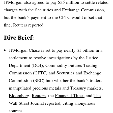
JPMorgan also agreed to pay $35 million to settle related
charges with the Securities and Exchange Commission,
but the bank’s payment to the CFTC would offset that
fine,
Reuters reported
.
Dive Brief:
JPMorgan Chase is set to pay nearly $1 billion in a
settlement to resolve investigations by the Justice
Department (DOJ), Commodity Futures Trading
Commission (CFTC) and Securities and Exchange
Commission (SEC) into whether the bank’s traders
manipulated precious metals and Treasury markets,
Bloomberg
,
Reuters
, the
Financial Times
and
The
Wall Street Journal
reported, citing anonymous
sources.