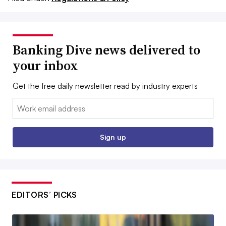
Banking Dive news delivered to
your inbox
Get the free daily newsletter read by industry experts
Email:
Sign up
EDITORS’ PICKS