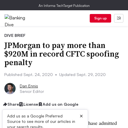
An Informa TechTarget Publication
Sign up
DIVE BRIEF
JPMorgan to pay more than
$920M in record CFTC spoofing
penalty
Published Sept. 24, 2020
•
Updated Sept. 29, 2020
Dan Ennis
Senior Editor
Share
License
Add us on Google
×
Add us as a Google Preferred
Source to see more of our articles in
UPDATE: Sept. 29, 2020:
JPMorgan Chase admitted
your search results.