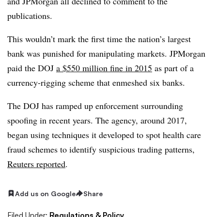
and JPMorgan all declined to comment to the
publications.
This wouldn’t mark the first time the nation’s largest
bank was punished for manipulating markets. JPMorgan
paid the DOJ
a $550 million fine in 2015
as part of a
currency-rigging scheme that enmeshed six banks.
The DOJ has ramped up enforcement surrounding
spoofing in recent years. The agency, around 2017,
began using techniques it developed to spot health care
fraud schemes to identify suspicious trading patterns,
Reuters reported
.
Add us on Google
Share
Filed Under:
Regulations & Policy