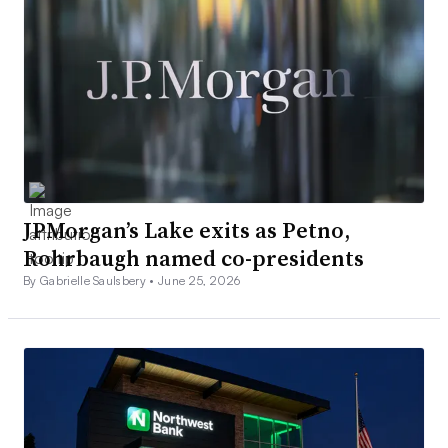
JPMorgan’s Lake exits as Petno,
Rohrbaugh named co-presidents
By Gabrielle Saulsbery •
June 25, 2026