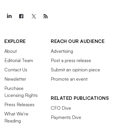
EXPLORE
REACH OUR AUDIENCE
About
Advertising
Editorial Team
Post a press release
Contact Us
Submit an opinion piece
Newsletter
Promote an event
Purchase
Licensing Rights
RELATED PUBLICATIONS
Press Releases
CFO Dive
What We’re
Payments Dive
Reading