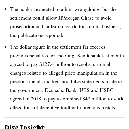
The bank is expected to admit wrongdoing, but the
settlement could allow JPMorgan Chase to avoid
prosecution and suffer no restrictions on its business,
the publications reported.
The dollar figure in the settlement far exceeds
previous penalties for spoofing.
Scotiabank last month
agreed to pay $127.4 million to resolve criminal
charges related to alleged price manipulation in the
precious metals markets and false statements made to
the government.
Deutsche Bank, UBS and HSBC
agreed in 2018 to pay a combined $47 million to settle
allegations of deceptive trading in precious metals.
Dive Insight: