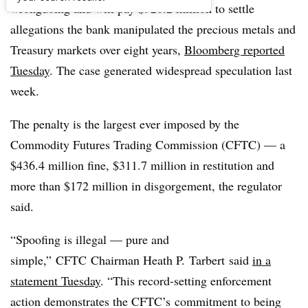
wrongdoing and will pay $920.2 million to settle
allegations the bank manipulated the precious metals and
Treasury markets over eight years,
Bloomberg reported
Tuesday
. The case generated widespread speculation last
week.
The penalty is the largest ever imposed by the
Commodity Futures Trading Commission (CFTC) — a
$436.4 million fine, $311.7 million in restitution and
more than $172 million in disgorgement, the regulator
said.
“Spoofing is illegal — pure and
simple,” CFTC Chairman Heath P. Tarbert said
in a
statement Tuesday
. “This record-setting enforcement
action demonstrates the CFTC’s commitment to being