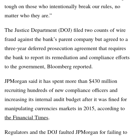
tough on those who intentionally break our rules, no
matter who they are.”
The Justice Department (DOJ) filed two counts of wire
fraud against the bank’s parent company but agreed to a
three-year deferred prosecution agreement that requires
the bank to report its remediation and compliance efforts
to the government, Bloomberg reported.
JPMorgan said it has spent more than $430 million
recruiting hundreds of new compliance officers and
increasing its internal audit budget after it was fined for
manipulating currencies markets in 2015, according to
the Financial Times
.
Regulators and the DOJ faulted JPMorgan for failing to