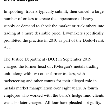
In spoofing, traders typically submit, then cancel, a large
number of orders to create the appearance of heavy
supply or demand to shock the market or trick others into
trading at a more desirable price. Lawmakers specifically
prohibited the practice in 2010 as part of the Dodd-Frank
Act.
The Justice Department (DOJ) in September 2019
charged the former head
of JPMorgan’s metals trading
unit, along with two other former traders, with
racketeering and other counts for their alleged role in
metals market manipulation over eight years. A fourth
employee who worked with the bank’s hedge fund clients
was also later charged. All four have pleaded not guilty.