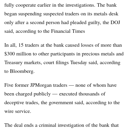
fully cooperate earlier in the investigations. The bank
began suspending suspected traders on its metals desk
only after a second person had pleaded guilty, the DOJ
said, according to the Financial Times
In all, 15 traders at the bank caused losses of more than
$300 million to other participants in precious metals and
Treasury markets, court filings Tuesday said, according
to Bloomberg.
Five former JPMorgan traders — none of whom have
been charged publicly — executed thousands of
deceptive trades, the government said, according to the
wire service.
The deal ends a criminal investigation of the bank that