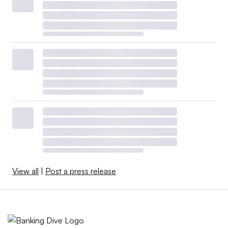
View all
|
Post a press release