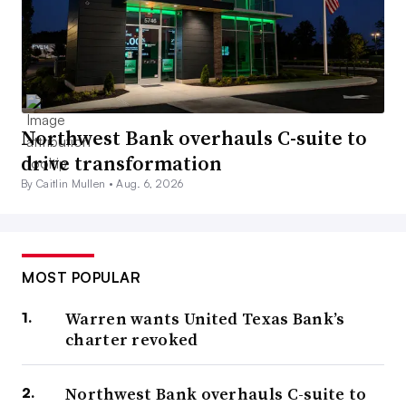
Northwest Bank overhauls C-suite to
drive transformation
By Caitlin Mullen •
Aug. 6, 2026
MOST POPULAR
Warren wants United Texas Bank’s
charter revoked
Northwest Bank overhauls C-suite to