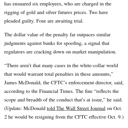
has ensnared six employees, who are charged in the
rigging of gold and silver futures prices. Two have
pleaded guilty. Four are awaiting trial.
The dollar value of the penalty far outpaces similar
judgments against banks for spoofing, a signal that
regulators are cracking down on market manipulation.
“There aren’t that many cases in the white-collar world
that would warrant total penalties in these amounts,”
James McDonald, the CFTC’s enforcement director, said,
according to the Financial Times. The fine “reflects the
scope and breadth of the conduct that’s at issue,” he said.
(Update: McDonald
told The Wall Street Journal
on Oct.
2 he would be resigning from the CFTC effective Oct. 9.)